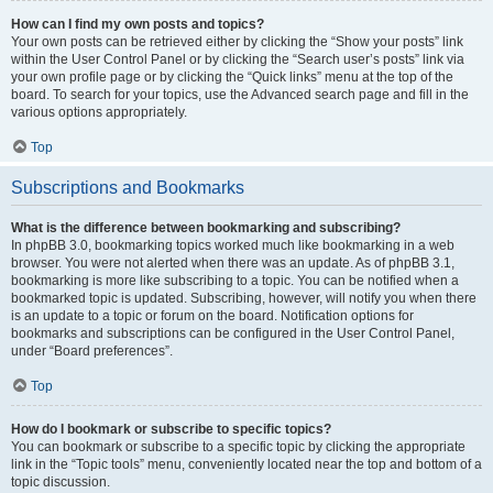
How can I find my own posts and topics?
Your own posts can be retrieved either by clicking the “Show your posts” link
within the User Control Panel or by clicking the “Search user’s posts” link via
your own profile page or by clicking the “Quick links” menu at the top of the
board. To search for your topics, use the Advanced search page and fill in the
various options appropriately.
Top
Subscriptions and Bookmarks
What is the difference between bookmarking and subscribing?
In phpBB 3.0, bookmarking topics worked much like bookmarking in a web
browser. You were not alerted when there was an update. As of phpBB 3.1,
bookmarking is more like subscribing to a topic. You can be notified when a
bookmarked topic is updated. Subscribing, however, will notify you when there
is an update to a topic or forum on the board. Notification options for
bookmarks and subscriptions can be configured in the User Control Panel,
under “Board preferences”.
Top
How do I bookmark or subscribe to specific topics?
You can bookmark or subscribe to a specific topic by clicking the appropriate
link in the “Topic tools” menu, conveniently located near the top and bottom of a
topic discussion.