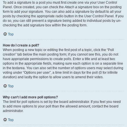
To add a signature to a post you must first create one via your User Control
Panel. Once created, you can check the
Attach a signature
box on the posting
form to add your signature. You can also add a signature by default to all your
posts by checking the appropriate radio button in the User Control Panel. If you
do so, you can still prevent a signature being added to individual posts by un-
checking the add signature box within the posting form.
Top
How do I create a poll?
When posting a new topic or editing the first post of a topic, click the “Poll
creation” tab below the main posting form; if you cannot see this, you do not
have appropriate permissions to create polls. Enter a title and at least two
options in the appropriate fields, making sure each option is on a separate line
in the textarea. You can also set the number of options users may select during
voting under “Options per user”, a time limit in days for the poll (0 for infinite
duration) and lastly the option to allow users to amend their votes.
Top
Why can’t I add more poll options?
The limit for poll options is set by the board administrator. If you feel you need
to add more options to your poll than the allowed amount, contact the board
administrator.
Top