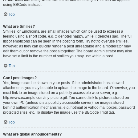
using BBCode instead.
Top
What are Smilies?
Smilies, or Emoticons, are small images which can be used to express a
feeling using a short code, e.g. :) denotes happy, while :( denotes sad. The full
list of emoticons can be seen in the posting form. Try not to overuse smilies,
however, as they can quickly render a post unreadable and a moderator may
edit them out or remove the post altogether. The board administrator may also
have set a limit to the number of smilies you may use within a post.
Top
Can I post images?
Yes, images can be shown in your posts. If the administrator has allowed
attachments, you may be able to upload the image to the board. Otherwise, you
must link to an image stored on a publicly accessible web server, e.g.
http://www.example.com/my-picture.gif. You cannot link to pictures stored on
your own PC (unless it is a publicly accessible server) nor images stored
behind authentication mechanisms, e.g. hotmail or yahoo mailboxes, password
protected sites, etc. To display the image use the BBCode [img] tag.
Top
What are global announcements?