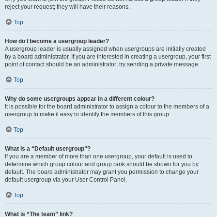
reject your request; they will have their reasons.
Top
How do I become a usergroup leader?
A usergroup leader is usually assigned when usergroups are initially created
by a board administrator. If you are interested in creating a usergroup, your first
point of contact should be an administrator; try sending a private message.
Top
Why do some usergroups appear in a different colour?
It is possible for the board administrator to assign a colour to the members of a
usergroup to make it easy to identify the members of this group.
Top
What is a “Default usergroup”?
If you are a member of more than one usergroup, your default is used to
determine which group colour and group rank should be shown for you by
default. The board administrator may grant you permission to change your
default usergroup via your User Control Panel.
Top
What is “The team” link?