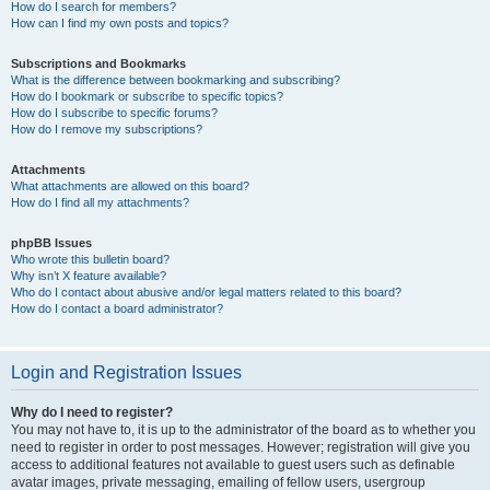
How do I search for members?
How can I find my own posts and topics?
Subscriptions and Bookmarks
What is the difference between bookmarking and subscribing?
How do I bookmark or subscribe to specific topics?
How do I subscribe to specific forums?
How do I remove my subscriptions?
Attachments
What attachments are allowed on this board?
How do I find all my attachments?
phpBB Issues
Who wrote this bulletin board?
Why isn’t X feature available?
Who do I contact about abusive and/or legal matters related to this board?
How do I contact a board administrator?
Login and Registration Issues
Why do I need to register?
You may not have to, it is up to the administrator of the board as to whether you
need to register in order to post messages. However; registration will give you
access to additional features not available to guest users such as definable
avatar images, private messaging, emailing of fellow users, usergroup