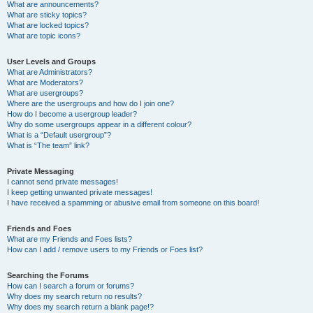
What are announcements?
What are sticky topics?
What are locked topics?
What are topic icons?
User Levels and Groups
What are Administrators?
What are Moderators?
What are usergroups?
Where are the usergroups and how do I join one?
How do I become a usergroup leader?
Why do some usergroups appear in a different colour?
What is a “Default usergroup”?
What is “The team” link?
Private Messaging
I cannot send private messages!
I keep getting unwanted private messages!
I have received a spamming or abusive email from someone on this board!
Friends and Foes
What are my Friends and Foes lists?
How can I add / remove users to my Friends or Foes list?
Searching the Forums
How can I search a forum or forums?
Why does my search return no results?
Why does my search return a blank page!?