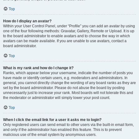
Top
How do I display an avatar?
Within your User Control Panel, under “Profile” you can add an avatar by using
one of the four following methods: Gravatar, Gallery, Remote or Upload. It is up
to the board administrator to enable avatars and to choose the way in which
avatars can be made available. If you are unable to use avatars, contact a
board administrator.
Top
What is my rank and how do I change it?
Ranks, which appear below your username, indicate the number of posts you
have made or identify certain users, e.g. moderators and administrators. In
general, you cannot directly change the wording of any board ranks as they are
set by the board administrator. Please do not abuse the board by posting
unnecessarily just to increase your rank. Most boards will not tolerate this and
the moderator or administrator will simply lower your post count.
Top
When I click the email link for a user it asks me to login?
Only registered users can send email to other users via the built-in email form,
and only if the administrator has enabled this feature. This is to prevent
malicious use of the email system by anonymous users.