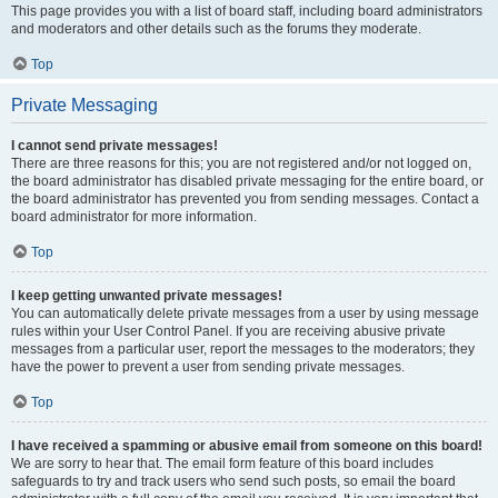
This page provides you with a list of board staff, including board administrators
and moderators and other details such as the forums they moderate.
Top
Private Messaging
I cannot send private messages!
There are three reasons for this; you are not registered and/or not logged on,
the board administrator has disabled private messaging for the entire board, or
the board administrator has prevented you from sending messages. Contact a
board administrator for more information.
Top
I keep getting unwanted private messages!
You can automatically delete private messages from a user by using message
rules within your User Control Panel. If you are receiving abusive private
messages from a particular user, report the messages to the moderators; they
have the power to prevent a user from sending private messages.
Top
I have received a spamming or abusive email from someone on this board!
We are sorry to hear that. The email form feature of this board includes
safeguards to try and track users who send such posts, so email the board