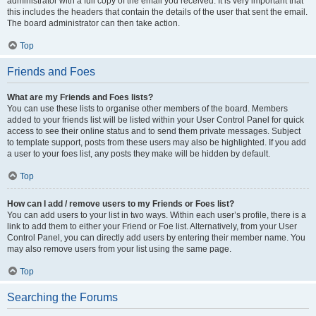
administrator with a full copy of the email you received. It is very important that
this includes the headers that contain the details of the user that sent the email.
The board administrator can then take action.
Top
Friends and Foes
What are my Friends and Foes lists?
You can use these lists to organise other members of the board. Members
added to your friends list will be listed within your User Control Panel for quick
access to see their online status and to send them private messages. Subject
to template support, posts from these users may also be highlighted. If you add
a user to your foes list, any posts they make will be hidden by default.
Top
How can I add / remove users to my Friends or Foes list?
You can add users to your list in two ways. Within each user’s profile, there is a
link to add them to either your Friend or Foe list. Alternatively, from your User
Control Panel, you can directly add users by entering their member name. You
may also remove users from your list using the same page.
Top
Searching the Forums