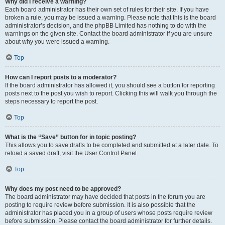
Why did I receive a warning?
Each board administrator has their own set of rules for their site. If you have
broken a rule, you may be issued a warning. Please note that this is the board
administrator’s decision, and the phpBB Limited has nothing to do with the
warnings on the given site. Contact the board administrator if you are unsure
about why you were issued a warning.
Top
How can I report posts to a moderator?
If the board administrator has allowed it, you should see a button for reporting
posts next to the post you wish to report. Clicking this will walk you through the
steps necessary to report the post.
Top
What is the “Save” button for in topic posting?
This allows you to save drafts to be completed and submitted at a later date. To
reload a saved draft, visit the User Control Panel.
Top
Why does my post need to be approved?
The board administrator may have decided that posts in the forum you are
posting to require review before submission. It is also possible that the
administrator has placed you in a group of users whose posts require review
before submission. Please contact the board administrator for further details.