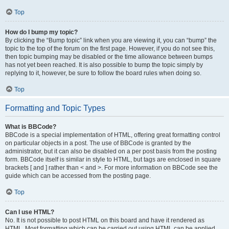
Top
How do I bump my topic?
By clicking the “Bump topic” link when you are viewing it, you can “bump” the
topic to the top of the forum on the first page. However, if you do not see this,
then topic bumping may be disabled or the time allowance between bumps
has not yet been reached. It is also possible to bump the topic simply by
replying to it, however, be sure to follow the board rules when doing so.
Top
Formatting and Topic Types
What is BBCode?
BBCode is a special implementation of HTML, offering great formatting control
on particular objects in a post. The use of BBCode is granted by the
administrator, but it can also be disabled on a per post basis from the posting
form. BBCode itself is similar in style to HTML, but tags are enclosed in square
brackets [ and ] rather than < and >. For more information on BBCode see the
guide which can be accessed from the posting page.
Top
Can I use HTML?
No. It is not possible to post HTML on this board and have it rendered as
HTML. Most formatting which can be carried out using HTML can be applied