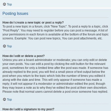
Top
Posting Issues
How do I create a new topic or post a reply?
To post a new topic in a forum, click "New Topic". To post a reply to a topic, click
"Post Reply". You may need to register before you can post a message. A list of
your permissions in each forum is available at the bottom of the forum and topic
screens. Example: You can post new topics, You can post attachments, etc.
Top
How do I edit or delete a post?
Unless you are a board administrator or moderator, you can only edit or delete
your own posts. You can edit a post by clicking the edit button for the relevant
post, sometimes for only a limited time after the post was made. If someone has
already replied to the post, you will find a small piece of text output below the
post when you return to the topic which lists the number of times you edited it
along with the date and time. This will only appear if someone has made a
reply; it will not appear if a moderator or administrator edited the post, though
they may leave a note as to why they’ve edited the post at their own discretion.
Please note that normal users cannot delete a post once someone has replied.
Top
How do I add a signature to my post?