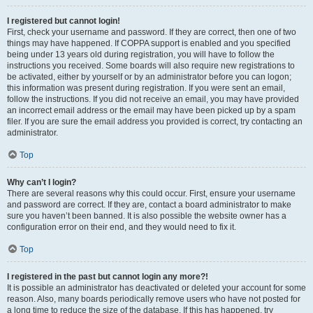
I registered but cannot login!
First, check your username and password. If they are correct, then one of two
things may have happened. If COPPA support is enabled and you specified
being under 13 years old during registration, you will have to follow the
instructions you received. Some boards will also require new registrations to
be activated, either by yourself or by an administrator before you can logon;
this information was present during registration. If you were sent an email,
follow the instructions. If you did not receive an email, you may have provided
an incorrect email address or the email may have been picked up by a spam
filer. If you are sure the email address you provided is correct, try contacting an
administrator.
Top
Why can’t I login?
There are several reasons why this could occur. First, ensure your username
and password are correct. If they are, contact a board administrator to make
sure you haven’t been banned. It is also possible the website owner has a
configuration error on their end, and they would need to fix it.
Top
I registered in the past but cannot login any more?!
It is possible an administrator has deactivated or deleted your account for some
reason. Also, many boards periodically remove users who have not posted for
a long time to reduce the size of the database. If this has happened, try