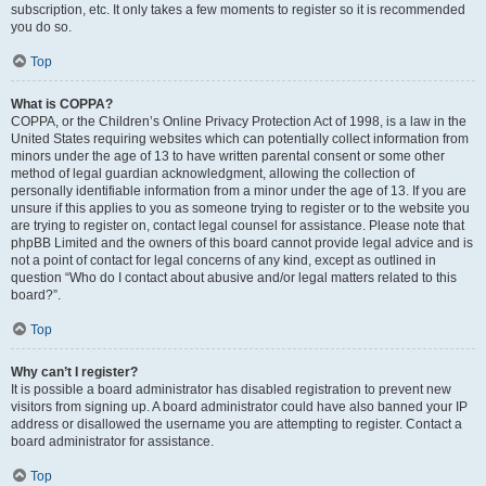
subscription, etc. It only takes a few moments to register so it is recommended
you do so.
Top
What is COPPA?
COPPA, or the Children’s Online Privacy Protection Act of 1998, is a law in the
United States requiring websites which can potentially collect information from
minors under the age of 13 to have written parental consent or some other
method of legal guardian acknowledgment, allowing the collection of
personally identifiable information from a minor under the age of 13. If you are
unsure if this applies to you as someone trying to register or to the website you
are trying to register on, contact legal counsel for assistance. Please note that
phpBB Limited and the owners of this board cannot provide legal advice and is
not a point of contact for legal concerns of any kind, except as outlined in
question “Who do I contact about abusive and/or legal matters related to this
board?”.
Top
Why can’t I register?
It is possible a board administrator has disabled registration to prevent new
visitors from signing up. A board administrator could have also banned your IP
address or disallowed the username you are attempting to register. Contact a
board administrator for assistance.
Top