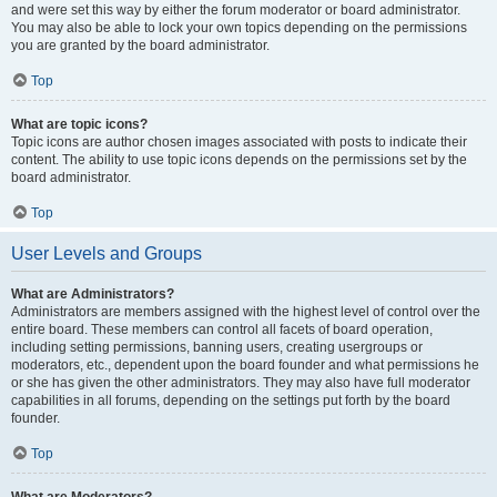
and were set this way by either the forum moderator or board administrator.
You may also be able to lock your own topics depending on the permissions
you are granted by the board administrator.
Top
What are topic icons?
Topic icons are author chosen images associated with posts to indicate their
content. The ability to use topic icons depends on the permissions set by the
board administrator.
Top
User Levels and Groups
What are Administrators?
Administrators are members assigned with the highest level of control over the
entire board. These members can control all facets of board operation,
including setting permissions, banning users, creating usergroups or
moderators, etc., dependent upon the board founder and what permissions he
or she has given the other administrators. They may also have full moderator
capabilities in all forums, depending on the settings put forth by the board
founder.
Top