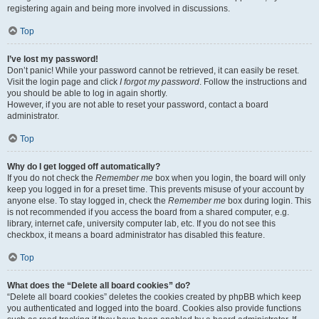
registering again and being more involved in discussions.
Top
I’ve lost my password!
Don’t panic! While your password cannot be retrieved, it can easily be reset.
Visit the login page and click
I forgot my password
. Follow the instructions and
you should be able to log in again shortly.
However, if you are not able to reset your password, contact a board
administrator.
Top
Why do I get logged off automatically?
If you do not check the
Remember me
box when you login, the board will only
keep you logged in for a preset time. This prevents misuse of your account by
anyone else. To stay logged in, check the
Remember me
box during login. This
is not recommended if you access the board from a shared computer, e.g.
library, internet cafe, university computer lab, etc. If you do not see this
checkbox, it means a board administrator has disabled this feature.
Top
What does the “Delete all board cookies” do?
“Delete all board cookies” deletes the cookies created by phpBB which keep
you authenticated and logged into the board. Cookies also provide functions