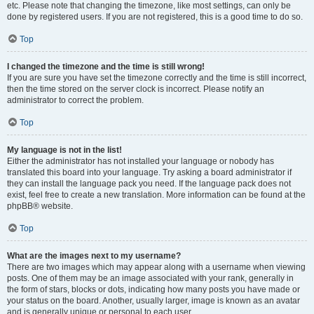
etc. Please note that changing the timezone, like most settings, can only be
done by registered users. If you are not registered, this is a good time to do so.
Top
I changed the timezone and the time is still wrong!
If you are sure you have set the timezone correctly and the time is still incorrect,
then the time stored on the server clock is incorrect. Please notify an
administrator to correct the problem.
Top
My language is not in the list!
Either the administrator has not installed your language or nobody has
translated this board into your language. Try asking a board administrator if
they can install the language pack you need. If the language pack does not
exist, feel free to create a new translation. More information can be found at the
phpBB® website.
Top
What are the images next to my username?
There are two images which may appear along with a username when viewing
posts. One of them may be an image associated with your rank, generally in
the form of stars, blocks or dots, indicating how many posts you have made or
your status on the board. Another, usually larger, image is known as an avatar
and is generally unique or personal to each user.