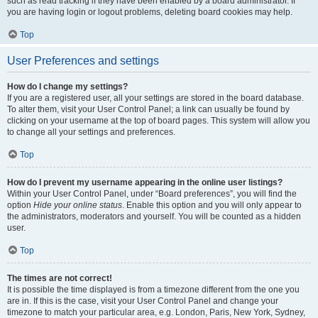
such as read tracking if they have been enabled by a board administrator. If
you are having login or logout problems, deleting board cookies may help.
Top
User Preferences and settings
How do I change my settings?
If you are a registered user, all your settings are stored in the board database.
To alter them, visit your User Control Panel; a link can usually be found by
clicking on your username at the top of board pages. This system will allow you
to change all your settings and preferences.
Top
How do I prevent my username appearing in the online user listings?
Within your User Control Panel, under “Board preferences”, you will find the
option
Hide your online status
. Enable this option and you will only appear to
the administrators, moderators and yourself. You will be counted as a hidden
user.
Top
The times are not correct!
It is possible the time displayed is from a timezone different from the one you
are in. If this is the case, visit your User Control Panel and change your
timezone to match your particular area, e.g. London, Paris, New York, Sydney,