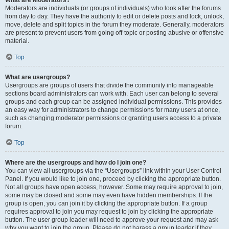
What are Moderators?
Moderators are individuals (or groups of individuals) who look after the forums
from day to day. They have the authority to edit or delete posts and lock, unlock,
move, delete and split topics in the forum they moderate. Generally, moderators
are present to prevent users from going off-topic or posting abusive or offensive
material.
Top
What are usergroups?
Usergroups are groups of users that divide the community into manageable
sections board administrators can work with. Each user can belong to several
groups and each group can be assigned individual permissions. This provides
an easy way for administrators to change permissions for many users at once,
such as changing moderator permissions or granting users access to a private
forum.
Top
Where are the usergroups and how do I join one?
You can view all usergroups via the “Usergroups” link within your User Control
Panel. If you would like to join one, proceed by clicking the appropriate button.
Not all groups have open access, however. Some may require approval to join,
some may be closed and some may even have hidden memberships. If the
group is open, you can join it by clicking the appropriate button. If a group
requires approval to join you may request to join by clicking the appropriate
button. The user group leader will need to approve your request and may ask
why you want to join the group. Please do not harass a group leader if they