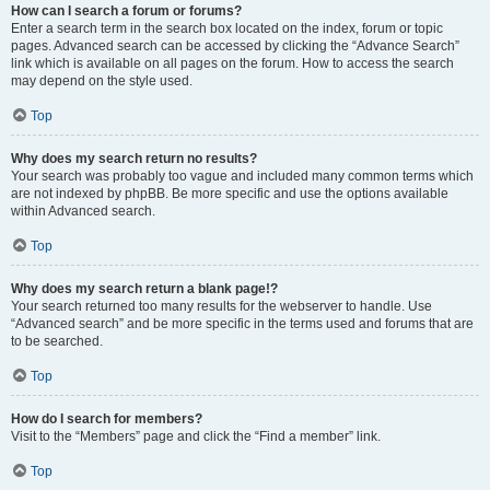
How can I search a forum or forums?
Enter a search term in the search box located on the index, forum or topic
pages. Advanced search can be accessed by clicking the “Advance Search”
link which is available on all pages on the forum. How to access the search
may depend on the style used.
Top
Why does my search return no results?
Your search was probably too vague and included many common terms which
are not indexed by phpBB. Be more specific and use the options available
within Advanced search.
Top
Why does my search return a blank page!?
Your search returned too many results for the webserver to handle. Use
“Advanced search” and be more specific in the terms used and forums that are
to be searched.
Top
How do I search for members?
Visit to the “Members” page and click the “Find a member” link.
Top