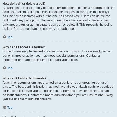
How do I edit or delete a poll?
As with posts, polls can only be edited by the original poster, a moderator or an
administrator. To edit a poll, click to edit the first post in the topic; this always
has the poll associated with it. If no one has cast a vote, users can delete the
poll or edit any poll option. However, if members have already placed votes,
only moderators or administrators can edit or delete it. This prevents the poll’s
options from being changed mid-way through a poll.
Top
Why can’t I access a forum?
Some forums may be limited to certain users or groups. To view, read, post or
perform another action you may need special permissions. Contact a
moderator or board administrator to grant you access.
Top
Why can’t I add attachments?
Attachment permissions are granted on a per forum, per group, or per user
basis. The board administrator may not have allowed attachments to be added
for the specific forum you are posting in, or perhaps only certain groups can
post attachments. Contact the board administrator if you are unsure about why
you are unable to add attachments.
Top