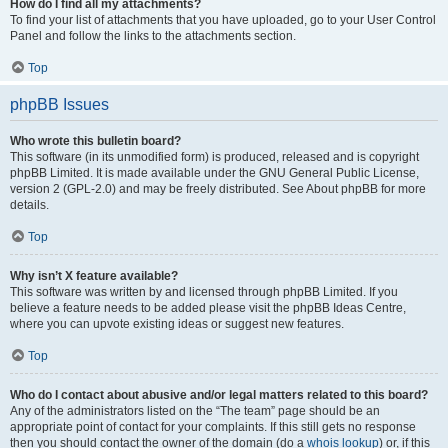
How do I find all my attachments?
To find your list of attachments that you have uploaded, go to your User Control
Panel and follow the links to the attachments section.
Top
phpBB Issues
Who wrote this bulletin board?
This software (in its unmodified form) is produced, released and is copyright
phpBB Limited. It is made available under the GNU General Public License,
version 2 (GPL-2.0) and may be freely distributed. See About phpBB for more
details.
Top
Why isn’t X feature available?
This software was written by and licensed through phpBB Limited. If you
believe a feature needs to be added please visit the phpBB Ideas Centre,
where you can upvote existing ideas or suggest new features.
Top
Who do I contact about abusive and/or legal matters related to this board?
Any of the administrators listed on the “The team” page should be an
appropriate point of contact for your complaints. If this still gets no response
then you should contact the owner of the domain (do a
whois lookup
) or, if this