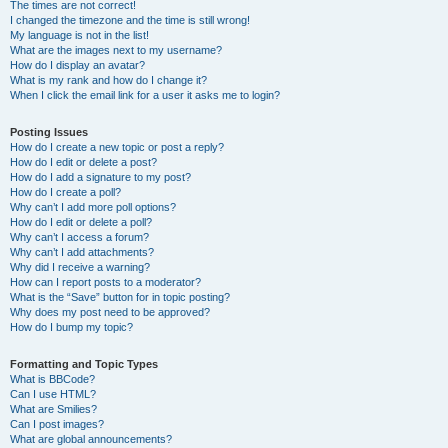
The times are not correct!
I changed the timezone and the time is still wrong!
My language is not in the list!
What are the images next to my username?
How do I display an avatar?
What is my rank and how do I change it?
When I click the email link for a user it asks me to login?
Posting Issues
How do I create a new topic or post a reply?
How do I edit or delete a post?
How do I add a signature to my post?
How do I create a poll?
Why can’t I add more poll options?
How do I edit or delete a poll?
Why can’t I access a forum?
Why can’t I add attachments?
Why did I receive a warning?
How can I report posts to a moderator?
What is the “Save” button for in topic posting?
Why does my post need to be approved?
How do I bump my topic?
Formatting and Topic Types
What is BBCode?
Can I use HTML?
What are Smilies?
Can I post images?
What are global announcements?