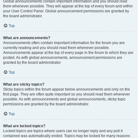
Global announcements contain important information and you should read
them whenever possible. They will appear at the top of every forum and within
your User Control Panel. Global announcement permissions are granted by
the board administrator.
Top
What are announcements?
Announcements often contain important information for the forum you are
currently reading and you should read them whenever possible.
Announcements appear at the top of every page in the forum to which they are
posted. As with global announcements, announcement permissions are
granted by the board administrator.
Top
What are sticky topics?
Sticky topics within the forum appear below announcements and only on the
first page. They are often quite important so you should read them whenever
possible. As with announcements and global announcements, sticky topic
permissions are granted by the board administrator.
Top
What are locked topics?
Locked topics are topics where users can no longer reply and any poll it
contained was automatically ended. Topics may be locked for many reasons