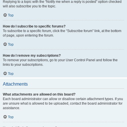
Replying to a topic with the “Notify me when a reply is posted” option checked
will also subscribe you to the topic.
Top
How do I subscribe to specific forums?
To subscribe to a specific forum, click the “Subscribe forum” link, at the bottom
of page, upon entering the forum.
Top
How do I remove my subscriptions?
To remove your subscriptions, go to your User Control Panel and follow the
links to your subscriptions.
Top
Attachments
What attachments are allowed on this board?
Each board administrator can allow or disallow certain attachment types. If you
are unsure what is allowed to be uploaded, contact the board administrator for
assistance.
Top