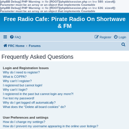
[phpBB Debug] PHP Warning
: in file
[ROOT]/phpbb/session.php
on line
580
:
sizeof():
Parameter must be an array or an object that implements Countable
[phpBB Debug] PHP Warning
: in file
[ROOT]/phpbb/session.php
on line
636
:
sizeof():
Parameter must be an array or an object that implements Countable
Free Radio Cafe: Pirate Radio On Shortwave
& FM
FAQ
Register
Login
S
FRC Home
Forums
e
Frequently Asked Questions
a
r
Login and Registration Issues
Why do I need to register?
c
What is COPPA?
h
Why can’t I register?
I registered but cannot login!
Why can’t I login?
I registered in the past but cannot login any more?!
I’ve lost my password!
Why do I get logged off automatically?
What does the “Delete all board cookies” do?
User Preferences and settings
How do I change my settings?
How do I prevent my username appearing in the online user listings?