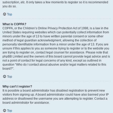
subscription, etc. It only takes a few moments to register so it is recommended
you do so.
Top
What is COPPA?
COPPA, or the Children’s Online Privacy Protection Act of 1998, is a law in the
United States requiring websites which can potentially collect information from
minors under the age of 13 to have written parental consent or some other
method of legal guardian acknowledgment, allowing the collection of
personally identifiable information from a minor under the age of 13. If you are
unsure if this applies to you as someone trying to register or to the website you
are trying to register on, contact legal counsel for assistance. Please note that
phpBB Limited and the owners of this board cannot provide legal advice and is
not a point of contact for legal concerns of any kind, except as outlined in
question “Who do I contact about abusive and/or legal matters related to this
board?”.
Top
Why can’t I register?
It is possible a board administrator has disabled registration to prevent new
visitors from signing up. A board administrator could have also banned your IP
address or disallowed the username you are attempting to register. Contact a
board administrator for assistance.
Top