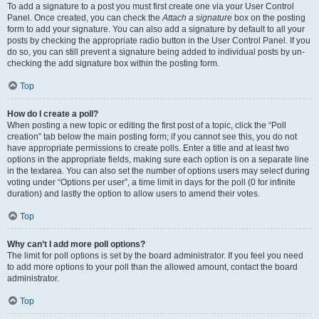
To add a signature to a post you must first create one via your User Control
Panel. Once created, you can check the
Attach a signature
box on the posting
form to add your signature. You can also add a signature by default to all your
posts by checking the appropriate radio button in the User Control Panel. If you
do so, you can still prevent a signature being added to individual posts by un-
checking the add signature box within the posting form.
Top
How do I create a poll?
When posting a new topic or editing the first post of a topic, click the “Poll
creation” tab below the main posting form; if you cannot see this, you do not
have appropriate permissions to create polls. Enter a title and at least two
options in the appropriate fields, making sure each option is on a separate line
in the textarea. You can also set the number of options users may select during
voting under “Options per user”, a time limit in days for the poll (0 for infinite
duration) and lastly the option to allow users to amend their votes.
Top
Why can’t I add more poll options?
The limit for poll options is set by the board administrator. If you feel you need
to add more options to your poll than the allowed amount, contact the board
administrator.
Top