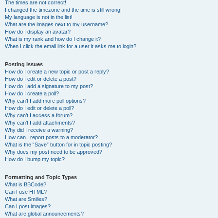
The times are not correct!
I changed the timezone and the time is still wrong!
My language is not in the list!
What are the images next to my username?
How do I display an avatar?
What is my rank and how do I change it?
When I click the email link for a user it asks me to login?
Posting Issues
How do I create a new topic or post a reply?
How do I edit or delete a post?
How do I add a signature to my post?
How do I create a poll?
Why can’t I add more poll options?
How do I edit or delete a poll?
Why can’t I access a forum?
Why can’t I add attachments?
Why did I receive a warning?
How can I report posts to a moderator?
What is the “Save” button for in topic posting?
Why does my post need to be approved?
How do I bump my topic?
Formatting and Topic Types
What is BBCode?
Can I use HTML?
What are Smilies?
Can I post images?
What are global announcements?