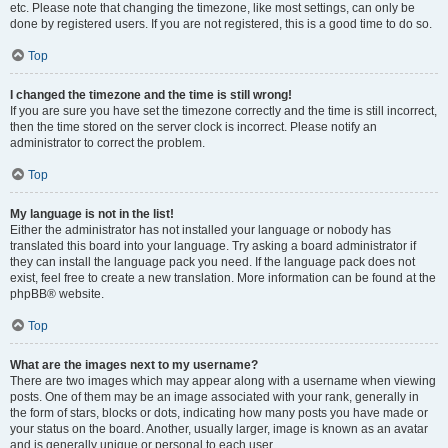
etc. Please note that changing the timezone, like most settings, can only be
done by registered users. If you are not registered, this is a good time to do so.
Top
I changed the timezone and the time is still wrong!
If you are sure you have set the timezone correctly and the time is still incorrect,
then the time stored on the server clock is incorrect. Please notify an
administrator to correct the problem.
Top
My language is not in the list!
Either the administrator has not installed your language or nobody has
translated this board into your language. Try asking a board administrator if
they can install the language pack you need. If the language pack does not
exist, feel free to create a new translation. More information can be found at the
phpBB® website.
Top
What are the images next to my username?
There are two images which may appear along with a username when viewing
posts. One of them may be an image associated with your rank, generally in
the form of stars, blocks or dots, indicating how many posts you have made or
your status on the board. Another, usually larger, image is known as an avatar
and is generally unique or personal to each user.