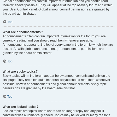
Global announcements contain important information and you should read
them whenever possible. They will appear at the top of every forum and within
your User Control Panel. Global announcement permissions are granted by
the board administrator.
Top
What are announcements?
Announcements often contain important information for the forum you are
currently reading and you should read them whenever possible.
Announcements appear at the top of every page in the forum to which they are
posted. As with global announcements, announcement permissions are
granted by the board administrator.
Top
What are sticky topics?
Sticky topics within the forum appear below announcements and only on the
first page. They are often quite important so you should read them whenever
possible. As with announcements and global announcements, sticky topic
permissions are granted by the board administrator.
Top
What are locked topics?
Locked topics are topics where users can no longer reply and any poll it
contained was automatically ended. Topics may be locked for many reasons