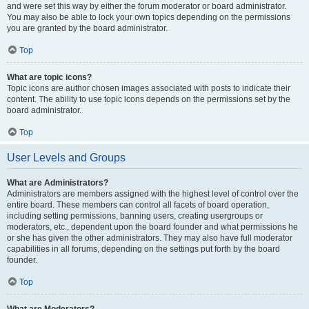
and were set this way by either the forum moderator or board administrator.
You may also be able to lock your own topics depending on the permissions
you are granted by the board administrator.
Top
What are topic icons?
Topic icons are author chosen images associated with posts to indicate their
content. The ability to use topic icons depends on the permissions set by the
board administrator.
Top
User Levels and Groups
What are Administrators?
Administrators are members assigned with the highest level of control over the
entire board. These members can control all facets of board operation,
including setting permissions, banning users, creating usergroups or
moderators, etc., dependent upon the board founder and what permissions he
or she has given the other administrators. They may also have full moderator
capabilities in all forums, depending on the settings put forth by the board
founder.
Top