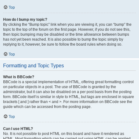
Top
How do I bump my topic?
By clicking the “Bump topic” link when you are viewing it, you can “bump” the
topic to the top of the forum on the first page. However, if you do not see this,
then topic bumping may be disabled or the time allowance between bumps
has not yet been reached. It is also possible to bump the topic simply by
replying to it, however, be sure to follow the board rules when doing so.
Top
Formatting and Topic Types
What is BBCode?
BBCode is a special implementation of HTML, offering great formatting control
on particular objects in a post. The use of BBCode is granted by the
administrator, but it can also be disabled on a per post basis from the posting
form. BBCode itself is similar in style to HTML, but tags are enclosed in square
brackets [ and ] rather than < and >. For more information on BBCode see the
guide which can be accessed from the posting page.
Top
Can I use HTML?
No. It is not possible to post HTML on this board and have it rendered as
HTML. Most formatting which can be carried out using HTML can be applied