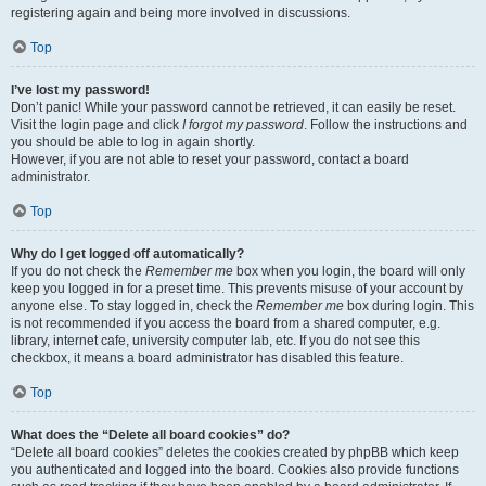
registering again and being more involved in discussions.
Top
I’ve lost my password!
Don’t panic! While your password cannot be retrieved, it can easily be reset.
Visit the login page and click
I forgot my password
. Follow the instructions and
you should be able to log in again shortly.
However, if you are not able to reset your password, contact a board
administrator.
Top
Why do I get logged off automatically?
If you do not check the
Remember me
box when you login, the board will only
keep you logged in for a preset time. This prevents misuse of your account by
anyone else. To stay logged in, check the
Remember me
box during login. This
is not recommended if you access the board from a shared computer, e.g.
library, internet cafe, university computer lab, etc. If you do not see this
checkbox, it means a board administrator has disabled this feature.
Top
What does the “Delete all board cookies” do?
“Delete all board cookies” deletes the cookies created by phpBB which keep
you authenticated and logged into the board. Cookies also provide functions