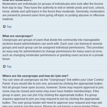
What are Moderators?
Moderators are individuals (or groups of individuals) who look after the forums
from day to day. They have the authority to edit or delete posts and lock, unlock,
move, delete and split topics in the forum they moderate. Generally, moderators
are present to prevent users from going off-topic or posting abusive or offensive
material.
Top
What are usergroups?
Usergroups are groups of users that divide the community into manageable
sections board administrators can work with. Each user can belong to several
groups and each group can be assigned individual permissions. This provides
an easy way for administrators to change permissions for many users at once,
such as changing moderator permissions or granting users access to a private
forum.
Top
Where are the usergroups and how do I join one?
You can view all usergroups via the “Usergroups” link within your User Control
Panel. If you would like to join one, proceed by clicking the appropriate button.
Not all groups have open access, however. Some may require approval to join,
some may be closed and some may even have hidden memberships. If the
group is open, you can join it by clicking the appropriate button. If a group
requires approval to join you may request to join by clicking the appropriate
button. The user group leader will need to approve your request and may ask
why you want to join the group. Please do not harass a group leader if they