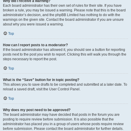
Why did I receive a warning?
Each board administrator has their own set of rules for their site. If you have
broken a rule, you may be issued a warning. Please note that this is the board
administrator’s decision, and the phpBB Limited has nothing to do with the
warnings on the given site. Contact the board administrator if you are unsure
about why you were issued a warning.
Top
How can I report posts to a moderator?
If the board administrator has allowed it, you should see a button for reporting
posts next to the post you wish to report. Clicking this will walk you through the
steps necessary to report the post.
Top
What is the “Save” button for in topic posting?
This allows you to save drafts to be completed and submitted at a later date. To
reload a saved draft, visit the User Control Panel.
Top
Why does my post need to be approved?
The board administrator may have decided that posts in the forum you are
posting to require review before submission. It is also possible that the
administrator has placed you in a group of users whose posts require review
before submission. Please contact the board administrator for further details.