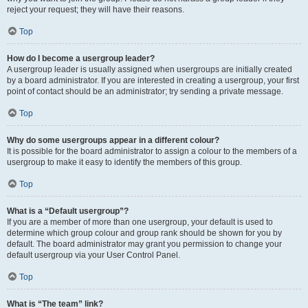
reject your request; they will have their reasons.
Top
How do I become a usergroup leader?
A usergroup leader is usually assigned when usergroups are initially created
by a board administrator. If you are interested in creating a usergroup, your first
point of contact should be an administrator; try sending a private message.
Top
Why do some usergroups appear in a different colour?
It is possible for the board administrator to assign a colour to the members of a
usergroup to make it easy to identify the members of this group.
Top
What is a “Default usergroup”?
If you are a member of more than one usergroup, your default is used to
determine which group colour and group rank should be shown for you by
default. The board administrator may grant you permission to change your
default usergroup via your User Control Panel.
Top
What is “The team” link?