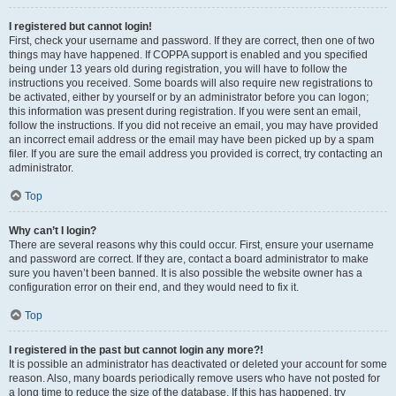
I registered but cannot login!
First, check your username and password. If they are correct, then one of two
things may have happened. If COPPA support is enabled and you specified
being under 13 years old during registration, you will have to follow the
instructions you received. Some boards will also require new registrations to
be activated, either by yourself or by an administrator before you can logon;
this information was present during registration. If you were sent an email,
follow the instructions. If you did not receive an email, you may have provided
an incorrect email address or the email may have been picked up by a spam
filer. If you are sure the email address you provided is correct, try contacting an
administrator.
Top
Why can’t I login?
There are several reasons why this could occur. First, ensure your username
and password are correct. If they are, contact a board administrator to make
sure you haven’t been banned. It is also possible the website owner has a
configuration error on their end, and they would need to fix it.
Top
I registered in the past but cannot login any more?!
It is possible an administrator has deactivated or deleted your account for some
reason. Also, many boards periodically remove users who have not posted for
a long time to reduce the size of the database. If this has happened, try