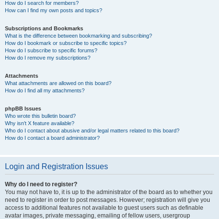
How do I search for members?
How can I find my own posts and topics?
Subscriptions and Bookmarks
What is the difference between bookmarking and subscribing?
How do I bookmark or subscribe to specific topics?
How do I subscribe to specific forums?
How do I remove my subscriptions?
Attachments
What attachments are allowed on this board?
How do I find all my attachments?
phpBB Issues
Who wrote this bulletin board?
Why isn’t X feature available?
Who do I contact about abusive and/or legal matters related to this board?
How do I contact a board administrator?
Login and Registration Issues
Why do I need to register?
You may not have to, it is up to the administrator of the board as to whether you
need to register in order to post messages. However; registration will give you
access to additional features not available to guest users such as definable
avatar images, private messaging, emailing of fellow users, usergroup