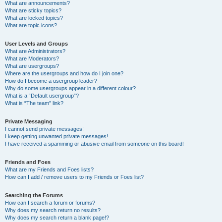
What are announcements?
What are sticky topics?
What are locked topics?
What are topic icons?
User Levels and Groups
What are Administrators?
What are Moderators?
What are usergroups?
Where are the usergroups and how do I join one?
How do I become a usergroup leader?
Why do some usergroups appear in a different colour?
What is a “Default usergroup”?
What is “The team” link?
Private Messaging
I cannot send private messages!
I keep getting unwanted private messages!
I have received a spamming or abusive email from someone on this board!
Friends and Foes
What are my Friends and Foes lists?
How can I add / remove users to my Friends or Foes list?
Searching the Forums
How can I search a forum or forums?
Why does my search return no results?
Why does my search return a blank page!?