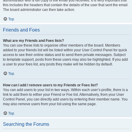
administrator with a full copy of the email you received. It is very important that
this includes the headers that contain the details of the user that sent the email.
The board administrator can then take action.
Top
Friends and Foes
What are my Friends and Foes lists?
You can use these lists to organise other members of the board. Members
added to your friends list will be listed within your User Control Panel for quick
access to see their online status and to send them private messages. Subject
to template support, posts from these users may also be highlighted. If you add
a user to your foes list, any posts they make will be hidden by default.
Top
How can I add / remove users to my Friends or Foes list?
You can add users to your list in two ways. Within each user’s profile, there is a
link to add them to either your Friend or Foe list. Alternatively, from your User
Control Panel, you can directly add users by entering their member name. You
may also remove users from your list using the same page.
Top
Searching the Forums