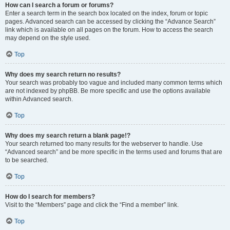
How can I search a forum or forums?
Enter a search term in the search box located on the index, forum or topic
pages. Advanced search can be accessed by clicking the “Advance Search”
link which is available on all pages on the forum. How to access the search
may depend on the style used.
Top
Why does my search return no results?
Your search was probably too vague and included many common terms which
are not indexed by phpBB. Be more specific and use the options available
within Advanced search.
Top
Why does my search return a blank page!?
Your search returned too many results for the webserver to handle. Use
“Advanced search” and be more specific in the terms used and forums that are
to be searched.
Top
How do I search for members?
Visit to the “Members” page and click the “Find a member” link.
Top