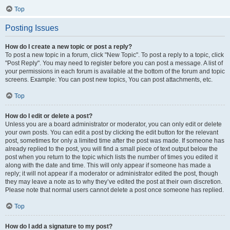
Top
Posting Issues
How do I create a new topic or post a reply?
To post a new topic in a forum, click "New Topic". To post a reply to a topic, click
"Post Reply". You may need to register before you can post a message. A list of
your permissions in each forum is available at the bottom of the forum and topic
screens. Example: You can post new topics, You can post attachments, etc.
Top
How do I edit or delete a post?
Unless you are a board administrator or moderator, you can only edit or delete
your own posts. You can edit a post by clicking the edit button for the relevant
post, sometimes for only a limited time after the post was made. If someone has
already replied to the post, you will find a small piece of text output below the
post when you return to the topic which lists the number of times you edited it
along with the date and time. This will only appear if someone has made a
reply; it will not appear if a moderator or administrator edited the post, though
they may leave a note as to why they’ve edited the post at their own discretion.
Please note that normal users cannot delete a post once someone has replied.
Top
How do I add a signature to my post?