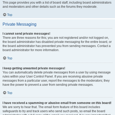
This page provides you with a list of board staff, including board administrators
and moderators and other details such as the forums they moderate.
Top
Private Messaging
I cannot send private messages!
There are three reasons for this; you are not registered and/or not logged on,
the board administrator has disabled private messaging for the entire board, or
the board administrator has prevented you from sending messages. Contact a
board administrator for more information.
Top
I keep getting unwanted private messages!
You can automatically delete private messages from a user by using message
rules within your User Control Panel. If you are receiving abusive private
messages from a particular user, report the messages to the moderators; they
have the power to prevent a user from sending private messages.
Top
I have received a spamming or abusive email from someone on this board!
We are sorry to hear that. The email form feature of this board includes
safeguards to try and track users who send such posts, so email the board