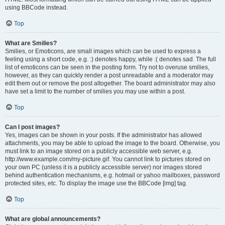
using BBCode instead.
Top
What are Smilies?
Smilies, or Emoticons, are small images which can be used to express a
feeling using a short code, e.g. :) denotes happy, while :( denotes sad. The full
list of emoticons can be seen in the posting form. Try not to overuse smilies,
however, as they can quickly render a post unreadable and a moderator may
edit them out or remove the post altogether. The board administrator may also
have set a limit to the number of smilies you may use within a post.
Top
Can I post images?
Yes, images can be shown in your posts. If the administrator has allowed
attachments, you may be able to upload the image to the board. Otherwise, you
must link to an image stored on a publicly accessible web server, e.g.
http://www.example.com/my-picture.gif. You cannot link to pictures stored on
your own PC (unless it is a publicly accessible server) nor images stored
behind authentication mechanisms, e.g. hotmail or yahoo mailboxes, password
protected sites, etc. To display the image use the BBCode [img] tag.
Top
What are global announcements?