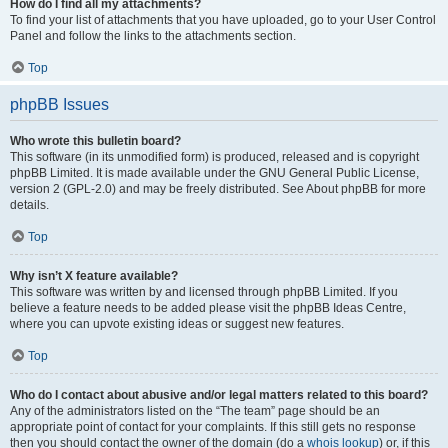
How do I find all my attachments?
To find your list of attachments that you have uploaded, go to your User Control
Panel and follow the links to the attachments section.
Top
phpBB Issues
Who wrote this bulletin board?
This software (in its unmodified form) is produced, released and is copyright
phpBB Limited. It is made available under the GNU General Public License,
version 2 (GPL-2.0) and may be freely distributed. See About phpBB for more
details.
Top
Why isn’t X feature available?
This software was written by and licensed through phpBB Limited. If you
believe a feature needs to be added please visit the phpBB Ideas Centre,
where you can upvote existing ideas or suggest new features.
Top
Who do I contact about abusive and/or legal matters related to this board?
Any of the administrators listed on the “The team” page should be an
appropriate point of contact for your complaints. If this still gets no response
then you should contact the owner of the domain (do a
whois lookup
) or, if this