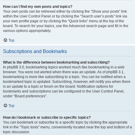
How can I find my own posts and topics?
Your own posts can be retrieved either by clicking the “Show your posts” link
within the User Control Panel or by clicking the “Search user’s posts” link via
your own profile page or by clicking the “Quick links” menu at the top of the
board. To search for your topics, use the Advanced search page and fill in the
various options appropriately.
Top
Subscriptions and Bookmarks
What is the difference between bookmarking and subscribing?
In phpBB 3.0, bookmarking topics worked much like bookmarking in a web
browser. You were not alerted when there was an update. As of phpBB 3.1,
bookmarking is more like subscribing to a topic. You can be notified when a
bookmarked topic is updated. Subscribing, however, will notify you when there
is an update to a topic or forum on the board. Notification options for
bookmarks and subscriptions can be configured in the User Control Panel,
under “Board preferences”.
Top
How do I bookmark or subscribe to specific topics?
You can bookmark or subscribe to a specific topic by clicking the appropriate
link in the “Topic tools” menu, conveniently located near the top and bottom of a
topic discussion.