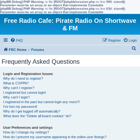
[phpBB Debug] PHP Warning
: in file
[ROOT]/phpbb/session.php
on line
580
:
sizeof():
Parameter must be an array or an object that implements Countable
[phpBB Debug] PHP Warning
: in file
[ROOT]/phpbb/session.php
on line
636
:
sizeof():
Parameter must be an array or an object that implements Countable
Free Radio Cafe: Pirate Radio On Shortwave
& FM
FAQ
Register
Login
S
FRC Home
Forums
e
Frequently Asked Questions
a
r
Login and Registration Issues
Why do I need to register?
c
What is COPPA?
h
Why can’t I register?
I registered but cannot login!
Why can’t I login?
I registered in the past but cannot login any more?!
I’ve lost my password!
Why do I get logged off automatically?
What does the “Delete all board cookies” do?
User Preferences and settings
How do I change my settings?
How do I prevent my username appearing in the online user listings?