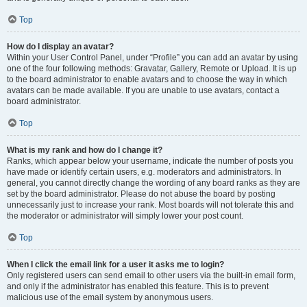
Top
How do I display an avatar?
Within your User Control Panel, under “Profile” you can add an avatar by using
one of the four following methods: Gravatar, Gallery, Remote or Upload. It is up
to the board administrator to enable avatars and to choose the way in which
avatars can be made available. If you are unable to use avatars, contact a
board administrator.
Top
What is my rank and how do I change it?
Ranks, which appear below your username, indicate the number of posts you
have made or identify certain users, e.g. moderators and administrators. In
general, you cannot directly change the wording of any board ranks as they are
set by the board administrator. Please do not abuse the board by posting
unnecessarily just to increase your rank. Most boards will not tolerate this and
the moderator or administrator will simply lower your post count.
Top
When I click the email link for a user it asks me to login?
Only registered users can send email to other users via the built-in email form,
and only if the administrator has enabled this feature. This is to prevent
malicious use of the email system by anonymous users.