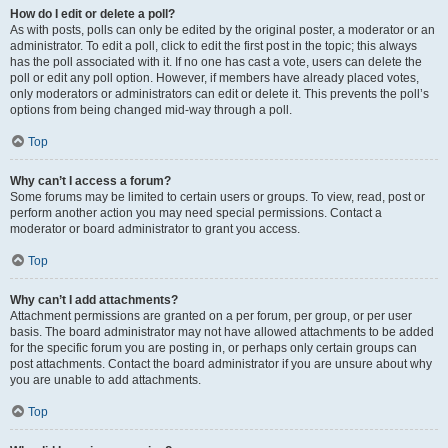
How do I edit or delete a poll?
As with posts, polls can only be edited by the original poster, a moderator or an
administrator. To edit a poll, click to edit the first post in the topic; this always
has the poll associated with it. If no one has cast a vote, users can delete the
poll or edit any poll option. However, if members have already placed votes,
only moderators or administrators can edit or delete it. This prevents the poll’s
options from being changed mid-way through a poll.
Top
Why can’t I access a forum?
Some forums may be limited to certain users or groups. To view, read, post or
perform another action you may need special permissions. Contact a
moderator or board administrator to grant you access.
Top
Why can’t I add attachments?
Attachment permissions are granted on a per forum, per group, or per user
basis. The board administrator may not have allowed attachments to be added
for the specific forum you are posting in, or perhaps only certain groups can
post attachments. Contact the board administrator if you are unsure about why
you are unable to add attachments.
Top