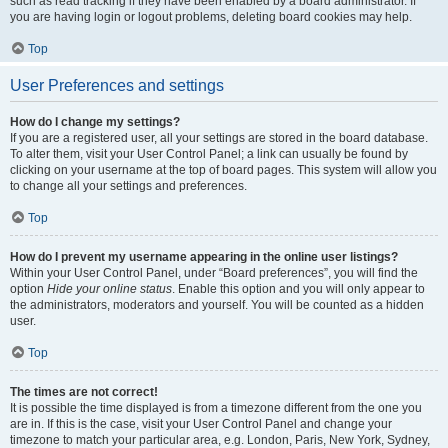
such as read tracking if they have been enabled by a board administrator. If
you are having login or logout problems, deleting board cookies may help.
Top
User Preferences and settings
How do I change my settings?
If you are a registered user, all your settings are stored in the board database.
To alter them, visit your User Control Panel; a link can usually be found by
clicking on your username at the top of board pages. This system will allow you
to change all your settings and preferences.
Top
How do I prevent my username appearing in the online user listings?
Within your User Control Panel, under “Board preferences”, you will find the
option
Hide your online status
. Enable this option and you will only appear to
the administrators, moderators and yourself. You will be counted as a hidden
user.
Top
The times are not correct!
It is possible the time displayed is from a timezone different from the one you
are in. If this is the case, visit your User Control Panel and change your
timezone to match your particular area, e.g. London, Paris, New York, Sydney,