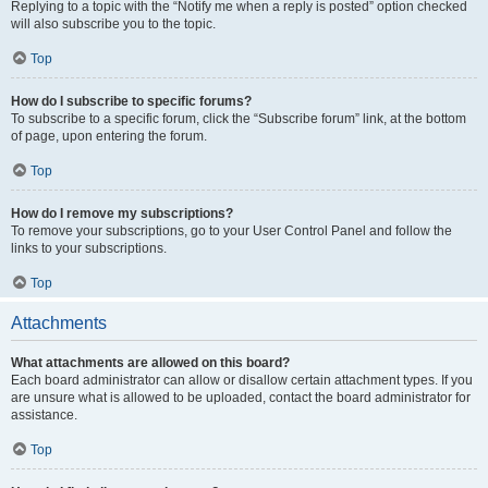
Replying to a topic with the “Notify me when a reply is posted” option checked
will also subscribe you to the topic.
Top
How do I subscribe to specific forums?
To subscribe to a specific forum, click the “Subscribe forum” link, at the bottom
of page, upon entering the forum.
Top
How do I remove my subscriptions?
To remove your subscriptions, go to your User Control Panel and follow the
links to your subscriptions.
Top
Attachments
What attachments are allowed on this board?
Each board administrator can allow or disallow certain attachment types. If you
are unsure what is allowed to be uploaded, contact the board administrator for
assistance.
Top