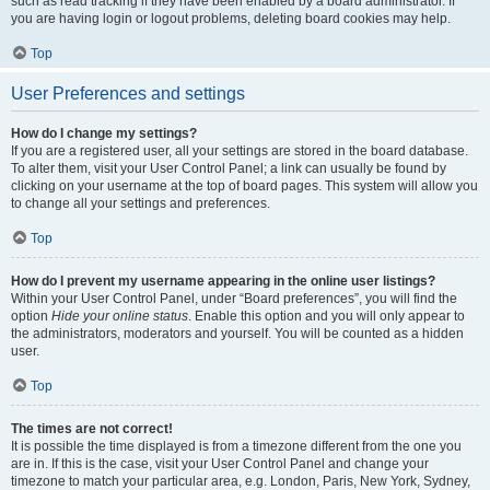
such as read tracking if they have been enabled by a board administrator. If
you are having login or logout problems, deleting board cookies may help.
Top
User Preferences and settings
How do I change my settings?
If you are a registered user, all your settings are stored in the board database.
To alter them, visit your User Control Panel; a link can usually be found by
clicking on your username at the top of board pages. This system will allow you
to change all your settings and preferences.
Top
How do I prevent my username appearing in the online user listings?
Within your User Control Panel, under “Board preferences”, you will find the
option
Hide your online status
. Enable this option and you will only appear to
the administrators, moderators and yourself. You will be counted as a hidden
user.
Top
The times are not correct!
It is possible the time displayed is from a timezone different from the one you
are in. If this is the case, visit your User Control Panel and change your
timezone to match your particular area, e.g. London, Paris, New York, Sydney,