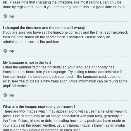
etc. Please note that changing the timezone, like most settings, can only be
done by registered users. If you are not registered, this is a good time to do so.
Top
I changed the timezone and the time is still wrong!
If you are sure you have set the timezone correctly and the time is still incorrect,
then the time stored on the server clock is incorrect. Please notify an
administrator to correct the problem.
Top
My language is not in the list!
Either the administrator has not installed your language or nobody has
translated this board into your language. Try asking a board administrator if
they can install the language pack you need. If the language pack does not
exist, feel free to create a new translation. More information can be found at the
phpBB® website.
Top
What are the images next to my username?
There are two images which may appear along with a username when viewing
posts. One of them may be an image associated with your rank, generally in
the form of stars, blocks or dots, indicating how many posts you have made or
your status on the board. Another, usually larger, image is known as an avatar
and is generally unique or personal to each user.