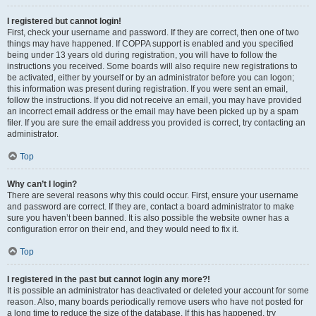
I registered but cannot login!
First, check your username and password. If they are correct, then one of two
things may have happened. If COPPA support is enabled and you specified
being under 13 years old during registration, you will have to follow the
instructions you received. Some boards will also require new registrations to
be activated, either by yourself or by an administrator before you can logon;
this information was present during registration. If you were sent an email,
follow the instructions. If you did not receive an email, you may have provided
an incorrect email address or the email may have been picked up by a spam
filer. If you are sure the email address you provided is correct, try contacting an
administrator.
Top
Why can’t I login?
There are several reasons why this could occur. First, ensure your username
and password are correct. If they are, contact a board administrator to make
sure you haven’t been banned. It is also possible the website owner has a
configuration error on their end, and they would need to fix it.
Top
I registered in the past but cannot login any more?!
It is possible an administrator has deactivated or deleted your account for some
reason. Also, many boards periodically remove users who have not posted for
a long time to reduce the size of the database. If this has happened, try