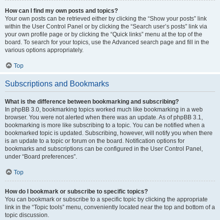
How can I find my own posts and topics?
Your own posts can be retrieved either by clicking the “Show your posts” link
within the User Control Panel or by clicking the “Search user’s posts” link via
your own profile page or by clicking the “Quick links” menu at the top of the
board. To search for your topics, use the Advanced search page and fill in the
various options appropriately.
Top
Subscriptions and Bookmarks
What is the difference between bookmarking and subscribing?
In phpBB 3.0, bookmarking topics worked much like bookmarking in a web
browser. You were not alerted when there was an update. As of phpBB 3.1,
bookmarking is more like subscribing to a topic. You can be notified when a
bookmarked topic is updated. Subscribing, however, will notify you when there
is an update to a topic or forum on the board. Notification options for
bookmarks and subscriptions can be configured in the User Control Panel,
under “Board preferences”.
Top
How do I bookmark or subscribe to specific topics?
You can bookmark or subscribe to a specific topic by clicking the appropriate
link in the “Topic tools” menu, conveniently located near the top and bottom of a
topic discussion.