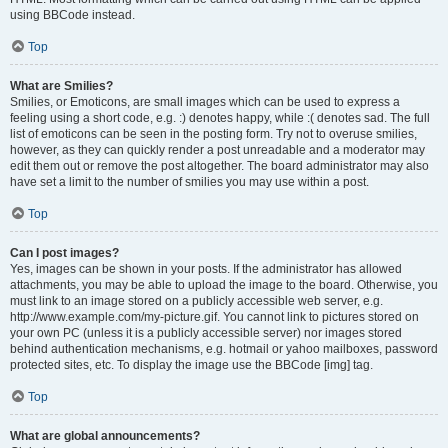
using BBCode instead.
Top
What are Smilies?
Smilies, or Emoticons, are small images which can be used to express a
feeling using a short code, e.g. :) denotes happy, while :( denotes sad. The full
list of emoticons can be seen in the posting form. Try not to overuse smilies,
however, as they can quickly render a post unreadable and a moderator may
edit them out or remove the post altogether. The board administrator may also
have set a limit to the number of smilies you may use within a post.
Top
Can I post images?
Yes, images can be shown in your posts. If the administrator has allowed
attachments, you may be able to upload the image to the board. Otherwise, you
must link to an image stored on a publicly accessible web server, e.g.
http://www.example.com/my-picture.gif. You cannot link to pictures stored on
your own PC (unless it is a publicly accessible server) nor images stored
behind authentication mechanisms, e.g. hotmail or yahoo mailboxes, password
protected sites, etc. To display the image use the BBCode [img] tag.
Top
What are global announcements?