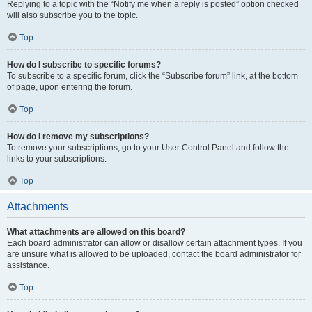
Replying to a topic with the “Notify me when a reply is posted” option checked
will also subscribe you to the topic.
Top
How do I subscribe to specific forums?
To subscribe to a specific forum, click the “Subscribe forum” link, at the bottom
of page, upon entering the forum.
Top
How do I remove my subscriptions?
To remove your subscriptions, go to your User Control Panel and follow the
links to your subscriptions.
Top
Attachments
What attachments are allowed on this board?
Each board administrator can allow or disallow certain attachment types. If you
are unsure what is allowed to be uploaded, contact the board administrator for
assistance.
Top