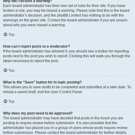
Why did I receive a warning?
Each board administrator has their own set of rules for their site. If you have
broken a rule, you may be issued a warning. Please note that this is the board
administrator’s decision, and the phpBB Limited has nothing to do with the
warnings on the given site. Contact the board administrator if you are unsure
about why you were issued a warning.
Top
How can I report posts to a moderator?
If the board administrator has allowed it, you should see a button for reporting
posts next to the post you wish to report. Clicking this will walk you through the
steps necessary to report the post.
Top
What is the “Save” button for in topic posting?
This allows you to save drafts to be completed and submitted at a later date. To
reload a saved draft, visit the User Control Panel.
Top
Why does my post need to be approved?
The board administrator may have decided that posts in the forum you are
posting to require review before submission. It is also possible that the
administrator has placed you in a group of users whose posts require review
before submission. Please contact the board administrator for further details.