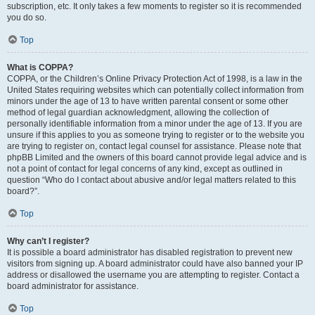
subscription, etc. It only takes a few moments to register so it is recommended
you do so.
Top
What is COPPA?
COPPA, or the Children’s Online Privacy Protection Act of 1998, is a law in the
United States requiring websites which can potentially collect information from
minors under the age of 13 to have written parental consent or some other
method of legal guardian acknowledgment, allowing the collection of
personally identifiable information from a minor under the age of 13. If you are
unsure if this applies to you as someone trying to register or to the website you
are trying to register on, contact legal counsel for assistance. Please note that
phpBB Limited and the owners of this board cannot provide legal advice and is
not a point of contact for legal concerns of any kind, except as outlined in
question “Who do I contact about abusive and/or legal matters related to this
board?”.
Top
Why can’t I register?
It is possible a board administrator has disabled registration to prevent new
visitors from signing up. A board administrator could have also banned your IP
address or disallowed the username you are attempting to register. Contact a
board administrator for assistance.
Top