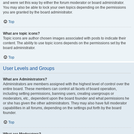
and were set this way by either the forum moderator or board administrator.
You may also be able to lock your own topics depending on the permissions
you are granted by the board administrator.
Top
What are topic icons?
Topic icons are author chosen images associated with posts to indicate their
content. The ability to use topic icons depends on the permissions set by the
board administrator.
Top
User Levels and Groups
What are Administrators?
Administrators are members assigned with the highest level of control over the
entire board. These members can control all facets of board operation,
including setting permissions, banning users, creating usergroups or
moderators, etc., dependent upon the board founder and what permissions he
or she has given the other administrators. They may also have full moderator
capabilities in all forums, depending on the settings put forth by the board
founder.
Top