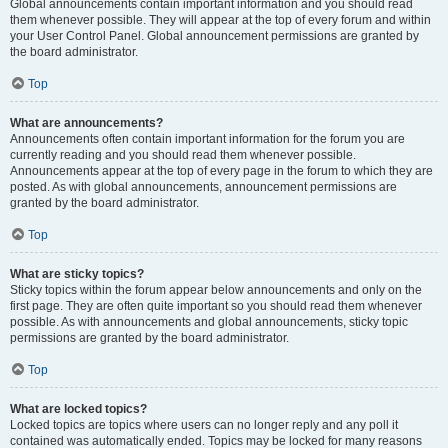
Global announcements contain important information and you should read
them whenever possible. They will appear at the top of every forum and within
your User Control Panel. Global announcement permissions are granted by
the board administrator.
Top
What are announcements?
Announcements often contain important information for the forum you are
currently reading and you should read them whenever possible.
Announcements appear at the top of every page in the forum to which they are
posted. As with global announcements, announcement permissions are
granted by the board administrator.
Top
What are sticky topics?
Sticky topics within the forum appear below announcements and only on the
first page. They are often quite important so you should read them whenever
possible. As with announcements and global announcements, sticky topic
permissions are granted by the board administrator.
Top
What are locked topics?
Locked topics are topics where users can no longer reply and any poll it
contained was automatically ended. Topics may be locked for many reasons