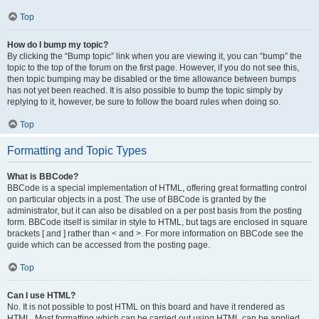
Top
How do I bump my topic?
By clicking the “Bump topic” link when you are viewing it, you can “bump” the
topic to the top of the forum on the first page. However, if you do not see this,
then topic bumping may be disabled or the time allowance between bumps
has not yet been reached. It is also possible to bump the topic simply by
replying to it, however, be sure to follow the board rules when doing so.
Top
Formatting and Topic Types
What is BBCode?
BBCode is a special implementation of HTML, offering great formatting control
on particular objects in a post. The use of BBCode is granted by the
administrator, but it can also be disabled on a per post basis from the posting
form. BBCode itself is similar in style to HTML, but tags are enclosed in square
brackets [ and ] rather than < and >. For more information on BBCode see the
guide which can be accessed from the posting page.
Top
Can I use HTML?
No. It is not possible to post HTML on this board and have it rendered as
HTML. Most formatting which can be carried out using HTML can be applied