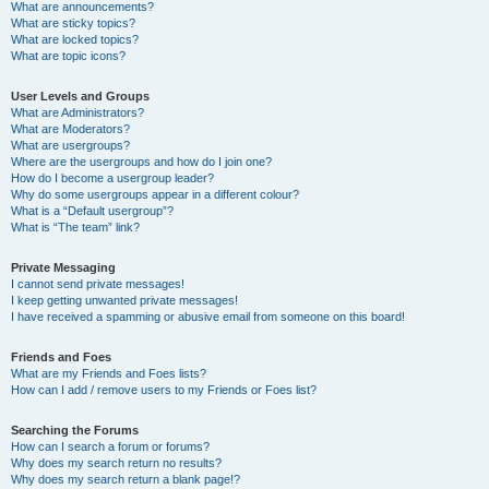
What are announcements?
What are sticky topics?
What are locked topics?
What are topic icons?
User Levels and Groups
What are Administrators?
What are Moderators?
What are usergroups?
Where are the usergroups and how do I join one?
How do I become a usergroup leader?
Why do some usergroups appear in a different colour?
What is a “Default usergroup”?
What is “The team” link?
Private Messaging
I cannot send private messages!
I keep getting unwanted private messages!
I have received a spamming or abusive email from someone on this board!
Friends and Foes
What are my Friends and Foes lists?
How can I add / remove users to my Friends or Foes list?
Searching the Forums
How can I search a forum or forums?
Why does my search return no results?
Why does my search return a blank page!?