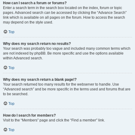
How can I search a forum or forums?
Enter a search term in the search box located on the index, forum or topic
pages. Advanced search can be accessed by clicking the “Advance Search”
link which is available on all pages on the forum. How to access the search
may depend on the style used.
Top
Why does my search return no results?
Your search was probably too vague and included many common terms which
are not indexed by phpBB. Be more specific and use the options available
within Advanced search.
Top
Why does my search return a blank page!?
Your search returned too many results for the webserver to handle. Use
“Advanced search” and be more specific in the terms used and forums that are
to be searched.
Top
How do I search for members?
Visit to the “Members” page and click the “Find a member” link.
Top