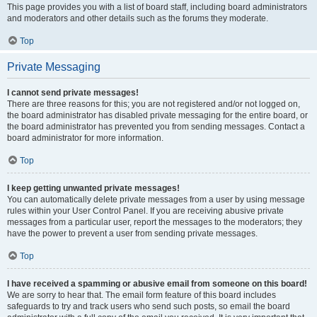
This page provides you with a list of board staff, including board administrators
and moderators and other details such as the forums they moderate.
Top
Private Messaging
I cannot send private messages!
There are three reasons for this; you are not registered and/or not logged on,
the board administrator has disabled private messaging for the entire board, or
the board administrator has prevented you from sending messages. Contact a
board administrator for more information.
Top
I keep getting unwanted private messages!
You can automatically delete private messages from a user by using message
rules within your User Control Panel. If you are receiving abusive private
messages from a particular user, report the messages to the moderators; they
have the power to prevent a user from sending private messages.
Top
I have received a spamming or abusive email from someone on this board!
We are sorry to hear that. The email form feature of this board includes
safeguards to try and track users who send such posts, so email the board