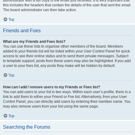
administrator with a full copy of the email you received. It is very important that
this includes the headers that contain the details of the user that sent the email.
The board administrator can then take action.
Top
Friends and Foes
What are my Friends and Foes lists?
You can use these lists to organise other members of the board. Members
added to your friends list will be listed within your User Control Panel for quick
access to see their online status and to send them private messages. Subject
to template support, posts from these users may also be highlighted. If you add
a user to your foes list, any posts they make will be hidden by default.
Top
How can I add / remove users to my Friends or Foes list?
You can add users to your list in two ways. Within each user’s profile, there is a
link to add them to either your Friend or Foe list. Alternatively, from your User
Control Panel, you can directly add users by entering their member name. You
may also remove users from your list using the same page.
Top
Searching the Forums