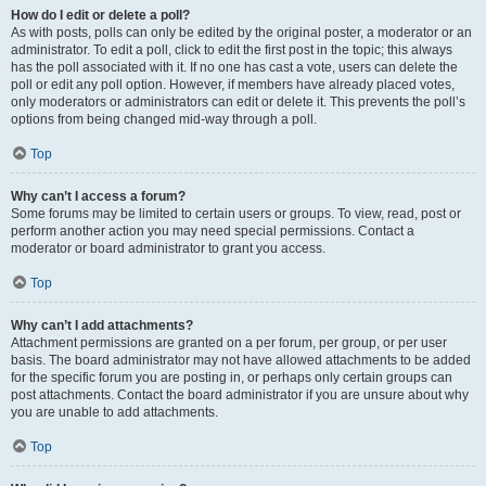
How do I edit or delete a poll?
As with posts, polls can only be edited by the original poster, a moderator or an
administrator. To edit a poll, click to edit the first post in the topic; this always
has the poll associated with it. If no one has cast a vote, users can delete the
poll or edit any poll option. However, if members have already placed votes,
only moderators or administrators can edit or delete it. This prevents the poll’s
options from being changed mid-way through a poll.
Top
Why can’t I access a forum?
Some forums may be limited to certain users or groups. To view, read, post or
perform another action you may need special permissions. Contact a
moderator or board administrator to grant you access.
Top
Why can’t I add attachments?
Attachment permissions are granted on a per forum, per group, or per user
basis. The board administrator may not have allowed attachments to be added
for the specific forum you are posting in, or perhaps only certain groups can
post attachments. Contact the board administrator if you are unsure about why
you are unable to add attachments.
Top