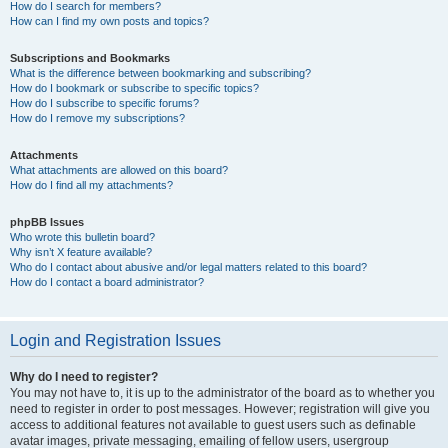
How do I search for members?
How can I find my own posts and topics?
Subscriptions and Bookmarks
What is the difference between bookmarking and subscribing?
How do I bookmark or subscribe to specific topics?
How do I subscribe to specific forums?
How do I remove my subscriptions?
Attachments
What attachments are allowed on this board?
How do I find all my attachments?
phpBB Issues
Who wrote this bulletin board?
Why isn’t X feature available?
Who do I contact about abusive and/or legal matters related to this board?
How do I contact a board administrator?
Login and Registration Issues
Why do I need to register?
You may not have to, it is up to the administrator of the board as to whether you
need to register in order to post messages. However; registration will give you
access to additional features not available to guest users such as definable
avatar images, private messaging, emailing of fellow users, usergroup