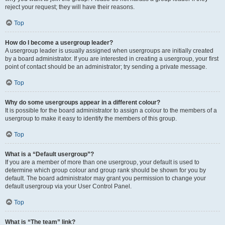
reject your request; they will have their reasons.
Top
How do I become a usergroup leader?
A usergroup leader is usually assigned when usergroups are initially created
by a board administrator. If you are interested in creating a usergroup, your first
point of contact should be an administrator; try sending a private message.
Top
Why do some usergroups appear in a different colour?
It is possible for the board administrator to assign a colour to the members of a
usergroup to make it easy to identify the members of this group.
Top
What is a “Default usergroup”?
If you are a member of more than one usergroup, your default is used to
determine which group colour and group rank should be shown for you by
default. The board administrator may grant you permission to change your
default usergroup via your User Control Panel.
Top
What is “The team” link?