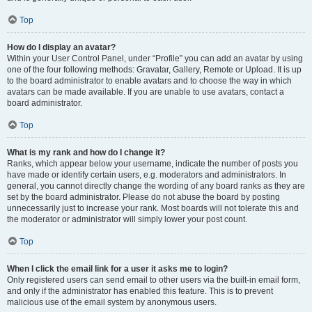
Top
How do I display an avatar?
Within your User Control Panel, under “Profile” you can add an avatar by using
one of the four following methods: Gravatar, Gallery, Remote or Upload. It is up
to the board administrator to enable avatars and to choose the way in which
avatars can be made available. If you are unable to use avatars, contact a
board administrator.
Top
What is my rank and how do I change it?
Ranks, which appear below your username, indicate the number of posts you
have made or identify certain users, e.g. moderators and administrators. In
general, you cannot directly change the wording of any board ranks as they are
set by the board administrator. Please do not abuse the board by posting
unnecessarily just to increase your rank. Most boards will not tolerate this and
the moderator or administrator will simply lower your post count.
Top
When I click the email link for a user it asks me to login?
Only registered users can send email to other users via the built-in email form,
and only if the administrator has enabled this feature. This is to prevent
malicious use of the email system by anonymous users.