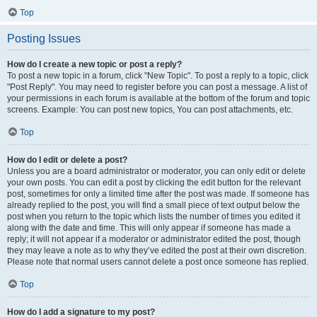
Top
Posting Issues
How do I create a new topic or post a reply?
To post a new topic in a forum, click "New Topic". To post a reply to a topic, click
"Post Reply". You may need to register before you can post a message. A list of
your permissions in each forum is available at the bottom of the forum and topic
screens. Example: You can post new topics, You can post attachments, etc.
Top
How do I edit or delete a post?
Unless you are a board administrator or moderator, you can only edit or delete
your own posts. You can edit a post by clicking the edit button for the relevant
post, sometimes for only a limited time after the post was made. If someone has
already replied to the post, you will find a small piece of text output below the
post when you return to the topic which lists the number of times you edited it
along with the date and time. This will only appear if someone has made a
reply; it will not appear if a moderator or administrator edited the post, though
they may leave a note as to why they’ve edited the post at their own discretion.
Please note that normal users cannot delete a post once someone has replied.
Top
How do I add a signature to my post?