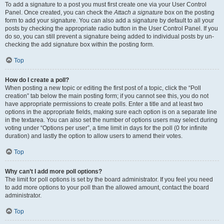
To add a signature to a post you must first create one via your User Control
Panel. Once created, you can check the
Attach a signature
box on the posting
form to add your signature. You can also add a signature by default to all your
posts by checking the appropriate radio button in the User Control Panel. If you
do so, you can still prevent a signature being added to individual posts by un-
checking the add signature box within the posting form.
Top
How do I create a poll?
When posting a new topic or editing the first post of a topic, click the “Poll
creation” tab below the main posting form; if you cannot see this, you do not
have appropriate permissions to create polls. Enter a title and at least two
options in the appropriate fields, making sure each option is on a separate line
in the textarea. You can also set the number of options users may select during
voting under “Options per user”, a time limit in days for the poll (0 for infinite
duration) and lastly the option to allow users to amend their votes.
Top
Why can’t I add more poll options?
The limit for poll options is set by the board administrator. If you feel you need
to add more options to your poll than the allowed amount, contact the board
administrator.
Top