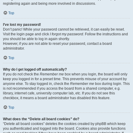
registering again and being more involved in discussions.
Top
I’ve lost my password!
Don’t panic! While your password cannot be retrieved, it can easily be reset.
Visit the login page and click
I forgot my password
. Follow the instructions and
you should be able to log in again shortly.
However, if you are not able to reset your password, contact a board
administrator.
Top
Why do I get logged off automatically?
If you do not check the
Remember me
box when you login, the board will only
keep you logged in for a preset time. This prevents misuse of your account by
anyone else. To stay logged in, check the
Remember me
box during login. This
is not recommended if you access the board from a shared computer, e.g.
library, internet cafe, university computer lab, etc. If you do not see this
checkbox, it means a board administrator has disabled this feature.
Top
What does the “Delete all board cookies” do?
“Delete all board cookies” deletes the cookies created by phpBB which keep
you authenticated and logged into the board. Cookies also provide functions