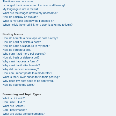
The times are not correct!
I changed the timezone and the time is still wrong!
My language is not in the list!
What are the images next to my username?
How do I display an avatar?
What is my rank and how do I change it?
When I click the email link for a user it asks me to login?
Posting Issues
How do I create a new topic or post a reply?
How do I edit or delete a post?
How do I add a signature to my post?
How do I create a poll?
Why can’t I add more poll options?
How do I edit or delete a poll?
Why can’t I access a forum?
Why can’t I add attachments?
Why did I receive a warning?
How can I report posts to a moderator?
What is the “Save” button for in topic posting?
Why does my post need to be approved?
How do I bump my topic?
Formatting and Topic Types
What is BBCode?
Can I use HTML?
What are Smilies?
Can I post images?
What are global announcements?