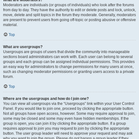
What are Moderators?
Moderators are individuals (or groups of individuals) who look after the forums
from day to day. They have the authority to edit or delete posts and lock, unlock,
move, delete and split topics in the forum they moderate. Generally, moderators
are present to prevent users from going off-topic or posting abusive or offensive
material.
Top
What are usergroups?
Usergroups are groups of users that divide the community into manageable
sections board administrators can work with. Each user can belong to several
groups and each group can be assigned individual permissions. This provides
an easy way for administrators to change permissions for many users at once,
such as changing moderator permissions or granting users access to a private
forum.
Top
Where are the usergroups and how do I join one?
You can view all usergroups via the “Usergroups” link within your User Control
Panel. If you would like to join one, proceed by clicking the appropriate button.
Not all groups have open access, however. Some may require approval to join,
some may be closed and some may even have hidden memberships. If the
group is open, you can join it by clicking the appropriate button. If a group
requires approval to join you may request to join by clicking the appropriate
button. The user group leader will need to approve your request and may ask
why you want to join the group. Please do not harass a group leader if they