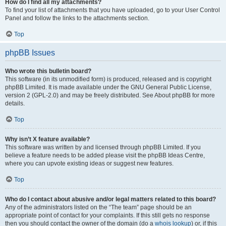
How do I find all my attachments?
To find your list of attachments that you have uploaded, go to your User Control
Panel and follow the links to the attachments section.
Top
phpBB Issues
Who wrote this bulletin board?
This software (in its unmodified form) is produced, released and is copyright
phpBB Limited. It is made available under the GNU General Public License,
version 2 (GPL-2.0) and may be freely distributed. See About phpBB for more
details.
Top
Why isn’t X feature available?
This software was written by and licensed through phpBB Limited. If you
believe a feature needs to be added please visit the phpBB Ideas Centre,
where you can upvote existing ideas or suggest new features.
Top
Who do I contact about abusive and/or legal matters related to this board?
Any of the administrators listed on the “The team” page should be an
appropriate point of contact for your complaints. If this still gets no response
then you should contact the owner of the domain (do a
whois lookup
) or, if this