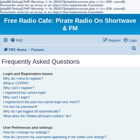
[phpBB Debug] PHP Warning
: in file
[ROOT]/phpbb/session.php
on line
580
:
sizeof():
Parameter must be an array or an object that implements Countable
[phpBB Debug] PHP Warning
: in file
[ROOT]/phpbb/session.php
on line
636
:
sizeof():
Parameter must be an array or an object that implements Countable
Free Radio Cafe: Pirate Radio On Shortwave
& FM
FAQ
Register
Login
S
FRC Home
Forums
e
Frequently Asked Questions
a
r
Login and Registration Issues
Why do I need to register?
c
What is COPPA?
h
Why can’t I register?
I registered but cannot login!
Why can’t I login?
I registered in the past but cannot login any more?!
I’ve lost my password!
Why do I get logged off automatically?
What does the “Delete all board cookies” do?
User Preferences and settings
How do I change my settings?
How do I prevent my username appearing in the online user listings?