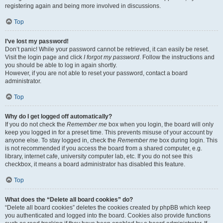
registering again and being more involved in discussions.
Top
I’ve lost my password!
Don’t panic! While your password cannot be retrieved, it can easily be reset.
Visit the login page and click
I forgot my password
. Follow the instructions and
you should be able to log in again shortly.
However, if you are not able to reset your password, contact a board
administrator.
Top
Why do I get logged off automatically?
If you do not check the
Remember me
box when you login, the board will only
keep you logged in for a preset time. This prevents misuse of your account by
anyone else. To stay logged in, check the
Remember me
box during login. This
is not recommended if you access the board from a shared computer, e.g.
library, internet cafe, university computer lab, etc. If you do not see this
checkbox, it means a board administrator has disabled this feature.
Top
What does the “Delete all board cookies” do?
“Delete all board cookies” deletes the cookies created by phpBB which keep
you authenticated and logged into the board. Cookies also provide functions