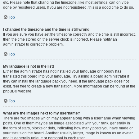
etc. Please note that changing the timezone, like most settings, can only be
done by registered users. If you are not registered, this is a good time to do so.
Top
I changed the timezone and the time is still wrong!
If you are sure you have set the timezone correctly and the time is still incorrect,
then the time stored on the server clock is incorrect. Please notify an
administrator to correct the problem.
Top
My language is not in the list!
Either the administrator has not installed your language or nobody has
translated this board into your language. Try asking a board administrator if
they can install the language pack you need. If the language pack does not
exist, feel free to create a new translation. More information can be found at the
phpBB® website.
Top
What are the images next to my username?
There are two images which may appear along with a username when viewing
posts. One of them may be an image associated with your rank, generally in
the form of stars, blocks or dots, indicating how many posts you have made or
your status on the board. Another, usually larger, image is known as an avatar
and is generally unique or personal to each user.