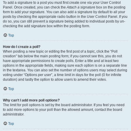
To add a signature to a post you must first create one via your User Control
Panel. Once created, you can check the
Attach a signature
box on the posting
form to add your signature. You can also add a signature by default to all your
posts by checking the appropriate radio button in the User Control Panel. If you
do so, you can still prevent a signature being added to individual posts by un-
checking the add signature box within the posting form.
Top
How do I create a poll?
When posting a new topic or editing the first post of a topic, click the “Poll
creation” tab below the main posting form; if you cannot see this, you do not
have appropriate permissions to create polls. Enter a title and at least two
options in the appropriate fields, making sure each option is on a separate line
in the textarea. You can also set the number of options users may select during
voting under “Options per user”, a time limit in days for the poll (0 for infinite
duration) and lastly the option to allow users to amend their votes.
Top
Why can’t I add more poll options?
The limit for poll options is set by the board administrator. If you feel you need
to add more options to your poll than the allowed amount, contact the board
administrator.
Top