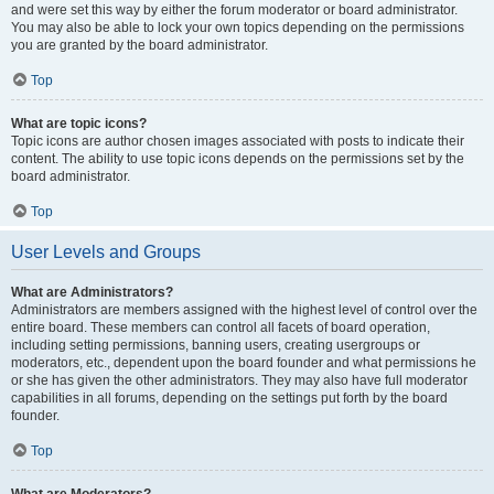
and were set this way by either the forum moderator or board administrator.
You may also be able to lock your own topics depending on the permissions
you are granted by the board administrator.
Top
What are topic icons?
Topic icons are author chosen images associated with posts to indicate their
content. The ability to use topic icons depends on the permissions set by the
board administrator.
Top
User Levels and Groups
What are Administrators?
Administrators are members assigned with the highest level of control over the
entire board. These members can control all facets of board operation,
including setting permissions, banning users, creating usergroups or
moderators, etc., dependent upon the board founder and what permissions he
or she has given the other administrators. They may also have full moderator
capabilities in all forums, depending on the settings put forth by the board
founder.
Top