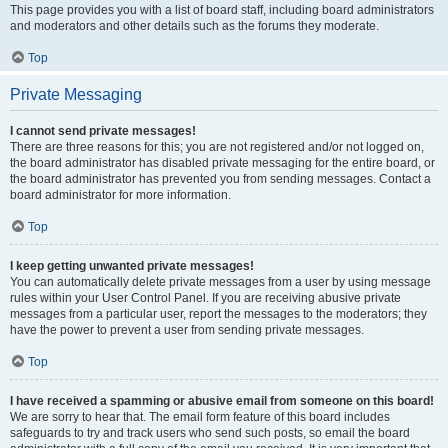
This page provides you with a list of board staff, including board administrators
and moderators and other details such as the forums they moderate.
Top
Private Messaging
I cannot send private messages!
There are three reasons for this; you are not registered and/or not logged on,
the board administrator has disabled private messaging for the entire board, or
the board administrator has prevented you from sending messages. Contact a
board administrator for more information.
Top
I keep getting unwanted private messages!
You can automatically delete private messages from a user by using message
rules within your User Control Panel. If you are receiving abusive private
messages from a particular user, report the messages to the moderators; they
have the power to prevent a user from sending private messages.
Top
I have received a spamming or abusive email from someone on this board!
We are sorry to hear that. The email form feature of this board includes
safeguards to try and track users who send such posts, so email the board