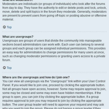
What are Moderators?
Moderators are individuals (or groups of individuals) who look after the forums
from day to day. They have the authority to edit or delete posts and lock, unlock,
move, delete and split topics in the forum they moderate. Generally, moderators
are present to prevent users from going off-topic or posting abusive or offensive
material.
Top
What are usergroups?
Usergroups are groups of users that divide the community into manageable
sections board administrators can work with. Each user can belong to several
groups and each group can be assigned individual permissions. This provides
an easy way for administrators to change permissions for many users at once,
such as changing moderator permissions or granting users access to a private
forum.
Top
Where are the usergroups and how do I join one?
You can view all usergroups via the “Usergroups” link within your User Control
Panel. If you would like to join one, proceed by clicking the appropriate button.
Not all groups have open access, however. Some may require approval to join,
some may be closed and some may even have hidden memberships. If the
group is open, you can join it by clicking the appropriate button. If a group
requires approval to join you may request to join by clicking the appropriate
button. The user group leader will need to approve your request and may ask
why you want to join the group. Please do not harass a group leader if they