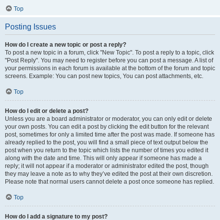
Top
Posting Issues
How do I create a new topic or post a reply?
To post a new topic in a forum, click "New Topic". To post a reply to a topic, click
"Post Reply". You may need to register before you can post a message. A list of
your permissions in each forum is available at the bottom of the forum and topic
screens. Example: You can post new topics, You can post attachments, etc.
Top
How do I edit or delete a post?
Unless you are a board administrator or moderator, you can only edit or delete
your own posts. You can edit a post by clicking the edit button for the relevant
post, sometimes for only a limited time after the post was made. If someone has
already replied to the post, you will find a small piece of text output below the
post when you return to the topic which lists the number of times you edited it
along with the date and time. This will only appear if someone has made a
reply; it will not appear if a moderator or administrator edited the post, though
they may leave a note as to why they’ve edited the post at their own discretion.
Please note that normal users cannot delete a post once someone has replied.
Top
How do I add a signature to my post?