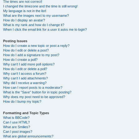
The times are not correct!
I changed the timezone and the time is still wrong!
My language is not in the list!
What are the images next to my username?
How do I display an avatar?
What is my rank and how do I change it?
When I click the email link for a user it asks me to login?
Posting Issues
How do I create a new topic or post a reply?
How do I edit or delete a post?
How do I add a signature to my post?
How do I create a poll?
Why can’t I add more poll options?
How do I edit or delete a poll?
Why can’t I access a forum?
Why can’t I add attachments?
Why did I receive a warning?
How can I report posts to a moderator?
What is the “Save” button for in topic posting?
Why does my post need to be approved?
How do I bump my topic?
Formatting and Topic Types
What is BBCode?
Can I use HTML?
What are Smilies?
Can I post images?
What are global announcements?