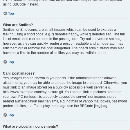
using BBCode instead.
Top
What are Smilies?
Smilies, or Emoticons, are small images which can be used to express a
feeling using a short code, e.g. :) denotes happy, while :( denotes sad. The full
list of emoticons can be seen in the posting form. Try not to overuse smilies,
however, as they can quickly render a post unreadable and a moderator may
edit them out or remove the post altogether. The board administrator may also
have set a limit to the number of smilies you may use within a post.
Top
Can I post images?
Yes, images can be shown in your posts. If the administrator has allowed
attachments, you may be able to upload the image to the board. Otherwise, you
must link to an image stored on a publicly accessible web server, e.g.
http://www.example.com/my-picture.gif. You cannot link to pictures stored on
your own PC (unless it is a publicly accessible server) nor images stored
behind authentication mechanisms, e.g. hotmail or yahoo mailboxes, password
protected sites, etc. To display the image use the BBCode [img] tag.
Top
What are global announcements?