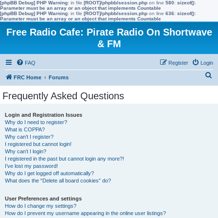
[phpBB Debug] PHP Warning
: in file
[ROOT]/phpbb/session.php
on line
580
:
sizeof():
Parameter must be an array or an object that implements Countable
[phpBB Debug] PHP Warning
: in file
[ROOT]/phpbb/session.php
on line
636
:
sizeof():
Parameter must be an array or an object that implements Countable
Free Radio Cafe: Pirate Radio On Shortwave
& FM
FAQ
Register
Login
S
FRC Home
Forums
e
Frequently Asked Questions
a
r
Login and Registration Issues
Why do I need to register?
c
What is COPPA?
h
Why can’t I register?
I registered but cannot login!
Why can’t I login?
I registered in the past but cannot login any more?!
I’ve lost my password!
Why do I get logged off automatically?
What does the “Delete all board cookies” do?
User Preferences and settings
How do I change my settings?
How do I prevent my username appearing in the online user listings?