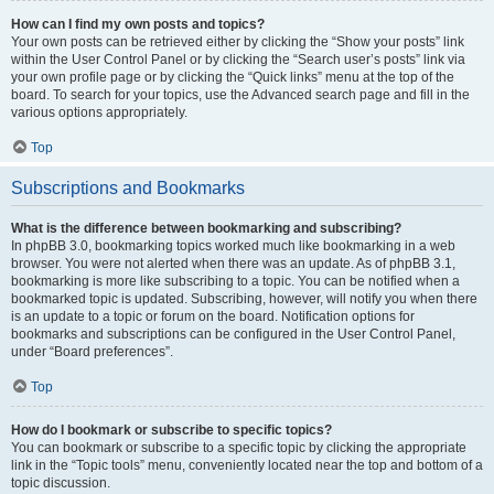
How can I find my own posts and topics?
Your own posts can be retrieved either by clicking the “Show your posts” link
within the User Control Panel or by clicking the “Search user’s posts” link via
your own profile page or by clicking the “Quick links” menu at the top of the
board. To search for your topics, use the Advanced search page and fill in the
various options appropriately.
Top
Subscriptions and Bookmarks
What is the difference between bookmarking and subscribing?
In phpBB 3.0, bookmarking topics worked much like bookmarking in a web
browser. You were not alerted when there was an update. As of phpBB 3.1,
bookmarking is more like subscribing to a topic. You can be notified when a
bookmarked topic is updated. Subscribing, however, will notify you when there
is an update to a topic or forum on the board. Notification options for
bookmarks and subscriptions can be configured in the User Control Panel,
under “Board preferences”.
Top
How do I bookmark or subscribe to specific topics?
You can bookmark or subscribe to a specific topic by clicking the appropriate
link in the “Topic tools” menu, conveniently located near the top and bottom of a
topic discussion.