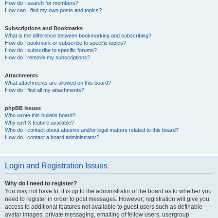
How do I search for members?
How can I find my own posts and topics?
Subscriptions and Bookmarks
What is the difference between bookmarking and subscribing?
How do I bookmark or subscribe to specific topics?
How do I subscribe to specific forums?
How do I remove my subscriptions?
Attachments
What attachments are allowed on this board?
How do I find all my attachments?
phpBB Issues
Who wrote this bulletin board?
Why isn’t X feature available?
Who do I contact about abusive and/or legal matters related to this board?
How do I contact a board administrator?
Login and Registration Issues
Why do I need to register?
You may not have to, it is up to the administrator of the board as to whether you
need to register in order to post messages. However; registration will give you
access to additional features not available to guest users such as definable
avatar images, private messaging, emailing of fellow users, usergroup