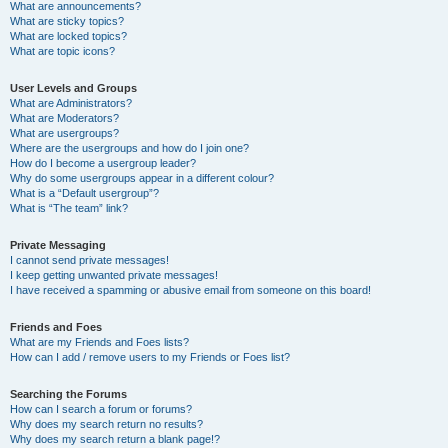
What are announcements?
What are sticky topics?
What are locked topics?
What are topic icons?
User Levels and Groups
What are Administrators?
What are Moderators?
What are usergroups?
Where are the usergroups and how do I join one?
How do I become a usergroup leader?
Why do some usergroups appear in a different colour?
What is a “Default usergroup”?
What is “The team” link?
Private Messaging
I cannot send private messages!
I keep getting unwanted private messages!
I have received a spamming or abusive email from someone on this board!
Friends and Foes
What are my Friends and Foes lists?
How can I add / remove users to my Friends or Foes list?
Searching the Forums
How can I search a forum or forums?
Why does my search return no results?
Why does my search return a blank page!?