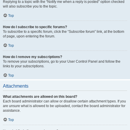
Replying to a topic with the “Notify me when a reply is posted” option checked
will also subscribe you to the topic.
Top
How do I subscribe to specific forums?
To subscribe to a specific forum, click the “Subscribe forum” link, at the bottom
of page, upon entering the forum.
Top
How do I remove my subscriptions?
To remove your subscriptions, go to your User Control Panel and follow the
links to your subscriptions.
Top
Attachments
What attachments are allowed on this board?
Each board administrator can allow or disallow certain attachment types. If you
are unsure what is allowed to be uploaded, contact the board administrator for
assistance.
Top