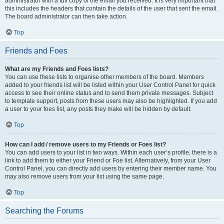
administrator with a full copy of the email you received. It is very important that
this includes the headers that contain the details of the user that sent the email.
The board administrator can then take action.
Top
Friends and Foes
What are my Friends and Foes lists?
You can use these lists to organise other members of the board. Members
added to your friends list will be listed within your User Control Panel for quick
access to see their online status and to send them private messages. Subject
to template support, posts from these users may also be highlighted. If you add
a user to your foes list, any posts they make will be hidden by default.
Top
How can I add / remove users to my Friends or Foes list?
You can add users to your list in two ways. Within each user’s profile, there is a
link to add them to either your Friend or Foe list. Alternatively, from your User
Control Panel, you can directly add users by entering their member name. You
may also remove users from your list using the same page.
Top
Searching the Forums