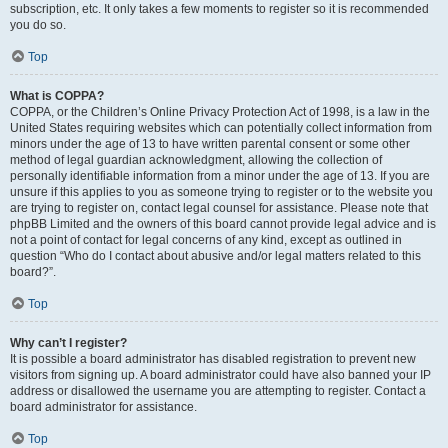
subscription, etc. It only takes a few moments to register so it is recommended
you do so.
Top
What is COPPA?
COPPA, or the Children’s Online Privacy Protection Act of 1998, is a law in the
United States requiring websites which can potentially collect information from
minors under the age of 13 to have written parental consent or some other
method of legal guardian acknowledgment, allowing the collection of
personally identifiable information from a minor under the age of 13. If you are
unsure if this applies to you as someone trying to register or to the website you
are trying to register on, contact legal counsel for assistance. Please note that
phpBB Limited and the owners of this board cannot provide legal advice and is
not a point of contact for legal concerns of any kind, except as outlined in
question “Who do I contact about abusive and/or legal matters related to this
board?”.
Top
Why can’t I register?
It is possible a board administrator has disabled registration to prevent new
visitors from signing up. A board administrator could have also banned your IP
address or disallowed the username you are attempting to register. Contact a
board administrator for assistance.
Top