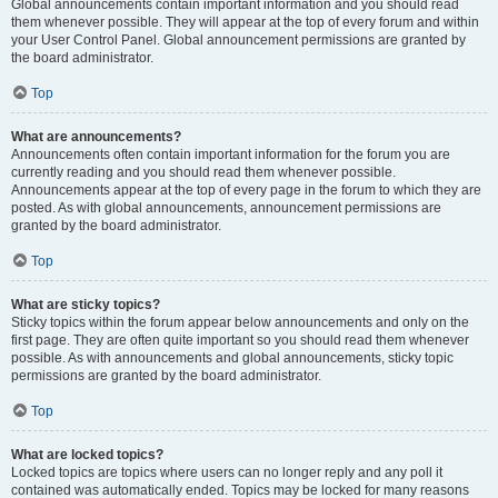
Global announcements contain important information and you should read
them whenever possible. They will appear at the top of every forum and within
your User Control Panel. Global announcement permissions are granted by
the board administrator.
Top
What are announcements?
Announcements often contain important information for the forum you are
currently reading and you should read them whenever possible.
Announcements appear at the top of every page in the forum to which they are
posted. As with global announcements, announcement permissions are
granted by the board administrator.
Top
What are sticky topics?
Sticky topics within the forum appear below announcements and only on the
first page. They are often quite important so you should read them whenever
possible. As with announcements and global announcements, sticky topic
permissions are granted by the board administrator.
Top
What are locked topics?
Locked topics are topics where users can no longer reply and any poll it
contained was automatically ended. Topics may be locked for many reasons