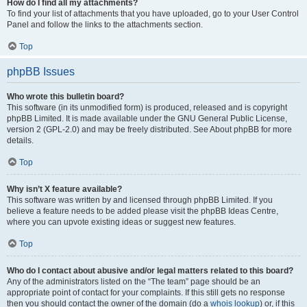
How do I find all my attachments?
To find your list of attachments that you have uploaded, go to your User Control
Panel and follow the links to the attachments section.
Top
phpBB Issues
Who wrote this bulletin board?
This software (in its unmodified form) is produced, released and is copyright
phpBB Limited. It is made available under the GNU General Public License,
version 2 (GPL-2.0) and may be freely distributed. See About phpBB for more
details.
Top
Why isn’t X feature available?
This software was written by and licensed through phpBB Limited. If you
believe a feature needs to be added please visit the phpBB Ideas Centre,
where you can upvote existing ideas or suggest new features.
Top
Who do I contact about abusive and/or legal matters related to this board?
Any of the administrators listed on the “The team” page should be an
appropriate point of contact for your complaints. If this still gets no response
then you should contact the owner of the domain (do a
whois lookup
) or, if this