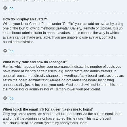
Top
How do I display an avatar?
Within your User Control Panel, under “Profile” you can add an avatar by using
one of the four following methods: Gravatar, Gallery, Remote or Upload. It is up
to the board administrator to enable avatars and to choose the way in which
avatars can be made available. If you are unable to use avatars, contact a
board administrator.
Top
What is my rank and how do I change it?
Ranks, which appear below your username, indicate the number of posts you
have made or identify certain users, e.g. moderators and administrators. In
general, you cannot directly change the wording of any board ranks as they are
set by the board administrator. Please do not abuse the board by posting
unnecessarily just to increase your rank. Most boards will not tolerate this and
the moderator or administrator will simply lower your post count.
Top
When I click the email link for a user it asks me to login?
Only registered users can send email to other users via the built-in email form,
and only if the administrator has enabled this feature. This is to prevent
malicious use of the email system by anonymous users.