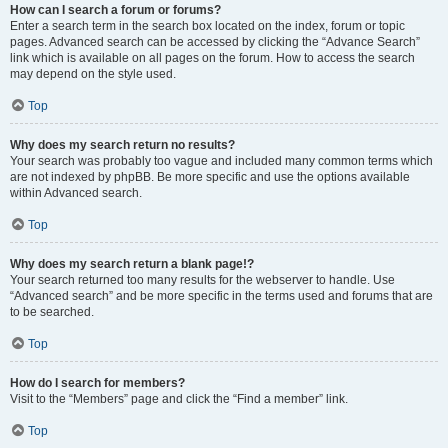
How can I search a forum or forums?
Enter a search term in the search box located on the index, forum or topic
pages. Advanced search can be accessed by clicking the “Advance Search”
link which is available on all pages on the forum. How to access the search
may depend on the style used.
Top
Why does my search return no results?
Your search was probably too vague and included many common terms which
are not indexed by phpBB. Be more specific and use the options available
within Advanced search.
Top
Why does my search return a blank page!?
Your search returned too many results for the webserver to handle. Use
“Advanced search” and be more specific in the terms used and forums that are
to be searched.
Top
How do I search for members?
Visit to the “Members” page and click the “Find a member” link.
Top