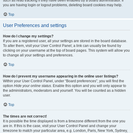
such as read tracking if they have been enabled by a board administrator. If
you are having login or logout problems, deleting board cookies may help.
Top
User Preferences and settings
How do I change my settings?
If you are a registered user, all your settings are stored in the board database.
To alter them, visit your User Control Panel; a link can usually be found by
clicking on your username at the top of board pages. This system will allow you
to change all your settings and preferences.
Top
How do I prevent my username appearing in the online user listings?
Within your User Control Panel, under “Board preferences”, you will find the
option
Hide your online status
. Enable this option and you will only appear to
the administrators, moderators and yourself. You will be counted as a hidden
user.
Top
The times are not correct!
It is possible the time displayed is from a timezone different from the one you
are in. If this is the case, visit your User Control Panel and change your
timezone to match your particular area, e.g. London, Paris, New York, Sydney,