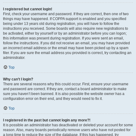
I registered but cannot login!
First, check your username and password. If they are correct, then one of two
things may have happened. If COPPA support is enabled and you specified
being under 13 years old during registration, you will have to follow the
instructions you received. Some boards will also require new registrations to
be activated, either by yourself or by an administrator before you can logon;
this information was present during registration. If you were sent an email,
follow the instructions. If you did not receive an email, you may have provided
an incorrect email address or the email may have been picked up by a spam
filer. If you are sure the email address you provided is correct, try contacting an
administrator.
Top
Why can’t I login?
There are several reasons why this could occur. First, ensure your username
and password are correct. If they are, contact a board administrator to make
sure you haven’t been banned. It is also possible the website owner has a
configuration error on their end, and they would need to fix it.
Top
I registered in the past but cannot login any more?!
It is possible an administrator has deactivated or deleted your account for some
reason. Also, many boards periodically remove users who have not posted for
a long time to reduce the size of the database. If this has happened, try