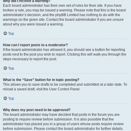
Why did I receive a warning?
Each board administrator has their own set of rules for their site. If you have
broken a rule, you may be issued a warning. Please note that this is the board
administrator’s decision, and the phpBB Limited has nothing to do with the
warnings on the given site. Contact the board administrator if you are unsure
about why you were issued a warning.
Top
How can I report posts to a moderator?
If the board administrator has allowed it, you should see a button for reporting
posts next to the post you wish to report. Clicking this will walk you through the
steps necessary to report the post.
Top
What is the “Save” button for in topic posting?
This allows you to save drafts to be completed and submitted at a later date. To
reload a saved draft, visit the User Control Panel.
Top
Why does my post need to be approved?
The board administrator may have decided that posts in the forum you are
posting to require review before submission. It is also possible that the
administrator has placed you in a group of users whose posts require review
before submission. Please contact the board administrator for further details.