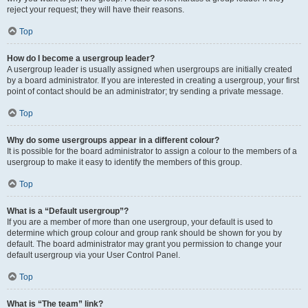
reject your request; they will have their reasons.
Top
How do I become a usergroup leader?
A usergroup leader is usually assigned when usergroups are initially created
by a board administrator. If you are interested in creating a usergroup, your first
point of contact should be an administrator; try sending a private message.
Top
Why do some usergroups appear in a different colour?
It is possible for the board administrator to assign a colour to the members of a
usergroup to make it easy to identify the members of this group.
Top
What is a “Default usergroup”?
If you are a member of more than one usergroup, your default is used to
determine which group colour and group rank should be shown for you by
default. The board administrator may grant you permission to change your
default usergroup via your User Control Panel.
Top
What is “The team” link?