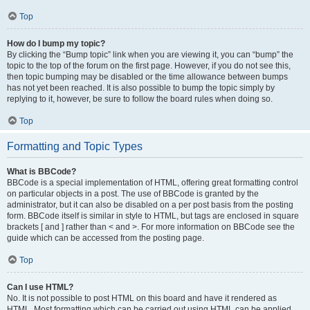
Top
How do I bump my topic?
By clicking the “Bump topic” link when you are viewing it, you can “bump” the
topic to the top of the forum on the first page. However, if you do not see this,
then topic bumping may be disabled or the time allowance between bumps
has not yet been reached. It is also possible to bump the topic simply by
replying to it, however, be sure to follow the board rules when doing so.
Top
Formatting and Topic Types
What is BBCode?
BBCode is a special implementation of HTML, offering great formatting control
on particular objects in a post. The use of BBCode is granted by the
administrator, but it can also be disabled on a per post basis from the posting
form. BBCode itself is similar in style to HTML, but tags are enclosed in square
brackets [ and ] rather than < and >. For more information on BBCode see the
guide which can be accessed from the posting page.
Top
Can I use HTML?
No. It is not possible to post HTML on this board and have it rendered as
HTML. Most formatting which can be carried out using HTML can be applied