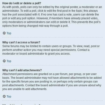
How do I edit or delete a poll?
As with posts, polls can only be edited by the original poster, a moderator or an
administrator. To edit a poll, click to edit the first post in the topic; this always
has the poll associated with it. If no one has cast a vote, users can delete the
poll or edit any poll option. However, if members have already placed votes,
only moderators or administrators can edit or delete it. This prevents the poll’s
options from being changed mid-way through a poll.
Top
Why can’t I access a forum?
Some forums may be limited to certain users or groups. To view, read, post or
perform another action you may need special permissions. Contact a
moderator or board administrator to grant you access.
Top
Why can’t I add attachments?
Attachment permissions are granted on a per forum, per group, or per user
basis. The board administrator may not have allowed attachments to be added
for the specific forum you are posting in, or perhaps only certain groups can
post attachments. Contact the board administrator if you are unsure about why
you are unable to add attachments.
Top