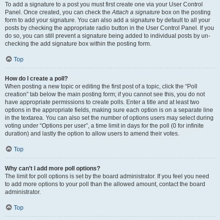
To add a signature to a post you must first create one via your User Control
Panel. Once created, you can check the
Attach a signature
box on the posting
form to add your signature. You can also add a signature by default to all your
posts by checking the appropriate radio button in the User Control Panel. If you
do so, you can still prevent a signature being added to individual posts by un-
checking the add signature box within the posting form.
Top
How do I create a poll?
When posting a new topic or editing the first post of a topic, click the “Poll
creation” tab below the main posting form; if you cannot see this, you do not
have appropriate permissions to create polls. Enter a title and at least two
options in the appropriate fields, making sure each option is on a separate line
in the textarea. You can also set the number of options users may select during
voting under “Options per user”, a time limit in days for the poll (0 for infinite
duration) and lastly the option to allow users to amend their votes.
Top
Why can’t I add more poll options?
The limit for poll options is set by the board administrator. If you feel you need
to add more options to your poll than the allowed amount, contact the board
administrator.
Top