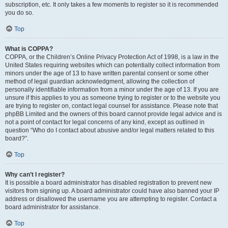
subscription, etc. It only takes a few moments to register so it is recommended
you do so.
Top
What is COPPA?
COPPA, or the Children’s Online Privacy Protection Act of 1998, is a law in the
United States requiring websites which can potentially collect information from
minors under the age of 13 to have written parental consent or some other
method of legal guardian acknowledgment, allowing the collection of
personally identifiable information from a minor under the age of 13. If you are
unsure if this applies to you as someone trying to register or to the website you
are trying to register on, contact legal counsel for assistance. Please note that
phpBB Limited and the owners of this board cannot provide legal advice and is
not a point of contact for legal concerns of any kind, except as outlined in
question “Who do I contact about abusive and/or legal matters related to this
board?”.
Top
Why can’t I register?
It is possible a board administrator has disabled registration to prevent new
visitors from signing up. A board administrator could have also banned your IP
address or disallowed the username you are attempting to register. Contact a
board administrator for assistance.
Top