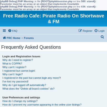
[phpBB Debug] PHP Warning
: in file
[ROOT]/phpbb/session.php
on line
580
:
sizeof():
Parameter must be an array or an object that implements Countable
[phpBB Debug] PHP Warning
: in file
[ROOT]/phpbb/session.php
on line
636
:
sizeof():
Parameter must be an array or an object that implements Countable
Free Radio Cafe: Pirate Radio On Shortwave
& FM
FAQ
Register
Login
S
FRC Home
Forums
e
Frequently Asked Questions
a
r
Login and Registration Issues
Why do I need to register?
c
What is COPPA?
h
Why can’t I register?
I registered but cannot login!
Why can’t I login?
I registered in the past but cannot login any more?!
I’ve lost my password!
Why do I get logged off automatically?
What does the “Delete all board cookies” do?
User Preferences and settings
How do I change my settings?
How do I prevent my username appearing in the online user listings?