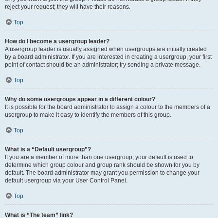
reject your request; they will have their reasons.
Top
How do I become a usergroup leader?
A usergroup leader is usually assigned when usergroups are initially created
by a board administrator. If you are interested in creating a usergroup, your first
point of contact should be an administrator; try sending a private message.
Top
Why do some usergroups appear in a different colour?
It is possible for the board administrator to assign a colour to the members of a
usergroup to make it easy to identify the members of this group.
Top
What is a “Default usergroup”?
If you are a member of more than one usergroup, your default is used to
determine which group colour and group rank should be shown for you by
default. The board administrator may grant you permission to change your
default usergroup via your User Control Panel.
Top
What is “The team” link?