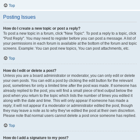
Top
Posting Issues
How do I create a new topic or post a reply?
To post a new topic in a forum, click "New Topic". To post a reply to a topic, click
"Post Reply". You may need to register before you can post a message. A list of
your permissions in each forum is available at the bottom of the forum and topic
screens. Example: You can post new topics, You can post attachments, etc.
Top
How do I edit or delete a post?
Unless you are a board administrator or moderator, you can only edit or delete
your own posts. You can edit a post by clicking the edit button for the relevant
post, sometimes for only a limited time after the post was made. If someone has
already replied to the post, you will find a small piece of text output below the
post when you return to the topic which lists the number of times you edited it
along with the date and time. This will only appear if someone has made a
reply; it will not appear if a moderator or administrator edited the post, though
they may leave a note as to why they’ve edited the post at their own discretion.
Please note that normal users cannot delete a post once someone has replied.
Top
How do I add a signature to my post?