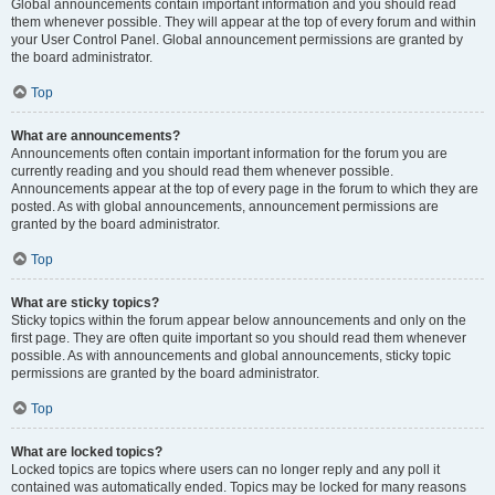
Global announcements contain important information and you should read
them whenever possible. They will appear at the top of every forum and within
your User Control Panel. Global announcement permissions are granted by
the board administrator.
Top
What are announcements?
Announcements often contain important information for the forum you are
currently reading and you should read them whenever possible.
Announcements appear at the top of every page in the forum to which they are
posted. As with global announcements, announcement permissions are
granted by the board administrator.
Top
What are sticky topics?
Sticky topics within the forum appear below announcements and only on the
first page. They are often quite important so you should read them whenever
possible. As with announcements and global announcements, sticky topic
permissions are granted by the board administrator.
Top
What are locked topics?
Locked topics are topics where users can no longer reply and any poll it
contained was automatically ended. Topics may be locked for many reasons