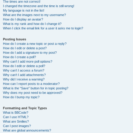
The times are not correct!
I changed the timezone and the time is still wrong!
My language is not in the list!
What are the images next to my username?
How do I display an avatar?
What is my rank and how do I change it?
When I click the email link for a user it asks me to login?
Posting Issues
How do I create a new topic or post a reply?
How do I edit or delete a post?
How do I add a signature to my post?
How do I create a poll?
Why can’t I add more poll options?
How do I edit or delete a poll?
Why can’t I access a forum?
Why can’t I add attachments?
Why did I receive a warning?
How can I report posts to a moderator?
What is the “Save” button for in topic posting?
Why does my post need to be approved?
How do I bump my topic?
Formatting and Topic Types
What is BBCode?
Can I use HTML?
What are Smilies?
Can I post images?
What are global announcements?