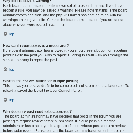
Why did I receive a warning?
Each board administrator has their own set of rules for their site. If you have
broken a rule, you may be issued a warning. Please note that this is the board
administrator’s decision, and the phpBB Limited has nothing to do with the
warnings on the given site. Contact the board administrator if you are unsure
about why you were issued a warning.
Top
How can I report posts to a moderator?
If the board administrator has allowed it, you should see a button for reporting
posts next to the post you wish to report. Clicking this will walk you through the
steps necessary to report the post.
Top
What is the “Save” button for in topic posting?
This allows you to save drafts to be completed and submitted at a later date. To
reload a saved draft, visit the User Control Panel.
Top
Why does my post need to be approved?
The board administrator may have decided that posts in the forum you are
posting to require review before submission. It is also possible that the
administrator has placed you in a group of users whose posts require review
before submission. Please contact the board administrator for further details.