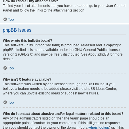
How do I find all my attachments?
To find your list of attachments that you have uploaded, go to your User Control
Panel and follow the links to the attachments section.
Top
phpBB Issues
Who wrote this bulletin board?
This software (in its unmodified form) is produced, released and is copyright
phpBB Limited. It is made available under the GNU General Public License,
version 2 (GPL-2.0) and may be freely distributed. See About phpBB for more
details.
Top
Why isn’t X feature available?
This software was written by and licensed through phpBB Limited. If you
believe a feature needs to be added please visit the phpBB Ideas Centre,
where you can upvote existing ideas or suggest new features.
Top
Who do I contact about abusive and/or legal matters related to this board?
Any of the administrators listed on the “The team” page should be an
appropriate point of contact for your complaints. If this still gets no response
then you should contact the owner of the domain (do a
whois lookup
) or, if this