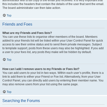
administrator with a full copy of the email you received. It is very important that
this includes the headers that contain the details of the user that sent the email.
The board administrator can then take action.
Top
Friends and Foes
What are my Friends and Foes lists?
You can use these lists to organise other members of the board. Members
added to your friends list will be listed within your User Control Panel for quick
access to see their online status and to send them private messages. Subject
to template support, posts from these users may also be highlighted. If you add
a user to your foes list, any posts they make will be hidden by default.
Top
How can I add / remove users to my Friends or Foes list?
You can add users to your list in two ways. Within each user’s profile, there is a
link to add them to either your Friend or Foe list. Alternatively, from your User
Control Panel, you can directly add users by entering their member name. You
may also remove users from your list using the same page.
Top
Searching the Forums