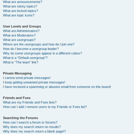
What are announcements?
What are sticky topics?
What are locked topics?
What are topic icons?
User Levels and Groups
What are Administrators?
What are Moderators?
What are usergroups?
Where are the usergroups and how do I join one?
How do I become a usergroup leader?
Why do some usergroups appear in a different colour?
What is a “Default usergroup”?
What is “The team” link?
Private Messaging
I cannot send private messages!
I keep getting unwanted private messages!
I have received a spamming or abusive email from someone on this board!
Friends and Foes
What are my Friends and Foes lists?
How can I add / remove users to my Friends or Foes list?
Searching the Forums
How can I search a forum or forums?
Why does my search return no results?
Why does my search return a blank page!?