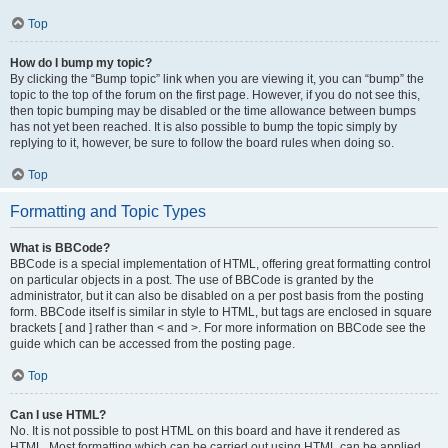
Top
How do I bump my topic?
By clicking the “Bump topic” link when you are viewing it, you can “bump” the
topic to the top of the forum on the first page. However, if you do not see this,
then topic bumping may be disabled or the time allowance between bumps
has not yet been reached. It is also possible to bump the topic simply by
replying to it, however, be sure to follow the board rules when doing so.
Top
Formatting and Topic Types
What is BBCode?
BBCode is a special implementation of HTML, offering great formatting control
on particular objects in a post. The use of BBCode is granted by the
administrator, but it can also be disabled on a per post basis from the posting
form. BBCode itself is similar in style to HTML, but tags are enclosed in square
brackets [ and ] rather than < and >. For more information on BBCode see the
guide which can be accessed from the posting page.
Top
Can I use HTML?
No. It is not possible to post HTML on this board and have it rendered as
HTML. Most formatting which can be carried out using HTML can be applied