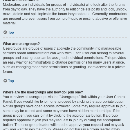
What are Moderators?
Moderators are individuals (or groups of individuals) who look after the forums
from day to day. They have the authority to edit or delete posts and lock, unlock,
move, delete and split topics in the forum they moderate. Generally, moderators
are present to prevent users from going off-topic or posting abusive or offensive
material.
Top
What are usergroups?
Usergroups are groups of users that divide the community into manageable
sections board administrators can work with. Each user can belong to several
groups and each group can be assigned individual permissions. This provides
an easy way for administrators to change permissions for many users at once,
such as changing moderator permissions or granting users access to a private
forum.
Top
Where are the usergroups and how do I join one?
You can view all usergroups via the “Usergroups” link within your User Control
Panel. If you would like to join one, proceed by clicking the appropriate button.
Not all groups have open access, however. Some may require approval to join,
some may be closed and some may even have hidden memberships. If the
group is open, you can join it by clicking the appropriate button. If a group
requires approval to join you may request to join by clicking the appropriate
button. The user group leader will need to approve your request and may ask
why you want to join the group. Please do not harass a group leader if they