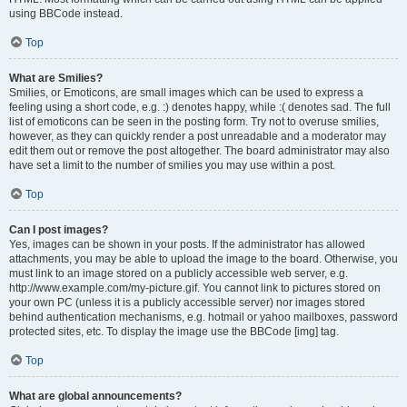
using BBCode instead.
Top
What are Smilies?
Smilies, or Emoticons, are small images which can be used to express a
feeling using a short code, e.g. :) denotes happy, while :( denotes sad. The full
list of emoticons can be seen in the posting form. Try not to overuse smilies,
however, as they can quickly render a post unreadable and a moderator may
edit them out or remove the post altogether. The board administrator may also
have set a limit to the number of smilies you may use within a post.
Top
Can I post images?
Yes, images can be shown in your posts. If the administrator has allowed
attachments, you may be able to upload the image to the board. Otherwise, you
must link to an image stored on a publicly accessible web server, e.g.
http://www.example.com/my-picture.gif. You cannot link to pictures stored on
your own PC (unless it is a publicly accessible server) nor images stored
behind authentication mechanisms, e.g. hotmail or yahoo mailboxes, password
protected sites, etc. To display the image use the BBCode [img] tag.
Top
What are global announcements?