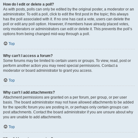
How do I edit or delete a poll?
As with posts, polls can only be edited by the original poster, a moderator or an
administrator. To edit a poll, click to edit the first post in the topic; this always
has the poll associated with it. If no one has cast a vote, users can delete the
poll or edit any poll option. However, if members have already placed votes,
only moderators or administrators can edit or delete it. This prevents the poll’s
options from being changed mid-way through a poll.
Top
Why can’t I access a forum?
Some forums may be limited to certain users or groups. To view, read, post or
perform another action you may need special permissions. Contact a
moderator or board administrator to grant you access.
Top
Why can’t I add attachments?
Attachment permissions are granted on a per forum, per group, or per user
basis. The board administrator may not have allowed attachments to be added
for the specific forum you are posting in, or perhaps only certain groups can
post attachments. Contact the board administrator if you are unsure about why
you are unable to add attachments.
Top