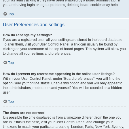
such as read tracking if they have been enabled by a board administrator. If
you are having login or logout problems, deleting board cookies may help.
Top
User Preferences and settings
How do I change my settings?
If you are a registered user, all your settings are stored in the board database.
To alter them, visit your User Control Panel; a link can usually be found by
clicking on your username at the top of board pages. This system will allow you
to change all your settings and preferences.
Top
How do I prevent my username appearing in the online user listings?
Within your User Control Panel, under “Board preferences”, you will find the
option
Hide your online status
. Enable this option and you will only appear to
the administrators, moderators and yourself. You will be counted as a hidden
user.
Top
The times are not correct!
It is possible the time displayed is from a timezone different from the one you
are in. If this is the case, visit your User Control Panel and change your
timezone to match your particular area, e.g. London, Paris, New York, Sydney,