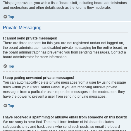
This page provides you with a list of board staff, including board administrators
and moderators and other details such as the forums they moderate.
Top
Private Messaging
I cannot send private messages!
There are three reasons for this; you are not registered and/or not logged on,
the board administrator has disabled private messaging for the entire board, or
the board administrator has prevented you from sending messages. Contact a
board administrator for more information.
Top
I keep getting unwanted private messages!
You can automatically delete private messages from a user by using message
rules within your User Control Panel. If you are receiving abusive private
messages from a particular user, report the messages to the moderators; they
have the power to prevent a user from sending private messages.
Top
I have received a spamming or abusive email from someone on this board!
We are sorry to hear that. The email form feature of this board includes
safeguards to try and track users who send such posts, so email the board