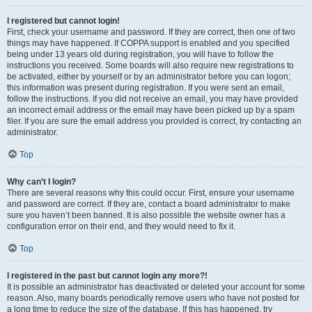
I registered but cannot login!
First, check your username and password. If they are correct, then one of two
things may have happened. If COPPA support is enabled and you specified
being under 13 years old during registration, you will have to follow the
instructions you received. Some boards will also require new registrations to
be activated, either by yourself or by an administrator before you can logon;
this information was present during registration. If you were sent an email,
follow the instructions. If you did not receive an email, you may have provided
an incorrect email address or the email may have been picked up by a spam
filer. If you are sure the email address you provided is correct, try contacting an
administrator.
Top
Why can’t I login?
There are several reasons why this could occur. First, ensure your username
and password are correct. If they are, contact a board administrator to make
sure you haven’t been banned. It is also possible the website owner has a
configuration error on their end, and they would need to fix it.
Top
I registered in the past but cannot login any more?!
It is possible an administrator has deactivated or deleted your account for some
reason. Also, many boards periodically remove users who have not posted for
a long time to reduce the size of the database. If this has happened, try