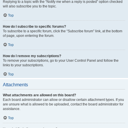
Replying to a topic with the “Notify me when a reply is posted” option checked
will also subscribe you to the topic.
Top
How do I subscribe to specific forums?
To subscribe to a specific forum, click the “Subscribe forum” link, at the bottom
of page, upon entering the forum.
Top
How do I remove my subscriptions?
To remove your subscriptions, go to your User Control Panel and follow the
links to your subscriptions.
Top
Attachments
What attachments are allowed on this board?
Each board administrator can allow or disallow certain attachment types. If you
are unsure what is allowed to be uploaded, contact the board administrator for
assistance.
Top