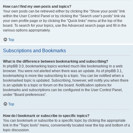
How can I find my own posts and topics?
Your own posts can be retrieved either by clicking the “Show your posts” link
within the User Control Panel or by clicking the “Search user’s posts” link via
your own profile page or by clicking the “Quick links” menu at the top of the
board. To search for your topics, use the Advanced search page and fill in the
various options appropriately.
Top
Subscriptions and Bookmarks
What is the difference between bookmarking and subscribing?
In phpBB 3.0, bookmarking topics worked much like bookmarking in a web
browser. You were not alerted when there was an update. As of phpBB 3.1,
bookmarking is more like subscribing to a topic. You can be notified when a
bookmarked topic is updated. Subscribing, however, will notify you when there
is an update to a topic or forum on the board. Notification options for
bookmarks and subscriptions can be configured in the User Control Panel,
under “Board preferences”.
Top
How do I bookmark or subscribe to specific topics?
You can bookmark or subscribe to a specific topic by clicking the appropriate
link in the “Topic tools” menu, conveniently located near the top and bottom of a
topic discussion.