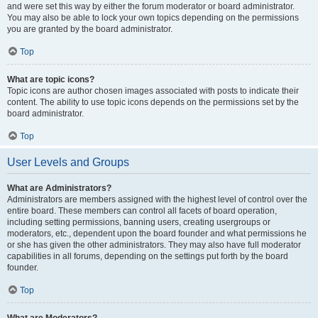
and were set this way by either the forum moderator or board administrator.
You may also be able to lock your own topics depending on the permissions
you are granted by the board administrator.
Top
What are topic icons?
Topic icons are author chosen images associated with posts to indicate their
content. The ability to use topic icons depends on the permissions set by the
board administrator.
Top
User Levels and Groups
What are Administrators?
Administrators are members assigned with the highest level of control over the
entire board. These members can control all facets of board operation,
including setting permissions, banning users, creating usergroups or
moderators, etc., dependent upon the board founder and what permissions he
or she has given the other administrators. They may also have full moderator
capabilities in all forums, depending on the settings put forth by the board
founder.
Top