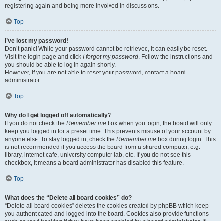
registering again and being more involved in discussions.
Top
I’ve lost my password!
Don’t panic! While your password cannot be retrieved, it can easily be reset.
Visit the login page and click
I forgot my password
. Follow the instructions and
you should be able to log in again shortly.
However, if you are not able to reset your password, contact a board
administrator.
Top
Why do I get logged off automatically?
If you do not check the
Remember me
box when you login, the board will only
keep you logged in for a preset time. This prevents misuse of your account by
anyone else. To stay logged in, check the
Remember me
box during login. This
is not recommended if you access the board from a shared computer, e.g.
library, internet cafe, university computer lab, etc. If you do not see this
checkbox, it means a board administrator has disabled this feature.
Top
What does the “Delete all board cookies” do?
“Delete all board cookies” deletes the cookies created by phpBB which keep
you authenticated and logged into the board. Cookies also provide functions