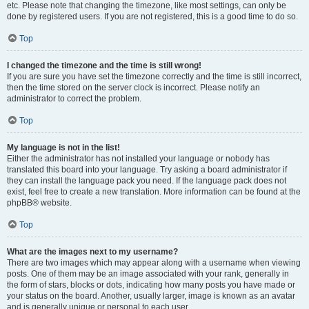
etc. Please note that changing the timezone, like most settings, can only be
done by registered users. If you are not registered, this is a good time to do so.
Top
I changed the timezone and the time is still wrong!
If you are sure you have set the timezone correctly and the time is still incorrect,
then the time stored on the server clock is incorrect. Please notify an
administrator to correct the problem.
Top
My language is not in the list!
Either the administrator has not installed your language or nobody has
translated this board into your language. Try asking a board administrator if
they can install the language pack you need. If the language pack does not
exist, feel free to create a new translation. More information can be found at the
phpBB® website.
Top
What are the images next to my username?
There are two images which may appear along with a username when viewing
posts. One of them may be an image associated with your rank, generally in
the form of stars, blocks or dots, indicating how many posts you have made or
your status on the board. Another, usually larger, image is known as an avatar
and is generally unique or personal to each user.