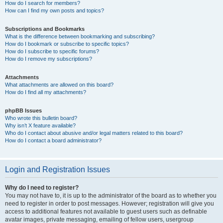
How do I search for members?
How can I find my own posts and topics?
Subscriptions and Bookmarks
What is the difference between bookmarking and subscribing?
How do I bookmark or subscribe to specific topics?
How do I subscribe to specific forums?
How do I remove my subscriptions?
Attachments
What attachments are allowed on this board?
How do I find all my attachments?
phpBB Issues
Who wrote this bulletin board?
Why isn’t X feature available?
Who do I contact about abusive and/or legal matters related to this board?
How do I contact a board administrator?
Login and Registration Issues
Why do I need to register?
You may not have to, it is up to the administrator of the board as to whether you
need to register in order to post messages. However; registration will give you
access to additional features not available to guest users such as definable
avatar images, private messaging, emailing of fellow users, usergroup