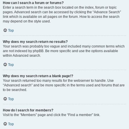
How can I search a forum or forums?
Enter a search term in the search box located on the index, forum or topic
pages. Advanced search can be accessed by clicking the “Advance Search”
link which is available on all pages on the forum. How to access the search
may depend on the style used.
Top
Why does my search return no results?
Your search was probably too vague and included many common terms which
are not indexed by phpBB. Be more specific and use the options available
within Advanced search.
Top
Why does my search return a blank page!?
Your search returned too many results for the webserver to handle. Use
“Advanced search” and be more specific in the terms used and forums that are
to be searched.
Top
How do I search for members?
Visit to the “Members” page and click the “Find a member” link.
Top