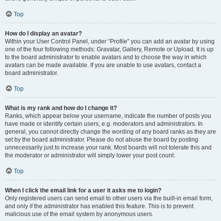
Top
How do I display an avatar?
Within your User Control Panel, under “Profile” you can add an avatar by using
one of the four following methods: Gravatar, Gallery, Remote or Upload. It is up
to the board administrator to enable avatars and to choose the way in which
avatars can be made available. If you are unable to use avatars, contact a
board administrator.
Top
What is my rank and how do I change it?
Ranks, which appear below your username, indicate the number of posts you
have made or identify certain users, e.g. moderators and administrators. In
general, you cannot directly change the wording of any board ranks as they are
set by the board administrator. Please do not abuse the board by posting
unnecessarily just to increase your rank. Most boards will not tolerate this and
the moderator or administrator will simply lower your post count.
Top
When I click the email link for a user it asks me to login?
Only registered users can send email to other users via the built-in email form,
and only if the administrator has enabled this feature. This is to prevent
malicious use of the email system by anonymous users.