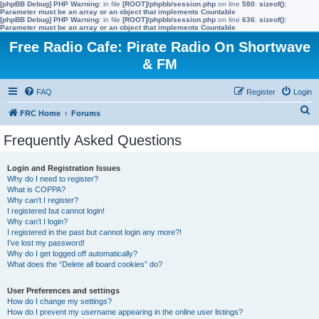
[phpBB Debug] PHP Warning
: in file
[ROOT]/phpbb/session.php
on line
580
:
sizeof():
Parameter must be an array or an object that implements Countable
[phpBB Debug] PHP Warning
: in file
[ROOT]/phpbb/session.php
on line
636
:
sizeof():
Parameter must be an array or an object that implements Countable
Free Radio Cafe: Pirate Radio On Shortwave
& FM
FAQ
Register
Login
S
FRC Home
Forums
e
Frequently Asked Questions
a
r
Login and Registration Issues
Why do I need to register?
c
What is COPPA?
h
Why can’t I register?
I registered but cannot login!
Why can’t I login?
I registered in the past but cannot login any more?!
I’ve lost my password!
Why do I get logged off automatically?
What does the “Delete all board cookies” do?
User Preferences and settings
How do I change my settings?
How do I prevent my username appearing in the online user listings?