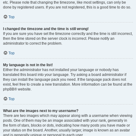
etc. Please note that changing the timezone, like most settings, can only be
done by registered users. If you are not registered, this is a good time to do so.
Top
I changed the timezone and the time is still wrong!
If you are sure you have set the timezone correctly and the time is still incorrect,
then the time stored on the server clock is incorrect. Please notify an
administrator to correct the problem.
Top
My language is not in the list!
Either the administrator has not installed your language or nobody has
translated this board into your language. Try asking a board administrator if
they can install the language pack you need. If the language pack does not
exist, feel free to create a new translation. More information can be found at the
phpBB® website.
Top
What are the images next to my username?
There are two images which may appear along with a username when viewing
posts. One of them may be an image associated with your rank, generally in
the form of stars, blocks or dots, indicating how many posts you have made or
your status on the board. Another, usually larger, image is known as an avatar
and is generally unique or personal to each user.