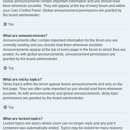
Global announcements contain important information and you should read
them whenever possible. They will appear at the top of every forum and within
your User Control Panel. Global announcement permissions are granted by
the board administrator.
Top
What are announcements?
Announcements often contain important information for the forum you are
currently reading and you should read them whenever possible.
Announcements appear at the top of every page in the forum to which they are
posted. As with global announcements, announcement permissions are
granted by the board administrator.
Top
What are sticky topics?
Sticky topics within the forum appear below announcements and only on the
first page. They are often quite important so you should read them whenever
possible. As with announcements and global announcements, sticky topic
permissions are granted by the board administrator.
Top
What are locked topics?
Locked topics are topics where users can no longer reply and any poll it
contained was automatically ended. Topics may be locked for many reasons