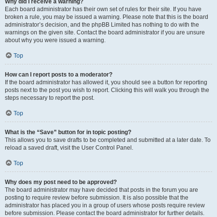
Why did I receive a warning?
Each board administrator has their own set of rules for their site. If you have
broken a rule, you may be issued a warning. Please note that this is the board
administrator’s decision, and the phpBB Limited has nothing to do with the
warnings on the given site. Contact the board administrator if you are unsure
about why you were issued a warning.
Top
How can I report posts to a moderator?
If the board administrator has allowed it, you should see a button for reporting
posts next to the post you wish to report. Clicking this will walk you through the
steps necessary to report the post.
Top
What is the “Save” button for in topic posting?
This allows you to save drafts to be completed and submitted at a later date. To
reload a saved draft, visit the User Control Panel.
Top
Why does my post need to be approved?
The board administrator may have decided that posts in the forum you are
posting to require review before submission. It is also possible that the
administrator has placed you in a group of users whose posts require review
before submission. Please contact the board administrator for further details.