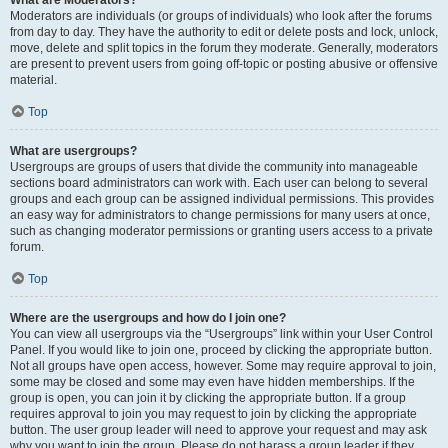
What are Moderators?
Moderators are individuals (or groups of individuals) who look after the forums
from day to day. They have the authority to edit or delete posts and lock, unlock,
move, delete and split topics in the forum they moderate. Generally, moderators
are present to prevent users from going off-topic or posting abusive or offensive
material.
Top
What are usergroups?
Usergroups are groups of users that divide the community into manageable
sections board administrators can work with. Each user can belong to several
groups and each group can be assigned individual permissions. This provides
an easy way for administrators to change permissions for many users at once,
such as changing moderator permissions or granting users access to a private
forum.
Top
Where are the usergroups and how do I join one?
You can view all usergroups via the “Usergroups” link within your User Control
Panel. If you would like to join one, proceed by clicking the appropriate button.
Not all groups have open access, however. Some may require approval to join,
some may be closed and some may even have hidden memberships. If the
group is open, you can join it by clicking the appropriate button. If a group
requires approval to join you may request to join by clicking the appropriate
button. The user group leader will need to approve your request and may ask
why you want to join the group. Please do not harass a group leader if they