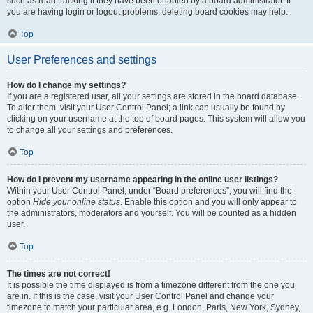
such as read tracking if they have been enabled by a board administrator. If
you are having login or logout problems, deleting board cookies may help.
Top
User Preferences and settings
How do I change my settings?
If you are a registered user, all your settings are stored in the board database.
To alter them, visit your User Control Panel; a link can usually be found by
clicking on your username at the top of board pages. This system will allow you
to change all your settings and preferences.
Top
How do I prevent my username appearing in the online user listings?
Within your User Control Panel, under “Board preferences”, you will find the
option
Hide your online status
. Enable this option and you will only appear to
the administrators, moderators and yourself. You will be counted as a hidden
user.
Top
The times are not correct!
It is possible the time displayed is from a timezone different from the one you
are in. If this is the case, visit your User Control Panel and change your
timezone to match your particular area, e.g. London, Paris, New York, Sydney,