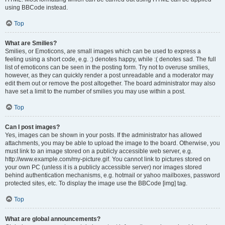
using BBCode instead.
Top
What are Smilies?
Smilies, or Emoticons, are small images which can be used to express a
feeling using a short code, e.g. :) denotes happy, while :( denotes sad. The full
list of emoticons can be seen in the posting form. Try not to overuse smilies,
however, as they can quickly render a post unreadable and a moderator may
edit them out or remove the post altogether. The board administrator may also
have set a limit to the number of smilies you may use within a post.
Top
Can I post images?
Yes, images can be shown in your posts. If the administrator has allowed
attachments, you may be able to upload the image to the board. Otherwise, you
must link to an image stored on a publicly accessible web server, e.g.
http://www.example.com/my-picture.gif. You cannot link to pictures stored on
your own PC (unless it is a publicly accessible server) nor images stored
behind authentication mechanisms, e.g. hotmail or yahoo mailboxes, password
protected sites, etc. To display the image use the BBCode [img] tag.
Top
What are global announcements?