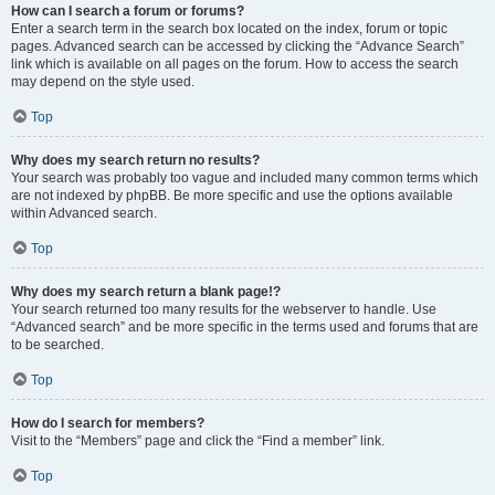
How can I search a forum or forums?
Enter a search term in the search box located on the index, forum or topic
pages. Advanced search can be accessed by clicking the “Advance Search”
link which is available on all pages on the forum. How to access the search
may depend on the style used.
Top
Why does my search return no results?
Your search was probably too vague and included many common terms which
are not indexed by phpBB. Be more specific and use the options available
within Advanced search.
Top
Why does my search return a blank page!?
Your search returned too many results for the webserver to handle. Use
“Advanced search” and be more specific in the terms used and forums that are
to be searched.
Top
How do I search for members?
Visit to the “Members” page and click the “Find a member” link.
Top