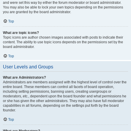
and were set this way by either the forum moderator or board administrator.
You may also be able to lock your own topics depending on the permissions
you are granted by the board administrator.
Top
What are topic icons?
Topic icons are author chosen images associated with posts to indicate their
content. The ability to use topic icons depends on the permissions set by the
board administrator.
Top
User Levels and Groups
What are Administrators?
Administrators are members assigned with the highest level of control over the
entire board. These members can control all facets of board operation,
including setting permissions, banning users, creating usergroups or
moderators, etc., dependent upon the board founder and what permissions he
or she has given the other administrators. They may also have full moderator
capabilities in all forums, depending on the settings put forth by the board
founder.
Top