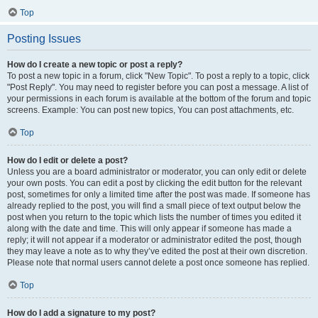
Top
Posting Issues
How do I create a new topic or post a reply?
To post a new topic in a forum, click "New Topic". To post a reply to a topic, click
"Post Reply". You may need to register before you can post a message. A list of
your permissions in each forum is available at the bottom of the forum and topic
screens. Example: You can post new topics, You can post attachments, etc.
Top
How do I edit or delete a post?
Unless you are a board administrator or moderator, you can only edit or delete
your own posts. You can edit a post by clicking the edit button for the relevant
post, sometimes for only a limited time after the post was made. If someone has
already replied to the post, you will find a small piece of text output below the
post when you return to the topic which lists the number of times you edited it
along with the date and time. This will only appear if someone has made a
reply; it will not appear if a moderator or administrator edited the post, though
they may leave a note as to why they’ve edited the post at their own discretion.
Please note that normal users cannot delete a post once someone has replied.
Top
How do I add a signature to my post?