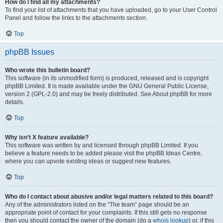
How do I find all my attachments?
To find your list of attachments that you have uploaded, go to your User Control
Panel and follow the links to the attachments section.
Top
phpBB Issues
Who wrote this bulletin board?
This software (in its unmodified form) is produced, released and is copyright
phpBB Limited. It is made available under the GNU General Public License,
version 2 (GPL-2.0) and may be freely distributed. See About phpBB for more
details.
Top
Why isn’t X feature available?
This software was written by and licensed through phpBB Limited. If you
believe a feature needs to be added please visit the phpBB Ideas Centre,
where you can upvote existing ideas or suggest new features.
Top
Who do I contact about abusive and/or legal matters related to this board?
Any of the administrators listed on the “The team” page should be an
appropriate point of contact for your complaints. If this still gets no response
then you should contact the owner of the domain (do a
whois lookup
) or, if this