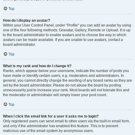
Top
How do I display an avatar?
Within your User Control Panel, under “Profile” you can add an avatar by using
one of the four following methods: Gravatar, Gallery, Remote or Upload. It is up
to the board administrator to enable avatars and to choose the way in which
avatars can be made available. If you are unable to use avatars, contact a
board administrator.
Top
What is my rank and how do I change it?
Ranks, which appear below your username, indicate the number of posts you
have made or identify certain users, e.g. moderators and administrators. In
general, you cannot directly change the wording of any board ranks as they are
set by the board administrator. Please do not abuse the board by posting
unnecessarily just to increase your rank. Most boards will not tolerate this and
the moderator or administrator will simply lower your post count.
Top
When I click the email link for a user it asks me to login?
Only registered users can send email to other users via the built-in email form,
and only if the administrator has enabled this feature. This is to prevent
malicious use of the email system by anonymous users.