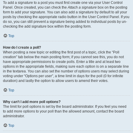
To add a signature to a post you must first create one via your User Control
Panel. Once created, you can check the
Attach a signature
box on the posting
form to add your signature. You can also add a signature by default to all your
posts by checking the appropriate radio button in the User Control Panel. If you
do so, you can still prevent a signature being added to individual posts by un-
checking the add signature box within the posting form.
Top
How do I create a poll?
When posting a new topic or editing the first post of a topic, click the “Poll
creation” tab below the main posting form; if you cannot see this, you do not
have appropriate permissions to create polls. Enter a title and at least two
options in the appropriate fields, making sure each option is on a separate line
in the textarea. You can also set the number of options users may select during
voting under “Options per user”, a time limit in days for the poll (0 for infinite
duration) and lastly the option to allow users to amend their votes.
Top
Why can’t I add more poll options?
The limit for poll options is set by the board administrator. If you feel you need
to add more options to your poll than the allowed amount, contact the board
administrator.
Top