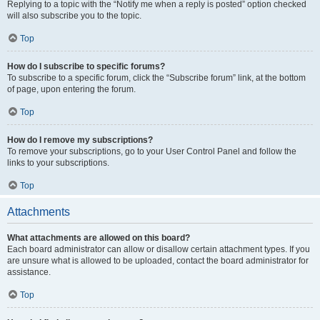
Replying to a topic with the “Notify me when a reply is posted” option checked
will also subscribe you to the topic.
Top
How do I subscribe to specific forums?
To subscribe to a specific forum, click the “Subscribe forum” link, at the bottom
of page, upon entering the forum.
Top
How do I remove my subscriptions?
To remove your subscriptions, go to your User Control Panel and follow the
links to your subscriptions.
Top
Attachments
What attachments are allowed on this board?
Each board administrator can allow or disallow certain attachment types. If you
are unsure what is allowed to be uploaded, contact the board administrator for
assistance.
Top