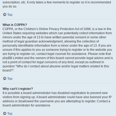
subscription, etc. It only takes a few moments to register so it is recommended
you do so.
Top
What is COPPA?
COPPA, or the Children’s Online Privacy Protection Act of 1998, is a law in the
United States requiring websites which can potentially collect information from
minors under the age of 13 to have written parental consent or some other
method of legal guardian acknowledgment, allowing the collection of
personally identifiable information from a minor under the age of 13. If you are
unsure if this applies to you as someone trying to register or to the website you
are trying to register on, contact legal counsel for assistance. Please note that
phpBB Limited and the owners of this board cannot provide legal advice and is
not a point of contact for legal concerns of any kind, except as outlined in
question “Who do I contact about abusive and/or legal matters related to this
board?”.
Top
Why can’t I register?
It is possible a board administrator has disabled registration to prevent new
visitors from signing up. A board administrator could have also banned your IP
address or disallowed the username you are attempting to register. Contact a
board administrator for assistance.
Top