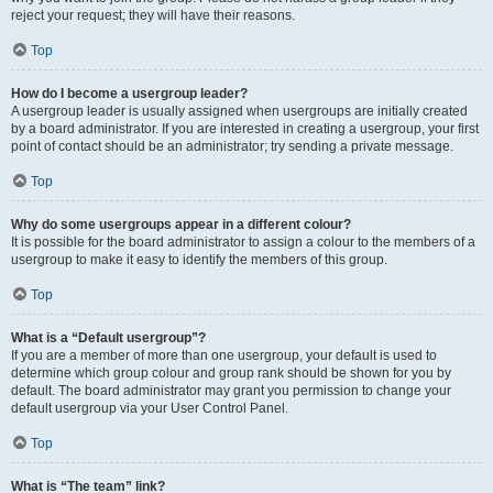
reject your request; they will have their reasons.
Top
How do I become a usergroup leader?
A usergroup leader is usually assigned when usergroups are initially created
by a board administrator. If you are interested in creating a usergroup, your first
point of contact should be an administrator; try sending a private message.
Top
Why do some usergroups appear in a different colour?
It is possible for the board administrator to assign a colour to the members of a
usergroup to make it easy to identify the members of this group.
Top
What is a “Default usergroup”?
If you are a member of more than one usergroup, your default is used to
determine which group colour and group rank should be shown for you by
default. The board administrator may grant you permission to change your
default usergroup via your User Control Panel.
Top
What is “The team” link?