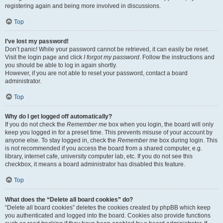
registering again and being more involved in discussions.
Top
I’ve lost my password!
Don’t panic! While your password cannot be retrieved, it can easily be reset.
Visit the login page and click
I forgot my password
. Follow the instructions and
you should be able to log in again shortly.
However, if you are not able to reset your password, contact a board
administrator.
Top
Why do I get logged off automatically?
If you do not check the
Remember me
box when you login, the board will only
keep you logged in for a preset time. This prevents misuse of your account by
anyone else. To stay logged in, check the
Remember me
box during login. This
is not recommended if you access the board from a shared computer, e.g.
library, internet cafe, university computer lab, etc. If you do not see this
checkbox, it means a board administrator has disabled this feature.
Top
What does the “Delete all board cookies” do?
“Delete all board cookies” deletes the cookies created by phpBB which keep
you authenticated and logged into the board. Cookies also provide functions