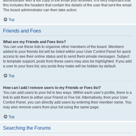
administrator with a full copy of the email you received. It is very important that
this includes the headers that contain the details of the user that sent the email.
The board administrator can then take action.
Top
Friends and Foes
What are my Friends and Foes lists?
You can use these lists to organise other members of the board. Members
added to your friends list will be listed within your User Control Panel for quick
access to see their online status and to send them private messages. Subject
to template support, posts from these users may also be highlighted. If you add
a user to your foes list, any posts they make will be hidden by default.
Top
How can I add / remove users to my Friends or Foes list?
You can add users to your list in two ways. Within each user’s profile, there is a
link to add them to either your Friend or Foe list. Alternatively, from your User
Control Panel, you can directly add users by entering their member name. You
may also remove users from your list using the same page.
Top
Searching the Forums