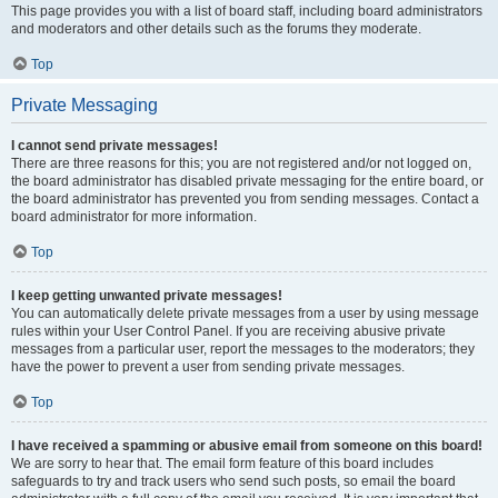
This page provides you with a list of board staff, including board administrators
and moderators and other details such as the forums they moderate.
Top
Private Messaging
I cannot send private messages!
There are three reasons for this; you are not registered and/or not logged on,
the board administrator has disabled private messaging for the entire board, or
the board administrator has prevented you from sending messages. Contact a
board administrator for more information.
Top
I keep getting unwanted private messages!
You can automatically delete private messages from a user by using message
rules within your User Control Panel. If you are receiving abusive private
messages from a particular user, report the messages to the moderators; they
have the power to prevent a user from sending private messages.
Top
I have received a spamming or abusive email from someone on this board!
We are sorry to hear that. The email form feature of this board includes
safeguards to try and track users who send such posts, so email the board