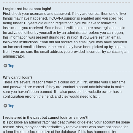
I registered but cannot login!
First, check your username and password. If they are correct, then one of two
things may have happened. If COPPA support is enabled and you specified
being under 13 years old during registration, you will have to follow the
instructions you received. Some boards will also require new registrations to
be activated, either by yourself or by an administrator before you can logon;
this information was present during registration. If you were sent an email,
follow the instructions. If you did not receive an email, you may have provided
an incorrect email address or the email may have been picked up by a spam
filer. If you are sure the email address you provided is correct, try contacting an
administrator.
Top
Why can’t I login?
There are several reasons why this could occur. First, ensure your username
and password are correct. If they are, contact a board administrator to make
sure you haven’t been banned. It is also possible the website owner has a
configuration error on their end, and they would need to fix it.
Top
I registered in the past but cannot login any more?!
It is possible an administrator has deactivated or deleted your account for some
reason. Also, many boards periodically remove users who have not posted for
a long time to reduce the size of the database. If this has happened, try