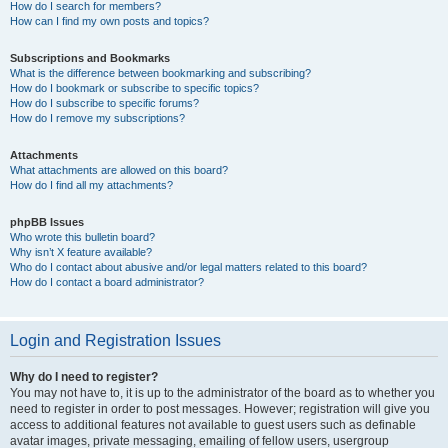
How do I search for members?
How can I find my own posts and topics?
Subscriptions and Bookmarks
What is the difference between bookmarking and subscribing?
How do I bookmark or subscribe to specific topics?
How do I subscribe to specific forums?
How do I remove my subscriptions?
Attachments
What attachments are allowed on this board?
How do I find all my attachments?
phpBB Issues
Who wrote this bulletin board?
Why isn’t X feature available?
Who do I contact about abusive and/or legal matters related to this board?
How do I contact a board administrator?
Login and Registration Issues
Why do I need to register?
You may not have to, it is up to the administrator of the board as to whether you
need to register in order to post messages. However; registration will give you
access to additional features not available to guest users such as definable
avatar images, private messaging, emailing of fellow users, usergroup