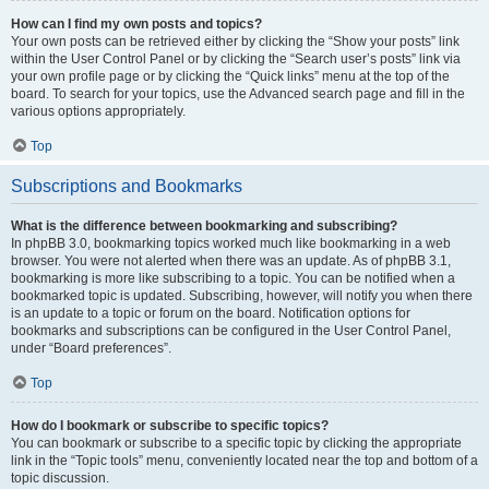
How can I find my own posts and topics?
Your own posts can be retrieved either by clicking the “Show your posts” link
within the User Control Panel or by clicking the “Search user’s posts” link via
your own profile page or by clicking the “Quick links” menu at the top of the
board. To search for your topics, use the Advanced search page and fill in the
various options appropriately.
Top
Subscriptions and Bookmarks
What is the difference between bookmarking and subscribing?
In phpBB 3.0, bookmarking topics worked much like bookmarking in a web
browser. You were not alerted when there was an update. As of phpBB 3.1,
bookmarking is more like subscribing to a topic. You can be notified when a
bookmarked topic is updated. Subscribing, however, will notify you when there
is an update to a topic or forum on the board. Notification options for
bookmarks and subscriptions can be configured in the User Control Panel,
under “Board preferences”.
Top
How do I bookmark or subscribe to specific topics?
You can bookmark or subscribe to a specific topic by clicking the appropriate
link in the “Topic tools” menu, conveniently located near the top and bottom of a
topic discussion.