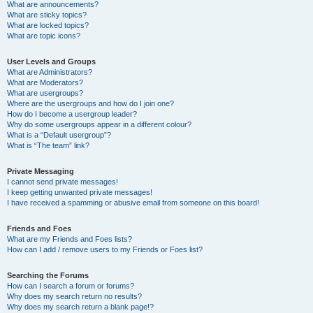
What are announcements?
What are sticky topics?
What are locked topics?
What are topic icons?
User Levels and Groups
What are Administrators?
What are Moderators?
What are usergroups?
Where are the usergroups and how do I join one?
How do I become a usergroup leader?
Why do some usergroups appear in a different colour?
What is a “Default usergroup”?
What is “The team” link?
Private Messaging
I cannot send private messages!
I keep getting unwanted private messages!
I have received a spamming or abusive email from someone on this board!
Friends and Foes
What are my Friends and Foes lists?
How can I add / remove users to my Friends or Foes list?
Searching the Forums
How can I search a forum or forums?
Why does my search return no results?
Why does my search return a blank page!?