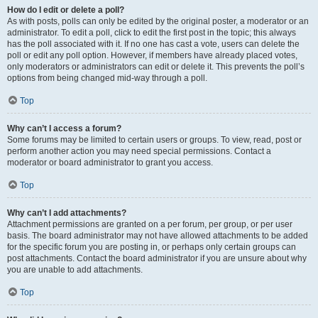
How do I edit or delete a poll?
As with posts, polls can only be edited by the original poster, a moderator or an
administrator. To edit a poll, click to edit the first post in the topic; this always
has the poll associated with it. If no one has cast a vote, users can delete the
poll or edit any poll option. However, if members have already placed votes,
only moderators or administrators can edit or delete it. This prevents the poll’s
options from being changed mid-way through a poll.
Top
Why can’t I access a forum?
Some forums may be limited to certain users or groups. To view, read, post or
perform another action you may need special permissions. Contact a
moderator or board administrator to grant you access.
Top
Why can’t I add attachments?
Attachment permissions are granted on a per forum, per group, or per user
basis. The board administrator may not have allowed attachments to be added
for the specific forum you are posting in, or perhaps only certain groups can
post attachments. Contact the board administrator if you are unsure about why
you are unable to add attachments.
Top