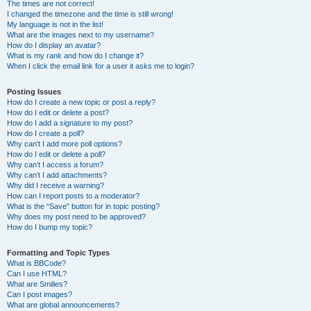
The times are not correct!
I changed the timezone and the time is still wrong!
My language is not in the list!
What are the images next to my username?
How do I display an avatar?
What is my rank and how do I change it?
When I click the email link for a user it asks me to login?
Posting Issues
How do I create a new topic or post a reply?
How do I edit or delete a post?
How do I add a signature to my post?
How do I create a poll?
Why can’t I add more poll options?
How do I edit or delete a poll?
Why can’t I access a forum?
Why can’t I add attachments?
Why did I receive a warning?
How can I report posts to a moderator?
What is the “Save” button for in topic posting?
Why does my post need to be approved?
How do I bump my topic?
Formatting and Topic Types
What is BBCode?
Can I use HTML?
What are Smilies?
Can I post images?
What are global announcements?