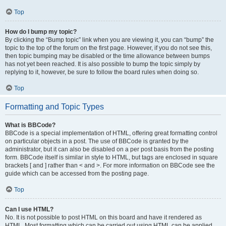
Top
How do I bump my topic?
By clicking the “Bump topic” link when you are viewing it, you can “bump” the
topic to the top of the forum on the first page. However, if you do not see this,
then topic bumping may be disabled or the time allowance between bumps
has not yet been reached. It is also possible to bump the topic simply by
replying to it, however, be sure to follow the board rules when doing so.
Top
Formatting and Topic Types
What is BBCode?
BBCode is a special implementation of HTML, offering great formatting control
on particular objects in a post. The use of BBCode is granted by the
administrator, but it can also be disabled on a per post basis from the posting
form. BBCode itself is similar in style to HTML, but tags are enclosed in square
brackets [ and ] rather than < and >. For more information on BBCode see the
guide which can be accessed from the posting page.
Top
Can I use HTML?
No. It is not possible to post HTML on this board and have it rendered as
HTML. Most formatting which can be carried out using HTML can be applied