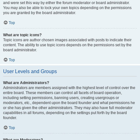
and were set this way by either the forum moderator or board administrator.
You may also be able to lock your own topics depending on the permissions
you are granted by the board administrator.
Top
What are topic icons?
Topic icons are author chosen images associated with posts to indicate their
content. The ability to use topic icons depends on the permissions set by the
board administrator.
Top
User Levels and Groups
What are Administrators?
Administrators are members assigned with the highest level of control over the
entire board. These members can control all facets of board operation,
including setting permissions, banning users, creating usergroups or
moderators, etc., dependent upon the board founder and what permissions he
or she has given the other administrators. They may also have full moderator
capabilities in all forums, depending on the settings put forth by the board
founder.
Top