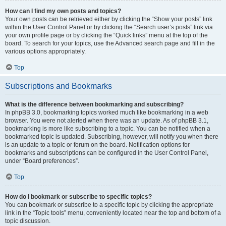
How can I find my own posts and topics?
Your own posts can be retrieved either by clicking the “Show your posts” link
within the User Control Panel or by clicking the “Search user’s posts” link via
your own profile page or by clicking the “Quick links” menu at the top of the
board. To search for your topics, use the Advanced search page and fill in the
various options appropriately.
Top
Subscriptions and Bookmarks
What is the difference between bookmarking and subscribing?
In phpBB 3.0, bookmarking topics worked much like bookmarking in a web
browser. You were not alerted when there was an update. As of phpBB 3.1,
bookmarking is more like subscribing to a topic. You can be notified when a
bookmarked topic is updated. Subscribing, however, will notify you when there
is an update to a topic or forum on the board. Notification options for
bookmarks and subscriptions can be configured in the User Control Panel,
under “Board preferences”.
Top
How do I bookmark or subscribe to specific topics?
You can bookmark or subscribe to a specific topic by clicking the appropriate
link in the “Topic tools” menu, conveniently located near the top and bottom of a
topic discussion.