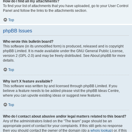
How do I find all my attachments?
To find your list of attachments that you have uploaded, go to your User Control
Panel and follow the links to the attachments section.
Top
phpBB Issues
Who wrote this bulletin board?
This software (in its unmodified form) is produced, released and is copyright
phpBB Limited. It is made available under the GNU General Public License,
version 2 (GPL-2.0) and may be freely distributed. See About phpBB for more
details.
Top
Why isn’t X feature available?
This software was written by and licensed through phpBB Limited. If you
believe a feature needs to be added please visit the phpBB Ideas Centre,
where you can upvote existing ideas or suggest new features.
Top
Who do I contact about abusive and/or legal matters related to this board?
Any of the administrators listed on the “The team” page should be an
appropriate point of contact for your complaints. If this still gets no response
then you should contact the owner of the domain (do a
whois lookup
) or, if this