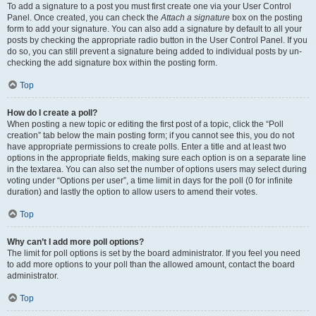
To add a signature to a post you must first create one via your User Control
Panel. Once created, you can check the
Attach a signature
box on the posting
form to add your signature. You can also add a signature by default to all your
posts by checking the appropriate radio button in the User Control Panel. If you
do so, you can still prevent a signature being added to individual posts by un-
checking the add signature box within the posting form.
Top
How do I create a poll?
When posting a new topic or editing the first post of a topic, click the “Poll
creation” tab below the main posting form; if you cannot see this, you do not
have appropriate permissions to create polls. Enter a title and at least two
options in the appropriate fields, making sure each option is on a separate line
in the textarea. You can also set the number of options users may select during
voting under “Options per user”, a time limit in days for the poll (0 for infinite
duration) and lastly the option to allow users to amend their votes.
Top
Why can’t I add more poll options?
The limit for poll options is set by the board administrator. If you feel you need
to add more options to your poll than the allowed amount, contact the board
administrator.
Top