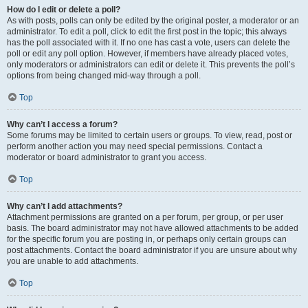
How do I edit or delete a poll?
As with posts, polls can only be edited by the original poster, a moderator or an
administrator. To edit a poll, click to edit the first post in the topic; this always
has the poll associated with it. If no one has cast a vote, users can delete the
poll or edit any poll option. However, if members have already placed votes,
only moderators or administrators can edit or delete it. This prevents the poll’s
options from being changed mid-way through a poll.
Top
Why can’t I access a forum?
Some forums may be limited to certain users or groups. To view, read, post or
perform another action you may need special permissions. Contact a
moderator or board administrator to grant you access.
Top
Why can’t I add attachments?
Attachment permissions are granted on a per forum, per group, or per user
basis. The board administrator may not have allowed attachments to be added
for the specific forum you are posting in, or perhaps only certain groups can
post attachments. Contact the board administrator if you are unsure about why
you are unable to add attachments.
Top