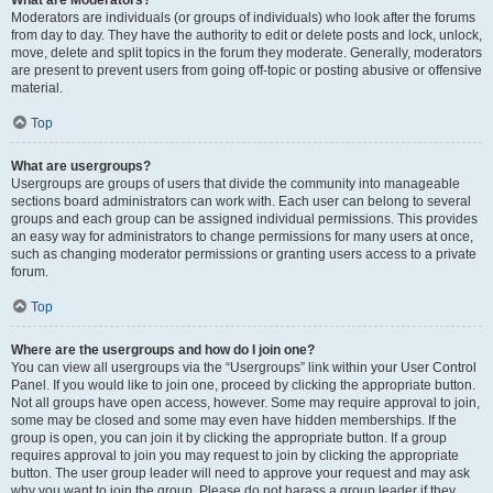
What are Moderators?
Moderators are individuals (or groups of individuals) who look after the forums
from day to day. They have the authority to edit or delete posts and lock, unlock,
move, delete and split topics in the forum they moderate. Generally, moderators
are present to prevent users from going off-topic or posting abusive or offensive
material.
Top
What are usergroups?
Usergroups are groups of users that divide the community into manageable
sections board administrators can work with. Each user can belong to several
groups and each group can be assigned individual permissions. This provides
an easy way for administrators to change permissions for many users at once,
such as changing moderator permissions or granting users access to a private
forum.
Top
Where are the usergroups and how do I join one?
You can view all usergroups via the “Usergroups” link within your User Control
Panel. If you would like to join one, proceed by clicking the appropriate button.
Not all groups have open access, however. Some may require approval to join,
some may be closed and some may even have hidden memberships. If the
group is open, you can join it by clicking the appropriate button. If a group
requires approval to join you may request to join by clicking the appropriate
button. The user group leader will need to approve your request and may ask
why you want to join the group. Please do not harass a group leader if they