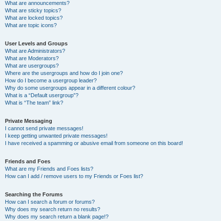
What are announcements?
What are sticky topics?
What are locked topics?
What are topic icons?
User Levels and Groups
What are Administrators?
What are Moderators?
What are usergroups?
Where are the usergroups and how do I join one?
How do I become a usergroup leader?
Why do some usergroups appear in a different colour?
What is a “Default usergroup”?
What is “The team” link?
Private Messaging
I cannot send private messages!
I keep getting unwanted private messages!
I have received a spamming or abusive email from someone on this board!
Friends and Foes
What are my Friends and Foes lists?
How can I add / remove users to my Friends or Foes list?
Searching the Forums
How can I search a forum or forums?
Why does my search return no results?
Why does my search return a blank page!?