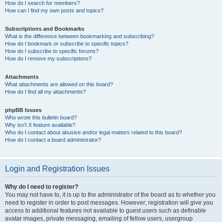
How do I search for members?
How can I find my own posts and topics?
Subscriptions and Bookmarks
What is the difference between bookmarking and subscribing?
How do I bookmark or subscribe to specific topics?
How do I subscribe to specific forums?
How do I remove my subscriptions?
Attachments
What attachments are allowed on this board?
How do I find all my attachments?
phpBB Issues
Who wrote this bulletin board?
Why isn’t X feature available?
Who do I contact about abusive and/or legal matters related to this board?
How do I contact a board administrator?
Login and Registration Issues
Why do I need to register?
You may not have to, it is up to the administrator of the board as to whether you
need to register in order to post messages. However; registration will give you
access to additional features not available to guest users such as definable
avatar images, private messaging, emailing of fellow users, usergroup