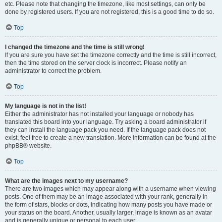
etc. Please note that changing the timezone, like most settings, can only be
done by registered users. If you are not registered, this is a good time to do so.
Top
I changed the timezone and the time is still wrong!
If you are sure you have set the timezone correctly and the time is still incorrect,
then the time stored on the server clock is incorrect. Please notify an
administrator to correct the problem.
Top
My language is not in the list!
Either the administrator has not installed your language or nobody has
translated this board into your language. Try asking a board administrator if
they can install the language pack you need. If the language pack does not
exist, feel free to create a new translation. More information can be found at the
phpBB® website.
Top
What are the images next to my username?
There are two images which may appear along with a username when viewing
posts. One of them may be an image associated with your rank, generally in
the form of stars, blocks or dots, indicating how many posts you have made or
your status on the board. Another, usually larger, image is known as an avatar
and is generally unique or personal to each user.