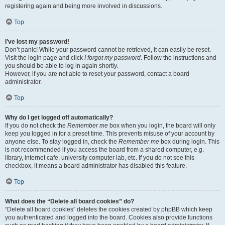
registering again and being more involved in discussions.
Top
I’ve lost my password!
Don’t panic! While your password cannot be retrieved, it can easily be reset.
Visit the login page and click
I forgot my password
. Follow the instructions and
you should be able to log in again shortly.
However, if you are not able to reset your password, contact a board
administrator.
Top
Why do I get logged off automatically?
If you do not check the
Remember me
box when you login, the board will only
keep you logged in for a preset time. This prevents misuse of your account by
anyone else. To stay logged in, check the
Remember me
box during login. This
is not recommended if you access the board from a shared computer, e.g.
library, internet cafe, university computer lab, etc. If you do not see this
checkbox, it means a board administrator has disabled this feature.
Top
What does the “Delete all board cookies” do?
“Delete all board cookies” deletes the cookies created by phpBB which keep
you authenticated and logged into the board. Cookies also provide functions