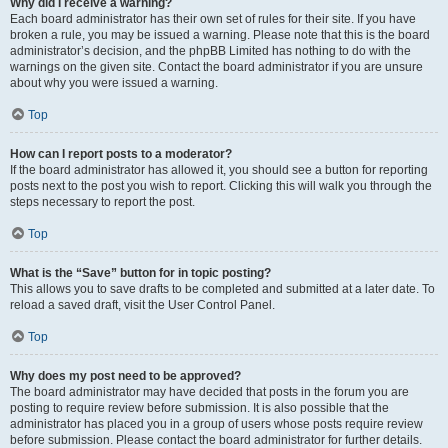
Why did I receive a warning?
Each board administrator has their own set of rules for their site. If you have
broken a rule, you may be issued a warning. Please note that this is the board
administrator’s decision, and the phpBB Limited has nothing to do with the
warnings on the given site. Contact the board administrator if you are unsure
about why you were issued a warning.
Top
How can I report posts to a moderator?
If the board administrator has allowed it, you should see a button for reporting
posts next to the post you wish to report. Clicking this will walk you through the
steps necessary to report the post.
Top
What is the “Save” button for in topic posting?
This allows you to save drafts to be completed and submitted at a later date. To
reload a saved draft, visit the User Control Panel.
Top
Why does my post need to be approved?
The board administrator may have decided that posts in the forum you are
posting to require review before submission. It is also possible that the
administrator has placed you in a group of users whose posts require review
before submission. Please contact the board administrator for further details.