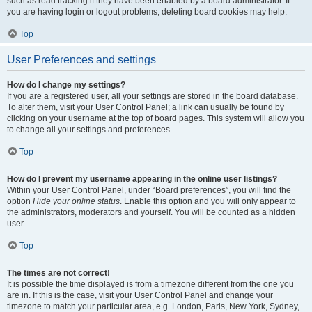
such as read tracking if they have been enabled by a board administrator. If
you are having login or logout problems, deleting board cookies may help.
Top
User Preferences and settings
How do I change my settings?
If you are a registered user, all your settings are stored in the board database.
To alter them, visit your User Control Panel; a link can usually be found by
clicking on your username at the top of board pages. This system will allow you
to change all your settings and preferences.
Top
How do I prevent my username appearing in the online user listings?
Within your User Control Panel, under “Board preferences”, you will find the
option
Hide your online status
. Enable this option and you will only appear to
the administrators, moderators and yourself. You will be counted as a hidden
user.
Top
The times are not correct!
It is possible the time displayed is from a timezone different from the one you
are in. If this is the case, visit your User Control Panel and change your
timezone to match your particular area, e.g. London, Paris, New York, Sydney,