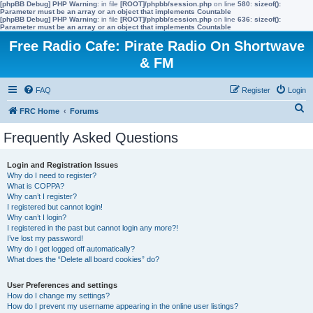
[phpBB Debug] PHP Warning
: in file
[ROOT]/phpbb/session.php
on line
580
:
sizeof():
Parameter must be an array or an object that implements Countable
[phpBB Debug] PHP Warning
: in file
[ROOT]/phpbb/session.php
on line
636
:
sizeof():
Parameter must be an array or an object that implements Countable
Free Radio Cafe: Pirate Radio On Shortwave
& FM
FAQ
Register
Login
S
FRC Home
Forums
e
Frequently Asked Questions
a
r
Login and Registration Issues
Why do I need to register?
c
What is COPPA?
h
Why can’t I register?
I registered but cannot login!
Why can’t I login?
I registered in the past but cannot login any more?!
I’ve lost my password!
Why do I get logged off automatically?
What does the “Delete all board cookies” do?
User Preferences and settings
How do I change my settings?
How do I prevent my username appearing in the online user listings?