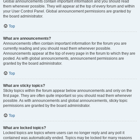
Global announcements contain important information and you should read
them whenever possible. They will appear at the top of every forum and within
your User Control Panel. Global announcement permissions are granted by
the board administrator.
Top
What are announcements?
Announcements often contain important information for the forum you are
currently reading and you should read them whenever possible.
Announcements appear at the top of every page in the forum to which they are
posted. As with global announcements, announcement permissions are
granted by the board administrator.
Top
What are sticky topics?
Sticky topics within the forum appear below announcements and only on the
first page. They are often quite important so you should read them whenever
possible. As with announcements and global announcements, sticky topic
permissions are granted by the board administrator.
Top
What are locked topics?
Locked topics are topics where users can no longer reply and any poll it
contained was automatically ended. Topics may be locked for many reasons