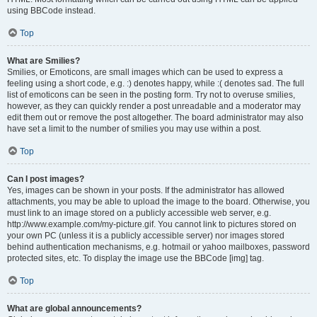
using BBCode instead.
Top
What are Smilies?
Smilies, or Emoticons, are small images which can be used to express a
feeling using a short code, e.g. :) denotes happy, while :( denotes sad. The full
list of emoticons can be seen in the posting form. Try not to overuse smilies,
however, as they can quickly render a post unreadable and a moderator may
edit them out or remove the post altogether. The board administrator may also
have set a limit to the number of smilies you may use within a post.
Top
Can I post images?
Yes, images can be shown in your posts. If the administrator has allowed
attachments, you may be able to upload the image to the board. Otherwise, you
must link to an image stored on a publicly accessible web server, e.g.
http://www.example.com/my-picture.gif. You cannot link to pictures stored on
your own PC (unless it is a publicly accessible server) nor images stored
behind authentication mechanisms, e.g. hotmail or yahoo mailboxes, password
protected sites, etc. To display the image use the BBCode [img] tag.
Top
What are global announcements?