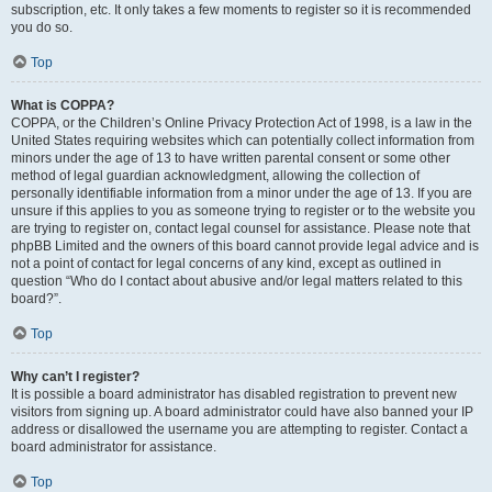
subscription, etc. It only takes a few moments to register so it is recommended
you do so.
Top
What is COPPA?
COPPA, or the Children’s Online Privacy Protection Act of 1998, is a law in the
United States requiring websites which can potentially collect information from
minors under the age of 13 to have written parental consent or some other
method of legal guardian acknowledgment, allowing the collection of
personally identifiable information from a minor under the age of 13. If you are
unsure if this applies to you as someone trying to register or to the website you
are trying to register on, contact legal counsel for assistance. Please note that
phpBB Limited and the owners of this board cannot provide legal advice and is
not a point of contact for legal concerns of any kind, except as outlined in
question “Who do I contact about abusive and/or legal matters related to this
board?”.
Top
Why can’t I register?
It is possible a board administrator has disabled registration to prevent new
visitors from signing up. A board administrator could have also banned your IP
address or disallowed the username you are attempting to register. Contact a
board administrator for assistance.
Top