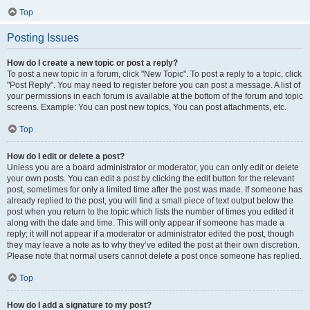
Top
Posting Issues
How do I create a new topic or post a reply?
To post a new topic in a forum, click "New Topic". To post a reply to a topic, click
"Post Reply". You may need to register before you can post a message. A list of
your permissions in each forum is available at the bottom of the forum and topic
screens. Example: You can post new topics, You can post attachments, etc.
Top
How do I edit or delete a post?
Unless you are a board administrator or moderator, you can only edit or delete
your own posts. You can edit a post by clicking the edit button for the relevant
post, sometimes for only a limited time after the post was made. If someone has
already replied to the post, you will find a small piece of text output below the
post when you return to the topic which lists the number of times you edited it
along with the date and time. This will only appear if someone has made a
reply; it will not appear if a moderator or administrator edited the post, though
they may leave a note as to why they’ve edited the post at their own discretion.
Please note that normal users cannot delete a post once someone has replied.
Top
How do I add a signature to my post?