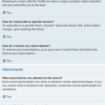
Replying to a topic with the “Notify me when a reply is posted” option checked
will also subscribe you to the topic.
Top
How do I subscribe to specific forums?
To subscribe to a specific forum, click the “Subscribe forum” link, at the bottom
of page, upon entering the forum.
Top
How do I remove my subscriptions?
To remove your subscriptions, go to your User Control Panel and follow the
links to your subscriptions.
Top
Attachments
What attachments are allowed on this board?
Each board administrator can allow or disallow certain attachment types. If you
are unsure what is allowed to be uploaded, contact the board administrator for
assistance.
Top