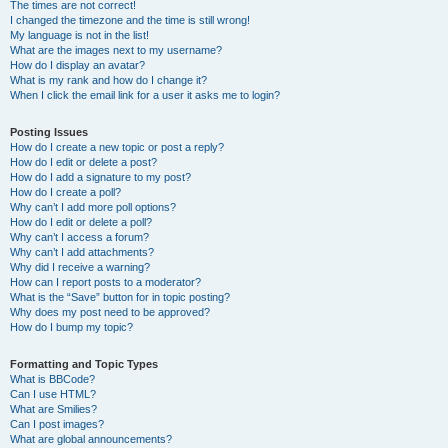
The times are not correct!
I changed the timezone and the time is still wrong!
My language is not in the list!
What are the images next to my username?
How do I display an avatar?
What is my rank and how do I change it?
When I click the email link for a user it asks me to login?
Posting Issues
How do I create a new topic or post a reply?
How do I edit or delete a post?
How do I add a signature to my post?
How do I create a poll?
Why can’t I add more poll options?
How do I edit or delete a poll?
Why can’t I access a forum?
Why can’t I add attachments?
Why did I receive a warning?
How can I report posts to a moderator?
What is the “Save” button for in topic posting?
Why does my post need to be approved?
How do I bump my topic?
Formatting and Topic Types
What is BBCode?
Can I use HTML?
What are Smilies?
Can I post images?
What are global announcements?