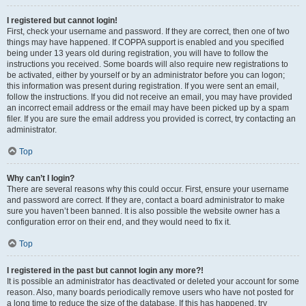
I registered but cannot login!
First, check your username and password. If they are correct, then one of two
things may have happened. If COPPA support is enabled and you specified
being under 13 years old during registration, you will have to follow the
instructions you received. Some boards will also require new registrations to
be activated, either by yourself or by an administrator before you can logon;
this information was present during registration. If you were sent an email,
follow the instructions. If you did not receive an email, you may have provided
an incorrect email address or the email may have been picked up by a spam
filer. If you are sure the email address you provided is correct, try contacting an
administrator.
Top
Why can’t I login?
There are several reasons why this could occur. First, ensure your username
and password are correct. If they are, contact a board administrator to make
sure you haven’t been banned. It is also possible the website owner has a
configuration error on their end, and they would need to fix it.
Top
I registered in the past but cannot login any more?!
It is possible an administrator has deactivated or deleted your account for some
reason. Also, many boards periodically remove users who have not posted for
a long time to reduce the size of the database. If this has happened, try