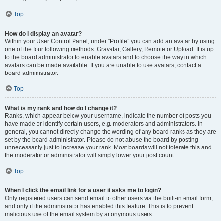
Top
How do I display an avatar?
Within your User Control Panel, under “Profile” you can add an avatar by using
one of the four following methods: Gravatar, Gallery, Remote or Upload. It is up
to the board administrator to enable avatars and to choose the way in which
avatars can be made available. If you are unable to use avatars, contact a
board administrator.
Top
What is my rank and how do I change it?
Ranks, which appear below your username, indicate the number of posts you
have made or identify certain users, e.g. moderators and administrators. In
general, you cannot directly change the wording of any board ranks as they are
set by the board administrator. Please do not abuse the board by posting
unnecessarily just to increase your rank. Most boards will not tolerate this and
the moderator or administrator will simply lower your post count.
Top
When I click the email link for a user it asks me to login?
Only registered users can send email to other users via the built-in email form,
and only if the administrator has enabled this feature. This is to prevent
malicious use of the email system by anonymous users.