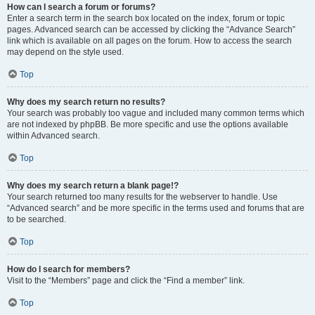
How can I search a forum or forums?
Enter a search term in the search box located on the index, forum or topic
pages. Advanced search can be accessed by clicking the “Advance Search”
link which is available on all pages on the forum. How to access the search
may depend on the style used.
Top
Why does my search return no results?
Your search was probably too vague and included many common terms which
are not indexed by phpBB. Be more specific and use the options available
within Advanced search.
Top
Why does my search return a blank page!?
Your search returned too many results for the webserver to handle. Use
“Advanced search” and be more specific in the terms used and forums that are
to be searched.
Top
How do I search for members?
Visit to the “Members” page and click the “Find a member” link.
Top