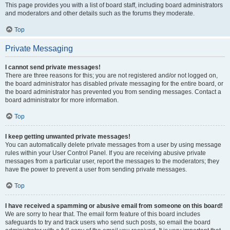
This page provides you with a list of board staff, including board administrators
and moderators and other details such as the forums they moderate.
Top
Private Messaging
I cannot send private messages!
There are three reasons for this; you are not registered and/or not logged on,
the board administrator has disabled private messaging for the entire board, or
the board administrator has prevented you from sending messages. Contact a
board administrator for more information.
Top
I keep getting unwanted private messages!
You can automatically delete private messages from a user by using message
rules within your User Control Panel. If you are receiving abusive private
messages from a particular user, report the messages to the moderators; they
have the power to prevent a user from sending private messages.
Top
I have received a spamming or abusive email from someone on this board!
We are sorry to hear that. The email form feature of this board includes
safeguards to try and track users who send such posts, so email the board