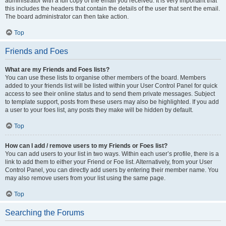
administrator with a full copy of the email you received. It is very important that
this includes the headers that contain the details of the user that sent the email.
The board administrator can then take action.
Top
Friends and Foes
What are my Friends and Foes lists?
You can use these lists to organise other members of the board. Members
added to your friends list will be listed within your User Control Panel for quick
access to see their online status and to send them private messages. Subject
to template support, posts from these users may also be highlighted. If you add
a user to your foes list, any posts they make will be hidden by default.
Top
How can I add / remove users to my Friends or Foes list?
You can add users to your list in two ways. Within each user’s profile, there is a
link to add them to either your Friend or Foe list. Alternatively, from your User
Control Panel, you can directly add users by entering their member name. You
may also remove users from your list using the same page.
Top
Searching the Forums