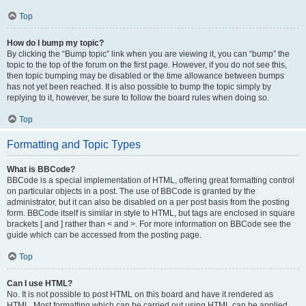
Top
How do I bump my topic?
By clicking the “Bump topic” link when you are viewing it, you can “bump” the
topic to the top of the forum on the first page. However, if you do not see this,
then topic bumping may be disabled or the time allowance between bumps
has not yet been reached. It is also possible to bump the topic simply by
replying to it, however, be sure to follow the board rules when doing so.
Top
Formatting and Topic Types
What is BBCode?
BBCode is a special implementation of HTML, offering great formatting control
on particular objects in a post. The use of BBCode is granted by the
administrator, but it can also be disabled on a per post basis from the posting
form. BBCode itself is similar in style to HTML, but tags are enclosed in square
brackets [ and ] rather than < and >. For more information on BBCode see the
guide which can be accessed from the posting page.
Top
Can I use HTML?
No. It is not possible to post HTML on this board and have it rendered as
HTML. Most formatting which can be carried out using HTML can be applied