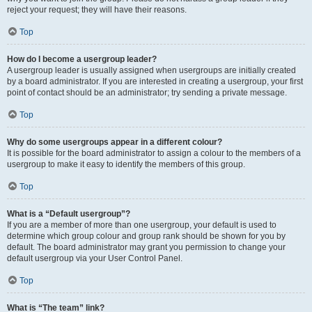
reject your request; they will have their reasons.
Top
How do I become a usergroup leader?
A usergroup leader is usually assigned when usergroups are initially created
by a board administrator. If you are interested in creating a usergroup, your first
point of contact should be an administrator; try sending a private message.
Top
Why do some usergroups appear in a different colour?
It is possible for the board administrator to assign a colour to the members of a
usergroup to make it easy to identify the members of this group.
Top
What is a “Default usergroup”?
If you are a member of more than one usergroup, your default is used to
determine which group colour and group rank should be shown for you by
default. The board administrator may grant you permission to change your
default usergroup via your User Control Panel.
Top
What is “The team” link?