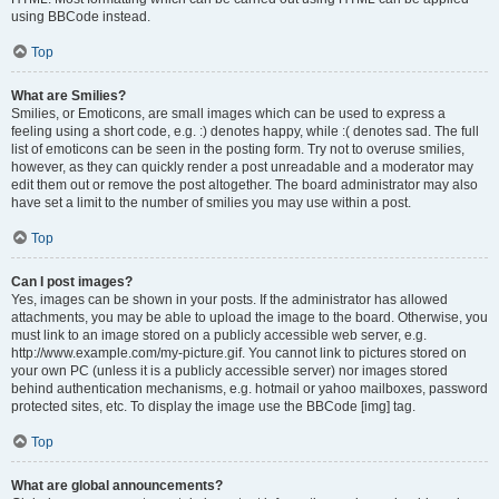
using BBCode instead.
Top
What are Smilies?
Smilies, or Emoticons, are small images which can be used to express a
feeling using a short code, e.g. :) denotes happy, while :( denotes sad. The full
list of emoticons can be seen in the posting form. Try not to overuse smilies,
however, as they can quickly render a post unreadable and a moderator may
edit them out or remove the post altogether. The board administrator may also
have set a limit to the number of smilies you may use within a post.
Top
Can I post images?
Yes, images can be shown in your posts. If the administrator has allowed
attachments, you may be able to upload the image to the board. Otherwise, you
must link to an image stored on a publicly accessible web server, e.g.
http://www.example.com/my-picture.gif. You cannot link to pictures stored on
your own PC (unless it is a publicly accessible server) nor images stored
behind authentication mechanisms, e.g. hotmail or yahoo mailboxes, password
protected sites, etc. To display the image use the BBCode [img] tag.
Top
What are global announcements?