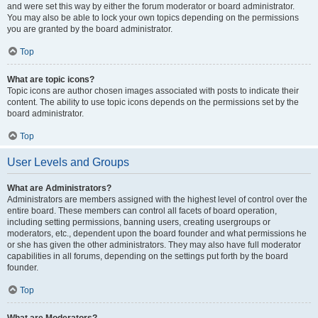
and were set this way by either the forum moderator or board administrator.
You may also be able to lock your own topics depending on the permissions
you are granted by the board administrator.
Top
What are topic icons?
Topic icons are author chosen images associated with posts to indicate their
content. The ability to use topic icons depends on the permissions set by the
board administrator.
Top
User Levels and Groups
What are Administrators?
Administrators are members assigned with the highest level of control over the
entire board. These members can control all facets of board operation,
including setting permissions, banning users, creating usergroups or
moderators, etc., dependent upon the board founder and what permissions he
or she has given the other administrators. They may also have full moderator
capabilities in all forums, depending on the settings put forth by the board
founder.
Top