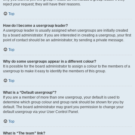
reject your request; they will have their reasons.
Top
How do I become a usergroup leader?
A usergroup leader is usually assigned when usergroups are initially created
by a board administrator. If you are interested in creating a usergroup, your first
point of contact should be an administrator; try sending a private message.
Top
Why do some usergroups appear in a different colour?
It is possible for the board administrator to assign a colour to the members of a
usergroup to make it easy to identify the members of this group.
Top
What is a “Default usergroup”?
If you are a member of more than one usergroup, your default is used to
determine which group colour and group rank should be shown for you by
default. The board administrator may grant you permission to change your
default usergroup via your User Control Panel.
Top
What is “The team” link?