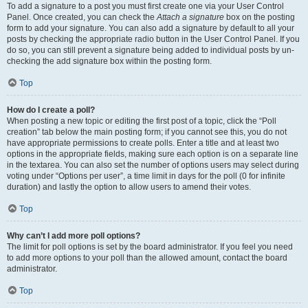
To add a signature to a post you must first create one via your User Control
Panel. Once created, you can check the
Attach a signature
box on the posting
form to add your signature. You can also add a signature by default to all your
posts by checking the appropriate radio button in the User Control Panel. If you
do so, you can still prevent a signature being added to individual posts by un-
checking the add signature box within the posting form.
Top
How do I create a poll?
When posting a new topic or editing the first post of a topic, click the “Poll
creation” tab below the main posting form; if you cannot see this, you do not
have appropriate permissions to create polls. Enter a title and at least two
options in the appropriate fields, making sure each option is on a separate line
in the textarea. You can also set the number of options users may select during
voting under “Options per user”, a time limit in days for the poll (0 for infinite
duration) and lastly the option to allow users to amend their votes.
Top
Why can’t I add more poll options?
The limit for poll options is set by the board administrator. If you feel you need
to add more options to your poll than the allowed amount, contact the board
administrator.
Top