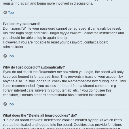
registering again and being more involved in discussions.
Top
I’ve lost my password!
Don’t panic! While your password cannot be retrieved, it can easily be reset.
Visit the login page and click
I forgot my password
. Follow the instructions and
you should be able to log in again shortly.
However, if you are not able to reset your password, contact a board
administrator.
Top
Why do I get logged off automatically?
If you do not check the
Remember me
box when you login, the board will only
keep you logged in for a preset time. This prevents misuse of your account by
anyone else. To stay logged in, check the
Remember me
box during login. This
is not recommended if you access the board from a shared computer, e.g.
library, internet cafe, university computer lab, etc. If you do not see this
checkbox, it means a board administrator has disabled this feature.
Top
What does the “Delete all board cookies” do?
“Delete all board cookies” deletes the cookies created by phpBB which keep
you authenticated and logged into the board. Cookies also provide functions