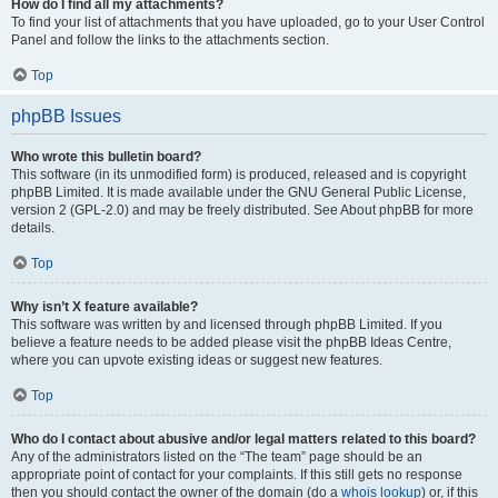
How do I find all my attachments?
To find your list of attachments that you have uploaded, go to your User Control
Panel and follow the links to the attachments section.
Top
phpBB Issues
Who wrote this bulletin board?
This software (in its unmodified form) is produced, released and is copyright
phpBB Limited. It is made available under the GNU General Public License,
version 2 (GPL-2.0) and may be freely distributed. See About phpBB for more
details.
Top
Why isn’t X feature available?
This software was written by and licensed through phpBB Limited. If you
believe a feature needs to be added please visit the phpBB Ideas Centre,
where you can upvote existing ideas or suggest new features.
Top
Who do I contact about abusive and/or legal matters related to this board?
Any of the administrators listed on the “The team” page should be an
appropriate point of contact for your complaints. If this still gets no response
then you should contact the owner of the domain (do a
whois lookup
) or, if this