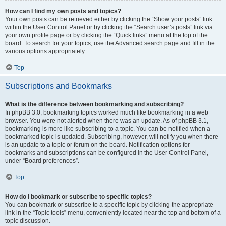
How can I find my own posts and topics?
Your own posts can be retrieved either by clicking the “Show your posts” link
within the User Control Panel or by clicking the “Search user’s posts” link via
your own profile page or by clicking the “Quick links” menu at the top of the
board. To search for your topics, use the Advanced search page and fill in the
various options appropriately.
Top
Subscriptions and Bookmarks
What is the difference between bookmarking and subscribing?
In phpBB 3.0, bookmarking topics worked much like bookmarking in a web
browser. You were not alerted when there was an update. As of phpBB 3.1,
bookmarking is more like subscribing to a topic. You can be notified when a
bookmarked topic is updated. Subscribing, however, will notify you when there
is an update to a topic or forum on the board. Notification options for
bookmarks and subscriptions can be configured in the User Control Panel,
under “Board preferences”.
Top
How do I bookmark or subscribe to specific topics?
You can bookmark or subscribe to a specific topic by clicking the appropriate
link in the “Topic tools” menu, conveniently located near the top and bottom of a
topic discussion.