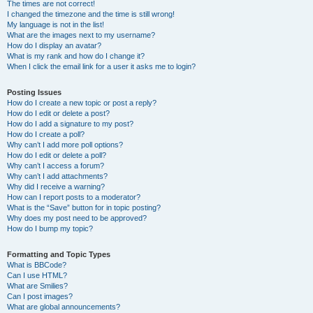
The times are not correct!
I changed the timezone and the time is still wrong!
My language is not in the list!
What are the images next to my username?
How do I display an avatar?
What is my rank and how do I change it?
When I click the email link for a user it asks me to login?
Posting Issues
How do I create a new topic or post a reply?
How do I edit or delete a post?
How do I add a signature to my post?
How do I create a poll?
Why can’t I add more poll options?
How do I edit or delete a poll?
Why can’t I access a forum?
Why can’t I add attachments?
Why did I receive a warning?
How can I report posts to a moderator?
What is the “Save” button for in topic posting?
Why does my post need to be approved?
How do I bump my topic?
Formatting and Topic Types
What is BBCode?
Can I use HTML?
What are Smilies?
Can I post images?
What are global announcements?