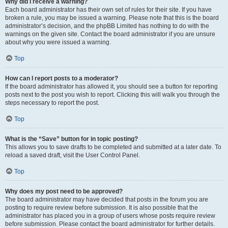
Why did I receive a warning?
Each board administrator has their own set of rules for their site. If you have
broken a rule, you may be issued a warning. Please note that this is the board
administrator’s decision, and the phpBB Limited has nothing to do with the
warnings on the given site. Contact the board administrator if you are unsure
about why you were issued a warning.
Top
How can I report posts to a moderator?
If the board administrator has allowed it, you should see a button for reporting
posts next to the post you wish to report. Clicking this will walk you through the
steps necessary to report the post.
Top
What is the “Save” button for in topic posting?
This allows you to save drafts to be completed and submitted at a later date. To
reload a saved draft, visit the User Control Panel.
Top
Why does my post need to be approved?
The board administrator may have decided that posts in the forum you are
posting to require review before submission. It is also possible that the
administrator has placed you in a group of users whose posts require review
before submission. Please contact the board administrator for further details.