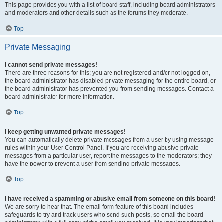
This page provides you with a list of board staff, including board administrators
and moderators and other details such as the forums they moderate.
Top
Private Messaging
I cannot send private messages!
There are three reasons for this; you are not registered and/or not logged on,
the board administrator has disabled private messaging for the entire board, or
the board administrator has prevented you from sending messages. Contact a
board administrator for more information.
Top
I keep getting unwanted private messages!
You can automatically delete private messages from a user by using message
rules within your User Control Panel. If you are receiving abusive private
messages from a particular user, report the messages to the moderators; they
have the power to prevent a user from sending private messages.
Top
I have received a spamming or abusive email from someone on this board!
We are sorry to hear that. The email form feature of this board includes
safeguards to try and track users who send such posts, so email the board