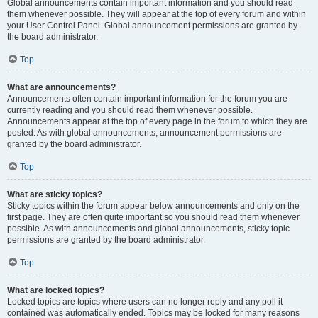
Global announcements contain important information and you should read
them whenever possible. They will appear at the top of every forum and within
your User Control Panel. Global announcement permissions are granted by
the board administrator.
Top
What are announcements?
Announcements often contain important information for the forum you are
currently reading and you should read them whenever possible.
Announcements appear at the top of every page in the forum to which they are
posted. As with global announcements, announcement permissions are
granted by the board administrator.
Top
What are sticky topics?
Sticky topics within the forum appear below announcements and only on the
first page. They are often quite important so you should read them whenever
possible. As with announcements and global announcements, sticky topic
permissions are granted by the board administrator.
Top
What are locked topics?
Locked topics are topics where users can no longer reply and any poll it
contained was automatically ended. Topics may be locked for many reasons