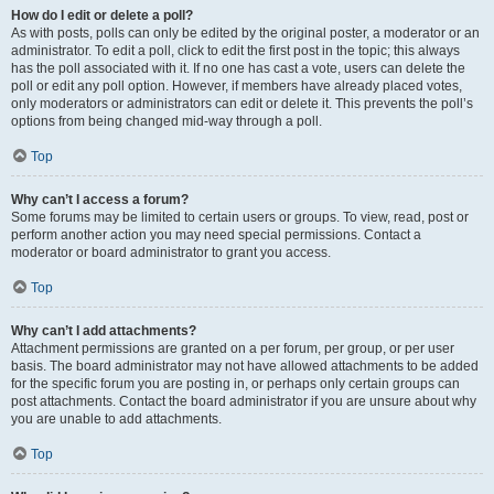
How do I edit or delete a poll?
As with posts, polls can only be edited by the original poster, a moderator or an
administrator. To edit a poll, click to edit the first post in the topic; this always
has the poll associated with it. If no one has cast a vote, users can delete the
poll or edit any poll option. However, if members have already placed votes,
only moderators or administrators can edit or delete it. This prevents the poll’s
options from being changed mid-way through a poll.
Top
Why can’t I access a forum?
Some forums may be limited to certain users or groups. To view, read, post or
perform another action you may need special permissions. Contact a
moderator or board administrator to grant you access.
Top
Why can’t I add attachments?
Attachment permissions are granted on a per forum, per group, or per user
basis. The board administrator may not have allowed attachments to be added
for the specific forum you are posting in, or perhaps only certain groups can
post attachments. Contact the board administrator if you are unsure about why
you are unable to add attachments.
Top