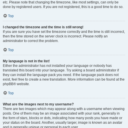
etc. Please note that changing the timezone, like most settings, can only be
done by registered users. If you are not registered, this is a good time to do so.
Top
I changed the timezone and the time is still wrong!
If you are sure you have set the timezone correctly and the time is still incorrect,
then the time stored on the server clock is incorrect. Please notify an
administrator to correct the problem.
Top
My language is not in the list!
Either the administrator has not installed your language or nobody has
translated this board into your language. Try asking a board administrator if
they can install the language pack you need. If the language pack does not
exist, feel free to create a new translation. More information can be found at the
phpBB® website.
Top
What are the images next to my username?
There are two images which may appear along with a username when viewing
posts. One of them may be an image associated with your rank, generally in
the form of stars, blocks or dots, indicating how many posts you have made or
your status on the board. Another, usually larger, image is known as an avatar
and is generally unique or personal to each user.