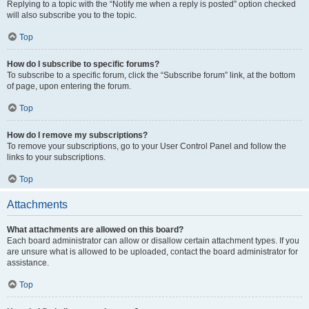
Replying to a topic with the “Notify me when a reply is posted” option checked
will also subscribe you to the topic.
Top
How do I subscribe to specific forums?
To subscribe to a specific forum, click the “Subscribe forum” link, at the bottom
of page, upon entering the forum.
Top
How do I remove my subscriptions?
To remove your subscriptions, go to your User Control Panel and follow the
links to your subscriptions.
Top
Attachments
What attachments are allowed on this board?
Each board administrator can allow or disallow certain attachment types. If you
are unsure what is allowed to be uploaded, contact the board administrator for
assistance.
Top