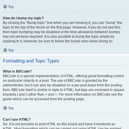
Top
How do I bump my topic?
By clicking the “Bump topic” link when you are viewing it, you can “bump” the
topic to the top of the forum on the first page. However, if you do not see this,
then topic bumping may be disabled or the time allowance between bumps
has not yet been reached. It is also possible to bump the topic simply by
replying to it, however, be sure to follow the board rules when doing so.
Top
Formatting and Topic Types
What is BBCode?
BBCode is a special implementation of HTML, offering great formatting control
on particular objects in a post. The use of BBCode is granted by the
administrator, but it can also be disabled on a per post basis from the posting
form. BBCode itself is similar in style to HTML, but tags are enclosed in square
brackets [ and ] rather than < and >. For more information on BBCode see the
guide which can be accessed from the posting page.
Top
Can I use HTML?
No. It is not possible to post HTML on this board and have it rendered as
HTML. Most formatting which can be carried out using HTML can be applied