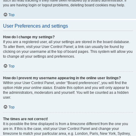
such as read tracking if they have been enabled by a board administrator. If
you are having login or logout problems, deleting board cookies may help.
Top
User Preferences and settings
How do I change my settings?
If you are a registered user, all your settings are stored in the board database.
To alter them, visit your User Control Panel; a link can usually be found by
clicking on your username at the top of board pages. This system will allow you
to change all your settings and preferences.
Top
How do I prevent my username appearing in the online user listings?
Within your User Control Panel, under “Board preferences”, you will find the
option
Hide your online status
. Enable this option and you will only appear to
the administrators, moderators and yourself. You will be counted as a hidden
user.
Top
The times are not correct!
It is possible the time displayed is from a timezone different from the one you
are in. If this is the case, visit your User Control Panel and change your
timezone to match your particular area, e.g. London, Paris, New York, Sydney,