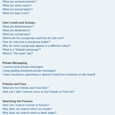
What are announcements?
What are sticky topics?
What are locked topics?
What are topic icons?
User Levels and Groups
What are Administrators?
What are Moderators?
What are usergroups?
Where are the usergroups and how do I join one?
How do I become a usergroup leader?
Why do some usergroups appear in a different colour?
What is a “Default usergroup”?
What is “The team” link?
Private Messaging
I cannot send private messages!
I keep getting unwanted private messages!
I have received a spamming or abusive email from someone on this board!
Friends and Foes
What are my Friends and Foes lists?
How can I add / remove users to my Friends or Foes list?
Searching the Forums
How can I search a forum or forums?
Why does my search return no results?
Why does my search return a blank page!?