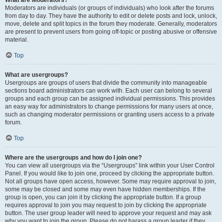
What are Moderators?
Moderators are individuals (or groups of individuals) who look after the forums
from day to day. They have the authority to edit or delete posts and lock, unlock,
move, delete and split topics in the forum they moderate. Generally, moderators
are present to prevent users from going off-topic or posting abusive or offensive
material.
Top
What are usergroups?
Usergroups are groups of users that divide the community into manageable
sections board administrators can work with. Each user can belong to several
groups and each group can be assigned individual permissions. This provides
an easy way for administrators to change permissions for many users at once,
such as changing moderator permissions or granting users access to a private
forum.
Top
Where are the usergroups and how do I join one?
You can view all usergroups via the “Usergroups” link within your User Control
Panel. If you would like to join one, proceed by clicking the appropriate button.
Not all groups have open access, however. Some may require approval to join,
some may be closed and some may even have hidden memberships. If the
group is open, you can join it by clicking the appropriate button. If a group
requires approval to join you may request to join by clicking the appropriate
button. The user group leader will need to approve your request and may ask
why you want to join the group. Please do not harass a group leader if they