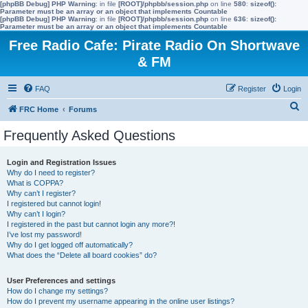
[phpBB Debug] PHP Warning
: in file
[ROOT]/phpbb/session.php
on line
580
:
sizeof():
Parameter must be an array or an object that implements Countable
[phpBB Debug] PHP Warning
: in file
[ROOT]/phpbb/session.php
on line
636
:
sizeof():
Parameter must be an array or an object that implements Countable
Free Radio Cafe: Pirate Radio On Shortwave
& FM
FAQ
Register
Login
S
FRC Home
Forums
e
Frequently Asked Questions
a
r
Login and Registration Issues
Why do I need to register?
c
What is COPPA?
h
Why can’t I register?
I registered but cannot login!
Why can’t I login?
I registered in the past but cannot login any more?!
I’ve lost my password!
Why do I get logged off automatically?
What does the “Delete all board cookies” do?
User Preferences and settings
How do I change my settings?
How do I prevent my username appearing in the online user listings?