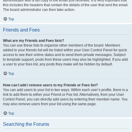
administrator with a full copy of the email you received. It is very important that
this includes the headers that contain the details of the user that sent the email.
The board administrator can then take action.
Top
Friends and Foes
What are my Friends and Foes lists?
You can use these lists to organise other members of the board. Members
added to your friends list will be listed within your User Control Panel for quick
access to see their online status and to send them private messages. Subject
to template support, posts from these users may also be highlighted. If you add
a user to your foes list, any posts they make will be hidden by default.
Top
How can I add / remove users to my Friends or Foes list?
You can add users to your list in two ways. Within each user’s profile, there is a
link to add them to either your Friend or Foe list. Alternatively, from your User
Control Panel, you can directly add users by entering their member name. You
may also remove users from your list using the same page.
Top
Searching the Forums