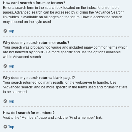
How can I search a forum or forums?
Enter a search term in the search box located on the index, forum or topic
pages. Advanced search can be accessed by clicking the “Advance Search”
link which is available on all pages on the forum. How to access the search
may depend on the style used.
Top
Why does my search return no results?
Your search was probably too vague and included many common terms which
are not indexed by phpBB. Be more specific and use the options available
within Advanced search.
Top
Why does my search return a blank page!?
Your search returned too many results for the webserver to handle. Use
“Advanced search” and be more specific in the terms used and forums that are
to be searched.
Top
How do I search for members?
Visit to the “Members” page and click the “Find a member” link.
Top