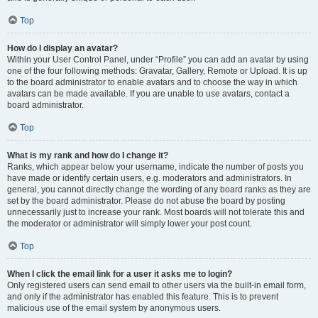
Top
How do I display an avatar?
Within your User Control Panel, under “Profile” you can add an avatar by using
one of the four following methods: Gravatar, Gallery, Remote or Upload. It is up
to the board administrator to enable avatars and to choose the way in which
avatars can be made available. If you are unable to use avatars, contact a
board administrator.
Top
What is my rank and how do I change it?
Ranks, which appear below your username, indicate the number of posts you
have made or identify certain users, e.g. moderators and administrators. In
general, you cannot directly change the wording of any board ranks as they are
set by the board administrator. Please do not abuse the board by posting
unnecessarily just to increase your rank. Most boards will not tolerate this and
the moderator or administrator will simply lower your post count.
Top
When I click the email link for a user it asks me to login?
Only registered users can send email to other users via the built-in email form,
and only if the administrator has enabled this feature. This is to prevent
malicious use of the email system by anonymous users.