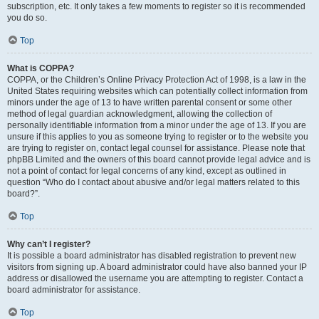
subscription, etc. It only takes a few moments to register so it is recommended
you do so.
Top
What is COPPA?
COPPA, or the Children’s Online Privacy Protection Act of 1998, is a law in the
United States requiring websites which can potentially collect information from
minors under the age of 13 to have written parental consent or some other
method of legal guardian acknowledgment, allowing the collection of
personally identifiable information from a minor under the age of 13. If you are
unsure if this applies to you as someone trying to register or to the website you
are trying to register on, contact legal counsel for assistance. Please note that
phpBB Limited and the owners of this board cannot provide legal advice and is
not a point of contact for legal concerns of any kind, except as outlined in
question “Who do I contact about abusive and/or legal matters related to this
board?”.
Top
Why can’t I register?
It is possible a board administrator has disabled registration to prevent new
visitors from signing up. A board administrator could have also banned your IP
address or disallowed the username you are attempting to register. Contact a
board administrator for assistance.
Top