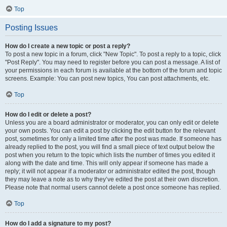
Top
Posting Issues
How do I create a new topic or post a reply?
To post a new topic in a forum, click "New Topic". To post a reply to a topic, click
"Post Reply". You may need to register before you can post a message. A list of
your permissions in each forum is available at the bottom of the forum and topic
screens. Example: You can post new topics, You can post attachments, etc.
Top
How do I edit or delete a post?
Unless you are a board administrator or moderator, you can only edit or delete
your own posts. You can edit a post by clicking the edit button for the relevant
post, sometimes for only a limited time after the post was made. If someone has
already replied to the post, you will find a small piece of text output below the
post when you return to the topic which lists the number of times you edited it
along with the date and time. This will only appear if someone has made a
reply; it will not appear if a moderator or administrator edited the post, though
they may leave a note as to why they’ve edited the post at their own discretion.
Please note that normal users cannot delete a post once someone has replied.
Top
How do I add a signature to my post?