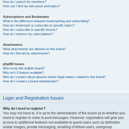
How do I search for members?
How can I find my own posts and topics?
Subscriptions and Bookmarks
What is the difference between bookmarking and subscribing?
How do I bookmark or subscribe to specific topics?
How do I subscribe to specific forums?
How do I remove my subscriptions?
Attachments
What attachments are allowed on this board?
How do I find all my attachments?
phpBB Issues
Who wrote this bulletin board?
Why isn’t X feature available?
Who do I contact about abusive and/or legal matters related to this board?
How do I contact a board administrator?
Login and Registration Issues
Why do I need to register?
You may not have to, it is up to the administrator of the board as to whether you
need to register in order to post messages. However; registration will give you
access to additional features not available to guest users such as definable
avatar images, private messaging, emailing of fellow users, usergroup