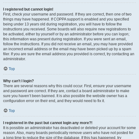
I registered but cannot login!
First, check your username and password. If they are correct, then one of two
things may have happened. If COPPA support is enabled and you specified
being under 13 years old during registration, you will have to follow the
instructions you received. Some boards will also require new registrations to
be activated, either by yourself or by an administrator before you can logon;
this information was present during registration. If you were sent an email,
follow the instructions. If you did not receive an email, you may have provided
an incorrect email address or the email may have been picked up by a spam
filer. If you are sure the email address you provided is correct, try contacting an
administrator.
Top
Why can’t I login?
There are several reasons why this could occur. First, ensure your username
and password are correct. If they are, contact a board administrator to make
sure you haven’t been banned. It is also possible the website owner has a
configuration error on their end, and they would need to fix it.
Top
I registered in the past but cannot login any more?!
It is possible an administrator has deactivated or deleted your account for some
reason. Also, many boards periodically remove users who have not posted for
a long time to reduce the size of the database. If this has happened, try