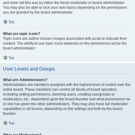
and were set this way by either the forum moderator or board administrator.
You may also be able to lock your own topics depending on the permissions
you are granted by the board administrator.
Top
What are topic icons?
Topic icons are author chosen images associated with posts to indicate their
content. The ability to use topic icons depends on the permissions set by the
board administrator.
Top
User Levels and Groups
What are Administrators?
Administrators are members assigned with the highest level of control over the
entire board. These members can control all facets of board operation,
including setting permissions, banning users, creating usergroups or
moderators, etc., dependent upon the board founder and what permissions he
or she has given the other administrators. They may also have full moderator
capabilities in all forums, depending on the settings put forth by the board
founder.
Top