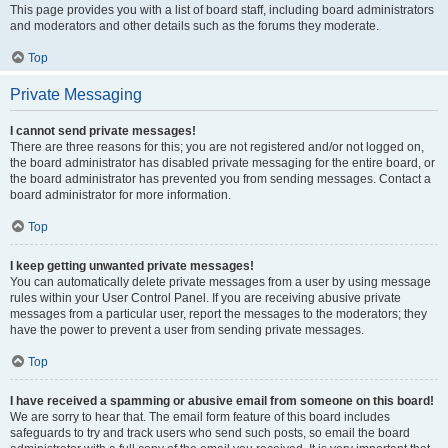
This page provides you with a list of board staff, including board administrators
and moderators and other details such as the forums they moderate.
Top
Private Messaging
I cannot send private messages!
There are three reasons for this; you are not registered and/or not logged on,
the board administrator has disabled private messaging for the entire board, or
the board administrator has prevented you from sending messages. Contact a
board administrator for more information.
Top
I keep getting unwanted private messages!
You can automatically delete private messages from a user by using message
rules within your User Control Panel. If you are receiving abusive private
messages from a particular user, report the messages to the moderators; they
have the power to prevent a user from sending private messages.
Top
I have received a spamming or abusive email from someone on this board!
We are sorry to hear that. The email form feature of this board includes
safeguards to try and track users who send such posts, so email the board