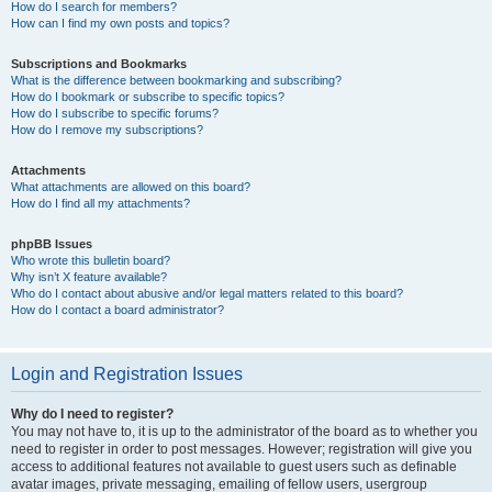
How do I search for members?
How can I find my own posts and topics?
Subscriptions and Bookmarks
What is the difference between bookmarking and subscribing?
How do I bookmark or subscribe to specific topics?
How do I subscribe to specific forums?
How do I remove my subscriptions?
Attachments
What attachments are allowed on this board?
How do I find all my attachments?
phpBB Issues
Who wrote this bulletin board?
Why isn’t X feature available?
Who do I contact about abusive and/or legal matters related to this board?
How do I contact a board administrator?
Login and Registration Issues
Why do I need to register?
You may not have to, it is up to the administrator of the board as to whether you
need to register in order to post messages. However; registration will give you
access to additional features not available to guest users such as definable
avatar images, private messaging, emailing of fellow users, usergroup