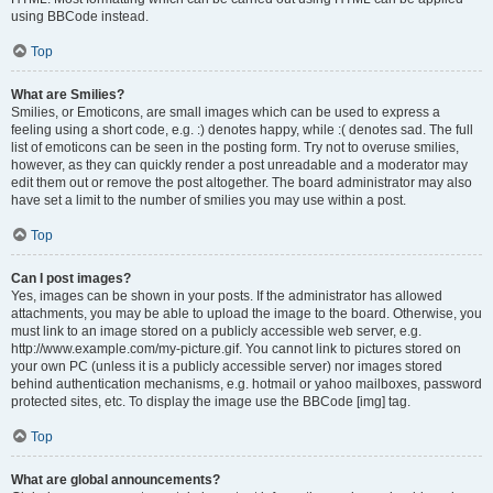
using BBCode instead.
Top
What are Smilies?
Smilies, or Emoticons, are small images which can be used to express a
feeling using a short code, e.g. :) denotes happy, while :( denotes sad. The full
list of emoticons can be seen in the posting form. Try not to overuse smilies,
however, as they can quickly render a post unreadable and a moderator may
edit them out or remove the post altogether. The board administrator may also
have set a limit to the number of smilies you may use within a post.
Top
Can I post images?
Yes, images can be shown in your posts. If the administrator has allowed
attachments, you may be able to upload the image to the board. Otherwise, you
must link to an image stored on a publicly accessible web server, e.g.
http://www.example.com/my-picture.gif. You cannot link to pictures stored on
your own PC (unless it is a publicly accessible server) nor images stored
behind authentication mechanisms, e.g. hotmail or yahoo mailboxes, password
protected sites, etc. To display the image use the BBCode [img] tag.
Top
What are global announcements?