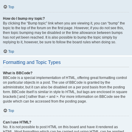
Top
How do I bump my topic?
By clicking the “Bump topic” link when you are viewing it, you can “bump” the
topic to the top of the forum on the first page. However, if you do not see this,
then topic bumping may be disabled or the time allowance between bumps
has not yet been reached. It is also possible to bump the topic simply by
replying to it, however, be sure to follow the board rules when doing so.
Top
Formatting and Topic Types
What is BBCode?
BBCode is a special implementation of HTML, offering great formatting control
on particular objects in a post. The use of BBCode is granted by the
administrator, but it can also be disabled on a per post basis from the posting
form. BBCode itself is similar in style to HTML, but tags are enclosed in square
brackets [ and ] rather than < and >. For more information on BBCode see the
guide which can be accessed from the posting page.
Top
Can I use HTML?
No. It is not possible to post HTML on this board and have it rendered as
HTML. Most formatting which can be carried out using HTML can be applied