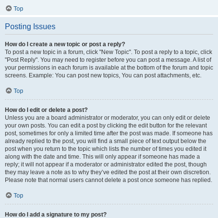
Top
Posting Issues
How do I create a new topic or post a reply?
To post a new topic in a forum, click "New Topic". To post a reply to a topic, click
"Post Reply". You may need to register before you can post a message. A list of
your permissions in each forum is available at the bottom of the forum and topic
screens. Example: You can post new topics, You can post attachments, etc.
Top
How do I edit or delete a post?
Unless you are a board administrator or moderator, you can only edit or delete
your own posts. You can edit a post by clicking the edit button for the relevant
post, sometimes for only a limited time after the post was made. If someone has
already replied to the post, you will find a small piece of text output below the
post when you return to the topic which lists the number of times you edited it
along with the date and time. This will only appear if someone has made a
reply; it will not appear if a moderator or administrator edited the post, though
they may leave a note as to why they’ve edited the post at their own discretion.
Please note that normal users cannot delete a post once someone has replied.
Top
How do I add a signature to my post?