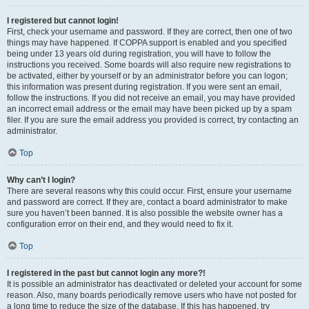
I registered but cannot login!
First, check your username and password. If they are correct, then one of two
things may have happened. If COPPA support is enabled and you specified
being under 13 years old during registration, you will have to follow the
instructions you received. Some boards will also require new registrations to
be activated, either by yourself or by an administrator before you can logon;
this information was present during registration. If you were sent an email,
follow the instructions. If you did not receive an email, you may have provided
an incorrect email address or the email may have been picked up by a spam
filer. If you are sure the email address you provided is correct, try contacting an
administrator.
Top
Why can’t I login?
There are several reasons why this could occur. First, ensure your username
and password are correct. If they are, contact a board administrator to make
sure you haven’t been banned. It is also possible the website owner has a
configuration error on their end, and they would need to fix it.
Top
I registered in the past but cannot login any more?!
It is possible an administrator has deactivated or deleted your account for some
reason. Also, many boards periodically remove users who have not posted for
a long time to reduce the size of the database. If this has happened, try