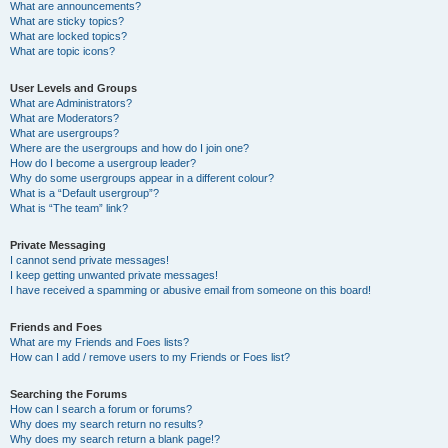
What are announcements?
What are sticky topics?
What are locked topics?
What are topic icons?
User Levels and Groups
What are Administrators?
What are Moderators?
What are usergroups?
Where are the usergroups and how do I join one?
How do I become a usergroup leader?
Why do some usergroups appear in a different colour?
What is a “Default usergroup”?
What is “The team” link?
Private Messaging
I cannot send private messages!
I keep getting unwanted private messages!
I have received a spamming or abusive email from someone on this board!
Friends and Foes
What are my Friends and Foes lists?
How can I add / remove users to my Friends or Foes list?
Searching the Forums
How can I search a forum or forums?
Why does my search return no results?
Why does my search return a blank page!?