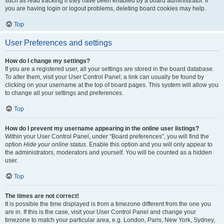
such as read tracking if they have been enabled by a board administrator. If
you are having login or logout problems, deleting board cookies may help.
Top
User Preferences and settings
How do I change my settings?
If you are a registered user, all your settings are stored in the board database.
To alter them, visit your User Control Panel; a link can usually be found by
clicking on your username at the top of board pages. This system will allow you
to change all your settings and preferences.
Top
How do I prevent my username appearing in the online user listings?
Within your User Control Panel, under “Board preferences”, you will find the
option
Hide your online status
. Enable this option and you will only appear to
the administrators, moderators and yourself. You will be counted as a hidden
user.
Top
The times are not correct!
It is possible the time displayed is from a timezone different from the one you
are in. If this is the case, visit your User Control Panel and change your
timezone to match your particular area, e.g. London, Paris, New York, Sydney,