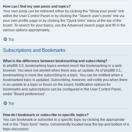
How can I find my own posts and topics?
Your own posts can be retrieved either by clicking the “Show your posts” link
within the User Control Panel or by clicking the “Search user’s posts” link via
your own profile page or by clicking the “Quick links” menu at the top of the
board. To search for your topics, use the Advanced search page and fill in the
various options appropriately.
Top
Subscriptions and Bookmarks
What is the difference between bookmarking and subscribing?
In phpBB 3.0, bookmarking topics worked much like bookmarking in a web
browser. You were not alerted when there was an update. As of phpBB 3.1,
bookmarking is more like subscribing to a topic. You can be notified when a
bookmarked topic is updated. Subscribing, however, will notify you when there
is an update to a topic or forum on the board. Notification options for
bookmarks and subscriptions can be configured in the User Control Panel,
under “Board preferences”.
Top
How do I bookmark or subscribe to specific topics?
You can bookmark or subscribe to a specific topic by clicking the appropriate
link in the “Topic tools” menu, conveniently located near the top and bottom of a
topic discussion.