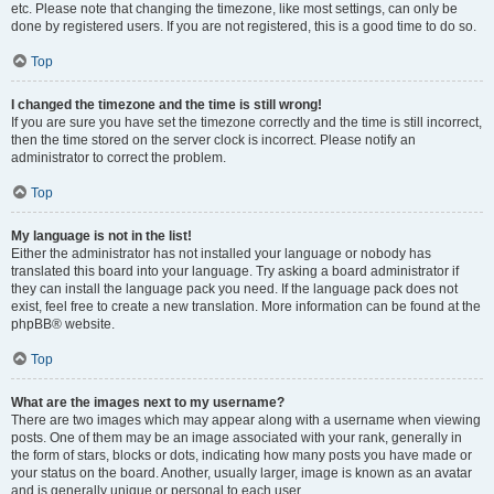
etc. Please note that changing the timezone, like most settings, can only be
done by registered users. If you are not registered, this is a good time to do so.
Top
I changed the timezone and the time is still wrong!
If you are sure you have set the timezone correctly and the time is still incorrect,
then the time stored on the server clock is incorrect. Please notify an
administrator to correct the problem.
Top
My language is not in the list!
Either the administrator has not installed your language or nobody has
translated this board into your language. Try asking a board administrator if
they can install the language pack you need. If the language pack does not
exist, feel free to create a new translation. More information can be found at the
phpBB® website.
Top
What are the images next to my username?
There are two images which may appear along with a username when viewing
posts. One of them may be an image associated with your rank, generally in
the form of stars, blocks or dots, indicating how many posts you have made or
your status on the board. Another, usually larger, image is known as an avatar
and is generally unique or personal to each user.