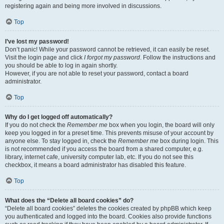
registering again and being more involved in discussions.
Top
I’ve lost my password!
Don’t panic! While your password cannot be retrieved, it can easily be reset.
Visit the login page and click
I forgot my password
. Follow the instructions and
you should be able to log in again shortly.
However, if you are not able to reset your password, contact a board
administrator.
Top
Why do I get logged off automatically?
If you do not check the
Remember me
box when you login, the board will only
keep you logged in for a preset time. This prevents misuse of your account by
anyone else. To stay logged in, check the
Remember me
box during login. This
is not recommended if you access the board from a shared computer, e.g.
library, internet cafe, university computer lab, etc. If you do not see this
checkbox, it means a board administrator has disabled this feature.
Top
What does the “Delete all board cookies” do?
“Delete all board cookies” deletes the cookies created by phpBB which keep
you authenticated and logged into the board. Cookies also provide functions