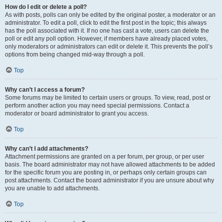
How do I edit or delete a poll?
As with posts, polls can only be edited by the original poster, a moderator or an
administrator. To edit a poll, click to edit the first post in the topic; this always
has the poll associated with it. If no one has cast a vote, users can delete the
poll or edit any poll option. However, if members have already placed votes,
only moderators or administrators can edit or delete it. This prevents the poll’s
options from being changed mid-way through a poll.
Top
Why can’t I access a forum?
Some forums may be limited to certain users or groups. To view, read, post or
perform another action you may need special permissions. Contact a
moderator or board administrator to grant you access.
Top
Why can’t I add attachments?
Attachment permissions are granted on a per forum, per group, or per user
basis. The board administrator may not have allowed attachments to be added
for the specific forum you are posting in, or perhaps only certain groups can
post attachments. Contact the board administrator if you are unsure about why
you are unable to add attachments.
Top