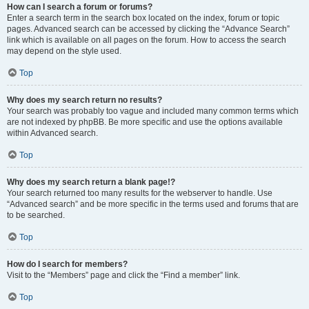
How can I search a forum or forums?
Enter a search term in the search box located on the index, forum or topic
pages. Advanced search can be accessed by clicking the “Advance Search”
link which is available on all pages on the forum. How to access the search
may depend on the style used.
Top
Why does my search return no results?
Your search was probably too vague and included many common terms which
are not indexed by phpBB. Be more specific and use the options available
within Advanced search.
Top
Why does my search return a blank page!?
Your search returned too many results for the webserver to handle. Use
“Advanced search” and be more specific in the terms used and forums that are
to be searched.
Top
How do I search for members?
Visit to the “Members” page and click the “Find a member” link.
Top