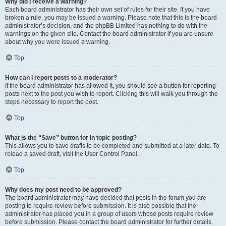
Why did I receive a warning?
Each board administrator has their own set of rules for their site. If you have
broken a rule, you may be issued a warning. Please note that this is the board
administrator’s decision, and the phpBB Limited has nothing to do with the
warnings on the given site. Contact the board administrator if you are unsure
about why you were issued a warning.
Top
How can I report posts to a moderator?
If the board administrator has allowed it, you should see a button for reporting
posts next to the post you wish to report. Clicking this will walk you through the
steps necessary to report the post.
Top
What is the “Save” button for in topic posting?
This allows you to save drafts to be completed and submitted at a later date. To
reload a saved draft, visit the User Control Panel.
Top
Why does my post need to be approved?
The board administrator may have decided that posts in the forum you are
posting to require review before submission. It is also possible that the
administrator has placed you in a group of users whose posts require review
before submission. Please contact the board administrator for further details.