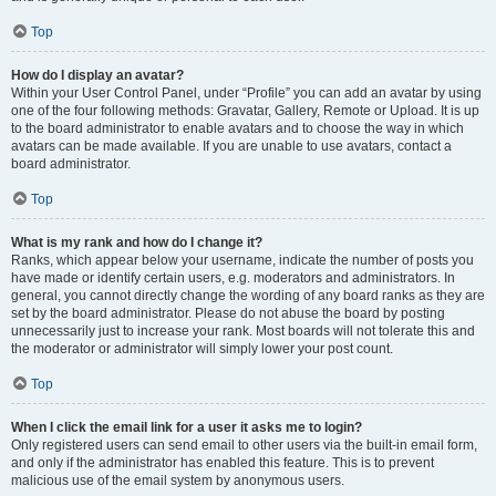
Top
How do I display an avatar?
Within your User Control Panel, under “Profile” you can add an avatar by using
one of the four following methods: Gravatar, Gallery, Remote or Upload. It is up
to the board administrator to enable avatars and to choose the way in which
avatars can be made available. If you are unable to use avatars, contact a
board administrator.
Top
What is my rank and how do I change it?
Ranks, which appear below your username, indicate the number of posts you
have made or identify certain users, e.g. moderators and administrators. In
general, you cannot directly change the wording of any board ranks as they are
set by the board administrator. Please do not abuse the board by posting
unnecessarily just to increase your rank. Most boards will not tolerate this and
the moderator or administrator will simply lower your post count.
Top
When I click the email link for a user it asks me to login?
Only registered users can send email to other users via the built-in email form,
and only if the administrator has enabled this feature. This is to prevent
malicious use of the email system by anonymous users.