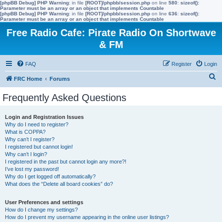
[phpBB Debug] PHP Warning
: in file
[ROOT]/phpbb/session.php
on line
580
:
sizeof():
Parameter must be an array or an object that implements Countable
[phpBB Debug] PHP Warning
: in file
[ROOT]/phpbb/session.php
on line
636
:
sizeof():
Parameter must be an array or an object that implements Countable
Free Radio Cafe: Pirate Radio On Shortwave
& FM
FAQ
Register
Login
S
FRC Home
Forums
e
Frequently Asked Questions
a
r
Login and Registration Issues
Why do I need to register?
c
What is COPPA?
h
Why can’t I register?
I registered but cannot login!
Why can’t I login?
I registered in the past but cannot login any more?!
I’ve lost my password!
Why do I get logged off automatically?
What does the “Delete all board cookies” do?
User Preferences and settings
How do I change my settings?
How do I prevent my username appearing in the online user listings?