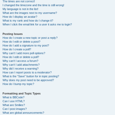
The times are not correct!
I changed the timezone and the time is still wrong!
My language is not in the list!
What are the images next to my username?
How do I display an avatar?
What is my rank and how do I change it?
When I click the email link for a user it asks me to login?
Posting Issues
How do I create a new topic or post a reply?
How do I edit or delete a post?
How do I add a signature to my post?
How do I create a poll?
Why can’t I add more poll options?
How do I edit or delete a poll?
Why can’t I access a forum?
Why can’t I add attachments?
Why did I receive a warning?
How can I report posts to a moderator?
What is the “Save” button for in topic posting?
Why does my post need to be approved?
How do I bump my topic?
Formatting and Topic Types
What is BBCode?
Can I use HTML?
What are Smilies?
Can I post images?
What are global announcements?