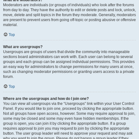
What are Moderators?
Moderators are individuals (or groups of individuals) who look after the forums
from day to day. They have the authority to edit or delete posts and lock, unlock,
move, delete and split topics in the forum they moderate. Generally, moderators
are present to prevent users from going off-topic or posting abusive or offensive
material.
Top
What are usergroups?
Usergroups are groups of users that divide the community into manageable
sections board administrators can work with. Each user can belong to several
groups and each group can be assigned individual permissions. This provides
an easy way for administrators to change permissions for many users at once,
such as changing moderator permissions or granting users access to a private
forum.
Top
Where are the usergroups and how do I join one?
You can view all usergroups via the “Usergroups” link within your User Control
Panel. If you would like to join one, proceed by clicking the appropriate button.
Not all groups have open access, however. Some may require approval to join,
some may be closed and some may even have hidden memberships. If the
group is open, you can join it by clicking the appropriate button. If a group
requires approval to join you may request to join by clicking the appropriate
button. The user group leader will need to approve your request and may ask
why you want to join the group. Please do not harass a group leader if they