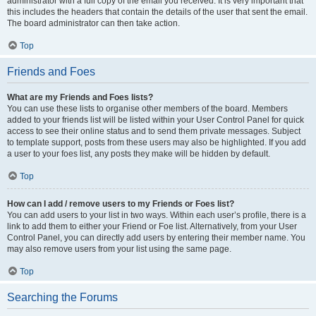
administrator with a full copy of the email you received. It is very important that
this includes the headers that contain the details of the user that sent the email.
The board administrator can then take action.
Top
Friends and Foes
What are my Friends and Foes lists?
You can use these lists to organise other members of the board. Members
added to your friends list will be listed within your User Control Panel for quick
access to see their online status and to send them private messages. Subject
to template support, posts from these users may also be highlighted. If you add
a user to your foes list, any posts they make will be hidden by default.
Top
How can I add / remove users to my Friends or Foes list?
You can add users to your list in two ways. Within each user’s profile, there is a
link to add them to either your Friend or Foe list. Alternatively, from your User
Control Panel, you can directly add users by entering their member name. You
may also remove users from your list using the same page.
Top
Searching the Forums