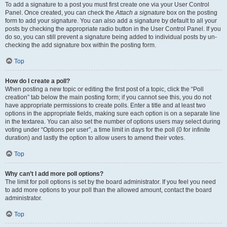
To add a signature to a post you must first create one via your User Control
Panel. Once created, you can check the
Attach a signature
box on the posting
form to add your signature. You can also add a signature by default to all your
posts by checking the appropriate radio button in the User Control Panel. If you
do so, you can still prevent a signature being added to individual posts by un-
checking the add signature box within the posting form.
Top
How do I create a poll?
When posting a new topic or editing the first post of a topic, click the “Poll
creation” tab below the main posting form; if you cannot see this, you do not
have appropriate permissions to create polls. Enter a title and at least two
options in the appropriate fields, making sure each option is on a separate line
in the textarea. You can also set the number of options users may select during
voting under “Options per user”, a time limit in days for the poll (0 for infinite
duration) and lastly the option to allow users to amend their votes.
Top
Why can’t I add more poll options?
The limit for poll options is set by the board administrator. If you feel you need
to add more options to your poll than the allowed amount, contact the board
administrator.
Top