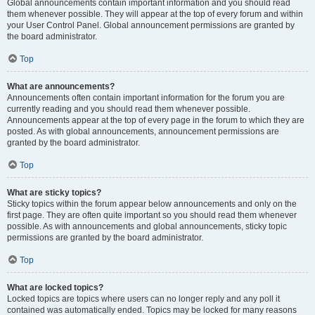
Global announcements contain important information and you should read
them whenever possible. They will appear at the top of every forum and within
your User Control Panel. Global announcement permissions are granted by
the board administrator.
Top
What are announcements?
Announcements often contain important information for the forum you are
currently reading and you should read them whenever possible.
Announcements appear at the top of every page in the forum to which they are
posted. As with global announcements, announcement permissions are
granted by the board administrator.
Top
What are sticky topics?
Sticky topics within the forum appear below announcements and only on the
first page. They are often quite important so you should read them whenever
possible. As with announcements and global announcements, sticky topic
permissions are granted by the board administrator.
Top
What are locked topics?
Locked topics are topics where users can no longer reply and any poll it
contained was automatically ended. Topics may be locked for many reasons