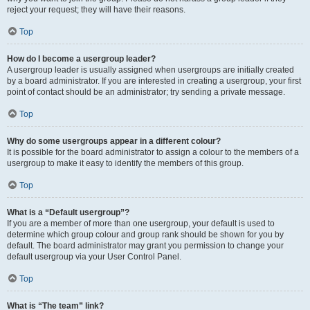
reject your request; they will have their reasons.
Top
How do I become a usergroup leader?
A usergroup leader is usually assigned when usergroups are initially created
by a board administrator. If you are interested in creating a usergroup, your first
point of contact should be an administrator; try sending a private message.
Top
Why do some usergroups appear in a different colour?
It is possible for the board administrator to assign a colour to the members of a
usergroup to make it easy to identify the members of this group.
Top
What is a “Default usergroup”?
If you are a member of more than one usergroup, your default is used to
determine which group colour and group rank should be shown for you by
default. The board administrator may grant you permission to change your
default usergroup via your User Control Panel.
Top
What is “The team” link?