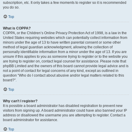
subscription, etc. It only takes a few moments to register so it is recommended
you do so.
Top
What is COPPA?
COPPA, or the Children’s Online Privacy Protection Act of 1998, is a law in the
United States requiring websites which can potentially collect information from
minors under the age of 13 to have written parental consent or some other
method of legal guardian acknowledgment, allowing the collection of
personally identifiable information from a minor under the age of 13. If you are
unsure if this applies to you as someone trying to register or to the website you
are trying to register on, contact legal counsel for assistance. Please note that
phpBB Limited and the owners of this board cannot provide legal advice and is
not a point of contact for legal concerns of any kind, except as outlined in
question “Who do I contact about abusive and/or legal matters related to this
board?”.
Top
Why can’t I register?
It is possible a board administrator has disabled registration to prevent new
visitors from signing up. A board administrator could have also banned your IP
address or disallowed the username you are attempting to register. Contact a
board administrator for assistance.
Top