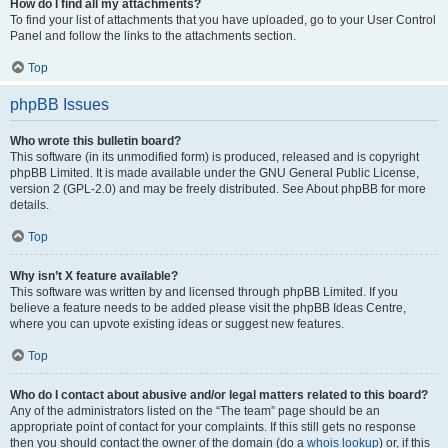
How do I find all my attachments?
To find your list of attachments that you have uploaded, go to your User Control
Panel and follow the links to the attachments section.
Top
phpBB Issues
Who wrote this bulletin board?
This software (in its unmodified form) is produced, released and is copyright
phpBB Limited. It is made available under the GNU General Public License,
version 2 (GPL-2.0) and may be freely distributed. See About phpBB for more
details.
Top
Why isn’t X feature available?
This software was written by and licensed through phpBB Limited. If you
believe a feature needs to be added please visit the phpBB Ideas Centre,
where you can upvote existing ideas or suggest new features.
Top
Who do I contact about abusive and/or legal matters related to this board?
Any of the administrators listed on the “The team” page should be an
appropriate point of contact for your complaints. If this still gets no response
then you should contact the owner of the domain (do a
whois lookup
) or, if this