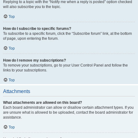
Replying to a topic with the “Notify me when a reply is posted” option checked
will also subscribe you to the topic.
Top
How do I subscribe to specific forums?
To subscribe to a specific forum, click the “Subscribe forum” link, at the bottom
of page, upon entering the forum.
Top
How do I remove my subscriptions?
To remove your subscriptions, go to your User Control Panel and follow the
links to your subscriptions.
Top
Attachments
What attachments are allowed on this board?
Each board administrator can allow or disallow certain attachment types. If you
are unsure what is allowed to be uploaded, contact the board administrator for
assistance.
Top