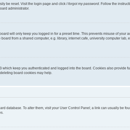
ily be reset. Visit the login page and click
I forgot my password
. Follow the instruc
oard administrator.
oard will only keep you logged in for a preset time. This prevents misuse of your 
oard from a shared computer, e.g. library, internet cafe, university computer lab, e
B which keep you authenticated and logged into the board. Cookies also provide fu
, deleting board cookies may help.
 board database. To alter them, visit your User Control Panel; a link can usually be 
es.