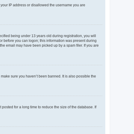
ed your IP address or disallowed the username you are
fied being under 13 years old during registration, you will
tor before you can logon; this information was present during
r the email may have been picked up by a spam filer. If you are
o make sure you haven’t been banned. It is also possible the
osted for a long time to reduce the size of the database. If