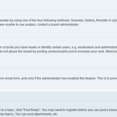
vatar by using one of the four following methods: Gravatar, Gallery, Remote or Uplo
re unable to use avatars, contact a board administrator.
f posts you have made or identify certain users, e.g. moderators and administrato
do not abuse the board by posting unnecessarily just to increase your rank. Most boa
t-in email form, and only if the administrator has enabled this feature. This is to 
y to a topic, click "Post Reply". You may need to register before you can post a messa
ew topics, You can post attachments, etc.