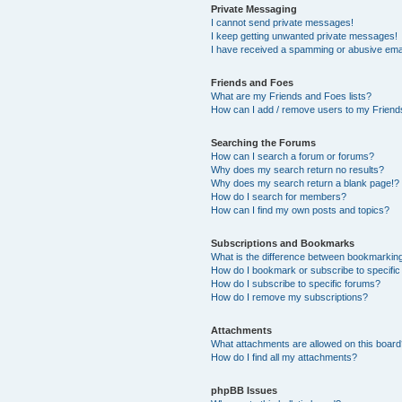
Private Messaging
I cannot send private messages!
I keep getting unwanted private messages!
I have received a spamming or abusive ema
Friends and Foes
What are my Friends and Foes lists?
How can I add / remove users to my Friends
Searching the Forums
How can I search a forum or forums?
Why does my search return no results?
Why does my search return a blank page!?
How do I search for members?
How can I find my own posts and topics?
Subscriptions and Bookmarks
What is the difference between bookmarkin
How do I bookmark or subscribe to specific
How do I subscribe to specific forums?
How do I remove my subscriptions?
Attachments
What attachments are allowed on this boar
How do I find all my attachments?
phpBB Issues