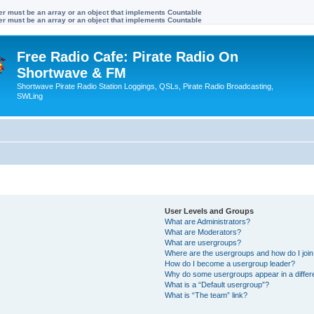
ter must be an array or an object that implements Countable
ter must be an array or an object that implements Countable
Free Radio Cafe: Pirate Radio On
Shortwave & FM
Shortwave Pirate Radio Station Loggings, QSLs, Pirate Radio Broadcasting,
SWLing
User Levels and Groups
What are Administrators?
What are Moderators?
What are usergroups?
Where are the usergroups and how do I joi
How do I become a usergroup leader?
Why do some usergroups appear in a differ
What is a “Default usergroup”?
What is “The team” link?