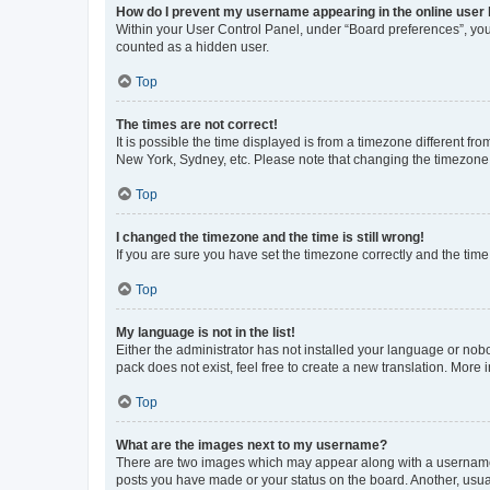
How do I prevent my username appearing in the online user l
Within your User Control Panel, under “Board preferences”, you 
counted as a hidden user.
Top
The times are not correct!
It is possible the time displayed is from a timezone different fr
New York, Sydney, etc. Please note that changing the timezone, l
Top
I changed the timezone and the time is still wrong!
If you are sure you have set the timezone correctly and the time i
Top
My language is not in the list!
Either the administrator has not installed your language or nob
pack does not exist, feel free to create a new translation. Mor
Top
What are the images next to my username?
There are two images which may appear along with a username w
posts you have made or your status on the board. Another, usual