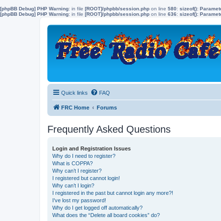
[phpBB Debug] PHP Warning
: in file
[ROOT]/phpbb/session.php
on line
580
:
sizeof(): Parame
[phpBB Debug] PHP Warning
: in file
[ROOT]/phpbb/session.php
on line
636
:
sizeof(): Parame
Quick links
FAQ
FRC Home
Forums
Frequently Asked Questions
Login and Registration Issues
Why do I need to register?
What is COPPA?
Why can’t I register?
I registered but cannot login!
Why can’t I login?
I registered in the past but cannot login any more?!
I’ve lost my password!
Why do I get logged off automatically?
What does the “Delete all board cookies” do?