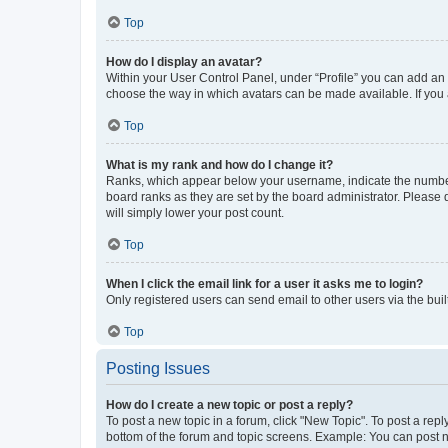
Top
How do I display an avatar?
Within your User Control Panel, under “Profile” you can add an a
choose the way in which avatars can be made available. If you a
Top
What is my rank and how do I change it?
Ranks, which appear below your username, indicate the number o
board ranks as they are set by the board administrator. Please 
will simply lower your post count.
Top
When I click the email link for a user it asks me to login?
Only registered users can send email to other users via the buil
Top
Posting Issues
How do I create a new topic or post a reply?
To post a new topic in a forum, click "New Topic". To post a repl
bottom of the forum and topic screens. Example: You can post n