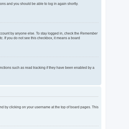
tions and you should be able to log in again shortly.
account by anyone else. To stay logged in, check the
Remember
tc. If you do not see this checkbox, it means a board
nctions such as read tracking if they have been enabled by a
found by clicking on your username at the top of board pages. This