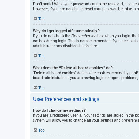
Don’t panic! While your password cannot be retrieved, it can eas
However, if you are not able to reset your password, contact a b
Top
Why do I get logged off automatically?
If you do not check the
Remember me
box when you login, the b
me
box during login. This is not recommended if you access the b
administrator has disabled this feature.
Top
What does the “Delete all board cookies” do?
“Delete all board cookies” deletes the cookies created by phpB
board administrator. If you are having login or logout problems
Top
User Preferences and settings
How do I change my settings?
If you are a registered user, all your settings are stored in the
system will allow you to change all your settings and preferenc
Top