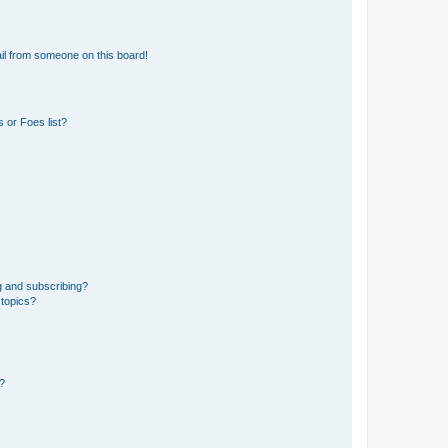
il from someone on this board!
 or Foes list?
g and subscribing?
 topics?
d?