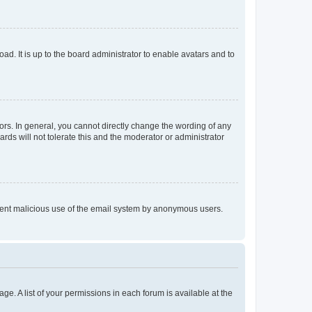
ad. It is up to the board administrator to enable avatars and to
rs. In general, you cannot directly change the wording of any
rds will not tolerate this and the moderator or administrator
prevent malicious use of the email system by anonymous users.
ge. A list of your permissions in each forum is available at the