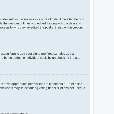
 relevant post, sometimes for only a limited time after the post
sts the number of times you edited it along with the date and
ote as to why they’ve edited the post at their own discretion.
osting form to add your signature. You can also add a
ature being added to individual posts by un-checking the add
not have appropriate permissions to create polls. Enter a title
tions users may select during voting under “Options per user”, a