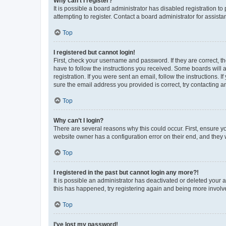
Why can’t I register?
It is possible a board administrator has disabled registration 
attempting to register. Contact a board administrator for assista
Top
I registered but cannot login!
First, check your username and password. If they are correct, 
have to follow the instructions you received. Some boards will a
registration. If you were sent an email, follow the instructions
sure the email address you provided is correct, try contacting a
Top
Why can’t I login?
There are several reasons why this could occur. First, ensure y
website owner has a configuration error on their end, and they w
Top
I registered in the past but cannot login any more?!
It is possible an administrator has deactivated or deleted your
this has happened, try registering again and being more involv
Top
I’ve lost my password!