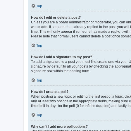
Top
How do I edit or delete a post?
Unless you are a board administrator or moderator, you can only e
was made. If someone has already replied to the post, you will f
time. This will only appear if someone has made a reply; it will 
Please note that normal users cannot delete a post once someo
Top
How do I add a signature to my post?
To add a signature to a post you must first create one via your
signature by default to all your posts by checking the appropria
signature box within the posting form.
Top
How do I create a poll?
When posting a new topic or editing the first post of a topic, cli
and at least two options in the appropriate fields, making sure 
time limit in days for the poll (0 for infinite duration) and lastly
Top
Why can’t I add more poll options?