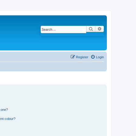
Search
Advanced search
Register
Login
n one?
ent colour?