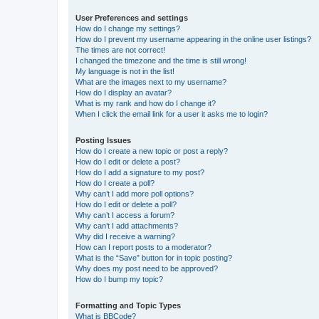
User Preferences and settings
How do I change my settings?
How do I prevent my username appearing in the online user listings?
The times are not correct!
I changed the timezone and the time is still wrong!
My language is not in the list!
What are the images next to my username?
How do I display an avatar?
What is my rank and how do I change it?
When I click the email link for a user it asks me to login?
Posting Issues
How do I create a new topic or post a reply?
How do I edit or delete a post?
How do I add a signature to my post?
How do I create a poll?
Why can’t I add more poll options?
How do I edit or delete a poll?
Why can’t I access a forum?
Why can’t I add attachments?
Why did I receive a warning?
How can I report posts to a moderator?
What is the “Save” button for in topic posting?
Why does my post need to be approved?
How do I bump my topic?
Formatting and Topic Types
What is BBCode?