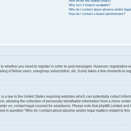
Who wrote this bulletin board?
Why isn’t X feature available?
Who do I contact about abusive and/or legal 
How do I contact a board administrator?
s to whether you need to register in order to post messages. However; registration wi
ing of fellow users, usergroup subscription, etc. It only takes a few moments to re
is a law in the United States requiring websites which can potentially collect infor
allowing the collection of personally identifiable information from a minor under th
egister on, contact legal counsel for assistance. Please note that phpBB Limited and
ined in question “Who do I contact about abusive and/or legal matters related to this