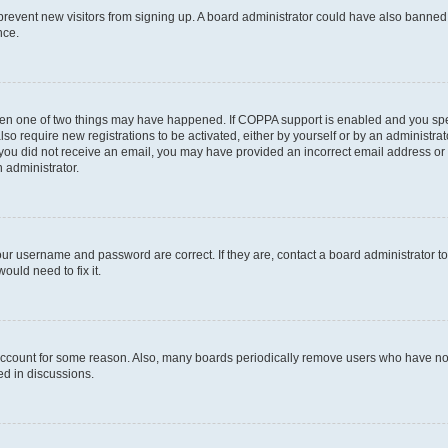
to prevent new visitors from signing up. A board administrator could have also bann
nce.
then one of two things may have happened. If COPPA support is enabled and you speci
lso require new registrations to be activated, either by yourself or by an administra
. If you did not receive an email, you may have provided an incorrect email address o
n administrator.
our username and password are correct. If they are, contact a board administrator t
ould need to fix it.
 account for some reason. Also, many boards periodically remove users who have not p
ed in discussions.