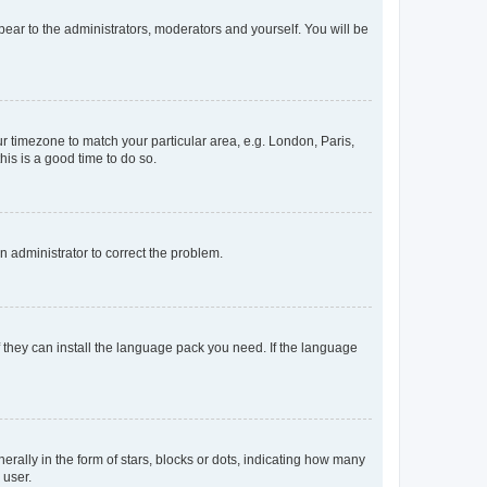
ppear to the administrators, moderators and yourself. You will be
our timezone to match your particular area, e.g. London, Paris,
his is a good time to do so.
an administrator to correct the problem.
f they can install the language pack you need. If the language
lly in the form of stars, blocks or dots, indicating how many
 user.