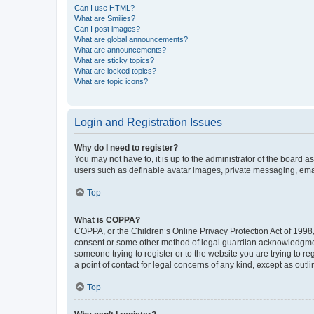
Can I use HTML?
What are Smilies?
Can I post images?
What are global announcements?
What are announcements?
What are sticky topics?
What are locked topics?
What are topic icons?
Login and Registration Issues
Why do I need to register?
You may not have to, it is up to the administrator of the board a
users such as definable avatar images, private messaging, email
Top
What is COPPA?
COPPA, or the Children’s Online Privacy Protection Act of 1998, 
consent or some other method of legal guardian acknowledgment, 
someone trying to register or to the website you are trying to r
a point of contact for legal concerns of any kind, except as outl
Top