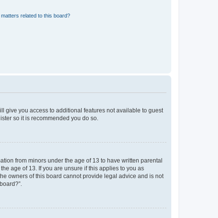
matters related to this board?
ll give you access to additional features not available to guest
gister so it is recommended you do so.
mation from minors under the age of 13 to have written parental
e age of 13. If you are unsure if this applies to you as
 the owners of this board cannot provide legal advice and is not
 board?”.