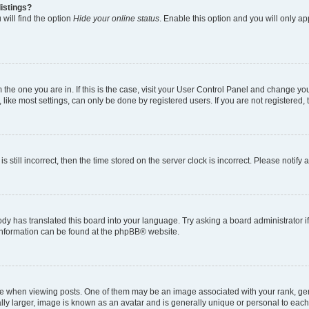
istings?
will find the option
Hide your online status
. Enable this option and you will only a
om the one you are in. If this is the case, visit your User Control Panel and change y
ike most settings, can only be done by registered users. If you are not registered, t
s still incorrect, then the time stored on the server clock is incorrect. Please notify 
ody has translated this board into your language. Try asking a board administrator i
e information can be found at the phpBB® website.
hen viewing posts. One of them may be an image associated with your rank, genera
ly larger, image is known as an avatar and is generally unique or personal to each