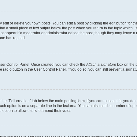
dit or delete your own posts. You can edit a post by clicking the edit button for the
ind a small piece of text output below the post when you return to the topic which li
not appear if a moderator or administrator edited the post, though they may leave a n
ne has replied.
 User Control Panel. Once created, you can check the
Attach a signature
box on the p
te radio button in the User Control Panel. If you do so, you can still prevent a sign
ck the “Poll creation” tab below the main posting form; if you cannot see this, you do 
each option is on a separate line in the textarea. You can also set the number of op
 the option to allow users to amend their votes.