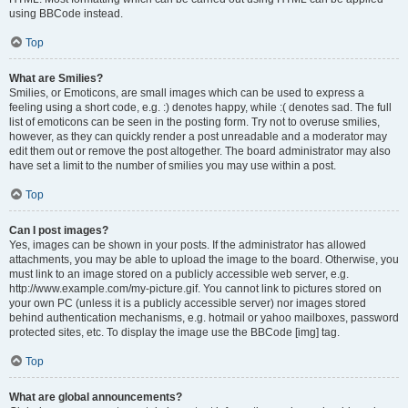
using BBCode instead.
Top
What are Smilies?
Smilies, or Emoticons, are small images which can be used to express a
feeling using a short code, e.g. :) denotes happy, while :( denotes sad. The full
list of emoticons can be seen in the posting form. Try not to overuse smilies,
however, as they can quickly render a post unreadable and a moderator may
edit them out or remove the post altogether. The board administrator may also
have set a limit to the number of smilies you may use within a post.
Top
Can I post images?
Yes, images can be shown in your posts. If the administrator has allowed
attachments, you may be able to upload the image to the board. Otherwise, you
must link to an image stored on a publicly accessible web server, e.g.
http://www.example.com/my-picture.gif. You cannot link to pictures stored on
your own PC (unless it is a publicly accessible server) nor images stored
behind authentication mechanisms, e.g. hotmail or yahoo mailboxes, password
protected sites, etc. To display the image use the BBCode [img] tag.
Top
What are global announcements?