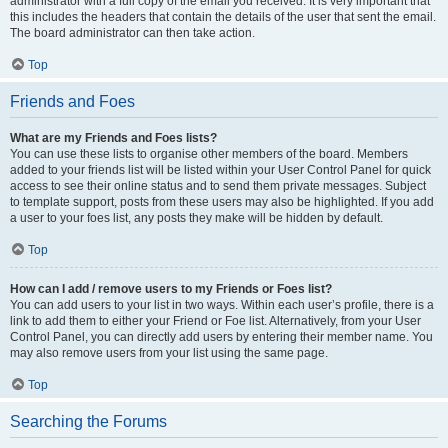
administrator with a full copy of the email you received. It is very important that
this includes the headers that contain the details of the user that sent the email.
The board administrator can then take action.
Top
Friends and Foes
What are my Friends and Foes lists?
You can use these lists to organise other members of the board. Members
added to your friends list will be listed within your User Control Panel for quick
access to see their online status and to send them private messages. Subject
to template support, posts from these users may also be highlighted. If you add
a user to your foes list, any posts they make will be hidden by default.
Top
How can I add / remove users to my Friends or Foes list?
You can add users to your list in two ways. Within each user’s profile, there is a
link to add them to either your Friend or Foe list. Alternatively, from your User
Control Panel, you can directly add users by entering their member name. You
may also remove users from your list using the same page.
Top
Searching the Forums