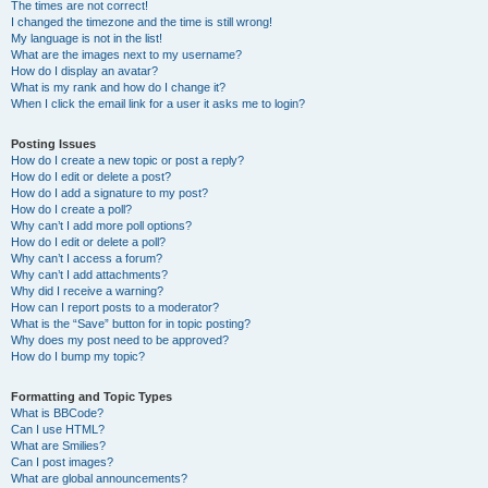
The times are not correct!
I changed the timezone and the time is still wrong!
My language is not in the list!
What are the images next to my username?
How do I display an avatar?
What is my rank and how do I change it?
When I click the email link for a user it asks me to login?
Posting Issues
How do I create a new topic or post a reply?
How do I edit or delete a post?
How do I add a signature to my post?
How do I create a poll?
Why can’t I add more poll options?
How do I edit or delete a poll?
Why can’t I access a forum?
Why can’t I add attachments?
Why did I receive a warning?
How can I report posts to a moderator?
What is the “Save” button for in topic posting?
Why does my post need to be approved?
How do I bump my topic?
Formatting and Topic Types
What is BBCode?
Can I use HTML?
What are Smilies?
Can I post images?
What are global announcements?