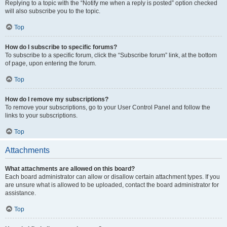
Replying to a topic with the “Notify me when a reply is posted” option checked
will also subscribe you to the topic.
Top
How do I subscribe to specific forums?
To subscribe to a specific forum, click the “Subscribe forum” link, at the bottom
of page, upon entering the forum.
Top
How do I remove my subscriptions?
To remove your subscriptions, go to your User Control Panel and follow the
links to your subscriptions.
Top
Attachments
What attachments are allowed on this board?
Each board administrator can allow or disallow certain attachment types. If you
are unsure what is allowed to be uploaded, contact the board administrator for
assistance.
Top