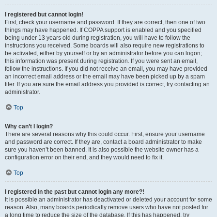
I registered but cannot login!
First, check your username and password. If they are correct, then one of two
things may have happened. If COPPA support is enabled and you specified
being under 13 years old during registration, you will have to follow the
instructions you received. Some boards will also require new registrations to
be activated, either by yourself or by an administrator before you can logon;
this information was present during registration. If you were sent an email,
follow the instructions. If you did not receive an email, you may have provided
an incorrect email address or the email may have been picked up by a spam
filer. If you are sure the email address you provided is correct, try contacting an
administrator.
Top
Why can’t I login?
There are several reasons why this could occur. First, ensure your username
and password are correct. If they are, contact a board administrator to make
sure you haven’t been banned. It is also possible the website owner has a
configuration error on their end, and they would need to fix it.
Top
I registered in the past but cannot login any more?!
It is possible an administrator has deactivated or deleted your account for some
reason. Also, many boards periodically remove users who have not posted for
a long time to reduce the size of the database. If this has happened, try