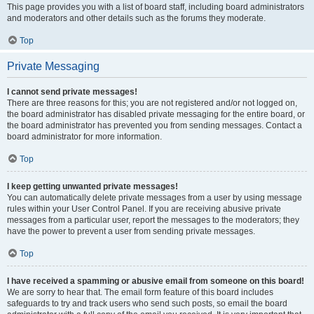
This page provides you with a list of board staff, including board administrators
and moderators and other details such as the forums they moderate.
Top
Private Messaging
I cannot send private messages!
There are three reasons for this; you are not registered and/or not logged on,
the board administrator has disabled private messaging for the entire board, or
the board administrator has prevented you from sending messages. Contact a
board administrator for more information.
Top
I keep getting unwanted private messages!
You can automatically delete private messages from a user by using message
rules within your User Control Panel. If you are receiving abusive private
messages from a particular user, report the messages to the moderators; they
have the power to prevent a user from sending private messages.
Top
I have received a spamming or abusive email from someone on this board!
We are sorry to hear that. The email form feature of this board includes
safeguards to try and track users who send such posts, so email the board