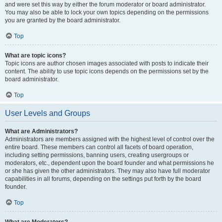
and were set this way by either the forum moderator or board administrator.
You may also be able to lock your own topics depending on the permissions
you are granted by the board administrator.
Top
What are topic icons?
Topic icons are author chosen images associated with posts to indicate their
content. The ability to use topic icons depends on the permissions set by the
board administrator.
Top
User Levels and Groups
What are Administrators?
Administrators are members assigned with the highest level of control over the
entire board. These members can control all facets of board operation,
including setting permissions, banning users, creating usergroups or
moderators, etc., dependent upon the board founder and what permissions he
or she has given the other administrators. They may also have full moderator
capabilities in all forums, depending on the settings put forth by the board
founder.
Top