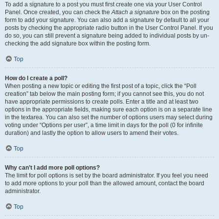
To add a signature to a post you must first create one via your User Control
Panel. Once created, you can check the
Attach a signature
box on the posting
form to add your signature. You can also add a signature by default to all your
posts by checking the appropriate radio button in the User Control Panel. If you
do so, you can still prevent a signature being added to individual posts by un-
checking the add signature box within the posting form.
Top
How do I create a poll?
When posting a new topic or editing the first post of a topic, click the “Poll
creation” tab below the main posting form; if you cannot see this, you do not
have appropriate permissions to create polls. Enter a title and at least two
options in the appropriate fields, making sure each option is on a separate line
in the textarea. You can also set the number of options users may select during
voting under “Options per user”, a time limit in days for the poll (0 for infinite
duration) and lastly the option to allow users to amend their votes.
Top
Why can’t I add more poll options?
The limit for poll options is set by the board administrator. If you feel you need
to add more options to your poll than the allowed amount, contact the board
administrator.
Top