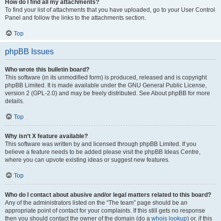
How do I find all my attachments?
To find your list of attachments that you have uploaded, go to your User Control
Panel and follow the links to the attachments section.
Top
phpBB Issues
Who wrote this bulletin board?
This software (in its unmodified form) is produced, released and is copyright
phpBB Limited. It is made available under the GNU General Public License,
version 2 (GPL-2.0) and may be freely distributed. See About phpBB for more
details.
Top
Why isn’t X feature available?
This software was written by and licensed through phpBB Limited. If you
believe a feature needs to be added please visit the phpBB Ideas Centre,
where you can upvote existing ideas or suggest new features.
Top
Who do I contact about abusive and/or legal matters related to this board?
Any of the administrators listed on the “The team” page should be an
appropriate point of contact for your complaints. If this still gets no response
then you should contact the owner of the domain (do a
whois lookup
) or, if this