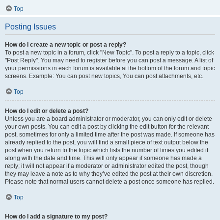
Top
Posting Issues
How do I create a new topic or post a reply?
To post a new topic in a forum, click "New Topic". To post a reply to a topic, click
"Post Reply". You may need to register before you can post a message. A list of
your permissions in each forum is available at the bottom of the forum and topic
screens. Example: You can post new topics, You can post attachments, etc.
Top
How do I edit or delete a post?
Unless you are a board administrator or moderator, you can only edit or delete
your own posts. You can edit a post by clicking the edit button for the relevant
post, sometimes for only a limited time after the post was made. If someone has
already replied to the post, you will find a small piece of text output below the
post when you return to the topic which lists the number of times you edited it
along with the date and time. This will only appear if someone has made a
reply; it will not appear if a moderator or administrator edited the post, though
they may leave a note as to why they’ve edited the post at their own discretion.
Please note that normal users cannot delete a post once someone has replied.
Top
How do I add a signature to my post?