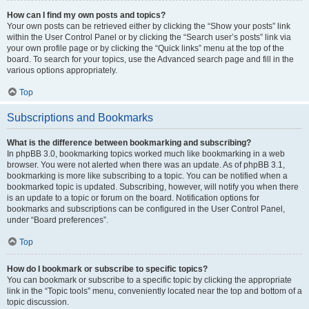
How can I find my own posts and topics?
Your own posts can be retrieved either by clicking the “Show your posts” link
within the User Control Panel or by clicking the “Search user’s posts” link via
your own profile page or by clicking the “Quick links” menu at the top of the
board. To search for your topics, use the Advanced search page and fill in the
various options appropriately.
Top
Subscriptions and Bookmarks
What is the difference between bookmarking and subscribing?
In phpBB 3.0, bookmarking topics worked much like bookmarking in a web
browser. You were not alerted when there was an update. As of phpBB 3.1,
bookmarking is more like subscribing to a topic. You can be notified when a
bookmarked topic is updated. Subscribing, however, will notify you when there
is an update to a topic or forum on the board. Notification options for
bookmarks and subscriptions can be configured in the User Control Panel,
under “Board preferences”.
Top
How do I bookmark or subscribe to specific topics?
You can bookmark or subscribe to a specific topic by clicking the appropriate
link in the “Topic tools” menu, conveniently located near the top and bottom of a
topic discussion.