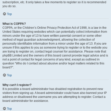
subscription, etc. It only takes a few moments to register so it is recommended
you do so.
Top
What is COPPA?
COPPA, or the Children’s Online Privacy Protection Act of 1998, is a law in the
United States requiring websites which can potentially collect information from
minors under the age of 13 to have written parental consent or some other
method of legal guardian acknowledgment, allowing the collection of
personally identifiable information from a minor under the age of 13. If you are
unsure if this applies to you as someone trying to register or to the website you
are trying to register on, contact legal counsel for assistance. Please note that
phpBB Limited and the owners of this board cannot provide legal advice and is
not a point of contact for legal concerns of any kind, except as outlined in
question “Who do I contact about abusive and/or legal matters related to this
board?”.
Top
Why can’t I register?
It is possible a board administrator has disabled registration to prevent new
visitors from signing up. A board administrator could have also banned your IP
address or disallowed the username you are attempting to register. Contact a
board administrator for assistance.
Top