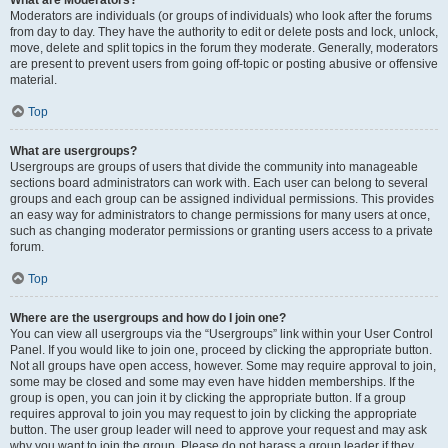
What are Moderators?
Moderators are individuals (or groups of individuals) who look after the forums
from day to day. They have the authority to edit or delete posts and lock, unlock,
move, delete and split topics in the forum they moderate. Generally, moderators
are present to prevent users from going off-topic or posting abusive or offensive
material.
Top
What are usergroups?
Usergroups are groups of users that divide the community into manageable
sections board administrators can work with. Each user can belong to several
groups and each group can be assigned individual permissions. This provides
an easy way for administrators to change permissions for many users at once,
such as changing moderator permissions or granting users access to a private
forum.
Top
Where are the usergroups and how do I join one?
You can view all usergroups via the “Usergroups” link within your User Control
Panel. If you would like to join one, proceed by clicking the appropriate button.
Not all groups have open access, however. Some may require approval to join,
some may be closed and some may even have hidden memberships. If the
group is open, you can join it by clicking the appropriate button. If a group
requires approval to join you may request to join by clicking the appropriate
button. The user group leader will need to approve your request and may ask
why you want to join the group. Please do not harass a group leader if they