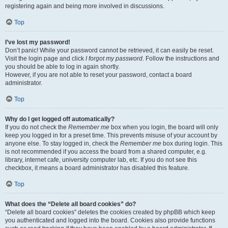
registering again and being more involved in discussions.
Top
I’ve lost my password!
Don’t panic! While your password cannot be retrieved, it can easily be reset.
Visit the login page and click
I forgot my password
. Follow the instructions and
you should be able to log in again shortly.
However, if you are not able to reset your password, contact a board
administrator.
Top
Why do I get logged off automatically?
If you do not check the
Remember me
box when you login, the board will only
keep you logged in for a preset time. This prevents misuse of your account by
anyone else. To stay logged in, check the
Remember me
box during login. This
is not recommended if you access the board from a shared computer, e.g.
library, internet cafe, university computer lab, etc. If you do not see this
checkbox, it means a board administrator has disabled this feature.
Top
What does the “Delete all board cookies” do?
“Delete all board cookies” deletes the cookies created by phpBB which keep
you authenticated and logged into the board. Cookies also provide functions