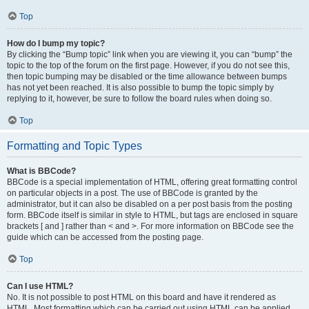
Top
How do I bump my topic?
By clicking the “Bump topic” link when you are viewing it, you can “bump” the
topic to the top of the forum on the first page. However, if you do not see this,
then topic bumping may be disabled or the time allowance between bumps
has not yet been reached. It is also possible to bump the topic simply by
replying to it, however, be sure to follow the board rules when doing so.
Top
Formatting and Topic Types
What is BBCode?
BBCode is a special implementation of HTML, offering great formatting control
on particular objects in a post. The use of BBCode is granted by the
administrator, but it can also be disabled on a per post basis from the posting
form. BBCode itself is similar in style to HTML, but tags are enclosed in square
brackets [ and ] rather than < and >. For more information on BBCode see the
guide which can be accessed from the posting page.
Top
Can I use HTML?
No. It is not possible to post HTML on this board and have it rendered as
HTML. Most formatting which can be carried out using HTML can be applied