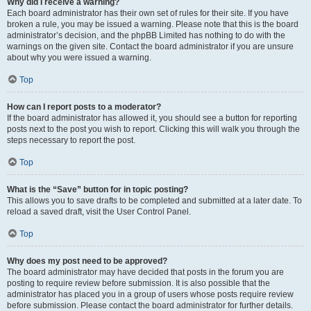
Why did I receive a warning?
Each board administrator has their own set of rules for their site. If you have
broken a rule, you may be issued a warning. Please note that this is the board
administrator’s decision, and the phpBB Limited has nothing to do with the
warnings on the given site. Contact the board administrator if you are unsure
about why you were issued a warning.
Top
How can I report posts to a moderator?
If the board administrator has allowed it, you should see a button for reporting
posts next to the post you wish to report. Clicking this will walk you through the
steps necessary to report the post.
Top
What is the “Save” button for in topic posting?
This allows you to save drafts to be completed and submitted at a later date. To
reload a saved draft, visit the User Control Panel.
Top
Why does my post need to be approved?
The board administrator may have decided that posts in the forum you are
posting to require review before submission. It is also possible that the
administrator has placed you in a group of users whose posts require review
before submission. Please contact the board administrator for further details.