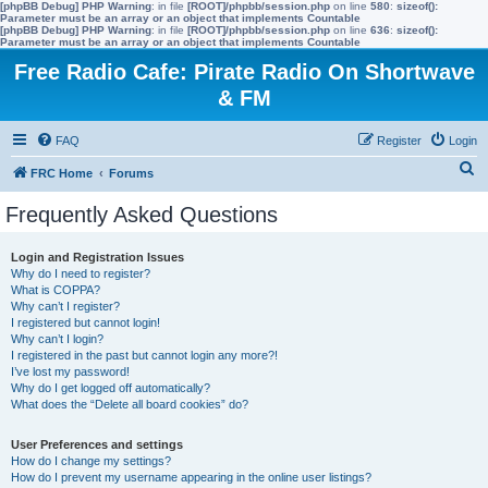
[phpBB Debug] PHP Warning
: in file
[ROOT]/phpbb/session.php
on line
580
:
sizeof():
Parameter must be an array or an object that implements Countable
[phpBB Debug] PHP Warning
: in file
[ROOT]/phpbb/session.php
on line
636
:
sizeof():
Parameter must be an array or an object that implements Countable
Free Radio Cafe: Pirate Radio On Shortwave
& FM
FAQ
Register
Login
S
FRC Home
Forums
e
Frequently Asked Questions
a
r
Login and Registration Issues
Why do I need to register?
c
What is COPPA?
h
Why can’t I register?
I registered but cannot login!
Why can’t I login?
I registered in the past but cannot login any more?!
I’ve lost my password!
Why do I get logged off automatically?
What does the “Delete all board cookies” do?
User Preferences and settings
How do I change my settings?
How do I prevent my username appearing in the online user listings?