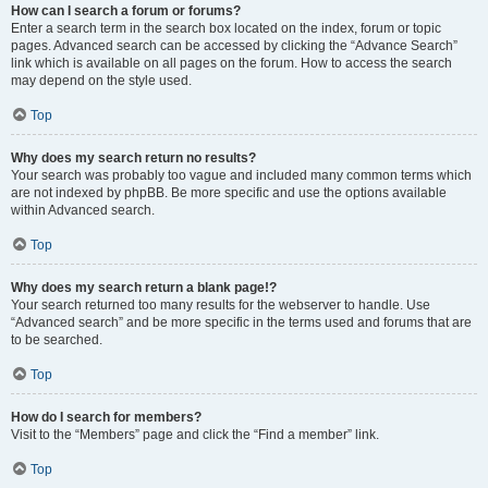
How can I search a forum or forums?
Enter a search term in the search box located on the index, forum or topic
pages. Advanced search can be accessed by clicking the “Advance Search”
link which is available on all pages on the forum. How to access the search
may depend on the style used.
Top
Why does my search return no results?
Your search was probably too vague and included many common terms which
are not indexed by phpBB. Be more specific and use the options available
within Advanced search.
Top
Why does my search return a blank page!?
Your search returned too many results for the webserver to handle. Use
“Advanced search” and be more specific in the terms used and forums that are
to be searched.
Top
How do I search for members?
Visit to the “Members” page and click the “Find a member” link.
Top