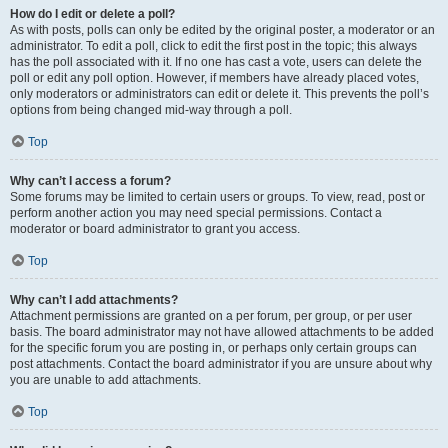
How do I edit or delete a poll?
As with posts, polls can only be edited by the original poster, a moderator or an
administrator. To edit a poll, click to edit the first post in the topic; this always
has the poll associated with it. If no one has cast a vote, users can delete the
poll or edit any poll option. However, if members have already placed votes,
only moderators or administrators can edit or delete it. This prevents the poll’s
options from being changed mid-way through a poll.
Top
Why can’t I access a forum?
Some forums may be limited to certain users or groups. To view, read, post or
perform another action you may need special permissions. Contact a
moderator or board administrator to grant you access.
Top
Why can’t I add attachments?
Attachment permissions are granted on a per forum, per group, or per user
basis. The board administrator may not have allowed attachments to be added
for the specific forum you are posting in, or perhaps only certain groups can
post attachments. Contact the board administrator if you are unsure about why
you are unable to add attachments.
Top