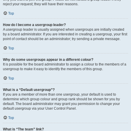
reject your request; they will have their reasons.
Top
How do I become a usergroup leader?
A usergroup leader is usually assigned when usergroups are initially created
by a board administrator. If you are interested in creating a usergroup, your first
point of contact should be an administrator; try sending a private message.
Top
Why do some usergroups appear in a different colour?
It is possible for the board administrator to assign a colour to the members of a
usergroup to make it easy to identify the members of this group.
Top
What is a “Default usergroup”?
If you are a member of more than one usergroup, your default is used to
determine which group colour and group rank should be shown for you by
default. The board administrator may grant you permission to change your
default usergroup via your User Control Panel.
Top
What is “The team” link?