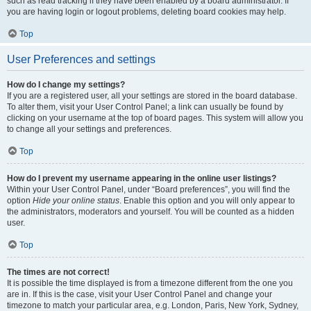
such as read tracking if they have been enabled by a board administrator. If
you are having login or logout problems, deleting board cookies may help.
Top
User Preferences and settings
How do I change my settings?
If you are a registered user, all your settings are stored in the board database.
To alter them, visit your User Control Panel; a link can usually be found by
clicking on your username at the top of board pages. This system will allow you
to change all your settings and preferences.
Top
How do I prevent my username appearing in the online user listings?
Within your User Control Panel, under “Board preferences”, you will find the
option
Hide your online status
. Enable this option and you will only appear to
the administrators, moderators and yourself. You will be counted as a hidden
user.
Top
The times are not correct!
It is possible the time displayed is from a timezone different from the one you
are in. If this is the case, visit your User Control Panel and change your
timezone to match your particular area, e.g. London, Paris, New York, Sydney,