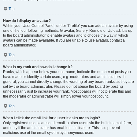
Top
How do I display an avatar?
Within your User Control Panel, under “Profile” you can add an avatar by using
one of the four following methods: Gravatar, Gallery, Remote or Upload. It is up
to the board administrator to enable avatars and to choose the way in which
avatars can be made available. If you are unable to use avatars, contact a
board administrator.
Top
What is my rank and how do I change it?
Ranks, which appear below your username, indicate the number of posts you
have made or identify certain users, e.g. moderators and administrators. In
general, you cannot directly change the wording of any board ranks as they are
set by the board administrator. Please do not abuse the board by posting
unnecessarily just to increase your rank. Most boards will not tolerate this and
the moderator or administrator will simply lower your post count.
Top
When I click the email link for a user it asks me to login?
Only registered users can send email to other users via the built-in email form,
and only if the administrator has enabled this feature. This is to prevent
malicious use of the email system by anonymous users.