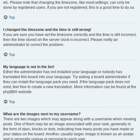
etc. Please note that changing the timezone, like most settings, can only be
done by registered users. If you are not registered, this is a good time to do so.
Top
I changed the timezone and the time is still wrong!
If you are sure you have set the timezone correctly and the time is still incorrect,
then the time stored on the server clock is incorrect. Please notify an
administrator to correct the problem.
Top
My language is not in the list!
Either the administrator has not installed your language or nobody has
translated this board into your language. Try asking a board administrator if
they can install the language pack you need. If the language pack does not
exist, feel free to create a new translation. More information can be found at the
phpBB® website.
Top
What are the images next to my username?
There are two images which may appear along with a username when viewing
posts. One of them may be an image associated with your rank, generally in
the form of stars, blocks or dots, indicating how many posts you have made or
your status on the board. Another, usually larger, image is known as an avatar
and is generally unique or personal to each user.