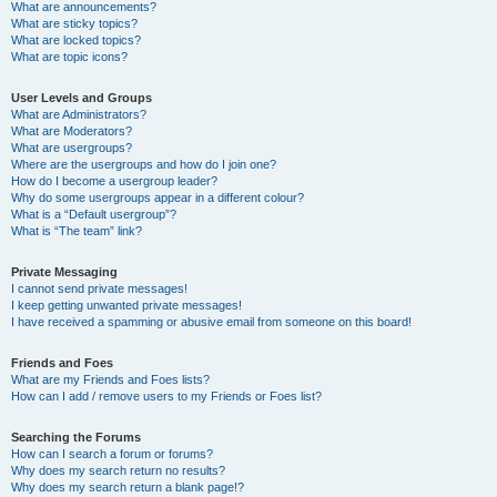
What are announcements?
What are sticky topics?
What are locked topics?
What are topic icons?
User Levels and Groups
What are Administrators?
What are Moderators?
What are usergroups?
Where are the usergroups and how do I join one?
How do I become a usergroup leader?
Why do some usergroups appear in a different colour?
What is a “Default usergroup”?
What is “The team” link?
Private Messaging
I cannot send private messages!
I keep getting unwanted private messages!
I have received a spamming or abusive email from someone on this board!
Friends and Foes
What are my Friends and Foes lists?
How can I add / remove users to my Friends or Foes list?
Searching the Forums
How can I search a forum or forums?
Why does my search return no results?
Why does my search return a blank page!?