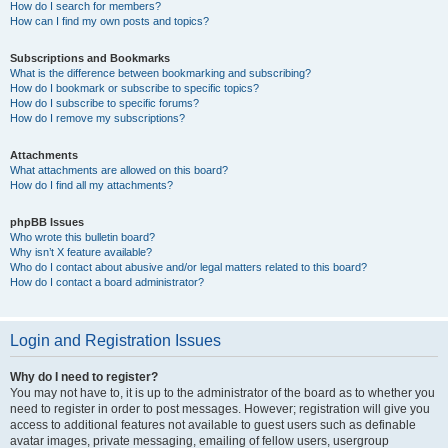
How do I search for members?
How can I find my own posts and topics?
Subscriptions and Bookmarks
What is the difference between bookmarking and subscribing?
How do I bookmark or subscribe to specific topics?
How do I subscribe to specific forums?
How do I remove my subscriptions?
Attachments
What attachments are allowed on this board?
How do I find all my attachments?
phpBB Issues
Who wrote this bulletin board?
Why isn’t X feature available?
Who do I contact about abusive and/or legal matters related to this board?
How do I contact a board administrator?
Login and Registration Issues
Why do I need to register?
You may not have to, it is up to the administrator of the board as to whether you
need to register in order to post messages. However; registration will give you
access to additional features not available to guest users such as definable
avatar images, private messaging, emailing of fellow users, usergroup