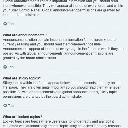
Global announcements contain important information and you should read
them whenever possible. They will appear at the top of every forum and within
your User Control Panel. Global announcement permissions are granted by
the board administrator.
Top
What are announcements?
Announcements often contain important information for the forum you are
currently reading and you should read them whenever possible.
Announcements appear at the top of every page in the forum to which they are
posted. As with global announcements, announcement permissions are
granted by the board administrator.
Top
What are sticky topics?
Sticky topics within the forum appear below announcements and only on the
first page. They are often quite important so you should read them whenever
possible. As with announcements and global announcements, sticky topic
permissions are granted by the board administrator.
Top
What are locked topics?
Locked topics are topics where users can no longer reply and any poll it
contained was automatically ended. Topics may be locked for many reasons