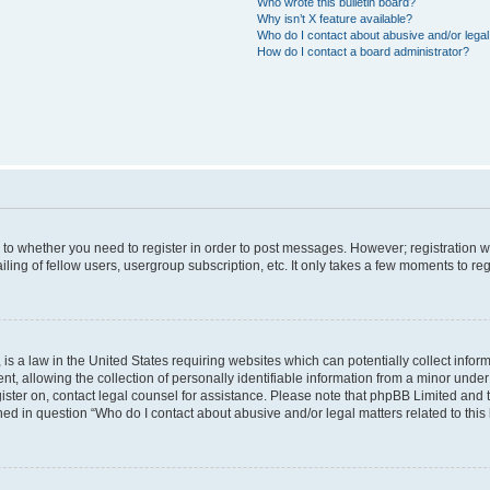
Who wrote this bulletin board?
Why isn’t X feature available?
Who do I contact about abusive and/or legal 
How do I contact a board administrator?
s to whether you need to register in order to post messages. However; registration wi
ing of fellow users, usergroup subscription, etc. It only takes a few moments to re
is a law in the United States requiring websites which can potentially collect infor
allowing the collection of personally identifiable information from a minor under th
egister on, contact legal counsel for assistance. Please note that phpBB Limited and
ined in question “Who do I contact about abusive and/or legal matters related to this