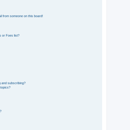
il from someone on this board!
 or Foes list?
g and subscribing?
 topics?
d?