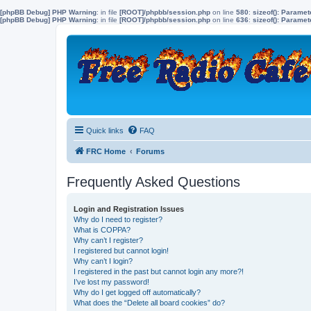
[phpBB Debug] PHP Warning
: in file
[ROOT]/phpbb/session.php
on line
580
:
sizeof(): Parame
[phpBB Debug] PHP Warning
: in file
[ROOT]/phpbb/session.php
on line
636
:
sizeof(): Parame
Quick links
FAQ
FRC Home
Forums
Frequently Asked Questions
Login and Registration Issues
Why do I need to register?
What is COPPA?
Why can’t I register?
I registered but cannot login!
Why can’t I login?
I registered in the past but cannot login any more?!
I’ve lost my password!
Why do I get logged off automatically?
What does the “Delete all board cookies” do?