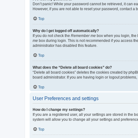
Don’t panic! While your password cannot be retrieved, it can eas
However, if you are not able to reset your password, contact a b
Top
Why do I get logged off automatically?
If you do not check the
Remember me
box when you login, the b
me
box during login. This is not recommended if you access the b
administrator has disabled this feature.
Top
What does the “Delete all board cookies” do?
“Delete all board cookies” deletes the cookies created by phpB
board administrator. If you are having login or logout problems
Top
User Preferences and settings
How do I change my settings?
If you are a registered user, all your settings are stored in the
system will allow you to change all your settings and preferenc
Top