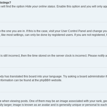
istings?
will find the option
Hide your online status
. Enable this option and you will only a
om the one you are in. If this is the case, visit your User Control Panel and change y
ike most settings, can only be done by registered users. If you are not registered, t
s still incorrect, then the time stored on the server clock is incorrect. Please notify 
ody has translated this board into your language. Try asking a board administrator i
e information can be found at the phpBB® website.
hen viewing posts. One of them may be an image associated with your rank, genera
ly larger, image is known as an avatar and is generally unique or personal to each