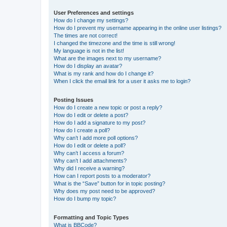
User Preferences and settings
How do I change my settings?
How do I prevent my username appearing in the online user listings?
The times are not correct!
I changed the timezone and the time is still wrong!
My language is not in the list!
What are the images next to my username?
How do I display an avatar?
What is my rank and how do I change it?
When I click the email link for a user it asks me to login?
Posting Issues
How do I create a new topic or post a reply?
How do I edit or delete a post?
How do I add a signature to my post?
How do I create a poll?
Why can’t I add more poll options?
How do I edit or delete a poll?
Why can’t I access a forum?
Why can’t I add attachments?
Why did I receive a warning?
How can I report posts to a moderator?
What is the “Save” button for in topic posting?
Why does my post need to be approved?
How do I bump my topic?
Formatting and Topic Types
What is BBCode?