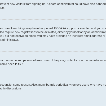
to prevent new visitors from signing up. A board administrator could have also bann
nce.
then one of two things may have happened. If COPPA support is enabled and you speci
lso require new registrations to be activated, either by yourself or by an administra
. If you did not receive an email, you may have provided an incorrect email address o
n administrator.
our username and password are correct. If they are, contact a board administrator t
ould need to fix it.
 account for some reason. Also, many boards periodically remove users who have not p
ed in discussions.