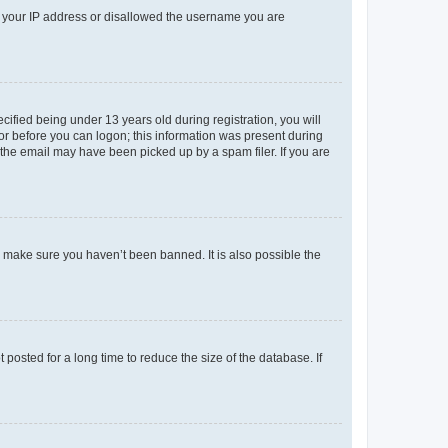
ed your IP address or disallowed the username you are
fied being under 13 years old during registration, you will
tor before you can logon; this information was present during
r the email may have been picked up by a spam filer. If you are
o make sure you haven’t been banned. It is also possible the
osted for a long time to reduce the size of the database. If