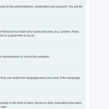
ppear to the administrators, moderators and yourself. You will be
our timezone to match your particular area, e.g. London, Paris,
his is a good time to do so.
an administrator to correct the problem.
f they can install the language pack you need. If the language
lly in the form of stars, blocks or dots, indicating how many
 user.