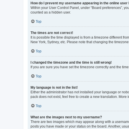
How do I prevent my username appearing in the online user l
Within your User Control Panel, under “Board preferences”, you 
counted as a hidden user.
Top
The times are not correct!
It is possible the time displayed is from a timezone different fr
New York, Sydney, etc. Please note that changing the timezone, l
Top
I changed the timezone and the time is still wrong!
If you are sure you have set the timezone correctly and the time i
Top
My language is not in the list!
Either the administrator has not installed your language or nob
pack does not exist, feel free to create a new translation. Mor
Top
What are the images next to my username?
There are two images which may appear along with a username w
posts you have made or your status on the board. Another, usual