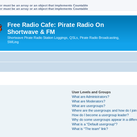
ter must be an array or an object that implements Countable
ter must be an array or an object that implements Countable
Free Radio Cafe: Pirate Radio On
Shortwave & FM
Shortwave Pirate Radio Station Loggings, QSLs, Pirate Radio Broadcasting,
SWLing
User Levels and Groups
What are Administrators?
What are Moderators?
What are usergroups?
Where are the usergroups and how do I joi
How do I become a usergroup leader?
Why do some usergroups appear in a differ
What is a “Default usergroup”?
What is “The team” link?