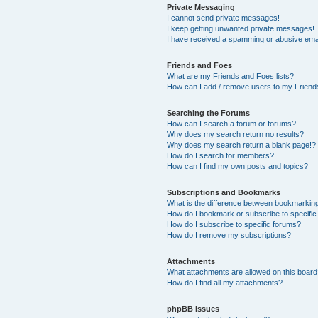
Private Messaging
I cannot send private messages!
I keep getting unwanted private messages!
I have received a spamming or abusive ema
Friends and Foes
What are my Friends and Foes lists?
How can I add / remove users to my Friends
Searching the Forums
How can I search a forum or forums?
Why does my search return no results?
Why does my search return a blank page!?
How do I search for members?
How can I find my own posts and topics?
Subscriptions and Bookmarks
What is the difference between bookmarkin
How do I bookmark or subscribe to specific
How do I subscribe to specific forums?
How do I remove my subscriptions?
Attachments
What attachments are allowed on this boar
How do I find all my attachments?
phpBB Issues