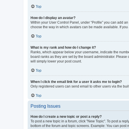
Top
How do I display an avatar?
Within your User Control Panel, under “Profile” you can add an a
choose the way in which avatars can be made available. If you a
Top
What is my rank and how do I change it?
Ranks, which appear below your username, indicate the number o
board ranks as they are set by the board administrator. Please 
will simply lower your post count.
Top
When I click the email link for a user it asks me to login?
Only registered users can send email to other users via the buil
Top
Posting Issues
How do I create a new topic or post a reply?
To post a new topic in a forum, click "New Topic". To post a repl
bottom of the forum and topic screens. Example: You can post n