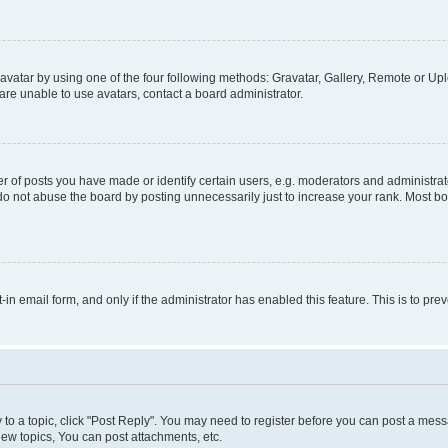
vatar by using one of the four following methods: Gravatar, Gallery, Remote or Uplo
re unable to use avatars, contact a board administrator.
f posts you have made or identify certain users, e.g. moderators and administrato
do not abuse the board by posting unnecessarily just to increase your rank. Most boa
t-in email form, and only if the administrator has enabled this feature. This is to 
y to a topic, click "Post Reply". You may need to register before you can post a messa
ew topics, You can post attachments, etc.