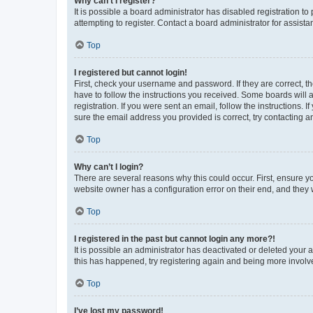
Why can’t I register?
It is possible a board administrator has disabled registration 
attempting to register. Contact a board administrator for assista
Top
I registered but cannot login!
First, check your username and password. If they are correct, 
have to follow the instructions you received. Some boards will a
registration. If you were sent an email, follow the instructions
sure the email address you provided is correct, try contacting a
Top
Why can’t I login?
There are several reasons why this could occur. First, ensure y
website owner has a configuration error on their end, and they w
Top
I registered in the past but cannot login any more?!
It is possible an administrator has deactivated or deleted your
this has happened, try registering again and being more involv
Top
I’ve lost my password!