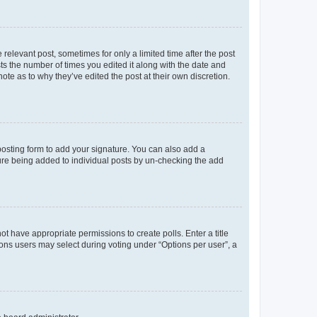
 relevant post, sometimes for only a limited time after the post
sts the number of times you edited it along with the date and
ote as to why they’ve edited the post at their own discretion.
osting form to add your signature. You can also add a
ature being added to individual posts by un-checking the add
not have appropriate permissions to create polls. Enter a title
tions users may select during voting under “Options per user”, a