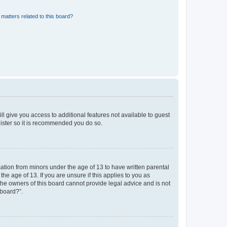
matters related to this board?
ll give you access to additional features not available to guest
gister so it is recommended you do so.
mation from minors under the age of 13 to have written parental
e age of 13. If you are unsure if this applies to you as
 the owners of this board cannot provide legal advice and is not
 board?”.