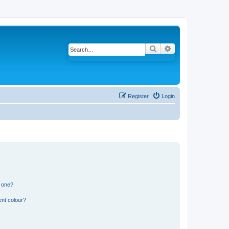
Search
Advanced search
Register
Login
n one?
ent colour?