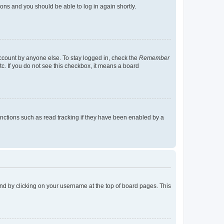
tions and you should be able to log in again shortly.
account by anyone else. To stay logged in, check the
Remember
tc. If you do not see this checkbox, it means a board
nctions such as read tracking if they have been enabled by a
found by clicking on your username at the top of board pages. This