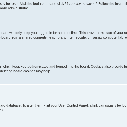
ily be reset. Visit the login page and click
I forgot my password
. Follow the instruc
oard administrator.
oard will only keep you logged in for a preset time. This prevents misuse of your 
oard from a shared computer, e.g. library, internet cafe, university computer lab, e
B which keep you authenticated and logged into the board. Cookies also provide fu
, deleting board cookies may help.
 board database. To alter them, visit your User Control Panel; a link can usually be 
es.