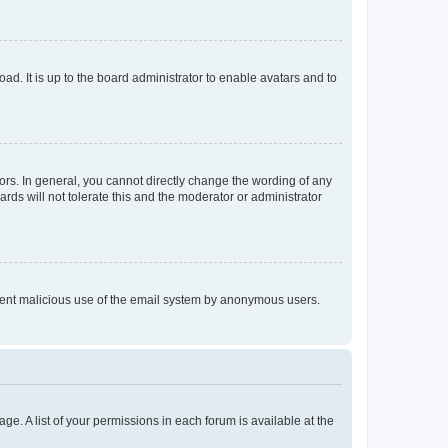
ad. It is up to the board administrator to enable avatars and to
rs. In general, you cannot directly change the wording of any
rds will not tolerate this and the moderator or administrator
prevent malicious use of the email system by anonymous users.
ge. A list of your permissions in each forum is available at the