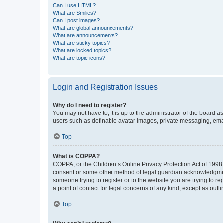
Can I use HTML?
What are Smilies?
Can I post images?
What are global announcements?
What are announcements?
What are sticky topics?
What are locked topics?
What are topic icons?
Login and Registration Issues
Why do I need to register?
You may not have to, it is up to the administrator of the board a
users such as definable avatar images, private messaging, email
Top
What is COPPA?
COPPA, or the Children’s Online Privacy Protection Act of 1998, 
consent or some other method of legal guardian acknowledgment, 
someone trying to register or to the website you are trying to r
a point of contact for legal concerns of any kind, except as outl
Top