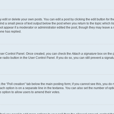
dit or delete your own posts. You can edit a post by clicking the edit button for the
ind a small piece of text output below the post when you return to the topic which li
not appear if a moderator or administrator edited the post, though they may leave a n
ne has replied.
 User Control Panel. Once created, you can check the
Attach a signature
box on the p
te radio button in the User Control Panel. If you do so, you can still prevent a sign
ck the “Poll creation” tab below the main posting form; if you cannot see this, you do 
each option is on a separate line in the textarea. You can also set the number of op
 the option to allow users to amend their votes.