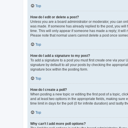
Top
How do I edit or delete a post?
Unless you are a board administrator or moderator, you can only e
was made. If someone has already replied to the post, you will f
time. This will only appear if someone has made a reply; it will 
Please note that normal users cannot delete a post once someo
Top
How do I add a signature to my post?
To add a signature to a post you must first create one via your
signature by default to all your posts by checking the appropria
signature box within the posting form.
Top
How do I create a poll?
When posting a new topic or editing the first post of a topic, cli
and at least two options in the appropriate fields, making sure 
time limit in days for the poll (0 for infinite duration) and lastly
Top
Why can’t I add more poll options?