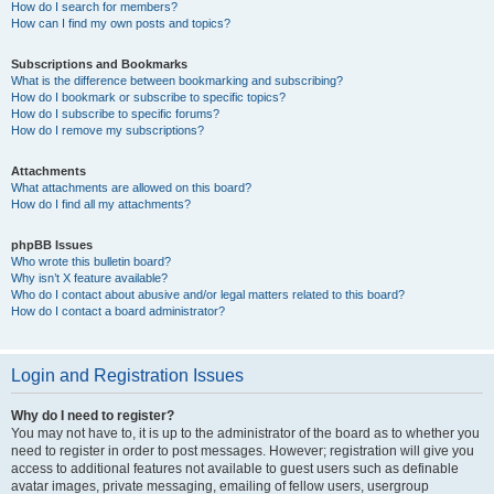
How do I search for members?
How can I find my own posts and topics?
Subscriptions and Bookmarks
What is the difference between bookmarking and subscribing?
How do I bookmark or subscribe to specific topics?
How do I subscribe to specific forums?
How do I remove my subscriptions?
Attachments
What attachments are allowed on this board?
How do I find all my attachments?
phpBB Issues
Who wrote this bulletin board?
Why isn’t X feature available?
Who do I contact about abusive and/or legal matters related to this board?
How do I contact a board administrator?
Login and Registration Issues
Why do I need to register?
You may not have to, it is up to the administrator of the board as to whether you
need to register in order to post messages. However; registration will give you
access to additional features not available to guest users such as definable
avatar images, private messaging, emailing of fellow users, usergroup