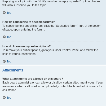
Replying to a topic with the “Notify me when a reply is posted” option checked
will also subscribe you to the topic.
Top
How do I subscribe to specific forums?
To subscribe to a specific forum, click the “Subscribe forum” link, at the bottom
of page, upon entering the forum.
Top
How do I remove my subscriptions?
To remove your subscriptions, go to your User Control Panel and follow the
links to your subscriptions.
Top
Attachments
What attachments are allowed on this board?
Each board administrator can allow or disallow certain attachment types. If you
are unsure what is allowed to be uploaded, contact the board administrator for
assistance.
Top