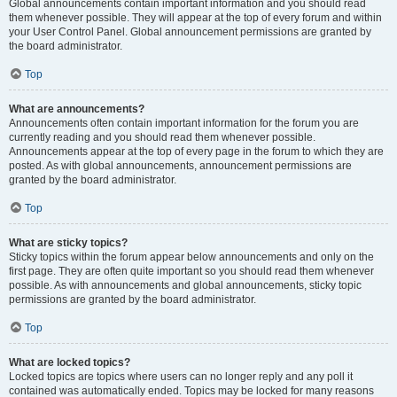
Global announcements contain important information and you should read
them whenever possible. They will appear at the top of every forum and within
your User Control Panel. Global announcement permissions are granted by
the board administrator.
Top
What are announcements?
Announcements often contain important information for the forum you are
currently reading and you should read them whenever possible.
Announcements appear at the top of every page in the forum to which they are
posted. As with global announcements, announcement permissions are
granted by the board administrator.
Top
What are sticky topics?
Sticky topics within the forum appear below announcements and only on the
first page. They are often quite important so you should read them whenever
possible. As with announcements and global announcements, sticky topic
permissions are granted by the board administrator.
Top
What are locked topics?
Locked topics are topics where users can no longer reply and any poll it
contained was automatically ended. Topics may be locked for many reasons