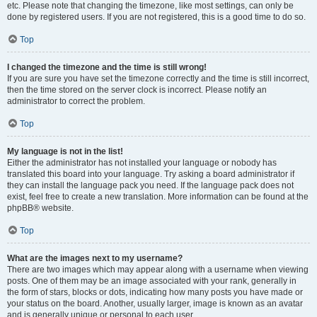
etc. Please note that changing the timezone, like most settings, can only be
done by registered users. If you are not registered, this is a good time to do so.
Top
I changed the timezone and the time is still wrong!
If you are sure you have set the timezone correctly and the time is still incorrect,
then the time stored on the server clock is incorrect. Please notify an
administrator to correct the problem.
Top
My language is not in the list!
Either the administrator has not installed your language or nobody has
translated this board into your language. Try asking a board administrator if
they can install the language pack you need. If the language pack does not
exist, feel free to create a new translation. More information can be found at the
phpBB® website.
Top
What are the images next to my username?
There are two images which may appear along with a username when viewing
posts. One of them may be an image associated with your rank, generally in
the form of stars, blocks or dots, indicating how many posts you have made or
your status on the board. Another, usually larger, image is known as an avatar
and is generally unique or personal to each user.