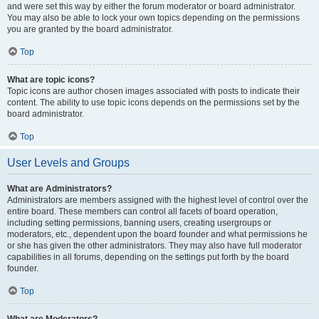
and were set this way by either the forum moderator or board administrator.
You may also be able to lock your own topics depending on the permissions
you are granted by the board administrator.
Top
What are topic icons?
Topic icons are author chosen images associated with posts to indicate their
content. The ability to use topic icons depends on the permissions set by the
board administrator.
Top
User Levels and Groups
What are Administrators?
Administrators are members assigned with the highest level of control over the
entire board. These members can control all facets of board operation,
including setting permissions, banning users, creating usergroups or
moderators, etc., dependent upon the board founder and what permissions he
or she has given the other administrators. They may also have full moderator
capabilities in all forums, depending on the settings put forth by the board
founder.
Top