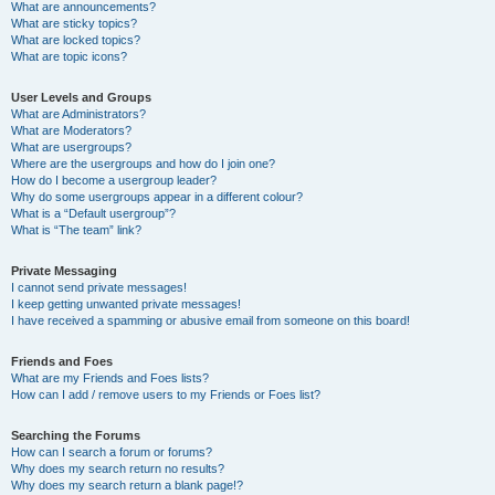
What are announcements?
What are sticky topics?
What are locked topics?
What are topic icons?
User Levels and Groups
What are Administrators?
What are Moderators?
What are usergroups?
Where are the usergroups and how do I join one?
How do I become a usergroup leader?
Why do some usergroups appear in a different colour?
What is a “Default usergroup”?
What is “The team” link?
Private Messaging
I cannot send private messages!
I keep getting unwanted private messages!
I have received a spamming or abusive email from someone on this board!
Friends and Foes
What are my Friends and Foes lists?
How can I add / remove users to my Friends or Foes list?
Searching the Forums
How can I search a forum or forums?
Why does my search return no results?
Why does my search return a blank page!?