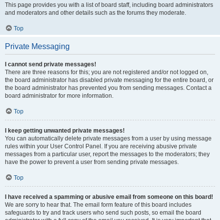
This page provides you with a list of board staff, including board administrators
and moderators and other details such as the forums they moderate.
Top
Private Messaging
I cannot send private messages!
There are three reasons for this; you are not registered and/or not logged on,
the board administrator has disabled private messaging for the entire board, or
the board administrator has prevented you from sending messages. Contact a
board administrator for more information.
Top
I keep getting unwanted private messages!
You can automatically delete private messages from a user by using message
rules within your User Control Panel. If you are receiving abusive private
messages from a particular user, report the messages to the moderators; they
have the power to prevent a user from sending private messages.
Top
I have received a spamming or abusive email from someone on this board!
We are sorry to hear that. The email form feature of this board includes
safeguards to try and track users who send such posts, so email the board