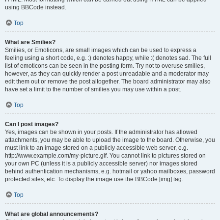
using BBCode instead.
Top
What are Smilies?
Smilies, or Emoticons, are small images which can be used to express a
feeling using a short code, e.g. :) denotes happy, while :( denotes sad. The full
list of emoticons can be seen in the posting form. Try not to overuse smilies,
however, as they can quickly render a post unreadable and a moderator may
edit them out or remove the post altogether. The board administrator may also
have set a limit to the number of smilies you may use within a post.
Top
Can I post images?
Yes, images can be shown in your posts. If the administrator has allowed
attachments, you may be able to upload the image to the board. Otherwise, you
must link to an image stored on a publicly accessible web server, e.g.
http://www.example.com/my-picture.gif. You cannot link to pictures stored on
your own PC (unless it is a publicly accessible server) nor images stored
behind authentication mechanisms, e.g. hotmail or yahoo mailboxes, password
protected sites, etc. To display the image use the BBCode [img] tag.
Top
What are global announcements?