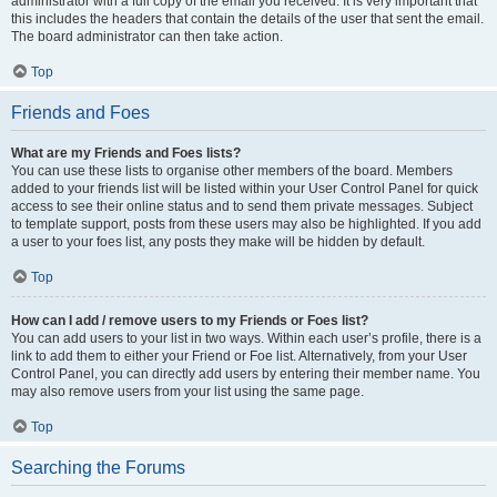
administrator with a full copy of the email you received. It is very important that
this includes the headers that contain the details of the user that sent the email.
The board administrator can then take action.
Top
Friends and Foes
What are my Friends and Foes lists?
You can use these lists to organise other members of the board. Members
added to your friends list will be listed within your User Control Panel for quick
access to see their online status and to send them private messages. Subject
to template support, posts from these users may also be highlighted. If you add
a user to your foes list, any posts they make will be hidden by default.
Top
How can I add / remove users to my Friends or Foes list?
You can add users to your list in two ways. Within each user’s profile, there is a
link to add them to either your Friend or Foe list. Alternatively, from your User
Control Panel, you can directly add users by entering their member name. You
may also remove users from your list using the same page.
Top
Searching the Forums