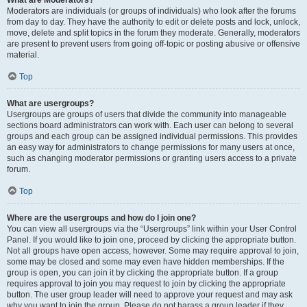
What are Moderators?
Moderators are individuals (or groups of individuals) who look after the forums
from day to day. They have the authority to edit or delete posts and lock, unlock,
move, delete and split topics in the forum they moderate. Generally, moderators
are present to prevent users from going off-topic or posting abusive or offensive
material.
Top
What are usergroups?
Usergroups are groups of users that divide the community into manageable
sections board administrators can work with. Each user can belong to several
groups and each group can be assigned individual permissions. This provides
an easy way for administrators to change permissions for many users at once,
such as changing moderator permissions or granting users access to a private
forum.
Top
Where are the usergroups and how do I join one?
You can view all usergroups via the “Usergroups” link within your User Control
Panel. If you would like to join one, proceed by clicking the appropriate button.
Not all groups have open access, however. Some may require approval to join,
some may be closed and some may even have hidden memberships. If the
group is open, you can join it by clicking the appropriate button. If a group
requires approval to join you may request to join by clicking the appropriate
button. The user group leader will need to approve your request and may ask
why you want to join the group. Please do not harass a group leader if they