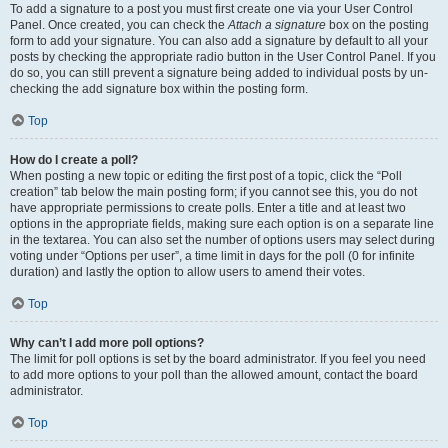
To add a signature to a post you must first create one via your User Control
Panel. Once created, you can check the
Attach a signature
box on the posting
form to add your signature. You can also add a signature by default to all your
posts by checking the appropriate radio button in the User Control Panel. If you
do so, you can still prevent a signature being added to individual posts by un-
checking the add signature box within the posting form.
Top
How do I create a poll?
When posting a new topic or editing the first post of a topic, click the “Poll
creation” tab below the main posting form; if you cannot see this, you do not
have appropriate permissions to create polls. Enter a title and at least two
options in the appropriate fields, making sure each option is on a separate line
in the textarea. You can also set the number of options users may select during
voting under “Options per user”, a time limit in days for the poll (0 for infinite
duration) and lastly the option to allow users to amend their votes.
Top
Why can’t I add more poll options?
The limit for poll options is set by the board administrator. If you feel you need
to add more options to your poll than the allowed amount, contact the board
administrator.
Top