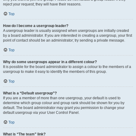
reject your request; they will have their reasons.
Top
How do I become a usergroup leader?
A usergroup leader is usually assigned when usergroups are initially created
by a board administrator. If you are interested in creating a usergroup, your first
point of contact should be an administrator; try sending a private message.
Top
Why do some usergroups appear in a different colour?
It is possible for the board administrator to assign a colour to the members of a
usergroup to make it easy to identify the members of this group.
Top
What is a “Default usergroup”?
If you are a member of more than one usergroup, your default is used to
determine which group colour and group rank should be shown for you by
default. The board administrator may grant you permission to change your
default usergroup via your User Control Panel.
Top
What is “The team” link?