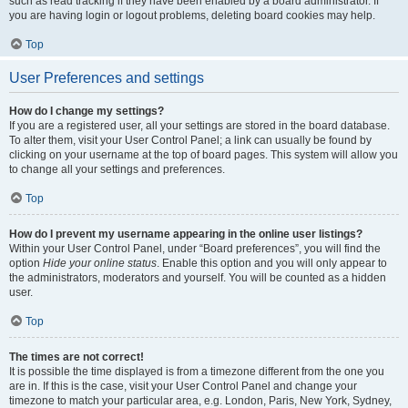
such as read tracking if they have been enabled by a board administrator. If
you are having login or logout problems, deleting board cookies may help.
Top
User Preferences and settings
How do I change my settings?
If you are a registered user, all your settings are stored in the board database.
To alter them, visit your User Control Panel; a link can usually be found by
clicking on your username at the top of board pages. This system will allow you
to change all your settings and preferences.
Top
How do I prevent my username appearing in the online user listings?
Within your User Control Panel, under “Board preferences”, you will find the
option
Hide your online status
. Enable this option and you will only appear to
the administrators, moderators and yourself. You will be counted as a hidden
user.
Top
The times are not correct!
It is possible the time displayed is from a timezone different from the one you
are in. If this is the case, visit your User Control Panel and change your
timezone to match your particular area, e.g. London, Paris, New York, Sydney,