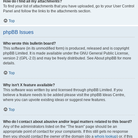
How do I find all my attachments?
To find your list of attachments that you have uploaded, go to your User Control
Panel and follow the links to the attachments section.
Top
phpBB Issues
Who wrote this bulletin board?
This software (in its unmodified form) is produced, released and is copyright
phpBB Limited. It is made available under the GNU General Public License,
version 2 (GPL-2.0) and may be freely distributed. See About phpBB for more
details.
Top
Why isn’t X feature available?
This software was written by and licensed through phpBB Limited. If you
believe a feature needs to be added please visit the phpBB Ideas Centre,
where you can upvote existing ideas or suggest new features.
Top
Who do I contact about abusive and/or legal matters related to this board?
Any of the administrators listed on the “The team” page should be an
appropriate point of contact for your complaints. If this still gets no response
then you should contact the owner of the domain (do a
whois lookup
) or, if this