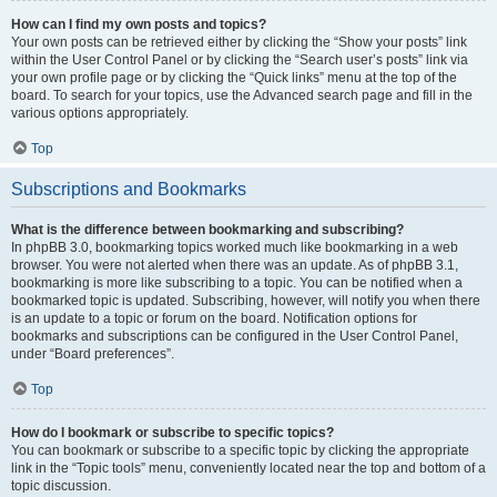
How can I find my own posts and topics?
Your own posts can be retrieved either by clicking the “Show your posts” link
within the User Control Panel or by clicking the “Search user’s posts” link via
your own profile page or by clicking the “Quick links” menu at the top of the
board. To search for your topics, use the Advanced search page and fill in the
various options appropriately.
Top
Subscriptions and Bookmarks
What is the difference between bookmarking and subscribing?
In phpBB 3.0, bookmarking topics worked much like bookmarking in a web
browser. You were not alerted when there was an update. As of phpBB 3.1,
bookmarking is more like subscribing to a topic. You can be notified when a
bookmarked topic is updated. Subscribing, however, will notify you when there
is an update to a topic or forum on the board. Notification options for
bookmarks and subscriptions can be configured in the User Control Panel,
under “Board preferences”.
Top
How do I bookmark or subscribe to specific topics?
You can bookmark or subscribe to a specific topic by clicking the appropriate
link in the “Topic tools” menu, conveniently located near the top and bottom of a
topic discussion.