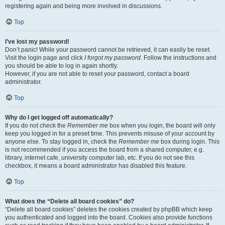
registering again and being more involved in discussions.
Top
I’ve lost my password!
Don’t panic! While your password cannot be retrieved, it can easily be reset.
Visit the login page and click
I forgot my password
. Follow the instructions and
you should be able to log in again shortly.
However, if you are not able to reset your password, contact a board
administrator.
Top
Why do I get logged off automatically?
If you do not check the
Remember me
box when you login, the board will only
keep you logged in for a preset time. This prevents misuse of your account by
anyone else. To stay logged in, check the
Remember me
box during login. This
is not recommended if you access the board from a shared computer, e.g.
library, internet cafe, university computer lab, etc. If you do not see this
checkbox, it means a board administrator has disabled this feature.
Top
What does the “Delete all board cookies” do?
“Delete all board cookies” deletes the cookies created by phpBB which keep
you authenticated and logged into the board. Cookies also provide functions