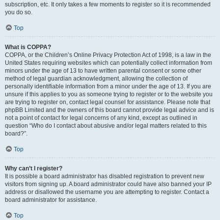
subscription, etc. It only takes a few moments to register so it is recommended
you do so.
Top
What is COPPA?
COPPA, or the Children’s Online Privacy Protection Act of 1998, is a law in the
United States requiring websites which can potentially collect information from
minors under the age of 13 to have written parental consent or some other
method of legal guardian acknowledgment, allowing the collection of
personally identifiable information from a minor under the age of 13. If you are
unsure if this applies to you as someone trying to register or to the website you
are trying to register on, contact legal counsel for assistance. Please note that
phpBB Limited and the owners of this board cannot provide legal advice and is
not a point of contact for legal concerns of any kind, except as outlined in
question “Who do I contact about abusive and/or legal matters related to this
board?”.
Top
Why can’t I register?
It is possible a board administrator has disabled registration to prevent new
visitors from signing up. A board administrator could have also banned your IP
address or disallowed the username you are attempting to register. Contact a
board administrator for assistance.
Top