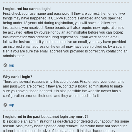
I registered but cannot login!
First, check your username and password. If they are correct, then one of two
things may have happened. If COPPA support is enabled and you specified
being under 13 years old during registration, you will have to follow the
instructions you received. Some boards will also require new registrations to
be activated, either by yourself or by an administrator before you can logon;
this information was present during registration. If you were sent an email,
follow the instructions. If you did not receive an email, you may have provided
an incorrect email address or the email may have been picked up by a spam
filer. If you are sure the email address you provided is correct, try contacting an
administrator.
Top
Why can’t I login?
There are several reasons why this could occur. First, ensure your username
and password are correct. If they are, contact a board administrator to make
sure you haven’t been banned. It is also possible the website owner has a
configuration error on their end, and they would need to fix it.
Top
I registered in the past but cannot login any more?!
It is possible an administrator has deactivated or deleted your account for some
reason. Also, many boards periodically remove users who have not posted for
a long time to reduce the size of the database. If this has happened, try