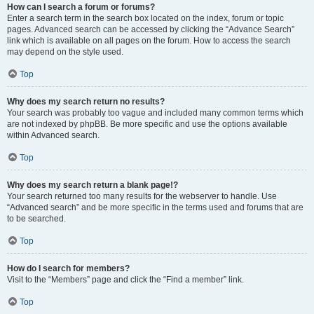
How can I search a forum or forums?
Enter a search term in the search box located on the index, forum or topic
pages. Advanced search can be accessed by clicking the “Advance Search”
link which is available on all pages on the forum. How to access the search
may depend on the style used.
Top
Why does my search return no results?
Your search was probably too vague and included many common terms which
are not indexed by phpBB. Be more specific and use the options available
within Advanced search.
Top
Why does my search return a blank page!?
Your search returned too many results for the webserver to handle. Use
“Advanced search” and be more specific in the terms used and forums that are
to be searched.
Top
How do I search for members?
Visit to the “Members” page and click the “Find a member” link.
Top