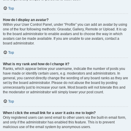
Top
How do I display an avatar?
Within your User Control Panel, under “Profile” you can add an avatar by using
one of the four following methods: Gravatar, Gallery, Remote or Upload. It is up
to the board administrator to enable avatars and to choose the way in which
avatars can be made available. If you are unable to use avatars, contact a
board administrator.
Top
What is my rank and how do I change it?
Ranks, which appear below your username, indicate the number of posts you
have made or identify certain users, e.g. moderators and administrators. In
general, you cannot directly change the wording of any board ranks as they are
set by the board administrator. Please do not abuse the board by posting
unnecessarily just to increase your rank. Most boards will not tolerate this and
the moderator or administrator will simply lower your post count.
Top
When I click the email link for a user it asks me to login?
Only registered users can send email to other users via the built-in email form,
and only if the administrator has enabled this feature. This is to prevent
malicious use of the email system by anonymous users.