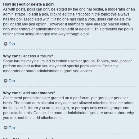
How do I edit or delete a poll?
As with posts, polls can only be edited by the original poster, a moderator or an
administrator. To edit a poll, click to edit the first post in the topic; this always
has the poll associated with it. If no one has cast a vote, users can delete the
poll or edit any poll option. However, if members have already placed votes,
only moderators or administrators can edit or delete it. This prevents the poll’s
options from being changed mid-way through a poll.
Top
Why can’t I access a forum?
Some forums may be limited to certain users or groups. To view, read, post or
perform another action you may need special permissions. Contact a
moderator or board administrator to grant you access.
Top
Why can’t I add attachments?
Attachment permissions are granted on a per forum, per group, or per user
basis. The board administrator may not have allowed attachments to be added
for the specific forum you are posting in, or perhaps only certain groups can
post attachments. Contact the board administrator if you are unsure about why
you are unable to add attachments.
Top