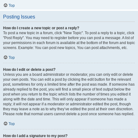
Top
Posting Issues
How do I create a new topic or post a reply?
To post a new topic in a forum, click "New Topic". To post a reply to a topic, click
"Post Reply". You may need to register before you can post a message. A list of
your permissions in each forum is available at the bottom of the forum and topic
screens. Example: You can post new topics, You can post attachments, etc.
Top
How do I edit or delete a post?
Unless you are a board administrator or moderator, you can only edit or delete
your own posts. You can edit a post by clicking the edit button for the relevant
post, sometimes for only a limited time after the post was made. If someone has
already replied to the post, you will find a small piece of text output below the
post when you return to the topic which lists the number of times you edited it
along with the date and time. This will only appear if someone has made a
reply; it will not appear if a moderator or administrator edited the post, though
they may leave a note as to why they’ve edited the post at their own discretion.
Please note that normal users cannot delete a post once someone has replied.
Top
How do I add a signature to my post?