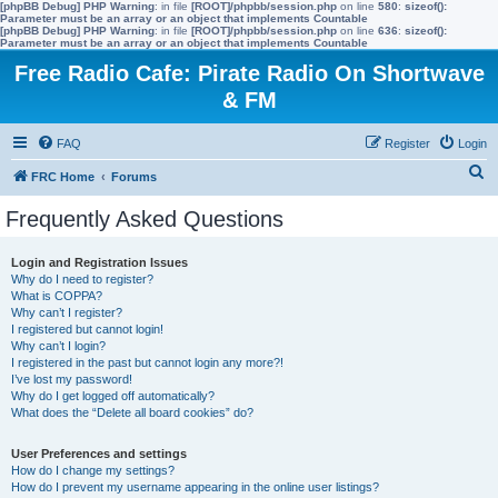
[phpBB Debug] PHP Warning
: in file
[ROOT]/phpbb/session.php
on line
580
:
sizeof():
Parameter must be an array or an object that implements Countable
[phpBB Debug] PHP Warning
: in file
[ROOT]/phpbb/session.php
on line
636
:
sizeof():
Parameter must be an array or an object that implements Countable
Free Radio Cafe: Pirate Radio On Shortwave
& FM
FAQ
Register
Login
S
FRC Home
Forums
e
Frequently Asked Questions
a
r
Login and Registration Issues
Why do I need to register?
c
What is COPPA?
h
Why can’t I register?
I registered but cannot login!
Why can’t I login?
I registered in the past but cannot login any more?!
I’ve lost my password!
Why do I get logged off automatically?
What does the “Delete all board cookies” do?
User Preferences and settings
How do I change my settings?
How do I prevent my username appearing in the online user listings?