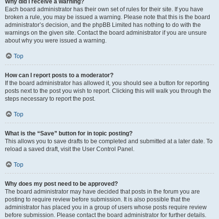
Why did I receive a warning?
Each board administrator has their own set of rules for their site. If you have
broken a rule, you may be issued a warning. Please note that this is the board
administrator’s decision, and the phpBB Limited has nothing to do with the
warnings on the given site. Contact the board administrator if you are unsure
about why you were issued a warning.
Top
How can I report posts to a moderator?
If the board administrator has allowed it, you should see a button for reporting
posts next to the post you wish to report. Clicking this will walk you through the
steps necessary to report the post.
Top
What is the “Save” button for in topic posting?
This allows you to save drafts to be completed and submitted at a later date. To
reload a saved draft, visit the User Control Panel.
Top
Why does my post need to be approved?
The board administrator may have decided that posts in the forum you are
posting to require review before submission. It is also possible that the
administrator has placed you in a group of users whose posts require review
before submission. Please contact the board administrator for further details.