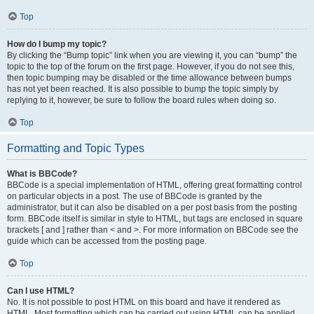
Top
How do I bump my topic?
By clicking the “Bump topic” link when you are viewing it, you can “bump” the
topic to the top of the forum on the first page. However, if you do not see this,
then topic bumping may be disabled or the time allowance between bumps
has not yet been reached. It is also possible to bump the topic simply by
replying to it, however, be sure to follow the board rules when doing so.
Top
Formatting and Topic Types
What is BBCode?
BBCode is a special implementation of HTML, offering great formatting control
on particular objects in a post. The use of BBCode is granted by the
administrator, but it can also be disabled on a per post basis from the posting
form. BBCode itself is similar in style to HTML, but tags are enclosed in square
brackets [ and ] rather than < and >. For more information on BBCode see the
guide which can be accessed from the posting page.
Top
Can I use HTML?
No. It is not possible to post HTML on this board and have it rendered as
HTML. Most formatting which can be carried out using HTML can be applied