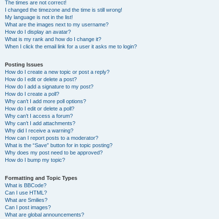
The times are not correct!
I changed the timezone and the time is still wrong!
My language is not in the list!
What are the images next to my username?
How do I display an avatar?
What is my rank and how do I change it?
When I click the email link for a user it asks me to login?
Posting Issues
How do I create a new topic or post a reply?
How do I edit or delete a post?
How do I add a signature to my post?
How do I create a poll?
Why can’t I add more poll options?
How do I edit or delete a poll?
Why can’t I access a forum?
Why can’t I add attachments?
Why did I receive a warning?
How can I report posts to a moderator?
What is the “Save” button for in topic posting?
Why does my post need to be approved?
How do I bump my topic?
Formatting and Topic Types
What is BBCode?
Can I use HTML?
What are Smilies?
Can I post images?
What are global announcements?