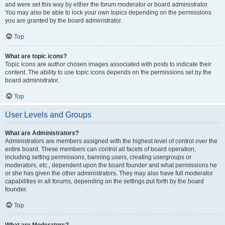
and were set this way by either the forum moderator or board administrator.
You may also be able to lock your own topics depending on the permissions
you are granted by the board administrator.
Top
What are topic icons?
Topic icons are author chosen images associated with posts to indicate their
content. The ability to use topic icons depends on the permissions set by the
board administrator.
Top
User Levels and Groups
What are Administrators?
Administrators are members assigned with the highest level of control over the
entire board. These members can control all facets of board operation,
including setting permissions, banning users, creating usergroups or
moderators, etc., dependent upon the board founder and what permissions he
or she has given the other administrators. They may also have full moderator
capabilities in all forums, depending on the settings put forth by the board
founder.
Top