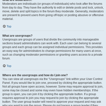
What are Moderators?
Moderators are individuals (or groups of individuals) who look after the forums
from day to day. They have the authority to edit or delete posts and lock, unlock,
move, delete and split topics in the forum they moderate. Generally, moderators
are present to prevent users from going off-topic or posting abusive or offensive
material.
Top
What are usergroups?
Usergroups are groups of users that divide the community into manageable
sections board administrators can work with. Each user can belong to several
groups and each group can be assigned individual permissions. This provides
an easy way for administrators to change permissions for many users at once,
such as changing moderator permissions or granting users access to a private
forum.
Top
Where are the usergroups and how do I join one?
You can view all usergroups via the “Usergroups” link within your User Control
Panel. If you would like to join one, proceed by clicking the appropriate button.
Not all groups have open access, however. Some may require approval to join,
some may be closed and some may even have hidden memberships. If the
group is open, you can join it by clicking the appropriate button. If a group
requires approval to join you may request to join by clicking the appropriate
button. The user group leader will need to approve your request and may ask
why you want to join the group. Please do not harass a group leader if they