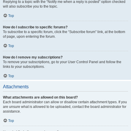
Replying to a topic with the “Notify me when a reply is posted” option checked
will also subscribe you to the topic.
Top
How do I subscribe to specific forums?
To subscribe to a specific forum, click the “Subscribe forum” link, at the bottom
of page, upon entering the forum.
Top
How do I remove my subscriptions?
To remove your subscriptions, go to your User Control Panel and follow the
links to your subscriptions.
Top
Attachments
What attachments are allowed on this board?
Each board administrator can allow or disallow certain attachment types. If you
are unsure what is allowed to be uploaded, contact the board administrator for
assistance.
Top