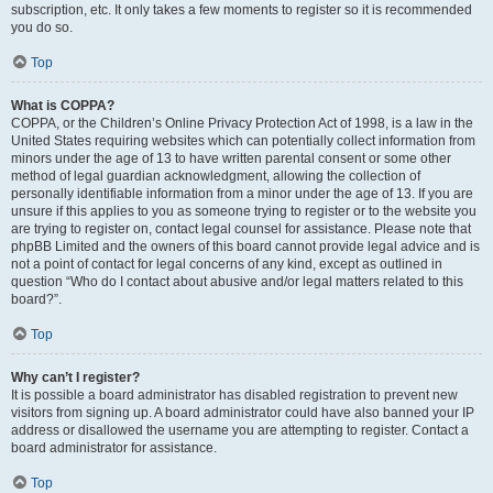
subscription, etc. It only takes a few moments to register so it is recommended
you do so.
Top
What is COPPA?
COPPA, or the Children’s Online Privacy Protection Act of 1998, is a law in the
United States requiring websites which can potentially collect information from
minors under the age of 13 to have written parental consent or some other
method of legal guardian acknowledgment, allowing the collection of
personally identifiable information from a minor under the age of 13. If you are
unsure if this applies to you as someone trying to register or to the website you
are trying to register on, contact legal counsel for assistance. Please note that
phpBB Limited and the owners of this board cannot provide legal advice and is
not a point of contact for legal concerns of any kind, except as outlined in
question “Who do I contact about abusive and/or legal matters related to this
board?”.
Top
Why can’t I register?
It is possible a board administrator has disabled registration to prevent new
visitors from signing up. A board administrator could have also banned your IP
address or disallowed the username you are attempting to register. Contact a
board administrator for assistance.
Top