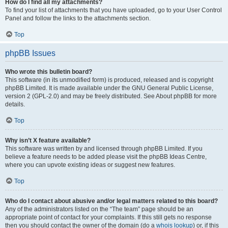
How do I find all my attachments?
To find your list of attachments that you have uploaded, go to your User Control
Panel and follow the links to the attachments section.
Top
phpBB Issues
Who wrote this bulletin board?
This software (in its unmodified form) is produced, released and is copyright
phpBB Limited. It is made available under the GNU General Public License,
version 2 (GPL-2.0) and may be freely distributed. See About phpBB for more
details.
Top
Why isn’t X feature available?
This software was written by and licensed through phpBB Limited. If you
believe a feature needs to be added please visit the phpBB Ideas Centre,
where you can upvote existing ideas or suggest new features.
Top
Who do I contact about abusive and/or legal matters related to this board?
Any of the administrators listed on the “The team” page should be an
appropriate point of contact for your complaints. If this still gets no response
then you should contact the owner of the domain (do a
whois lookup
) or, if this