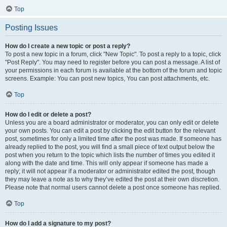
Top
Posting Issues
How do I create a new topic or post a reply?
To post a new topic in a forum, click "New Topic". To post a reply to a topic, click
"Post Reply". You may need to register before you can post a message. A list of
your permissions in each forum is available at the bottom of the forum and topic
screens. Example: You can post new topics, You can post attachments, etc.
Top
How do I edit or delete a post?
Unless you are a board administrator or moderator, you can only edit or delete
your own posts. You can edit a post by clicking the edit button for the relevant
post, sometimes for only a limited time after the post was made. If someone has
already replied to the post, you will find a small piece of text output below the
post when you return to the topic which lists the number of times you edited it
along with the date and time. This will only appear if someone has made a
reply; it will not appear if a moderator or administrator edited the post, though
they may leave a note as to why they’ve edited the post at their own discretion.
Please note that normal users cannot delete a post once someone has replied.
Top
How do I add a signature to my post?