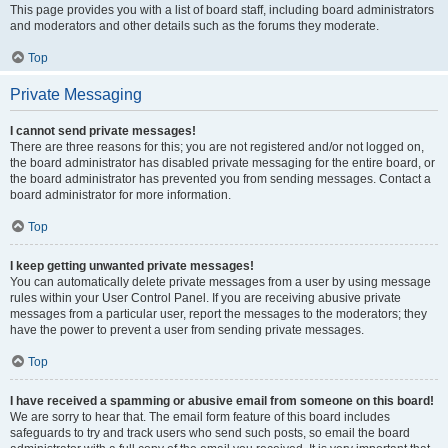
This page provides you with a list of board staff, including board administrators
and moderators and other details such as the forums they moderate.
Top
Private Messaging
I cannot send private messages!
There are three reasons for this; you are not registered and/or not logged on,
the board administrator has disabled private messaging for the entire board, or
the board administrator has prevented you from sending messages. Contact a
board administrator for more information.
Top
I keep getting unwanted private messages!
You can automatically delete private messages from a user by using message
rules within your User Control Panel. If you are receiving abusive private
messages from a particular user, report the messages to the moderators; they
have the power to prevent a user from sending private messages.
Top
I have received a spamming or abusive email from someone on this board!
We are sorry to hear that. The email form feature of this board includes
safeguards to try and track users who send such posts, so email the board