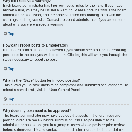
Why did I receive a warning?
Each board administrator has their own set of rules for their site. If you have
broken a rule, you may be issued a warning. Please note that this is the board
administrator’s decision, and the phpBB Limited has nothing to do with the
warnings on the given site. Contact the board administrator if you are unsure
about why you were issued a warning.
Top
How can I report posts to a moderator?
If the board administrator has allowed it, you should see a button for reporting
posts next to the post you wish to report. Clicking this will walk you through the
steps necessary to report the post.
Top
What is the “Save” button for in topic posting?
This allows you to save drafts to be completed and submitted at a later date. To
reload a saved draft, visit the User Control Panel.
Top
Why does my post need to be approved?
The board administrator may have decided that posts in the forum you are
posting to require review before submission. It is also possible that the
administrator has placed you in a group of users whose posts require review
before submission. Please contact the board administrator for further details.