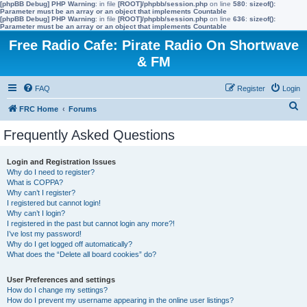
[phpBB Debug] PHP Warning
: in file
[ROOT]/phpbb/session.php
on line
580
:
sizeof():
Parameter must be an array or an object that implements Countable
[phpBB Debug] PHP Warning
: in file
[ROOT]/phpbb/session.php
on line
636
:
sizeof():
Parameter must be an array or an object that implements Countable
Free Radio Cafe: Pirate Radio On Shortwave
& FM
FAQ
Register
Login
S
FRC Home
Forums
e
Frequently Asked Questions
a
r
Login and Registration Issues
Why do I need to register?
c
What is COPPA?
h
Why can’t I register?
I registered but cannot login!
Why can’t I login?
I registered in the past but cannot login any more?!
I’ve lost my password!
Why do I get logged off automatically?
What does the “Delete all board cookies” do?
User Preferences and settings
How do I change my settings?
How do I prevent my username appearing in the online user listings?