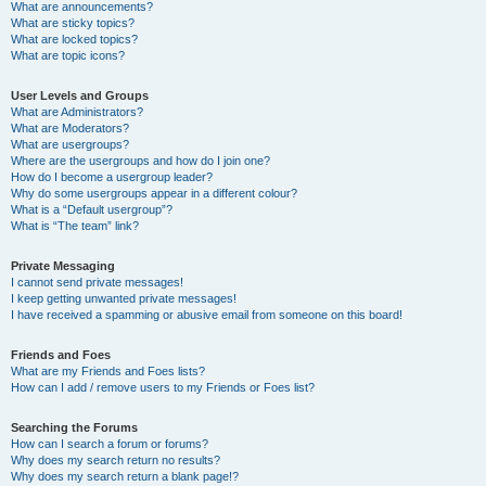
What are announcements?
What are sticky topics?
What are locked topics?
What are topic icons?
User Levels and Groups
What are Administrators?
What are Moderators?
What are usergroups?
Where are the usergroups and how do I join one?
How do I become a usergroup leader?
Why do some usergroups appear in a different colour?
What is a “Default usergroup”?
What is “The team” link?
Private Messaging
I cannot send private messages!
I keep getting unwanted private messages!
I have received a spamming or abusive email from someone on this board!
Friends and Foes
What are my Friends and Foes lists?
How can I add / remove users to my Friends or Foes list?
Searching the Forums
How can I search a forum or forums?
Why does my search return no results?
Why does my search return a blank page!?