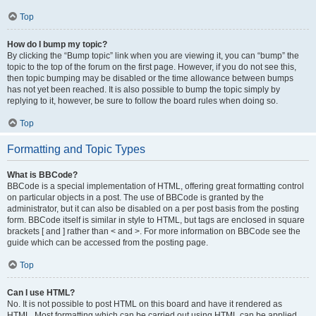
Top
How do I bump my topic?
By clicking the “Bump topic” link when you are viewing it, you can “bump” the
topic to the top of the forum on the first page. However, if you do not see this,
then topic bumping may be disabled or the time allowance between bumps
has not yet been reached. It is also possible to bump the topic simply by
replying to it, however, be sure to follow the board rules when doing so.
Top
Formatting and Topic Types
What is BBCode?
BBCode is a special implementation of HTML, offering great formatting control
on particular objects in a post. The use of BBCode is granted by the
administrator, but it can also be disabled on a per post basis from the posting
form. BBCode itself is similar in style to HTML, but tags are enclosed in square
brackets [ and ] rather than < and >. For more information on BBCode see the
guide which can be accessed from the posting page.
Top
Can I use HTML?
No. It is not possible to post HTML on this board and have it rendered as
HTML. Most formatting which can be carried out using HTML can be applied