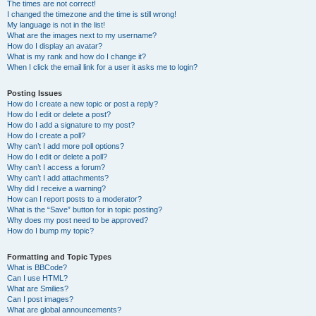
The times are not correct!
I changed the timezone and the time is still wrong!
My language is not in the list!
What are the images next to my username?
How do I display an avatar?
What is my rank and how do I change it?
When I click the email link for a user it asks me to login?
Posting Issues
How do I create a new topic or post a reply?
How do I edit or delete a post?
How do I add a signature to my post?
How do I create a poll?
Why can’t I add more poll options?
How do I edit or delete a poll?
Why can’t I access a forum?
Why can’t I add attachments?
Why did I receive a warning?
How can I report posts to a moderator?
What is the “Save” button for in topic posting?
Why does my post need to be approved?
How do I bump my topic?
Formatting and Topic Types
What is BBCode?
Can I use HTML?
What are Smilies?
Can I post images?
What are global announcements?