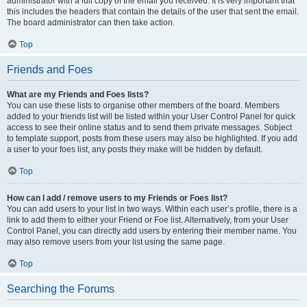
administrator with a full copy of the email you received. It is very important that
this includes the headers that contain the details of the user that sent the email.
The board administrator can then take action.
Top
Friends and Foes
What are my Friends and Foes lists?
You can use these lists to organise other members of the board. Members
added to your friends list will be listed within your User Control Panel for quick
access to see their online status and to send them private messages. Subject
to template support, posts from these users may also be highlighted. If you add
a user to your foes list, any posts they make will be hidden by default.
Top
How can I add / remove users to my Friends or Foes list?
You can add users to your list in two ways. Within each user’s profile, there is a
link to add them to either your Friend or Foe list. Alternatively, from your User
Control Panel, you can directly add users by entering their member name. You
may also remove users from your list using the same page.
Top
Searching the Forums