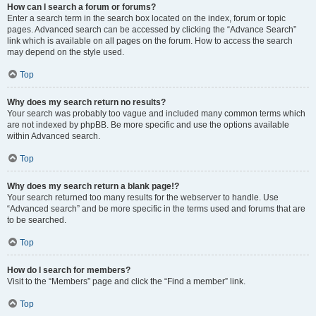
How can I search a forum or forums?
Enter a search term in the search box located on the index, forum or topic
pages. Advanced search can be accessed by clicking the “Advance Search”
link which is available on all pages on the forum. How to access the search
may depend on the style used.
Top
Why does my search return no results?
Your search was probably too vague and included many common terms which
are not indexed by phpBB. Be more specific and use the options available
within Advanced search.
Top
Why does my search return a blank page!?
Your search returned too many results for the webserver to handle. Use
“Advanced search” and be more specific in the terms used and forums that are
to be searched.
Top
How do I search for members?
Visit to the “Members” page and click the “Find a member” link.
Top