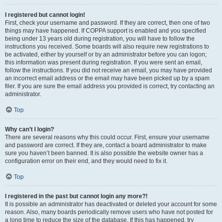
I registered but cannot login!
First, check your username and password. If they are correct, then one of two
things may have happened. If COPPA support is enabled and you specified
being under 13 years old during registration, you will have to follow the
instructions you received. Some boards will also require new registrations to
be activated, either by yourself or by an administrator before you can logon;
this information was present during registration. If you were sent an email,
follow the instructions. If you did not receive an email, you may have provided
an incorrect email address or the email may have been picked up by a spam
filer. If you are sure the email address you provided is correct, try contacting an
administrator.
Top
Why can’t I login?
There are several reasons why this could occur. First, ensure your username
and password are correct. If they are, contact a board administrator to make
sure you haven’t been banned. It is also possible the website owner has a
configuration error on their end, and they would need to fix it.
Top
I registered in the past but cannot login any more?!
It is possible an administrator has deactivated or deleted your account for some
reason. Also, many boards periodically remove users who have not posted for
a long time to reduce the size of the database. If this has happened, try