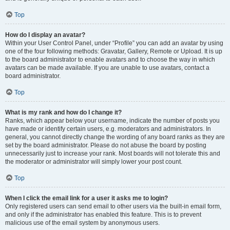
Top
How do I display an avatar?
Within your User Control Panel, under “Profile” you can add an avatar by using
one of the four following methods: Gravatar, Gallery, Remote or Upload. It is up
to the board administrator to enable avatars and to choose the way in which
avatars can be made available. If you are unable to use avatars, contact a
board administrator.
Top
What is my rank and how do I change it?
Ranks, which appear below your username, indicate the number of posts you
have made or identify certain users, e.g. moderators and administrators. In
general, you cannot directly change the wording of any board ranks as they are
set by the board administrator. Please do not abuse the board by posting
unnecessarily just to increase your rank. Most boards will not tolerate this and
the moderator or administrator will simply lower your post count.
Top
When I click the email link for a user it asks me to login?
Only registered users can send email to other users via the built-in email form,
and only if the administrator has enabled this feature. This is to prevent
malicious use of the email system by anonymous users.