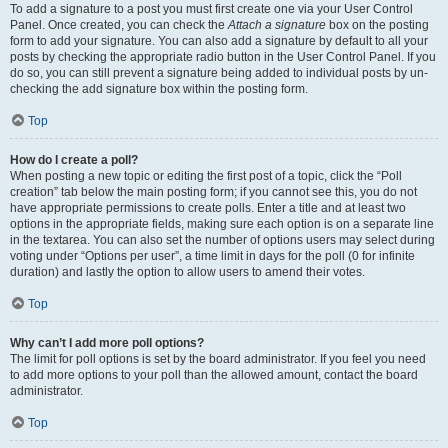
To add a signature to a post you must first create one via your User Control
Panel. Once created, you can check the
Attach a signature
box on the posting
form to add your signature. You can also add a signature by default to all your
posts by checking the appropriate radio button in the User Control Panel. If you
do so, you can still prevent a signature being added to individual posts by un-
checking the add signature box within the posting form.
Top
How do I create a poll?
When posting a new topic or editing the first post of a topic, click the “Poll
creation” tab below the main posting form; if you cannot see this, you do not
have appropriate permissions to create polls. Enter a title and at least two
options in the appropriate fields, making sure each option is on a separate line
in the textarea. You can also set the number of options users may select during
voting under “Options per user”, a time limit in days for the poll (0 for infinite
duration) and lastly the option to allow users to amend their votes.
Top
Why can’t I add more poll options?
The limit for poll options is set by the board administrator. If you feel you need
to add more options to your poll than the allowed amount, contact the board
administrator.
Top