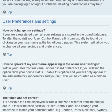
such as read tracking if they have been enabled by a board administrator. If
you are having login or logout problems, deleting board cookies may help.
Top
User Preferences and settings
How do I change my settings?
If you are a registered user, all your settings are stored in the board database.
To alter them, visit your User Control Panel; a link can usually be found by
clicking on your username at the top of board pages. This system will allow you
to change all your settings and preferences.
Top
How do I prevent my username appearing in the online user listings?
Within your User Control Panel, under “Board preferences”, you will find the
option
Hide your online status
. Enable this option and you will only appear to
the administrators, moderators and yourself. You will be counted as a hidden
user.
Top
The times are not correct!
It is possible the time displayed is from a timezone different from the one you
are in. If this is the case, visit your User Control Panel and change your
timezone to match your particular area, e.g. London, Paris, New York, Sydney,