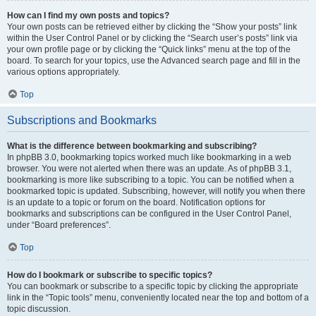
How can I find my own posts and topics?
Your own posts can be retrieved either by clicking the “Show your posts” link
within the User Control Panel or by clicking the “Search user’s posts” link via
your own profile page or by clicking the “Quick links” menu at the top of the
board. To search for your topics, use the Advanced search page and fill in the
various options appropriately.
Top
Subscriptions and Bookmarks
What is the difference between bookmarking and subscribing?
In phpBB 3.0, bookmarking topics worked much like bookmarking in a web
browser. You were not alerted when there was an update. As of phpBB 3.1,
bookmarking is more like subscribing to a topic. You can be notified when a
bookmarked topic is updated. Subscribing, however, will notify you when there
is an update to a topic or forum on the board. Notification options for
bookmarks and subscriptions can be configured in the User Control Panel,
under “Board preferences”.
Top
How do I bookmark or subscribe to specific topics?
You can bookmark or subscribe to a specific topic by clicking the appropriate
link in the “Topic tools” menu, conveniently located near the top and bottom of a
topic discussion.