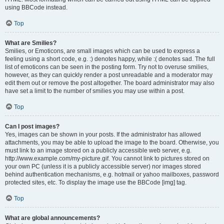
using BBCode instead.
Top
What are Smilies?
Smilies, or Emoticons, are small images which can be used to express a
feeling using a short code, e.g. :) denotes happy, while :( denotes sad. The full
list of emoticons can be seen in the posting form. Try not to overuse smilies,
however, as they can quickly render a post unreadable and a moderator may
edit them out or remove the post altogether. The board administrator may also
have set a limit to the number of smilies you may use within a post.
Top
Can I post images?
Yes, images can be shown in your posts. If the administrator has allowed
attachments, you may be able to upload the image to the board. Otherwise, you
must link to an image stored on a publicly accessible web server, e.g.
http://www.example.com/my-picture.gif. You cannot link to pictures stored on
your own PC (unless it is a publicly accessible server) nor images stored
behind authentication mechanisms, e.g. hotmail or yahoo mailboxes, password
protected sites, etc. To display the image use the BBCode [img] tag.
Top
What are global announcements?