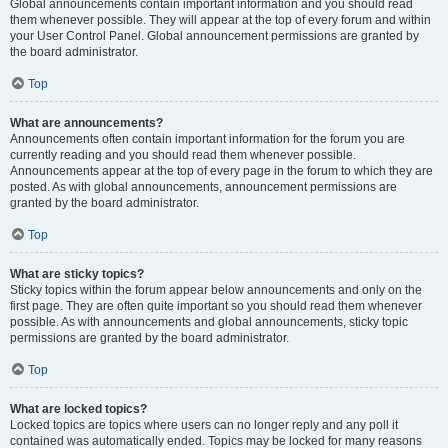
Global announcements contain important information and you should read
them whenever possible. They will appear at the top of every forum and within
your User Control Panel. Global announcement permissions are granted by
the board administrator.
Top
What are announcements?
Announcements often contain important information for the forum you are
currently reading and you should read them whenever possible.
Announcements appear at the top of every page in the forum to which they are
posted. As with global announcements, announcement permissions are
granted by the board administrator.
Top
What are sticky topics?
Sticky topics within the forum appear below announcements and only on the
first page. They are often quite important so you should read them whenever
possible. As with announcements and global announcements, sticky topic
permissions are granted by the board administrator.
Top
What are locked topics?
Locked topics are topics where users can no longer reply and any poll it
contained was automatically ended. Topics may be locked for many reasons