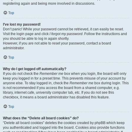
registering again and being more involved in discussions.
Top
I’ve lost my password!
Don’t panic! While your password cannot be retrieved, it can easily be reset.
Visit the login page and click
I forgot my password
. Follow the instructions and
you should be able to log in again shortly.
However, if you are not able to reset your password, contact a board
administrator.
Top
Why do I get logged off automatically?
If you do not check the
Remember me
box when you login, the board will only
keep you logged in for a preset time. This prevents misuse of your account by
anyone else. To stay logged in, check the
Remember me
box during login. This
is not recommended if you access the board from a shared computer, e.g.
library, internet cafe, university computer lab, etc. If you do not see this
checkbox, it means a board administrator has disabled this feature.
Top
What does the “Delete all board cookies” do?
“Delete all board cookies” deletes the cookies created by phpBB which keep
you authenticated and logged into the board. Cookies also provide functions