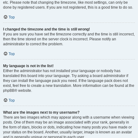
etc. Please note that changing the timezone, like most settings, can only be
done by registered users. If you are not registered, this is a good time to do so.
Top
I changed the timezone and the time is still wrong!
If you are sure you have set the timezone correctly and the time is still incorrect,
then the time stored on the server clock is incorrect. Please notify an
administrator to correct the problem.
Top
My language is not in the list!
Either the administrator has not installed your language or nobody has
translated this board into your language. Try asking a board administrator if
they can install the language pack you need. If the language pack does not
exist, feel free to create a new translation. More information can be found at the
phpBB® website.
Top
What are the images next to my username?
There are two images which may appear along with a username when viewing
posts. One of them may be an image associated with your rank, generally in
the form of stars, blocks or dots, indicating how many posts you have made or
your status on the board. Another, usually larger, image is known as an avatar
and is generally unique or personal to each user.