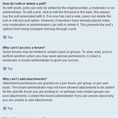
How do I edit or delete a poll?
As with posts, polls can only be edited by the original poster, a moderator or an
administrator. To edit a poll, click to edit the first post in the topic; this always
has the poll associated with it. If no one has cast a vote, users can delete the
poll or edit any poll option. However, if members have already placed votes,
only moderators or administrators can edit or delete it. This prevents the poll’s
options from being changed mid-way through a poll.
Top
Why can’t I access a forum?
Some forums may be limited to certain users or groups. To view, read, post or
perform another action you may need special permissions. Contact a
moderator or board administrator to grant you access.
Top
Why can’t I add attachments?
Attachment permissions are granted on a per forum, per group, or per user
basis. The board administrator may not have allowed attachments to be added
for the specific forum you are posting in, or perhaps only certain groups can
post attachments. Contact the board administrator if you are unsure about why
you are unable to add attachments.
Top