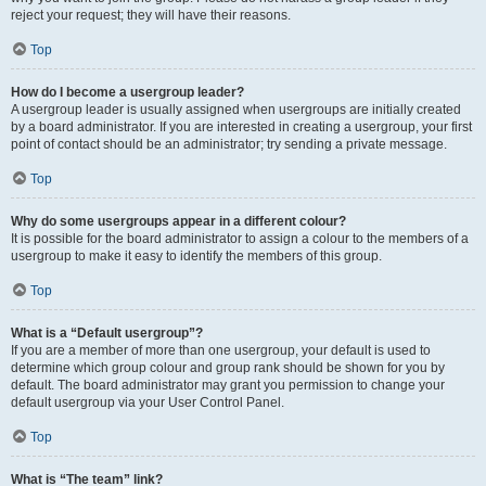
reject your request; they will have their reasons.
Top
How do I become a usergroup leader?
A usergroup leader is usually assigned when usergroups are initially created
by a board administrator. If you are interested in creating a usergroup, your first
point of contact should be an administrator; try sending a private message.
Top
Why do some usergroups appear in a different colour?
It is possible for the board administrator to assign a colour to the members of a
usergroup to make it easy to identify the members of this group.
Top
What is a “Default usergroup”?
If you are a member of more than one usergroup, your default is used to
determine which group colour and group rank should be shown for you by
default. The board administrator may grant you permission to change your
default usergroup via your User Control Panel.
Top
What is “The team” link?