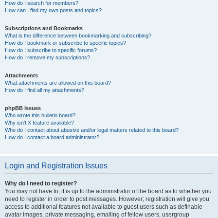
How do I search for members?
How can I find my own posts and topics?
Subscriptions and Bookmarks
What is the difference between bookmarking and subscribing?
How do I bookmark or subscribe to specific topics?
How do I subscribe to specific forums?
How do I remove my subscriptions?
Attachments
What attachments are allowed on this board?
How do I find all my attachments?
phpBB Issues
Who wrote this bulletin board?
Why isn’t X feature available?
Who do I contact about abusive and/or legal matters related to this board?
How do I contact a board administrator?
Login and Registration Issues
Why do I need to register?
You may not have to, it is up to the administrator of the board as to whether you
need to register in order to post messages. However; registration will give you
access to additional features not available to guest users such as definable
avatar images, private messaging, emailing of fellow users, usergroup