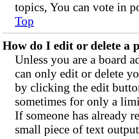
topics, You can vote in po
Top
How do I edit or delete a 
Unless you are a board a
can only edit or delete y
by clicking the edit butto
sometimes for only a limi
If someone has already re
small piece of text outpu