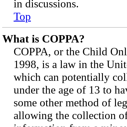
in discussions.
Top
What is COPPA?
COPPA, or the Child Onli
1998, is a law in the Uni
which can potentially co
under the age of 13 to ha
some other method of le
allowing the collection of