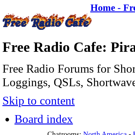
Home - Fr
Free Radio Cafe: Pir
Free Radio Forums for Shor
Loggings, QSLs, Shortwave
Skip to content
Board index
Chatrooms:
North America
-