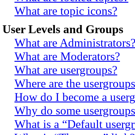
What are topic icons?
User Levels and Groups
What are Administrators
What are Moderators?
What are usergroups?
Where are the usergroups
How do I become a userg
Why do some usergroups a
What is a “Default userg