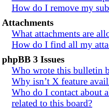
How do I remove my subs
Attachments
What attachments are all
How do I find all my att
phpBB 3 Issues
Who wrote this bulletin 
Why isn’t X feature avail
Who do I contact about a
related to this board?