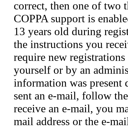
correct, then one of two
COPPA support is enable
13 years old during regis
the instructions you rece
require new registrations 
yourself or by an adminis
information was present d
sent an e-mail, follow the
receive an e-mail, you ma
mail address or the e-ma