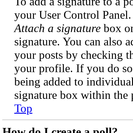
To add a signature to a po
your User Control Panel.
Attach a signature
box on
signature. You can also ad
your posts by checking th
your profile. If you do so
being added to individua
signature box within the 
Top
How do I create a poll?