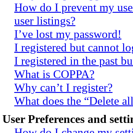
How do I prevent my use
user listings?
I’ve lost my password!
I registered but cannot lo
I registered in the past 
What is COPPA?
Why can’t I register?
What does the “Delete al
User Preferences and setti
How do I change my sett