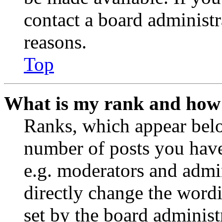
contact a board administr
reasons.
Top
What is my rank and how 
Ranks, which appear belo
number of posts you have 
e.g. moderators and admin
directly change the wordi
set by the board administ