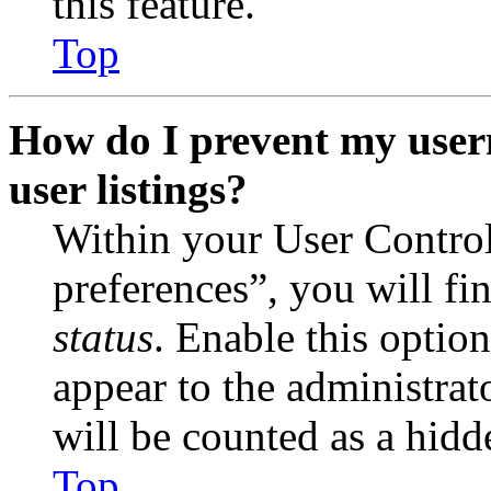
this feature.
Top
How do I prevent my user
user listings?
Within your User Contro
preferences”, you will fi
status
. Enable this optio
appear to the administrat
will be counted as a hidd
Top