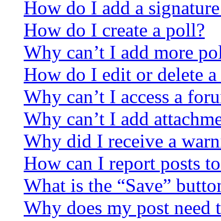
How do I add a signature
How do I create a poll?
Why can’t I add more pol
How do I edit or delete a
Why can’t I access a for
Why can’t I add attachm
Why did I receive a warn
How can I report posts t
What is the “Save” button
Why does my post need t