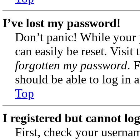
I’ve lost my password!
Don’t panic! While your 
can easily be reset. Visit
forgotten my password
. 
should be able to log in a
Top
I registered but cannot log
First, check your usernam