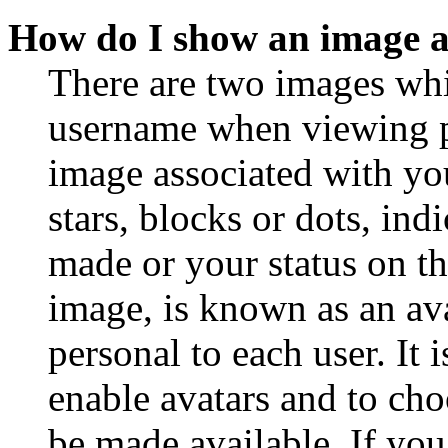
How do I show an image 
There are two images wh
username when viewing p
image associated with you
stars, blocks or dots, in
made or your status on th
image, is known as an ava
personal to each user. It 
enable avatars and to ch
be made available. If you