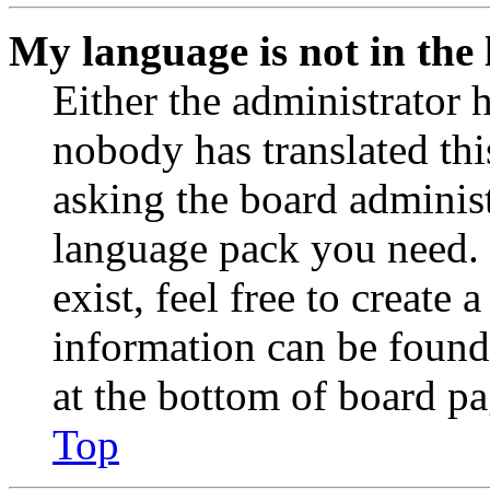
My language is not in the l
Either the administrator 
nobody has translated thi
asking the board administr
language pack you need. 
exist, feel free to create
information can be found
at the bottom of board pa
Top