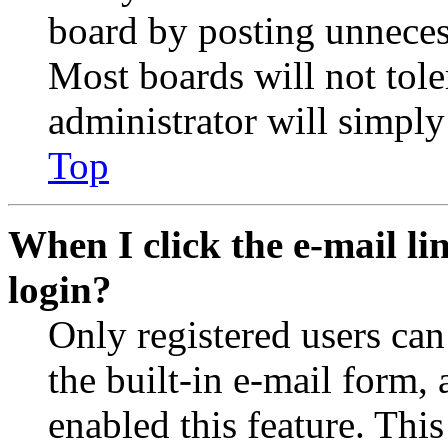
board by posting unnecess
Most boards will not tole
administrator will simply
Top
When I click the e-mail lin
login?
Only registered users can
the built-in e-mail form, 
enabled this feature. This