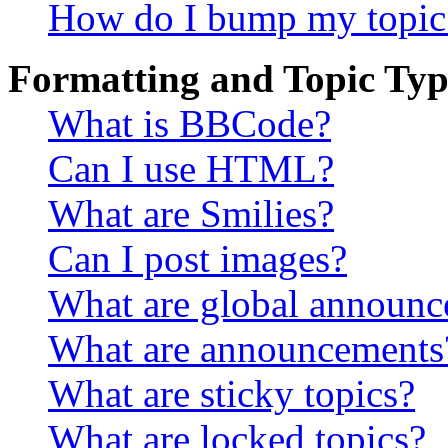
How do I bump my topic
Formatting and Topic Typ
What is BBCode?
Can I use HTML?
What are Smilies?
Can I post images?
What are global announ
What are announcements
What are sticky topics?
What are locked topics?