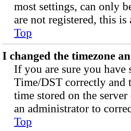
most settings, can only b
are not registered, this i
Top
I changed the timezone and
If you are sure you have
Time/DST correctly and the
time stored on the server 
an administrator to corre
Top