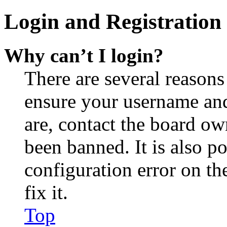
Login and Registration 
Why can’t I login?
There are several reasons
ensure your username and
are, contact the board o
been banned. It is also p
configuration error on th
fix it.
Top