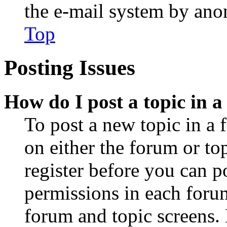
the e-mail system by an
Top
Posting Issues
How do I post a topic in 
To post a new topic in a 
on either the forum or to
register before you can p
permissions in each forum
forum and topic screens