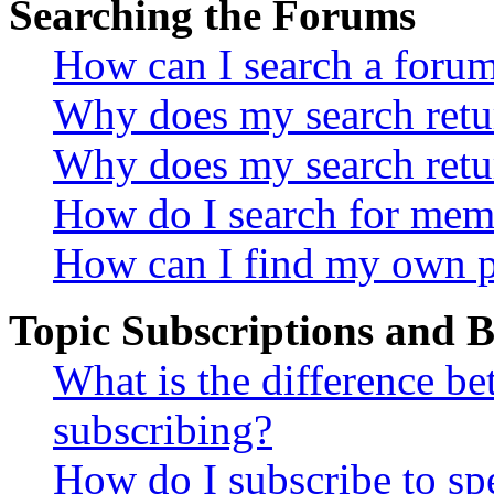
Searching the Forums
How can I search a foru
Why does my search retur
Why does my search retu
How do I search for mem
How can I find my own p
Topic Subscriptions and
What is the difference 
subscribing?
How do I subscribe to spe