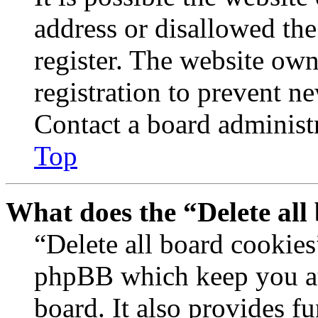
address or disallowed th
register. The website own
registration to prevent n
Contact a board administr
Top
What does the “Delete all
“Delete all board cookies
phpBB which keep you au
board. It also provides fu