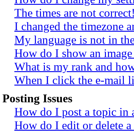
The times are not correct
I changed the timezone an
My language is not in the 
How do I show an image
What is my rank and how 
When I click the e-mail li
Posting Issues
How do I post a topic in
How do I edit or delete a