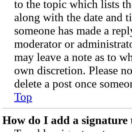
to the topic which lists t
along with the date and t
someone has made a reply;
moderator or administrato
may leave a note as to wh
own discretion. Please no
delete a post once someon
Top
How do I add a signature 