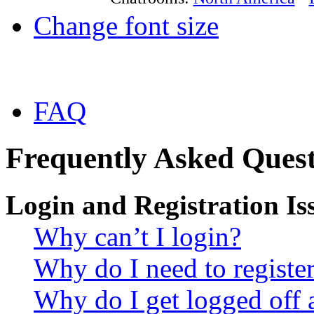
Change font size
FAQ
Frequently Asked Quest
Login and Registration Is
Why can’t I login?
Why do I need to register 
Why do I get logged off 