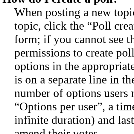
When posting a new topic 
topic, click the “Poll cr
form; if you cannot see t
permissions to create poll
options in the appropriat
is on a separate line in th
number of options users 
“Options per user”, a time
infinite duration) and las
amend their votes.