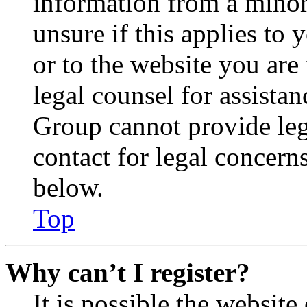
information from a minor 
unsure if this applies to 
or to the website you are 
legal counsel for assista
Group cannot provide lega
contact for legal concern
below.
Top
Why can’t I register?
It is possible the websit