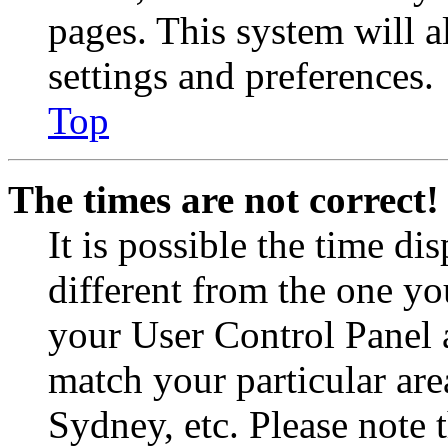
pages. This system will a
settings and preferences.
Top
The times are not correct!
It is possible the time di
different from the one you 
your User Control Panel 
match your particular are
Sydney, etc. Please note 