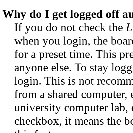
Why do I get logged off a
If you do not check the
L
when you login, the boar
for a preset time. This p
anyone else. To stay logg
login. This is not recom
from a shared computer, e.
university computer lab, e
checkbox, it means the b