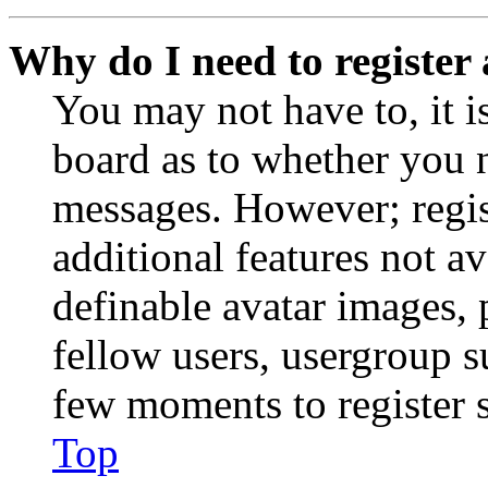
Why do I need to register 
You may not have to, it is
board as to whether you n
messages. However; regist
additional features not av
definable avatar images, 
fellow users, usergroup su
few moments to register 
Top