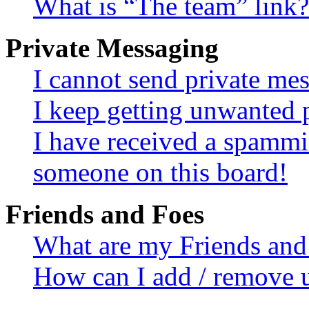
What is “The team” link?
Private Messaging
I cannot send private me
I keep getting unwanted 
I have received a spammi
someone on this board!
Friends and Foes
What are my Friends and 
How can I add / remove u