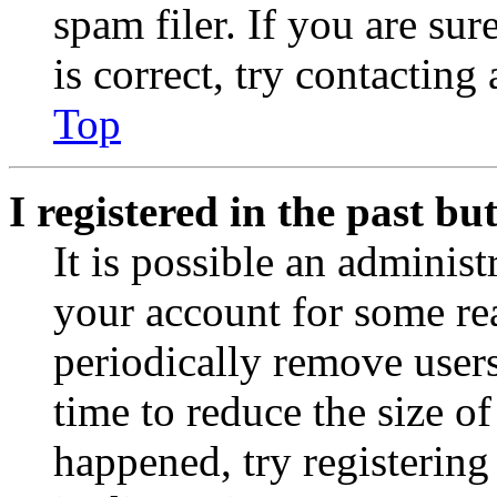
spam filer. If you are su
is correct, try contacting
Top
I registered in the past b
It is possible an administ
your account for some re
periodically remove user
time to reduce the size of
happened, try registerin