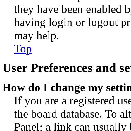
they have been enabled b
having login or logout p
may help.
Top
User Preferences and se
How do I change my setti
If you are a registered use
the board database. To al
Panel; a link can usually