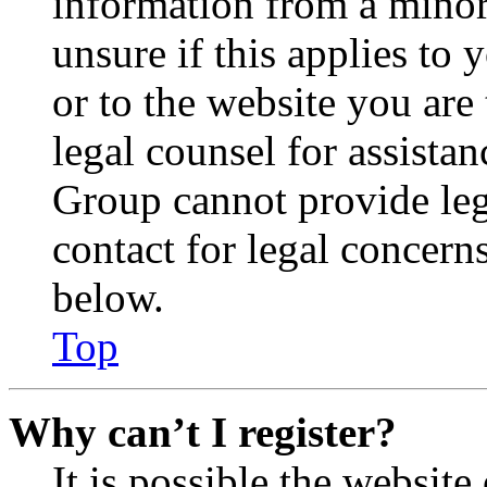
information from a minor 
unsure if this applies to 
or to the website you are 
legal counsel for assista
Group cannot provide lega
contact for legal concern
below.
Top
Why can’t I register?
It is possible the websit