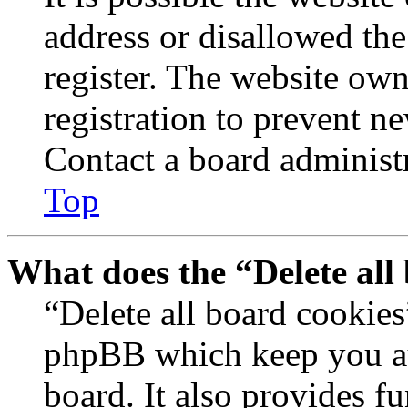
address or disallowed th
register. The website own
registration to prevent n
Contact a board administr
Top
What does the “Delete all
“Delete all board cookies
phpBB which keep you au
board. It also provides fu