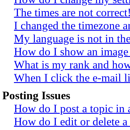
The times are not correct
I changed the timezone an
My language is not in the 
How do I show an image
What is my rank and how 
When I click the e-mail li
Posting Issues
How do I post a topic in
How do I edit or delete a