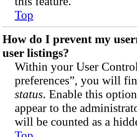
this feature.
Top
How do I prevent my user
user listings?
Within your User Contro
preferences”, you will fi
status
. Enable this optio
appear to the administrat
will be counted as a hidd
Top