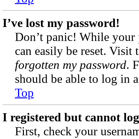
I’ve lost my password!
Don’t panic! While your 
can easily be reset. Visit
forgotten my password
. 
should be able to log in a
Top
I registered but cannot log
First, check your usernam