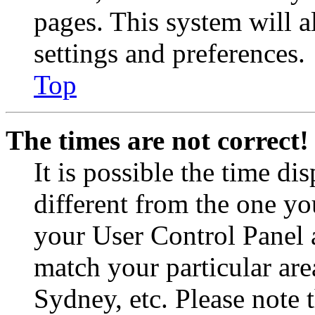
pages. This system will a
settings and preferences.
Top
The times are not correct!
It is possible the time di
different from the one you 
your User Control Panel 
match your particular are
Sydney, etc. Please note 