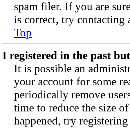
spam filer. If you are su
is correct, try contacting
Top
I registered in the past b
It is possible an administ
your account for some re
periodically remove user
time to reduce the size of
happened, try registerin