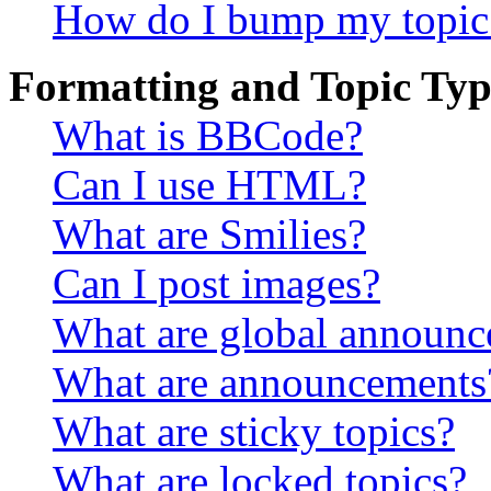
How do I bump my topic
Formatting and Topic Typ
What is BBCode?
Can I use HTML?
What are Smilies?
Can I post images?
What are global announ
What are announcements
What are sticky topics?
What are locked topics?