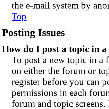
the e-mail system by an
Top
Posting Issues
How do I post a topic in 
To post a new topic in a 
on either the forum or to
register before you can p
permissions in each forum
forum and topic screens