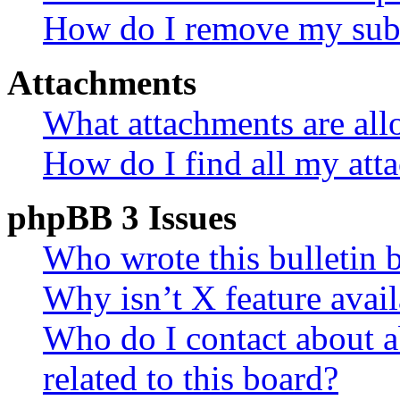
How do I remove my subs
Attachments
What attachments are all
How do I find all my att
phpBB 3 Issues
Who wrote this bulletin 
Why isn’t X feature avail
Who do I contact about a
related to this board?