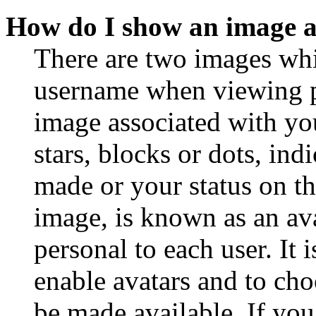
How do I show an image 
There are two images wh
username when viewing p
image associated with you
stars, blocks or dots, in
made or your status on th
image, is known as an ava
personal to each user. It 
enable avatars and to ch
be made available. If you