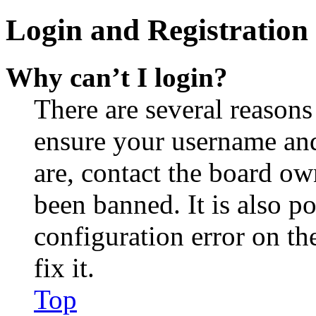
Login and Registration 
Why can’t I login?
There are several reasons
ensure your username and
are, contact the board o
been banned. It is also p
configuration error on th
fix it.
Top