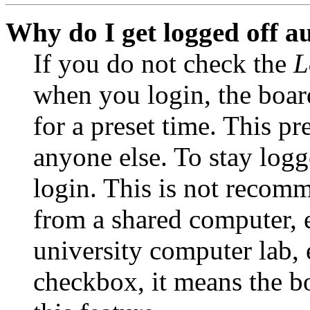
Why do I get logged off a
If you do not check the
L
when you login, the boar
for a preset time. This p
anyone else. To stay logg
login. This is not recom
from a shared computer, e.
university computer lab, e
checkbox, it means the b