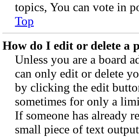
topics, You can vote in po
Top
How do I edit or delete a 
Unless you are a board a
can only edit or delete y
by clicking the edit butto
sometimes for only a limi
If someone has already re
small piece of text outpu