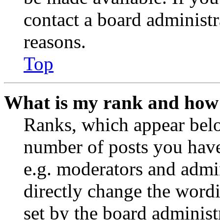
contact a board administr
reasons.
Top
What is my rank and how 
Ranks, which appear belo
number of posts you have 
e.g. moderators and admin
directly change the wordi
set by the board administ