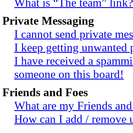
What is “The team” link?
Private Messaging
I cannot send private me
I keep getting unwanted 
I have received a spammi
someone on this board!
Friends and Foes
What are my Friends and 
How can I add / remove u