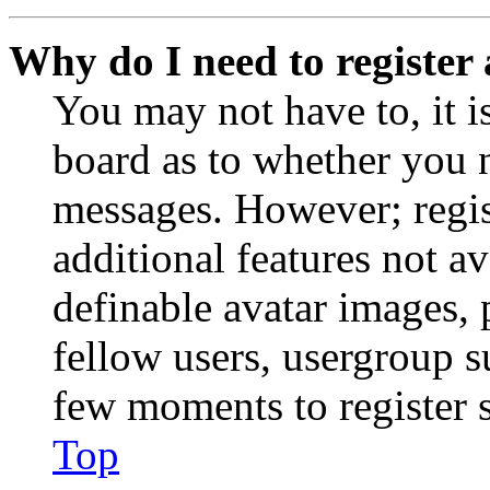
Why do I need to register 
You may not have to, it is
board as to whether you n
messages. However; regist
additional features not av
definable avatar images, 
fellow users, usergroup su
few moments to register 
Top