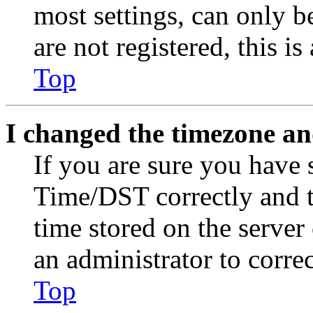
most settings, can only b
are not registered, this i
Top
I changed the timezone and
If you are sure you have
Time/DST correctly and the
time stored on the server 
an administrator to corre
Top