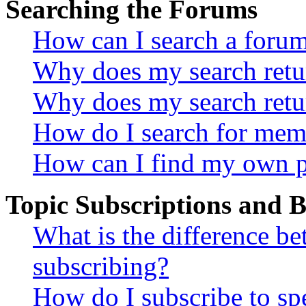
Searching the Forums
How can I search a foru
Why does my search retur
Why does my search retu
How do I search for mem
How can I find my own p
Topic Subscriptions and
What is the difference 
subscribing?
How do I subscribe to spe