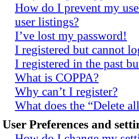
How do I prevent my use
user listings?
I’ve lost my password!
I registered but cannot lo
I registered in the past 
What is COPPA?
Why can’t I register?
What does the “Delete al
User Preferences and setti
How do I change my sett