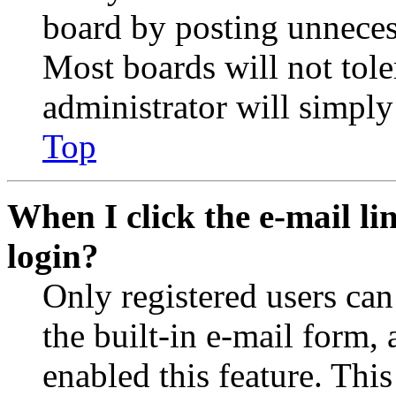
board by posting unnecess
Most boards will not tole
administrator will simply
Top
When I click the e-mail lin
login?
Only registered users can
the built-in e-mail form, 
enabled this feature. This