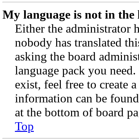
My language is not in the l
Either the administrator 
nobody has translated thi
asking the board administr
language pack you need. 
exist, feel free to create
information can be found
at the bottom of board pa
Top