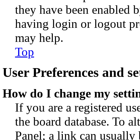
they have been enabled b
having login or logout p
may help.
Top
User Preferences and se
How do I change my setti
If you are a registered use
the board database. To al
Panel; a link can usually