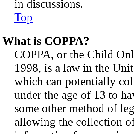
in discussions.
Top
What is COPPA?
COPPA, or the Child Onli
1998, is a law in the Uni
which can potentially co
under the age of 13 to ha
some other method of le
allowing the collection of