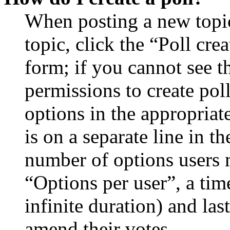
When posting a new topic 
topic, click the “Poll cr
form; if you cannot see t
permissions to create poll
options in the appropriat
is on a separate line in th
number of options users 
“Options per user”, a time
infinite duration) and las
amend their votes.