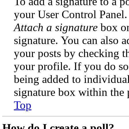
To add a signature to a po
your User Control Panel.
Attach a signature
box on
signature. You can also ad
your posts by checking th
your profile. If you do so
being added to individua
signature box within the 
Top
How do I create a poll?