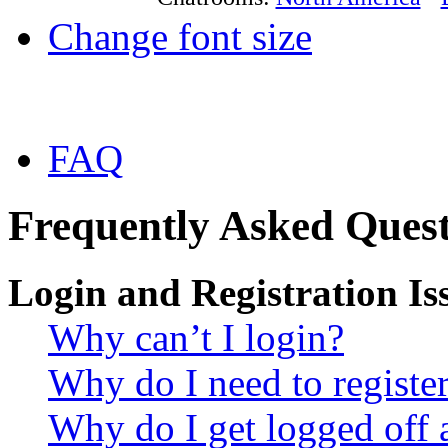
Change font size
FAQ
Frequently Asked Quest
Login and Registration Is
Why can’t I login?
Why do I need to register 
Why do I get logged off 