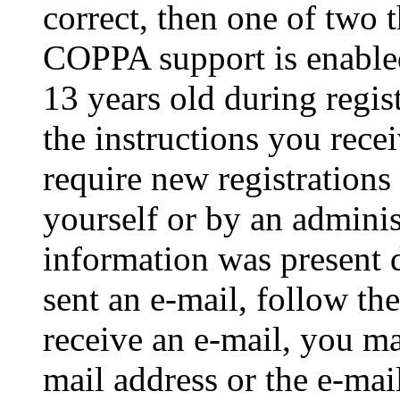
correct, then one of two
COPPA support is enable
13 years old during regis
the instructions you rece
require new registrations 
yourself or by an adminis
information was present d
sent an e-mail, follow the
receive an e-mail, you ma
mail address or the e-ma