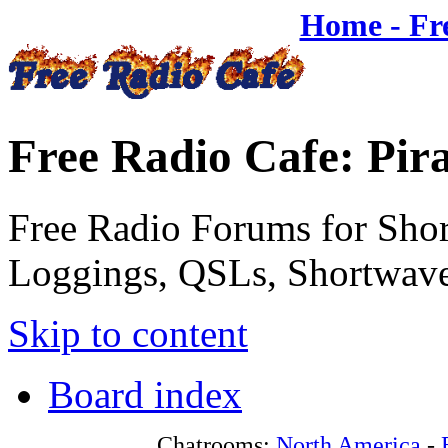
Home - Fr
Free Radio Cafe: Pir
Free Radio Forums for Shor
Loggings, QSLs, Shortwave
Skip to content
Board index
Chatrooms:
North America
-