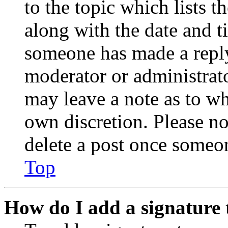
to the topic which lists t
along with the date and t
someone has made a reply;
moderator or administrato
may leave a note as to wh
own discretion. Please no
delete a post once someon
Top
How do I add a signature 