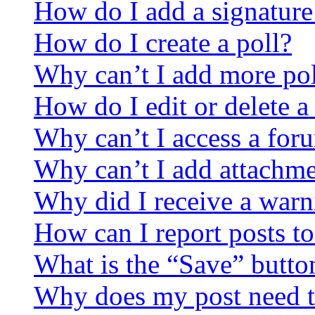
How do I add a signature
How do I create a poll?
Why can’t I add more pol
How do I edit or delete a
Why can’t I access a for
Why can’t I add attachm
Why did I receive a warn
How can I report posts t
What is the “Save” button
Why does my post need t