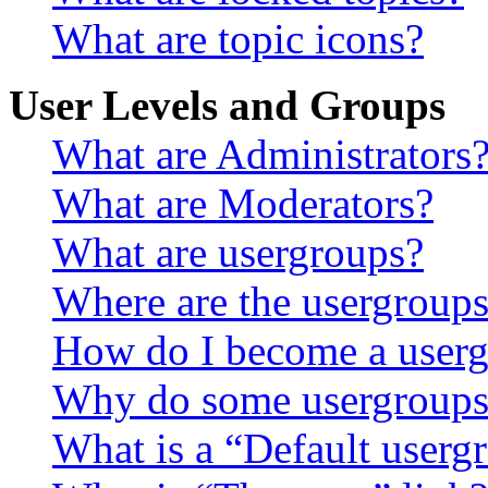
What are topic icons?
User Levels and Groups
What are Administrators
What are Moderators?
What are usergroups?
Where are the usergroups
How do I become a userg
Why do some usergroups a
What is a “Default userg