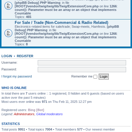
[phpBB Debug] PHP Warning
: in file
[ROOT]/vendor/twig/twig/lib/Twig/Extension/Core.php
on line
1266
:
count(): Parameter must be an array or an object that implements
Countable
Topics:
465
For Sale / Trade (Non-Commercial & Radio Related)
Electronics-related items for sale/trade; Swap-meets, Hamfests.
[phpBB
Debug] PHP Warning
: in file
[ROOT]/vendor/twig/twig/lib/Twig/Extension/Core.php
on line
1266
:
count(): Parameter must be an array or an object that implements
Countable
Topics:
8
LOGIN
•
REGISTER
Username:
Password:
I forgot my password
Remember me
WHO IS ONLINE
In total there are
7
users online :: 1 registered, 0 hidden and 6 guests (based on users
active over the past 5 minutes)
Most users ever online was
971
on Thu Feb 11, 2025 12:27 pm
Registered users:
Bing [Bot]
Legend:
Administrators
,
Global moderators
STATISTICS
Total posts
9951
• Total topics
7004
• Total members
577
• Our newest member