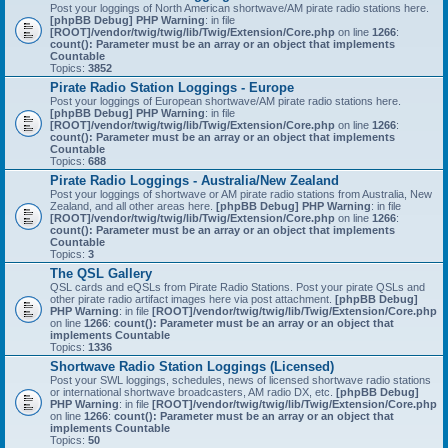
Post your loggings of North American shortwave/AM pirate radio stations here.
[phpBB Debug] PHP Warning
: in file
[ROOT]/vendor/twig/twig/lib/Twig/Extension/Core.php
on line
1266
:
count(): Parameter must be an array or an object that implements
Countable
Topics:
3852
Pirate Radio Station Loggings - Europe
Post your loggings of European shortwave/AM pirate radio stations here.
[phpBB Debug] PHP Warning
: in file
[ROOT]/vendor/twig/twig/lib/Twig/Extension/Core.php
on line
1266
:
count(): Parameter must be an array or an object that implements
Countable
Topics:
688
Pirate Radio Loggings - Australia/New Zealand
Post your loggings of shortwave or AM pirate radio stations from Australia, New
Zealand, and all other areas here.
[phpBB Debug] PHP Warning
: in file
[ROOT]/vendor/twig/twig/lib/Twig/Extension/Core.php
on line
1266
:
count(): Parameter must be an array or an object that implements
Countable
Topics:
3
The QSL Gallery
QSL cards and eQSLs from Pirate Radio Stations. Post your pirate QSLs and
other pirate radio artifact images here via post attachment.
[phpBB Debug]
PHP Warning
: in file
[ROOT]/vendor/twig/twig/lib/Twig/Extension/Core.php
on line
1266
:
count(): Parameter must be an array or an object that
implements Countable
Topics:
1336
Shortwave Radio Station Loggings (Licensed)
Post your SWL loggings, schedules, news of licensed shortwave radio stations
or international shortwave broadcasters, AM radio DX, etc.
[phpBB Debug]
PHP Warning
: in file
[ROOT]/vendor/twig/twig/lib/Twig/Extension/Core.php
on line
1266
:
count(): Parameter must be an array or an object that
implements Countable
Topics:
50