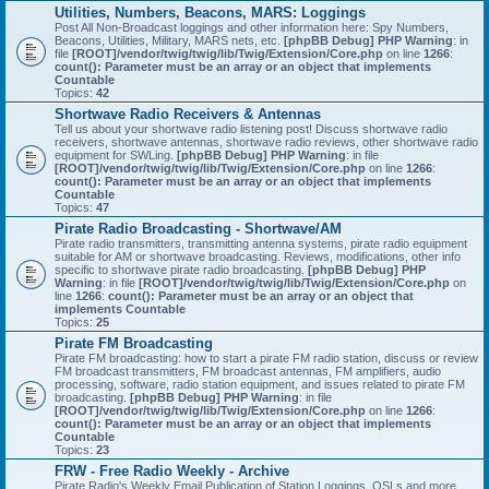
Utilities, Numbers, Beacons, MARS: Loggings
Post All Non-Broadcast loggings and other information here: Spy Numbers,
Beacons, Utilities, Military, MARS nets, etc.
[phpBB Debug] PHP Warning
: in
file
[ROOT]/vendor/twig/twig/lib/Twig/Extension/Core.php
on line
1266
:
count(): Parameter must be an array or an object that implements
Countable
Topics:
42
Shortwave Radio Receivers & Antennas
Tell us about your shortwave radio listening post! Discuss shortwave radio
receivers, shortwave antennas, shortwave radio reviews, other shortwave radio
equipment for SWLing.
[phpBB Debug] PHP Warning
: in file
[ROOT]/vendor/twig/twig/lib/Twig/Extension/Core.php
on line
1266
:
count(): Parameter must be an array or an object that implements
Countable
Topics:
47
Pirate Radio Broadcasting - Shortwave/AM
Pirate radio transmitters, transmitting antenna systems, pirate radio equipment
suitable for AM or shortwave broadcasting. Reviews, modifications, other info
specific to shortwave pirate radio broadcasting.
[phpBB Debug] PHP
Warning
: in file
[ROOT]/vendor/twig/twig/lib/Twig/Extension/Core.php
on
line
1266
:
count(): Parameter must be an array or an object that
implements Countable
Topics:
25
Pirate FM Broadcasting
Pirate FM broadcasting: how to start a pirate FM radio station, discuss or review
FM broadcast transmitters, FM broadcast antennas, FM amplifiers, audio
processing, software, radio station equipment, and issues related to pirate FM
broadcasting.
[phpBB Debug] PHP Warning
: in file
[ROOT]/vendor/twig/twig/lib/Twig/Extension/Core.php
on line
1266
:
count(): Parameter must be an array or an object that implements
Countable
Topics:
23
FRW - Free Radio Weekly - Archive
Pirate Radio's Weekly Email Publication of Station Loggings, QSLs and more.