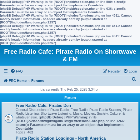
[phpBB Debug] PHP Warning
: in file
[ROOT]/phpbb/session.php
on line
580
:
sizeof():
Parameter must be an array or an object that implements Countable
[phpBB Debug] PHP Warning
: in file
[ROOT]/phpbb/session.php
on line
636
:
sizeof():
Parameter must be an array or an object that implements Countable
[phpBB Debug] PHP Warning
: in file
[ROOT]/includes/functions.php
on line
4511
:
Cannot
modify header information - headers already sent by (output started at
[ROOT]/includes/functions.php:3257)
[phpBB Debug] PHP Warning
: in file
[ROOT]/includes/functions.php
on line
4511
:
Cannot
modify header information - headers already sent by (output started at
[ROOT]/includes/functions.php:3257)
[phpBB Debug] PHP Warning
: in file
[ROOT]/includes/functions.php
on line
4511
:
Cannot
modify header information - headers already sent by (output started at
[ROOT]/includes/functions.php:3257)
Free Radio Cafe: Pirate Radio On Shortwave
& FM
FAQ
Register
Login
S
FRC Home
Forums
e
It is currently Thu Feb 25, 2025 3:34 pm
a
Forum
r
Free Radio Cafe: Pirates Den
General Discussion of Pirate Radio, Free Radio, Pirate Radio Stations, Pirate
c
Radio Listening, Shortwave Listening, Music, Movies, Society, Culture, &
whatever else.
[phpBB Debug] PHP Warning
: in file
h
[ROOT]/vendor/twig/twig/lib/Twig/Extension/Core.php
on line
1266
:
count(): Parameter must be an array or an object that implements
Countable
Topics:
462
Pirate Radio Station Loggings - North America