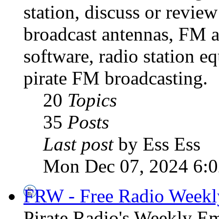
station, discuss or revie
broadcast antennas, FM a
software, radio station e
pirate FM broadcasting.
20
Topics
35
Posts
Last post
by Ess Ess
Mon Dec 07, 2024 6:
FRW - Free Radio Weekly
Pirate Radio's Weekly Em