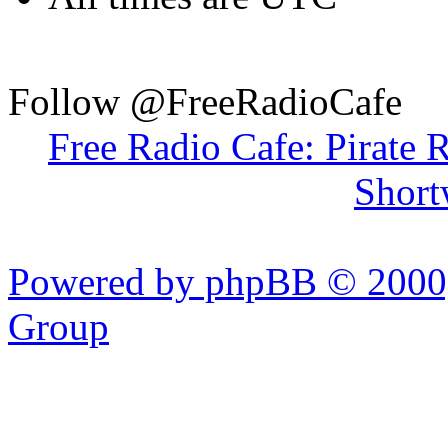
Follow @FreeRadioCafe
Free Radio Cafe: Pirate 
Short
Powered by phpBB © 2000,
Group