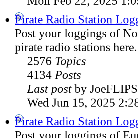
Mon Feb 22, 2025 1:
Pirate Radio Station Log
Post your loggings of N
pirate radio stations here.
2576
Topics
4134
Posts
Last post
by JoeFLIPS
Wed Jun 15, 2025 2:2
Pirate Radio Station Log
Post your loggings of E