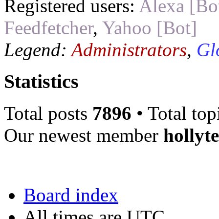
Registered users:
Alexa [Bo
Feedfetcher
,
Yahoo [Bot]
Legend:
Administrators
,
Gl
Statistics
Total posts
7896
• Total top
Our newest member
hollyt
Board index
All times are UTC