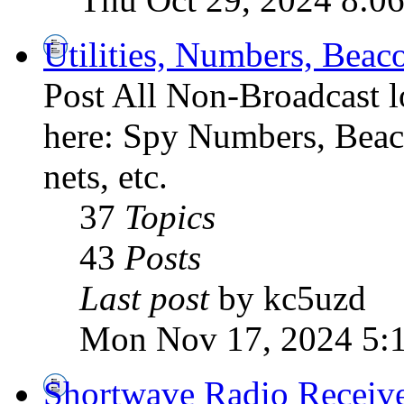
Utilities, Numbers, Bea
Post All Non-Broadcast l
here: Spy Numbers, Beaco
nets, etc.
37
Topics
43
Posts
Last post
by kc5uzd
Mon Nov 17, 2024 5:
Shortwave Radio Receiv