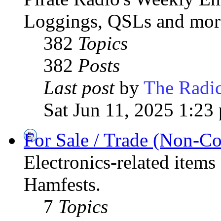
Loggings, QSLs and mor
382
Topics
382
Posts
Last post
by
The Radic
Sat Jun 11, 2025 1:23
For Sale / Trade (Non-C
Electronics-related items
Hamfests.
7
Topics