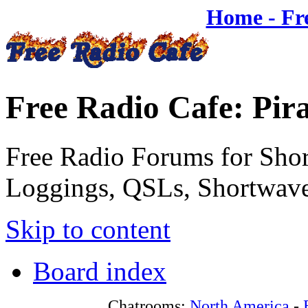
Home - Fr
Free Radio Cafe: Pir
Free Radio Forums for Shor
Loggings, QSLs, Shortwave
Skip to content
Board index
Chatrooms:
North America
-