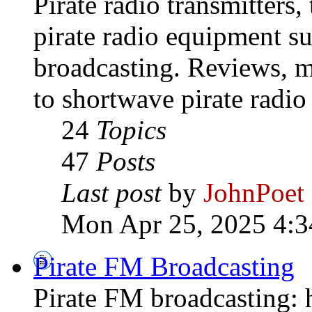
Pirate radio transmitters,
pirate radio equipment s
broadcasting. Reviews, mo
to shortwave pirate radio
24
Topics
47
Posts
Last post
by
JohnPoet
Mon Apr 25, 2025 4:3
Pirate FM Broadcasting
Pirate FM broadcasting: h