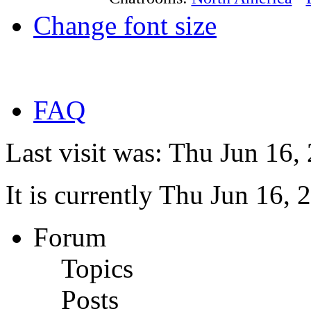
Change font size
FAQ
Last visit was: Thu Jun 16
It is currently Thu Jun 16,
Forum
Topics
Posts