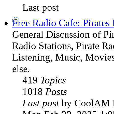
Last post
Free Radio Cafe: Pirates
General Discussion of Pir
Radio Stations, Pirate R
Listening, Music, Movies
else.
419
Topics
1018
Posts
Last post
by CoolAM 