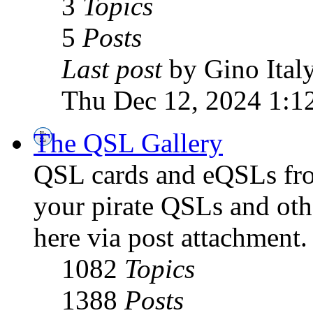
3
Topics
5
Posts
Last post
by Gino Ital
Thu Dec 12, 2024 1:1
The QSL Gallery
QSL cards and eQSLs from
your pirate QSLs and othe
here via post attachment.
1082
Topics
1388
Posts