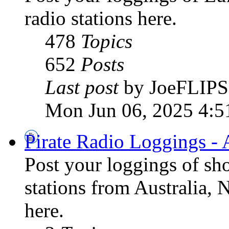
radio stations here.
478
Topics
652
Posts
Last post
by JoeFLIPS
Mon Jun 06, 2025 4:5
Pirate Radio Loggings - 
Post your loggings of sh
stations from Australia, 
here.