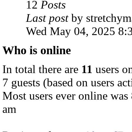
12
Posts
Last post
by stretchym
Wed May 04, 2025 8:
Who is online
In total there are
11
users on
7 guests (based on users act
Most users ever online was
am