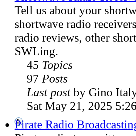
Tell us about your shortw
shortwave radio receiver
radio reviews, other sho
SWLing.
45
Topics
97
Posts
Last post
by Gino Ital
Sat May 21, 2025 5:2
Pirate Radio Broadcasti