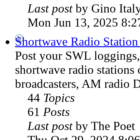
Last post
by Gino Ital
Mon Jun 13, 2025 8:2
Shortwave Radio Station
Post your SWL loggings, 
shortwave radio stations 
broadcasters, AM radio D
44
Topics
61
Posts
Last post
by The Poet
Thu Oct 29, 2024 8:0