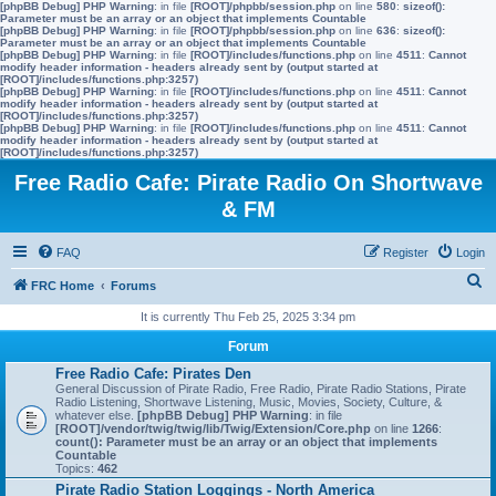
[phpBB Debug] PHP Warning
: in file
[ROOT]/phpbb/session.php
on line
580
:
sizeof():
Parameter must be an array or an object that implements Countable
[phpBB Debug] PHP Warning
: in file
[ROOT]/phpbb/session.php
on line
636
:
sizeof():
Parameter must be an array or an object that implements Countable
[phpBB Debug] PHP Warning
: in file
[ROOT]/includes/functions.php
on line
4511
:
Cannot
modify header information - headers already sent by (output started at
[ROOT]/includes/functions.php:3257)
[phpBB Debug] PHP Warning
: in file
[ROOT]/includes/functions.php
on line
4511
:
Cannot
modify header information - headers already sent by (output started at
[ROOT]/includes/functions.php:3257)
[phpBB Debug] PHP Warning
: in file
[ROOT]/includes/functions.php
on line
4511
:
Cannot
modify header information - headers already sent by (output started at
[ROOT]/includes/functions.php:3257)
Free Radio Cafe: Pirate Radio On Shortwave
& FM
FAQ
Register
Login
S
FRC Home
Forums
e
It is currently Thu Feb 25, 2025 3:34 pm
a
Forum
r
Free Radio Cafe: Pirates Den
General Discussion of Pirate Radio, Free Radio, Pirate Radio Stations, Pirate
c
Radio Listening, Shortwave Listening, Music, Movies, Society, Culture, &
whatever else.
[phpBB Debug] PHP Warning
: in file
h
[ROOT]/vendor/twig/twig/lib/Twig/Extension/Core.php
on line
1266
:
count(): Parameter must be an array or an object that implements
Countable
Topics:
462
Pirate Radio Station Loggings - North America