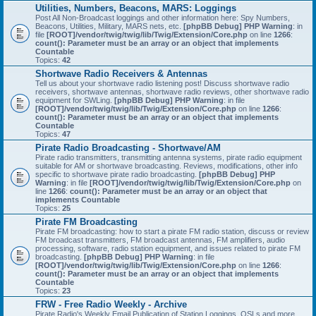
Utilities, Numbers, Beacons, MARS: Loggings
Post All Non-Broadcast loggings and other information here: Spy Numbers,
Beacons, Utilities, Military, MARS nets, etc.
[phpBB Debug] PHP Warning
: in
file
[ROOT]/vendor/twig/twig/lib/Twig/Extension/Core.php
on line
1266
:
count(): Parameter must be an array or an object that implements
Countable
Topics:
42
Shortwave Radio Receivers & Antennas
Tell us about your shortwave radio listening post! Discuss shortwave radio
receivers, shortwave antennas, shortwave radio reviews, other shortwave radio
equipment for SWLing.
[phpBB Debug] PHP Warning
: in file
[ROOT]/vendor/twig/twig/lib/Twig/Extension/Core.php
on line
1266
:
count(): Parameter must be an array or an object that implements
Countable
Topics:
47
Pirate Radio Broadcasting - Shortwave/AM
Pirate radio transmitters, transmitting antenna systems, pirate radio equipment
suitable for AM or shortwave broadcasting. Reviews, modifications, other info
specific to shortwave pirate radio broadcasting.
[phpBB Debug] PHP
Warning
: in file
[ROOT]/vendor/twig/twig/lib/Twig/Extension/Core.php
on
line
1266
:
count(): Parameter must be an array or an object that
implements Countable
Topics:
25
Pirate FM Broadcasting
Pirate FM broadcasting: how to start a pirate FM radio station, discuss or review
FM broadcast transmitters, FM broadcast antennas, FM amplifiers, audio
processing, software, radio station equipment, and issues related to pirate FM
broadcasting.
[phpBB Debug] PHP Warning
: in file
[ROOT]/vendor/twig/twig/lib/Twig/Extension/Core.php
on line
1266
:
count(): Parameter must be an array or an object that implements
Countable
Topics:
23
FRW - Free Radio Weekly - Archive
Pirate Radio's Weekly Email Publication of Station Loggings, QSLs and more.