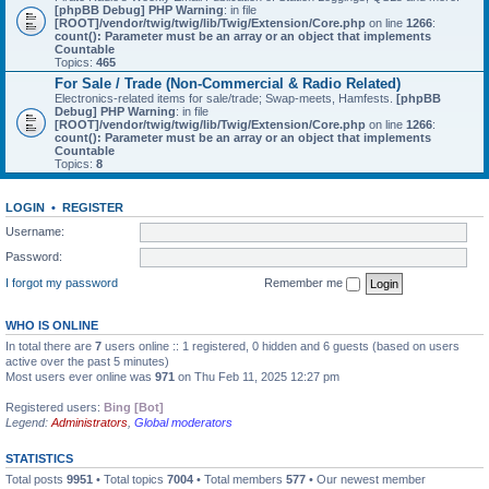
[phpBB Debug] PHP Warning
: in file
[ROOT]/vendor/twig/twig/lib/Twig/Extension/Core.php
on line
1266
:
count(): Parameter must be an array or an object that implements
Countable
Topics:
465
For Sale / Trade (Non-Commercial & Radio Related)
Electronics-related items for sale/trade; Swap-meets, Hamfests.
[phpBB
Debug] PHP Warning
: in file
[ROOT]/vendor/twig/twig/lib/Twig/Extension/Core.php
on line
1266
:
count(): Parameter must be an array or an object that implements
Countable
Topics:
8
LOGIN
•
REGISTER
Username:
Password:
I forgot my password
Remember me
WHO IS ONLINE
In total there are
7
users online :: 1 registered, 0 hidden and 6 guests (based on users
active over the past 5 minutes)
Most users ever online was
971
on Thu Feb 11, 2025 12:27 pm
Registered users:
Bing [Bot]
Legend:
Administrators
,
Global moderators
STATISTICS
Total posts
9951
• Total topics
7004
• Total members
577
• Our newest member