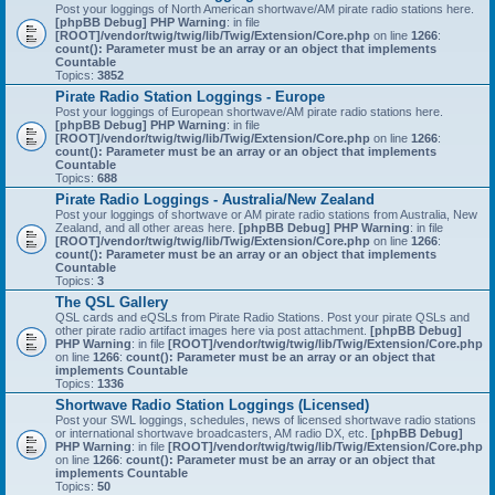
Post your loggings of North American shortwave/AM pirate radio stations here.
[phpBB Debug] PHP Warning
: in file
[ROOT]/vendor/twig/twig/lib/Twig/Extension/Core.php
on line
1266
:
count(): Parameter must be an array or an object that implements
Countable
Topics:
3852
Pirate Radio Station Loggings - Europe
Post your loggings of European shortwave/AM pirate radio stations here.
[phpBB Debug] PHP Warning
: in file
[ROOT]/vendor/twig/twig/lib/Twig/Extension/Core.php
on line
1266
:
count(): Parameter must be an array or an object that implements
Countable
Topics:
688
Pirate Radio Loggings - Australia/New Zealand
Post your loggings of shortwave or AM pirate radio stations from Australia, New
Zealand, and all other areas here.
[phpBB Debug] PHP Warning
: in file
[ROOT]/vendor/twig/twig/lib/Twig/Extension/Core.php
on line
1266
:
count(): Parameter must be an array or an object that implements
Countable
Topics:
3
The QSL Gallery
QSL cards and eQSLs from Pirate Radio Stations. Post your pirate QSLs and
other pirate radio artifact images here via post attachment.
[phpBB Debug]
PHP Warning
: in file
[ROOT]/vendor/twig/twig/lib/Twig/Extension/Core.php
on line
1266
:
count(): Parameter must be an array or an object that
implements Countable
Topics:
1336
Shortwave Radio Station Loggings (Licensed)
Post your SWL loggings, schedules, news of licensed shortwave radio stations
or international shortwave broadcasters, AM radio DX, etc.
[phpBB Debug]
PHP Warning
: in file
[ROOT]/vendor/twig/twig/lib/Twig/Extension/Core.php
on line
1266
:
count(): Parameter must be an array or an object that
implements Countable
Topics:
50