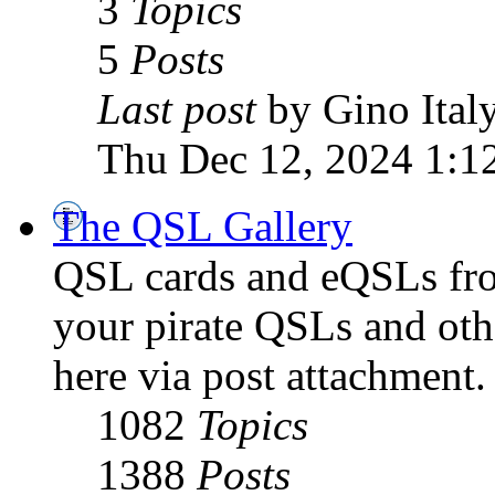
3
Topics
5
Posts
Last post
by Gino Ital
Thu Dec 12, 2024 1:1
The QSL Gallery
QSL cards and eQSLs from
your pirate QSLs and othe
here via post attachment.
1082
Topics
1388
Posts