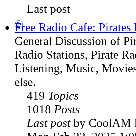
Last post
Free Radio Cafe: Pirates
General Discussion of Pir
Radio Stations, Pirate R
Listening, Music, Movies
else.
419
Topics
1018
Posts
Last post
by CoolAM 