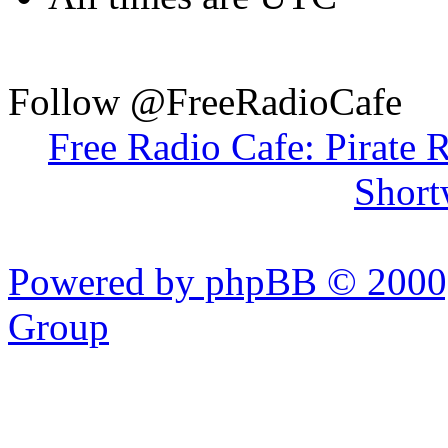
Follow @FreeRadioCafe
Free Radio Cafe: Pirate 
Short
Powered by phpBB © 2000,
Group