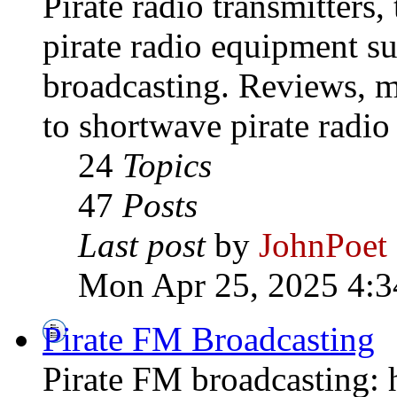
Pirate radio transmitters,
pirate radio equipment s
broadcasting. Reviews, mo
to shortwave pirate radio
24
Topics
47
Posts
Last post
by
JohnPoet
Mon Apr 25, 2025 4:3
Pirate FM Broadcasting
Pirate FM broadcasting: h