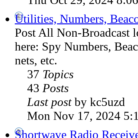
Utilities, Numbers, Bea
Post All Non-Broadcast l
here: Spy Numbers, Beaco
nets, etc.
37
Topics
43
Posts
Last post
by kc5uzd
Mon Nov 17, 2024 5:
Shortwave Radio Receiv