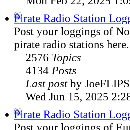
Mon Feb 22, 2025 1:
Pirate Radio Station Log
Post your loggings of N
pirate radio stations here.
2576
Topics
4134
Posts
Last post
by JoeFLIPS
Wed Jun 15, 2025 2:2
Pirate Radio Station Log
Post your loggings of E