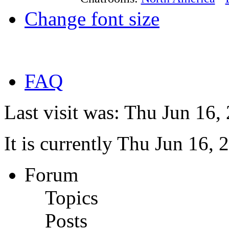
Change font size
FAQ
Last visit was: Thu Jun 16
It is currently Thu Jun 16,
Forum
Topics
Posts