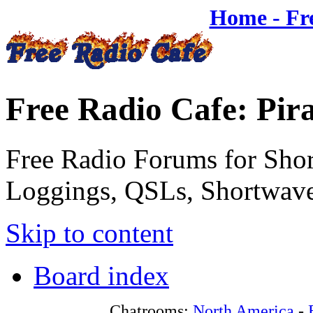
Home - Fr
Free Radio Cafe: Pir
Free Radio Forums for Shor
Loggings, QSLs, Shortwave
Skip to content
Board index
Chatrooms:
North America
-