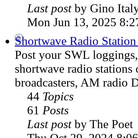
Last post
by Gino Ital
Mon Jun 13, 2025 8:2
Shortwave Radio Station
Post your SWL loggings, 
shortwave radio stations 
broadcasters, AM radio D
44
Topics
61
Posts
Last post
by The Poet
Thu Oct 29, 2024 8:0