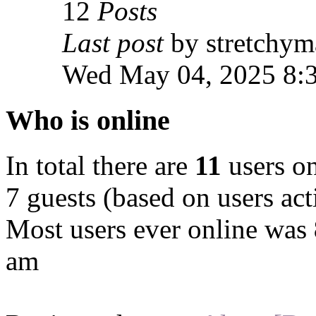
12
Posts
Last post
by stretchym
Wed May 04, 2025 8:
Who is online
In total there are
11
users on
7 guests (based on users act
Most users ever online was
am