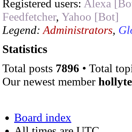
Registered users:
Alexa [Bo
Feedfetcher
,
Yahoo [Bot]
Legend:
Administrators
,
Gl
Statistics
Total posts
7896
• Total top
Our newest member
hollyt
Board index
All times are UTC