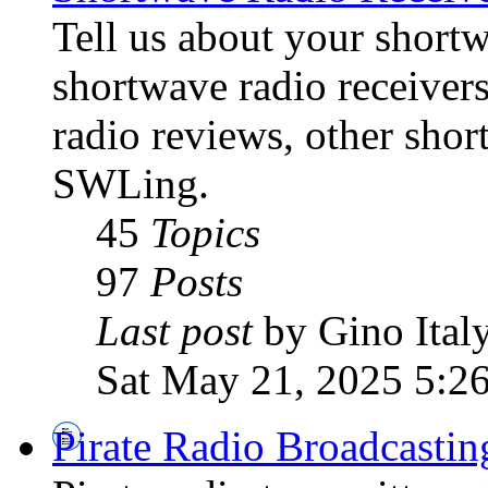
Tell us about your shortw
shortwave radio receiver
radio reviews, other sho
SWLing.
45
Topics
97
Posts
Last post
by Gino Ital
Sat May 21, 2025 5:2
Pirate Radio Broadcasti