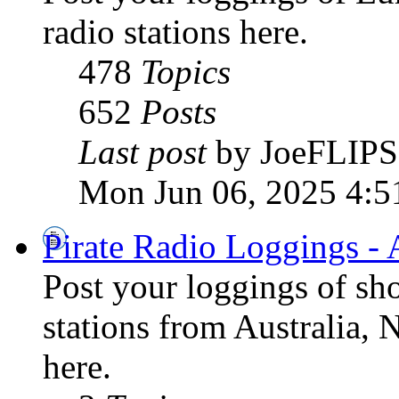
radio stations here.
478
Topics
652
Posts
Last post
by JoeFLIPS
Mon Jun 06, 2025 4:5
Pirate Radio Loggings - 
Post your loggings of sh
stations from Australia, 
here.