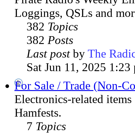
Loggings, QSLs and mor
382
Topics
382
Posts
Last post
by
The Radic
Sat Jun 11, 2025 1:23
For Sale / Trade (Non-C
Electronics-related items
Hamfests.
7
Topics