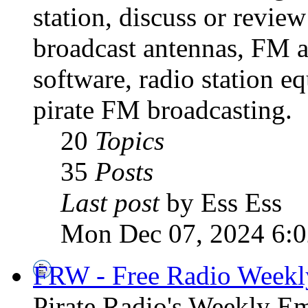
station, discuss or revie
broadcast antennas, FM a
software, radio station e
pirate FM broadcasting.
20
Topics
35
Posts
Last post
by Ess Ess
Mon Dec 07, 2024 6:
FRW - Free Radio Weekly
Pirate Radio's Weekly Em