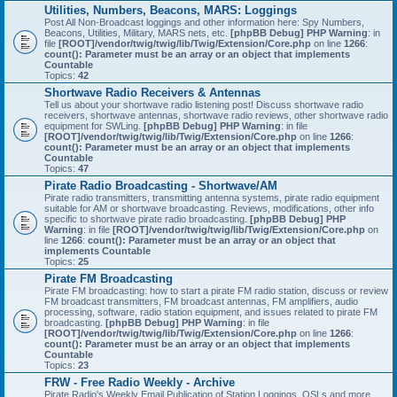
Utilities, Numbers, Beacons, MARS: Loggings
Post All Non-Broadcast loggings and other information here: Spy Numbers,
Beacons, Utilities, Military, MARS nets, etc.
[phpBB Debug] PHP Warning
: in
file
[ROOT]/vendor/twig/twig/lib/Twig/Extension/Core.php
on line
1266
:
count(): Parameter must be an array or an object that implements
Countable
Topics:
42
Shortwave Radio Receivers & Antennas
Tell us about your shortwave radio listening post! Discuss shortwave radio
receivers, shortwave antennas, shortwave radio reviews, other shortwave radio
equipment for SWLing.
[phpBB Debug] PHP Warning
: in file
[ROOT]/vendor/twig/twig/lib/Twig/Extension/Core.php
on line
1266
:
count(): Parameter must be an array or an object that implements
Countable
Topics:
47
Pirate Radio Broadcasting - Shortwave/AM
Pirate radio transmitters, transmitting antenna systems, pirate radio equipment
suitable for AM or shortwave broadcasting. Reviews, modifications, other info
specific to shortwave pirate radio broadcasting.
[phpBB Debug] PHP
Warning
: in file
[ROOT]/vendor/twig/twig/lib/Twig/Extension/Core.php
on
line
1266
:
count(): Parameter must be an array or an object that
implements Countable
Topics:
25
Pirate FM Broadcasting
Pirate FM broadcasting: how to start a pirate FM radio station, discuss or review
FM broadcast transmitters, FM broadcast antennas, FM amplifiers, audio
processing, software, radio station equipment, and issues related to pirate FM
broadcasting.
[phpBB Debug] PHP Warning
: in file
[ROOT]/vendor/twig/twig/lib/Twig/Extension/Core.php
on line
1266
:
count(): Parameter must be an array or an object that implements
Countable
Topics:
23
FRW - Free Radio Weekly - Archive
Pirate Radio's Weekly Email Publication of Station Loggings, QSLs and more.