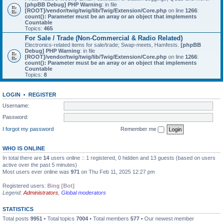
[phpBB Debug] PHP Warning
: in file
[ROOT]/vendor/twig/twig/lib/Twig/Extension/Core.php
on line
1266
:
count(): Parameter must be an array or an object that implements
Countable
Topics:
465
For Sale / Trade (Non-Commercial & Radio Related)
Electronics-related items for sale/trade; Swap-meets, Hamfests.
[phpBB
Debug] PHP Warning
: in file
[ROOT]/vendor/twig/twig/lib/Twig/Extension/Core.php
on line
1266
:
count(): Parameter must be an array or an object that implements
Countable
Topics:
8
LOGIN
•
REGISTER
Username:
Password:
I forgot my password
Remember me
WHO IS ONLINE
In total there are
14
users online :: 1 registered, 0 hidden and 13 guests (based on users
active over the past 5 minutes)
Most users ever online was
971
on Thu Feb 11, 2025 12:27 pm
Registered users:
Bing [Bot]
Legend:
Administrators
,
Global moderators
STATISTICS
Total posts
9951
• Total topics
7004
• Total members
577
• Our newest member