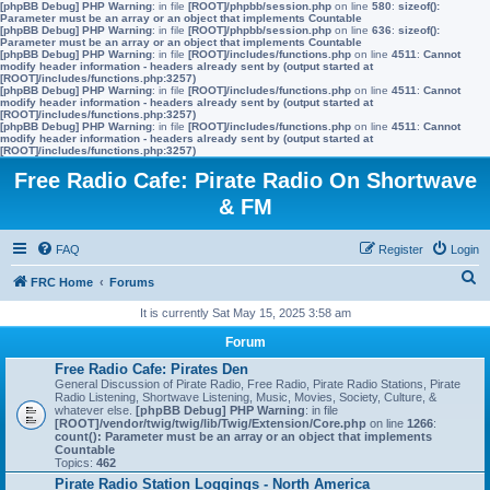
[phpBB Debug] PHP Warning
: in file
[ROOT]/phpbb/session.php
on line
580
:
sizeof():
Parameter must be an array or an object that implements Countable
[phpBB Debug] PHP Warning
: in file
[ROOT]/phpbb/session.php
on line
636
:
sizeof():
Parameter must be an array or an object that implements Countable
[phpBB Debug] PHP Warning
: in file
[ROOT]/includes/functions.php
on line
4511
:
Cannot
modify header information - headers already sent by (output started at
[ROOT]/includes/functions.php:3257)
[phpBB Debug] PHP Warning
: in file
[ROOT]/includes/functions.php
on line
4511
:
Cannot
modify header information - headers already sent by (output started at
[ROOT]/includes/functions.php:3257)
[phpBB Debug] PHP Warning
: in file
[ROOT]/includes/functions.php
on line
4511
:
Cannot
modify header information - headers already sent by (output started at
[ROOT]/includes/functions.php:3257)
Free Radio Cafe: Pirate Radio On Shortwave
& FM
FAQ
Register
Login
S
FRC Home
Forums
e
It is currently Sat May 15, 2025 3:58 am
a
Forum
r
Free Radio Cafe: Pirates Den
General Discussion of Pirate Radio, Free Radio, Pirate Radio Stations, Pirate
c
Radio Listening, Shortwave Listening, Music, Movies, Society, Culture, &
whatever else.
[phpBB Debug] PHP Warning
: in file
h
[ROOT]/vendor/twig/twig/lib/Twig/Extension/Core.php
on line
1266
:
count(): Parameter must be an array or an object that implements
Countable
Topics:
462
Pirate Radio Station Loggings - North America