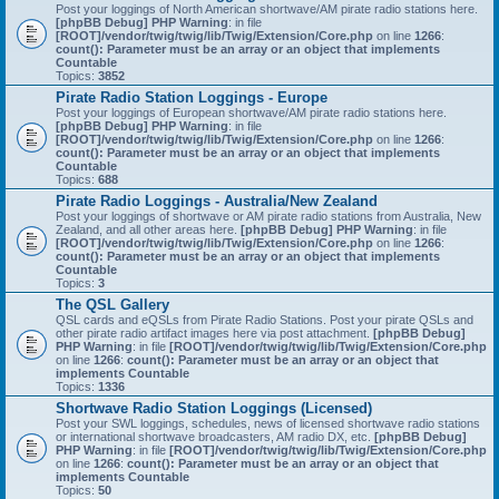
Post your loggings of North American shortwave/AM pirate radio stations here.
[phpBB Debug] PHP Warning
: in file
[ROOT]/vendor/twig/twig/lib/Twig/Extension/Core.php
on line
1266
:
count(): Parameter must be an array or an object that implements
Countable
Topics:
3852
Pirate Radio Station Loggings - Europe
Post your loggings of European shortwave/AM pirate radio stations here.
[phpBB Debug] PHP Warning
: in file
[ROOT]/vendor/twig/twig/lib/Twig/Extension/Core.php
on line
1266
:
count(): Parameter must be an array or an object that implements
Countable
Topics:
688
Pirate Radio Loggings - Australia/New Zealand
Post your loggings of shortwave or AM pirate radio stations from Australia, New
Zealand, and all other areas here.
[phpBB Debug] PHP Warning
: in file
[ROOT]/vendor/twig/twig/lib/Twig/Extension/Core.php
on line
1266
:
count(): Parameter must be an array or an object that implements
Countable
Topics:
3
The QSL Gallery
QSL cards and eQSLs from Pirate Radio Stations. Post your pirate QSLs and
other pirate radio artifact images here via post attachment.
[phpBB Debug]
PHP Warning
: in file
[ROOT]/vendor/twig/twig/lib/Twig/Extension/Core.php
on line
1266
:
count(): Parameter must be an array or an object that
implements Countable
Topics:
1336
Shortwave Radio Station Loggings (Licensed)
Post your SWL loggings, schedules, news of licensed shortwave radio stations
or international shortwave broadcasters, AM radio DX, etc.
[phpBB Debug]
PHP Warning
: in file
[ROOT]/vendor/twig/twig/lib/Twig/Extension/Core.php
on line
1266
:
count(): Parameter must be an array or an object that
implements Countable
Topics:
50