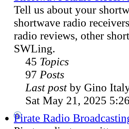
Tell us about your shortw
shortwave radio receiver
radio reviews, other sho
SWLing.
45
Topics
97
Posts
Last post
by Gino Ital
Sat May 21, 2025 5:2
Pirate Radio Broadcasti