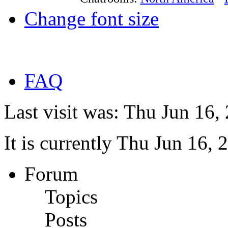
Change font size
FAQ
Last visit was: Thu Jun 16
It is currently Thu Jun 16,
Forum
Topics
Posts