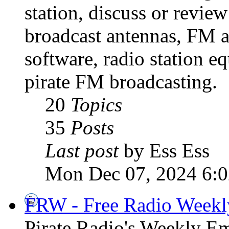
station, discuss or revie
broadcast antennas, FM a
software, radio station e
pirate FM broadcasting.
20
Topics
35
Posts
Last post
by Ess Ess
Mon Dec 07, 2024 6:
FRW - Free Radio Weekly
Pirate Radio's Weekly Em