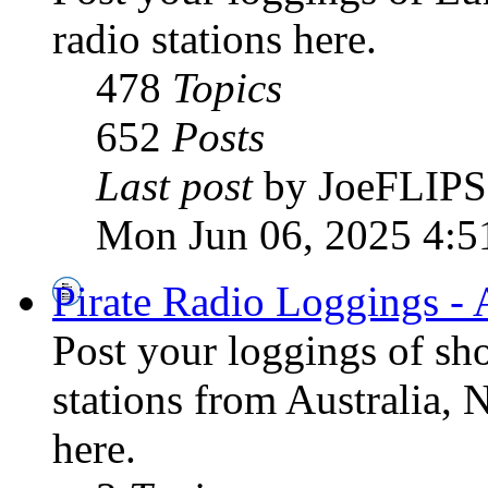
radio stations here.
478
Topics
652
Posts
Last post
by JoeFLIPS
Mon Jun 06, 2025 4:5
Pirate Radio Loggings - 
Post your loggings of sh
stations from Australia, 
here.