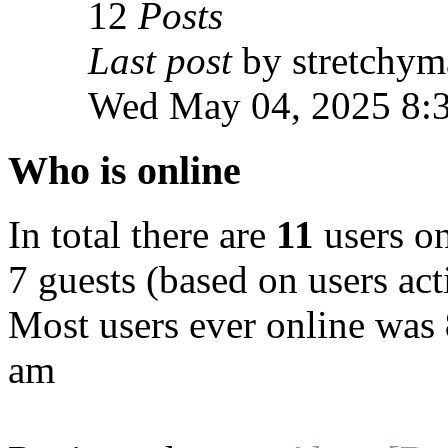
12
Posts
Last post
by stretchym
Wed May 04, 2025 8:
Who is online
In total there are
11
users on
7 guests (based on users act
Most users ever online was
am