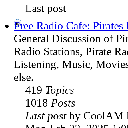
Last post
Free Radio Cafe: Pirates
General Discussion of Pir
Radio Stations, Pirate R
Listening, Music, Movies
else.
419
Topics
1018
Posts
Last post
by CoolAM 