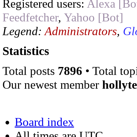
Registered users:
Alexa [Bo
Feedfetcher
,
Yahoo [Bot]
Legend:
Administrators
,
Gl
Statistics
Total posts
7896
• Total top
Our newest member
hollyt
Board index
All times are UTC