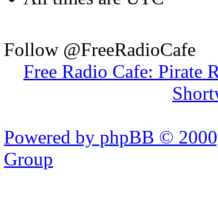
Follow @FreeRadioCafe
Free Radio Cafe: Pirate 
Short
Powered by phpBB © 2000,
Group