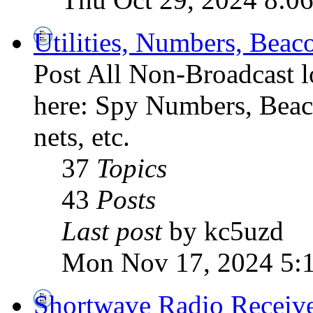
Utilities, Numbers, Bea
Post All Non-Broadcast l
here: Spy Numbers, Beaco
nets, etc.
37
Topics
43
Posts
Last post
by kc5uzd
Mon Nov 17, 2024 5:
Shortwave Radio Receiv