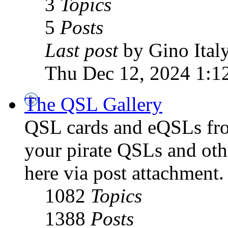
3
Topics
5
Posts
Last post
by Gino Ital
Thu Dec 12, 2024 1:1
The QSL Gallery
QSL cards and eQSLs from
your pirate QSLs and othe
here via post attachment.
1082
Topics
1388
Posts