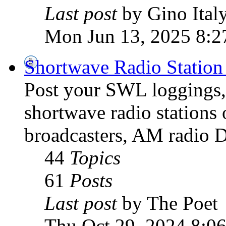
Last post
by Gino Ital
Mon Jun 13, 2025 8:2
Shortwave Radio Station
Post your SWL loggings, 
shortwave radio stations 
broadcasters, AM radio D
44
Topics
61
Posts
Last post
by The Poet
Thu Oct 29, 2024 8:0