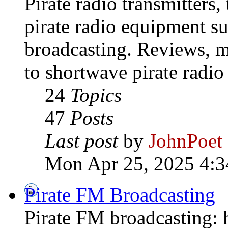
Pirate radio transmitters,
pirate radio equipment s
broadcasting. Reviews, mo
to shortwave pirate radio
24
Topics
47
Posts
Last post
by
JohnPoet
Mon Apr 25, 2025 4:3
Pirate FM Broadcasting
Pirate FM broadcasting: h