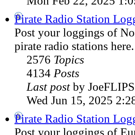
Mon Feb 22, 2025 1:
Pirate Radio Station Log
Post your loggings of N
pirate radio stations here.
2576
Topics
4134
Posts
Last post
by JoeFLIPS
Wed Jun 15, 2025 2:2
Pirate Radio Station Log
Post your loggings of E