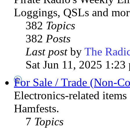
Loggings, QSLs and mor
382
Topics
382
Posts
Last post
by
The Radic
Sat Jun 11, 2025 1:23
For Sale / Trade (Non-C
Electronics-related items
Hamfests.
7
Topics