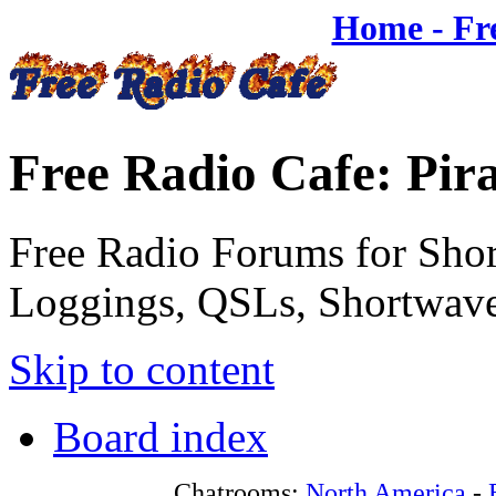
Home - Fr
Free Radio Cafe: Pir
Free Radio Forums for Shor
Loggings, QSLs, Shortwave
Skip to content
Board index
Chatrooms:
North America
-