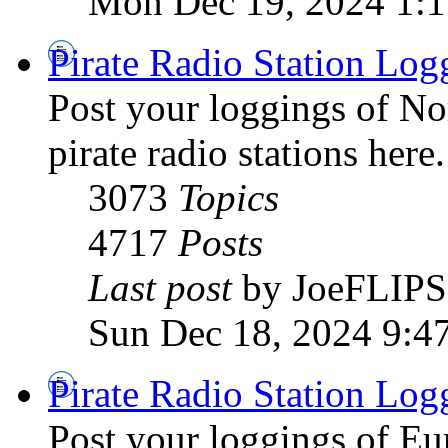
Mon Dec 19, 2024 1:
Pirate Radio Station Log
Post your loggings of N
pirate radio stations here.
3073
Topics
4717
Posts
Last post
by JoeFLIPS
Sun Dec 18, 2024 9:4
Pirate Radio Station Log
Post your loggings of E