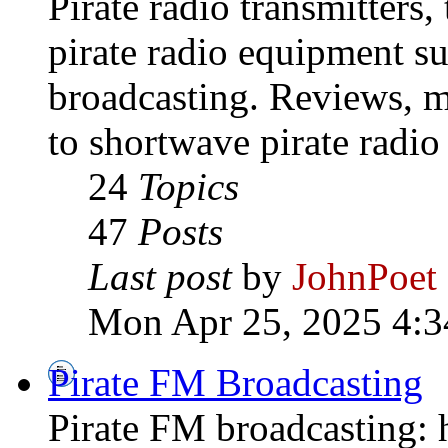
Pirate radio transmitters,
pirate radio equipment s
broadcasting. Reviews, mo
to shortwave pirate radio
24
Topics
47
Posts
Last post
by
JohnPoet
Mon Apr 25, 2025 4:3
Pirate FM Broadcasting
Pirate FM broadcasting: h