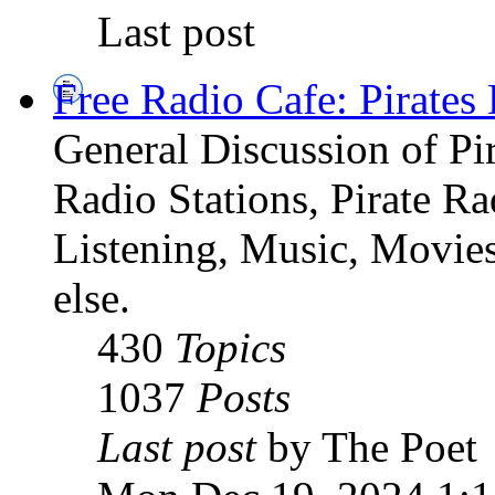
Last post
Free Radio Cafe: Pirates
General Discussion of Pir
Radio Stations, Pirate R
Listening, Music, Movies
else.
430
Topics
1037
Posts
Last post
by The Poet