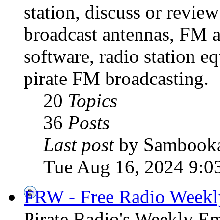
station, discuss or revie
broadcast antennas, FM a
software, radio station e
pirate FM broadcasting.
20
Topics
36
Posts
Last post
by Sambook
Tue Aug 16, 2024 9:0
FRW - Free Radio Weekly
Pirate Radio's Weekly Em