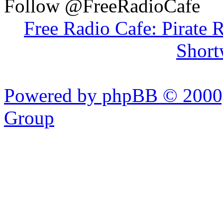
Follow @FreeRadioCafe
Free Radio Cafe: Pirate 
Short
Powered by phpBB © 2000,
Group