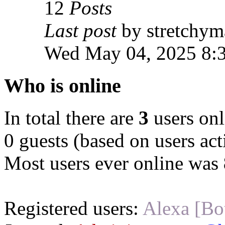
12
Posts
Last post
by stretchym
Wed May 04, 2025 8:
Who is online
In total there are
3
users onl
0 guests (based on users act
Most users ever online was
Registered users:
Alexa [Bo