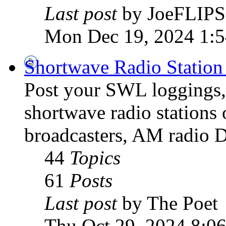
Last post
by JoeFLIPS
Mon Dec 19, 2024 1:
Shortwave Radio Station
Post your SWL loggings, 
shortwave radio stations 
broadcasters, AM radio D
44
Topics
61
Posts
Last post
by The Poet
Thu Oct 29, 2024 8:0