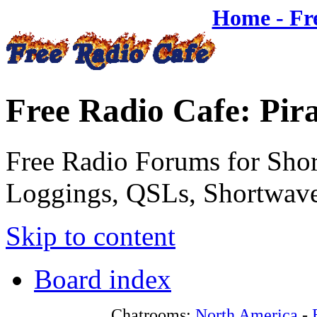
Home - Fr
Free Radio Cafe: Pir
Free Radio Forums for Shor
Loggings, QSLs, Shortwave
Skip to content
Board index
Chatrooms:
North America
-