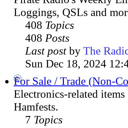
Loggings, QSLs and mor
408
Topics
408
Posts
Last post
by
The Radic
Sun Dec 18, 2024 12:
For Sale / Trade (Non-C
Electronics-related items
Hamfests.
7
Topics