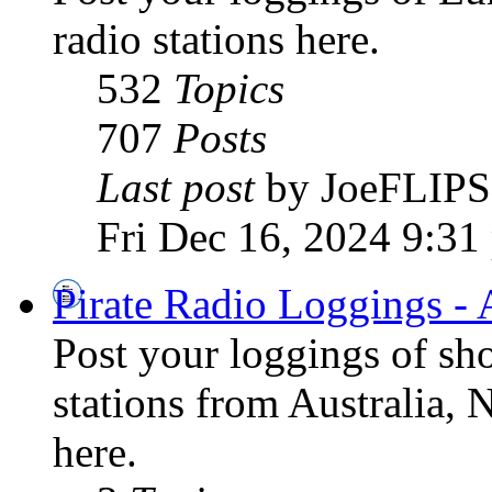
radio stations here.
532
Topics
707
Posts
Last post
by JoeFLIPS
Fri Dec 16, 2024 9:31
Pirate Radio Loggings - 
Post your loggings of sh
stations from Australia, 
here.