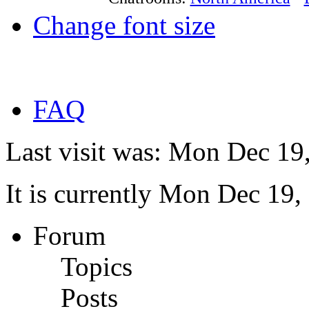
Change font size
FAQ
Last visit was: Mon Dec 19
It is currently Mon Dec 19
Forum
Topics
Posts