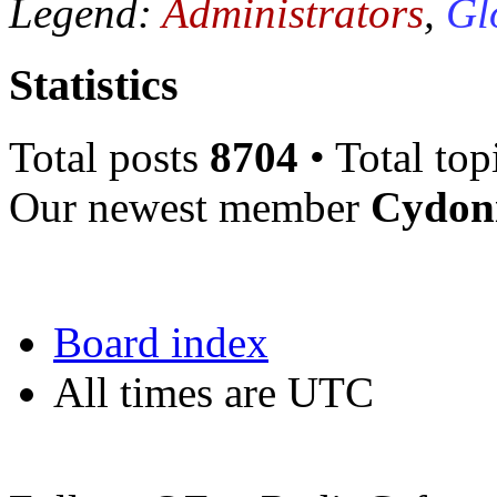
Legend:
Administrators
,
Gl
Statistics
Total posts
8704
• Total top
Our newest member
Cydon
Board index
All times are UTC