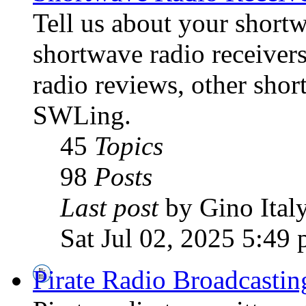
Tell us about your shortw
shortwave radio receiver
radio reviews, other sho
SWLing.
45
Topics
98
Posts
Last post
by Gino Ital
Sat Jul 02, 2025 5:49
Pirate Radio Broadcasti