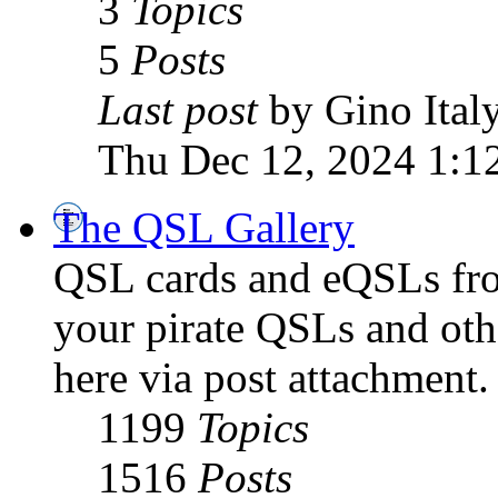
3
Topics
5
Posts
Last post
by Gino Ital
Thu Dec 12, 2024 1:1
The QSL Gallery
QSL cards and eQSLs from
your pirate QSLs and othe
here via post attachment.
1199
Topics
1516
Posts