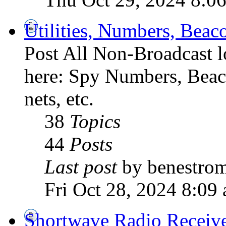
Utilities, Numbers, Bea
Post All Non-Broadcast l
here: Spy Numbers, Beaco
nets, etc.
38
Topics
44
Posts
Last post
by benestro
Fri Oct 28, 2024 8:09
Shortwave Radio Receiv