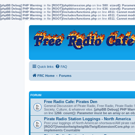
[phpBB Debug] PHP Warning
: in file
[ROOT]/phpbb/session.php
on line
580
:
sizeof(): Parame
[phpBB Debug] PHP Warning
: in file
[ROOT]/phpbb/session.php
on line
636
:
sizeof(): Parame
[phpBB Debug] PHP Warning
: in file
[ROOT]/includes/functions.php
on line
4511
:
Cannot modif
[phpBB Debug] PHP Warning
: in file
[ROOT]/includes/functions.php
on line
4511
:
Cannot modif
[phpBB Debug] PHP Warning
: in file
[ROOT]/includes/functions.php
on line
4511
:
Cannot modif
Quick links
FAQ
FRC Home
Forums
FORUM
Free Radio Cafe: Pirates Den
General Discussion of Pirate Radio, Free Radio, Pirate Radio S
Society, Culture, & whatever else.
[phpBB Debug] PHP War
on line
1266
:
count(): Parameter must be an array or an o
Pirate Radio Station Loggings - North America
Post your loggings of North American shortwave/AM pirate rad
[ROOT]/vendor/twig/twig/lib/Twig/Extension/Core.php
on 
implements Countable