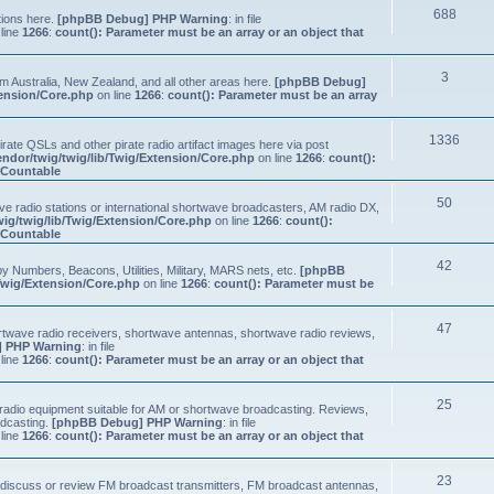
688
tions here.
[phpBB Debug] PHP Warning
: in file
line
1266
:
count(): Parameter must be an array or an object that
3
om Australia, New Zealand, and all other areas here.
[phpBB Debug]
tension/Core.php
on line
1266
:
count(): Parameter must be an array
1336
ate QSLs and other pirate radio artifact images here via post
ndor/twig/twig/lib/Twig/Extension/Core.php
on line
1266
:
count():
s Countable
50
e radio stations or international shortwave broadcasters, AM radio DX,
ig/twig/lib/Twig/Extension/Core.php
on line
1266
:
count():
s Countable
42
y Numbers, Beacons, Utilities, Military, MARS nets, etc.
[phpBB
Twig/Extension/Core.php
on line
1266
:
count(): Parameter must be
47
ortwave radio receivers, shortwave antennas, shortwave radio reviews,
 PHP Warning
: in file
line
1266
:
count(): Parameter must be an array or an object that
25
e radio equipment suitable for AM or shortwave broadcasting. Reviews,
adcasting.
[phpBB Debug] PHP Warning
: in file
line
1266
:
count(): Parameter must be an array or an object that
23
n, discuss or review FM broadcast transmitters, FM broadcast antennas,