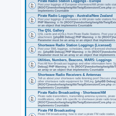
Pirate Radio Station Loggings - Europe
Post your loggings of European shortwave/AM pirate radio sta
[ROOT]/vendor/twig/twig/lib/Twig/Extension/Core.php
on 
implements Countable
Pirate Radio Loggings - Australia/New Zealand
Post your loggings of shortwave or AM pirate radio stations fr
PHP Warning
: in file
[ROOT]/vendor/twig/twig/lib/Twig/Ex
or an object that implements Countable
The QSL Gallery
QSL cards and eQSLs from Pirate Radio Stations. Post your pir
attachment.
[phpBB Debug] PHP Warning
: in file
[ROOT]/ve
Parameter must be an array or an object that implement
Shortwave Radio Station Loggings (Licensed)
Post your SWL loggings, schedules, news of licensed shortwav
etc.
[phpBB Debug] PHP Warning
: in file
[ROOT]/vendor/tw
Parameter must be an array or an object that implement
Utilities, Numbers, Beacons, MARS: Loggings
Post All Non-Broadcast loggings and other information here: Sp
Debug] PHP Warning
: in file
[ROOT]/vendor/twig/twig/lib/
an array or an object that implements Countable
Shortwave Radio Receivers & Antennas
Tell us about your shortwave radio listening post! Discuss sh
other shortwave radio equipment for SWLing.
[phpBB Debug]
[ROOT]/vendor/twig/twig/lib/Twig/Extension/Core.php
on 
implements Countable
Pirate Radio Broadcasting - Shortwave/AM
Pirate radio transmitters, transmitting antenna systems, pirat
modifications, other info specific to shortwave pirate radio bro
[ROOT]/vendor/twig/twig/lib/Twig/Extension/Core.php
on 
implements Countable
Pirate FM Broadcasting
Pirate FM broadcasting: how to start a pirate FM radio statio