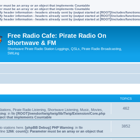
ter must be an array or an object that implements Countable
ter must be an array or an object that implements Countable
y header information - headers already sent by (output started at [ROOT]/includes/function
y header information - headers already sent by (output started at [ROOT]/includes/function
y header information - headers already sent by (output started at [ROOT]/includes/function
Free Radio Cafe: Pirate Radio On
Shortwave & FM
Shortwave Pirate Radio Station Loggings, QSLs, Pirate Radio Broadcasting,
SWLing
TOPICS
462
tations, Pirate Radio Listening, Shortwave Listening, Music, Movies,
ning
: in file
[ROOT]/vendor/twig/twig/lib/Twig/Extension/Core.php
bject that implements Countable
3852
io stations here.
[phpBB Debug] PHP Warning
: in file
line
1266
:
count(): Parameter must be an array or an object that