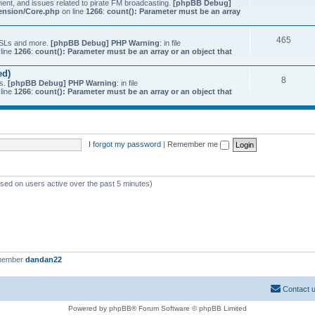
ment, and issues related to pirate FM broadcasting.
[phpBB Debug]
tension/Core.php
on line
1266
:
count(): Parameter must be an array
465
 QSLs and more.
[phpBB Debug] PHP Warning
: in file
line
1266
:
count(): Parameter must be an array or an object that
ed)
8
ts.
[phpBB Debug] PHP Warning
: in file
line
1266
:
count(): Parameter must be an array or an object that
I forgot my password
|
Remember me
ased on users active over the past 5 minutes)
 member
dandan22
Contact 
Powered by phpBB® Forum Software © phpBB Limited