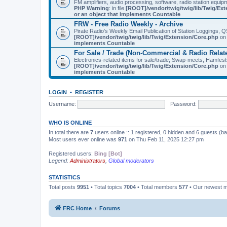
FM amplifiers, audio processing, software, radio station equip
PHP Warning
: in file
[ROOT]/vendor/twig/twig/lib/Twig/Ex
or an object that implements Countable
FRW - Free Radio Weekly - Archive
Pirate Radio's Weekly Email Publication of Station Loggings,
[ROOT]/vendor/twig/twig/lib/Twig/Extension/Core.php
on 
implements Countable
For Sale / Trade (Non-Commercial & Radio Relat
Electronics-related items for sale/trade; Swap-meets, Hamfes
[ROOT]/vendor/twig/twig/lib/Twig/Extension/Core.php
on 
implements Countable
LOGIN
•
REGISTER
Username:
Password:
WHO IS ONLINE
In total there are
7
users online :: 1 registered, 0 hidden and 6 guests (b
Most users ever online was
971
on Thu Feb 11, 2025 12:27 pm
Registered users:
Bing [Bot]
Legend:
Administrators
,
Global moderators
STATISTICS
Total posts
9951
• Total topics
7004
• Total members
577
• Our newest
FRC Home
Forums