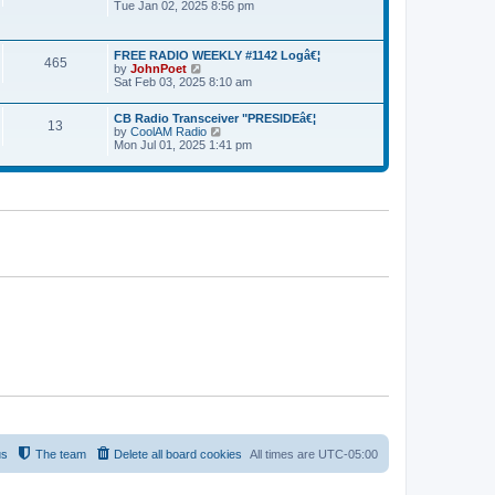
Tue Jan 02, 2025 8:56 pm
i
l
p
e
a
o
w
t
s
t
e
t
FREE RADIO WEEKLY #1142 Logâ€¦
h
465
s
by
JohnPoet
V
e
t
Sat Feb 03, 2025 8:10 am
i
l
p
e
a
o
w
t
s
CB Radio Transceiver "PRESIDEâ€¦
t
13
e
t
by
CoolAM Radio
V
h
s
Mon Jul 01, 2025 1:41 pm
i
e
t
e
l
p
w
a
o
t
t
s
h
e
t
e
s
l
t
a
p
t
o
e
s
s
t
t
p
o
s
t
us
The team
Delete all board cookies
All times are
UTC-05:00