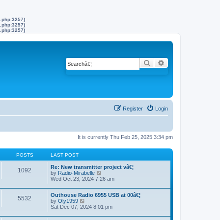
s.php:3257)
s.php:3257)
s.php:3257)
Search
Advanced search
Register
Login
It is currently Thu Feb 25, 2025 3:34 pm
POSTS
LAST POST
Re: New transmitter project vâ€¦
1092
by
Radio-Mirabelle
V
Wed Oct 23, 2024 7:26 am
i
e
w
Outhouse Radio 6955 USB at 00â€¦
t
5532
by
Oly1959
V
h
Sat Dec 07, 2024 8:01 pm
i
e
e
l
w