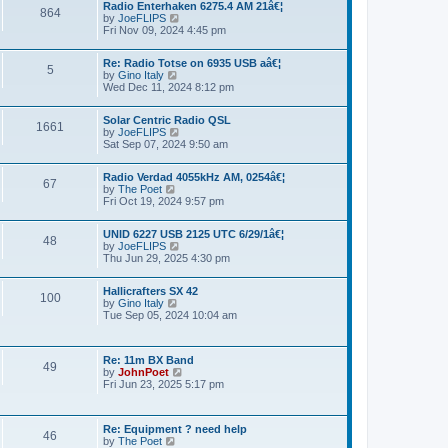
a
Radio Enterhaken 6275.4 AM 21â€¦
t
864
t
by
JoeFLIPS
V
h
e
Fri Nov 09, 2024 4:45 pm
i
e
s
e
l
t
w
a
p
Re: Radio Totse on 6935 USB aâ€¦
t
5
t
o
by
Gino Italy
V
h
e
s
Wed Dec 11, 2024 8:12 pm
i
e
s
t
e
l
t
w
a
p
Solar Centric Radio QSL
t
1661
t
o
by
JoeFLIPS
V
h
e
s
Sat Sep 07, 2024 9:50 am
i
e
s
t
e
l
t
w
a
p
Radio Verdad 4055kHz AM, 0254â€¦
t
67
t
o
by
The Poet
V
h
e
s
Fri Oct 19, 2024 9:57 pm
i
e
s
t
e
l
t
w
a
p
UNID 6227 USB 2125 UTC 6/29/1â€¦
t
48
t
o
by
JoeFLIPS
V
h
e
s
Thu Jun 29, 2025 4:30 pm
i
e
s
t
e
l
t
w
a
p
Hallicrafters SX 42
t
100
t
o
by
Gino Italy
V
h
e
s
Tue Sep 05, 2024 10:04 am
i
e
s
t
e
l
t
w
a
p
t
t
o
Re: 11m BX Band
h
49
e
s
by
JohnPoet
V
e
s
t
Fri Jun 23, 2025 5:17 pm
i
l
t
e
a
p
w
t
o
t
e
s
Re: Equipment ? need help
h
46
s
t
by
The Poet
V
e
t