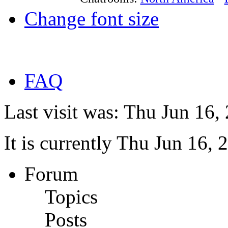
Change font size
FAQ
Last visit was: Thu Jun 16
It is currently Thu Jun 16,
Forum
Topics
Posts