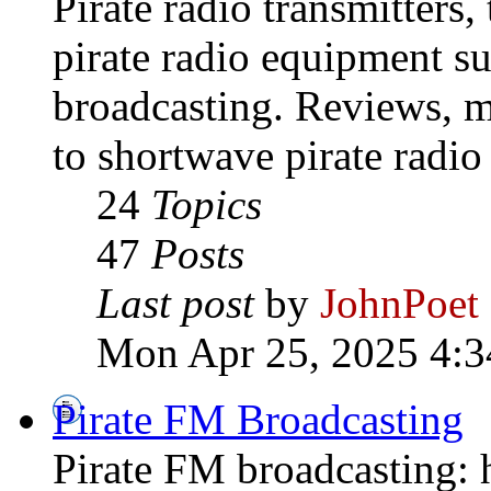
Pirate radio transmitters,
pirate radio equipment s
broadcasting. Reviews, mo
to shortwave pirate radio
24
Topics
47
Posts
Last post
by
JohnPoet
Mon Apr 25, 2025 4:3
Pirate FM Broadcasting
Pirate FM broadcasting: h