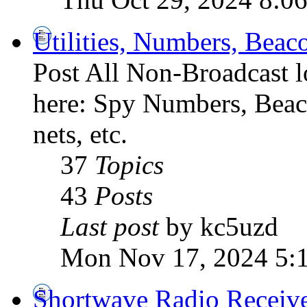
Utilities, Numbers, Bea
Post All Non-Broadcast l
here: Spy Numbers, Beaco
nets, etc.
37
Topics
43
Posts
Last post
by kc5uzd
Mon Nov 17, 2024 5:
Shortwave Radio Receiv