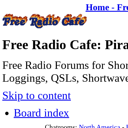
Home - Fr
Free Radio Cafe: Pir
Free Radio Forums for Shor
Loggings, QSLs, Shortwave
Skip to content
Board index
Chatrooms:
North America
-