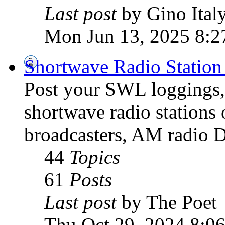
Last post
by Gino Ital
Mon Jun 13, 2025 8:2
Shortwave Radio Station
Post your SWL loggings, 
shortwave radio stations 
broadcasters, AM radio D
44
Topics
61
Posts
Last post
by The Poet
Thu Oct 29, 2024 8:0