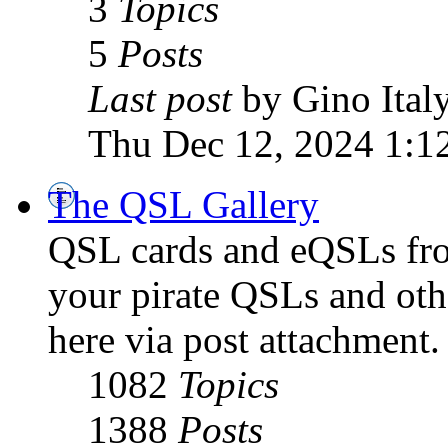
3
Topics
5
Posts
Last post
by Gino Ital
Thu Dec 12, 2024 1:1
The QSL Gallery
QSL cards and eQSLs from
your pirate QSLs and othe
here via post attachment.
1082
Topics
1388
Posts