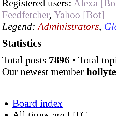
Registered users:
Alexa [Bo
Feedfetcher
,
Yahoo [Bot]
Legend:
Administrators
,
Gl
Statistics
Total posts
7896
• Total top
Our newest member
hollyt
Board index
All times are UTC