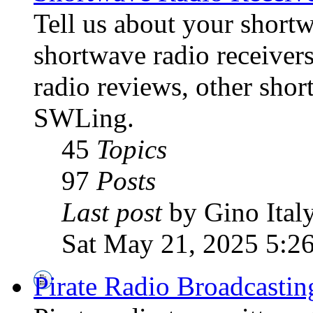
Tell us about your shortw
shortwave radio receiver
radio reviews, other sho
SWLing.
45
Topics
97
Posts
Last post
by Gino Ital
Sat May 21, 2025 5:2
Pirate Radio Broadcasti