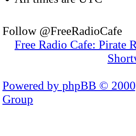
Follow @FreeRadioCafe
Free Radio Cafe: Pirate 
Short
Powered by phpBB © 2000,
Group