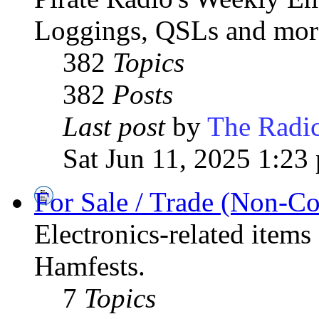
Loggings, QSLs and mor
382
Topics
382
Posts
Last post
by
The Radic
Sat Jun 11, 2025 1:23
For Sale / Trade (Non-C
Electronics-related items
Hamfests.
7
Topics