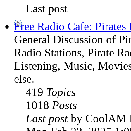
Last post
Free Radio Cafe: Pirates
General Discussion of Pir
Radio Stations, Pirate R
Listening, Music, Movies
else.
419
Topics
1018
Posts
Last post
by CoolAM 