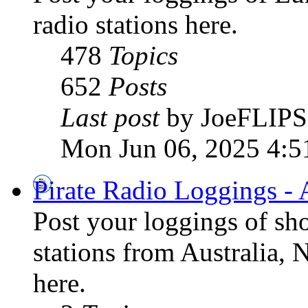
radio stations here.
478
Topics
652
Posts
Last post
by JoeFLIPS
Mon Jun 06, 2025 4:5
Pirate Radio Loggings - 
Post your loggings of sh
stations from Australia, 
here.