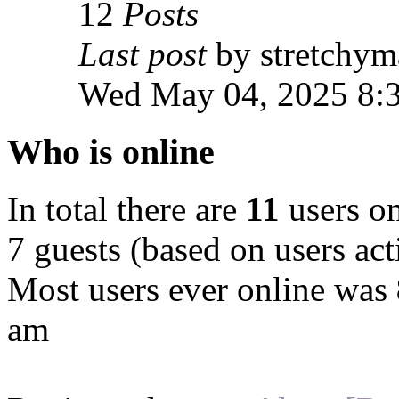
12
Posts
Last post
by stretchym
Wed May 04, 2025 8:
Who is online
In total there are
11
users on
7 guests (based on users act
Most users ever online was
am