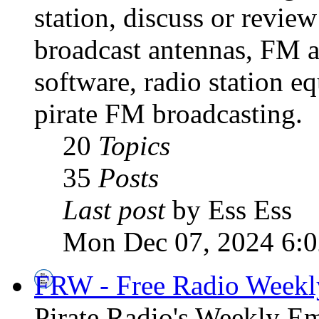
station, discuss or revie
broadcast antennas, FM a
software, radio station e
pirate FM broadcasting.
20
Topics
35
Posts
Last post
by Ess Ess
Mon Dec 07, 2024 6:
FRW - Free Radio Weekly
Pirate Radio's Weekly Em