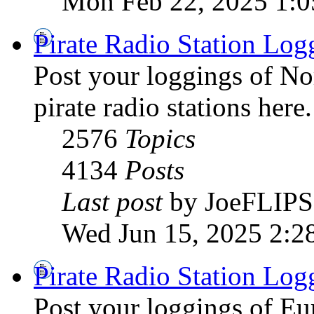
Mon Feb 22, 2025 1:
Pirate Radio Station Log
Post your loggings of N
pirate radio stations here.
2576
Topics
4134
Posts
Last post
by JoeFLIPS
Wed Jun 15, 2025 2:2
Pirate Radio Station Log
Post your loggings of E