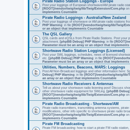
Pirate Radio Station Loggings - Europe
Post your loggings of European shortwave/AM pirate radio sta
[ROOT]/vendor/twig/twig/lib/Twig/Extension/Core.php
on 
implements Countable
Pirate Radio Loggings - Australia/New Zealand
Post your loggings of shortwave or AM pirate radio stations fr
PHP Warning
: in file
[ROOT]/vendor/twig/twig/lib/Twig/Ex
or an object that implements Countable
The QSL Gallery
QSL cards and eQSLs from Pirate Radio Stations. Post your pir
attachment.
[phpBB Debug] PHP Warning
: in file
[ROOT]/ve
Parameter must be an array or an object that implement
Shortwave Radio Station Loggings (Licensed)
Post your SWL loggings, schedules, news of licensed shortwav
etc.
[phpBB Debug] PHP Warning
: in file
[ROOT]/vendor/tw
Parameter must be an array or an object that implement
Utilities, Numbers, Beacons, MARS: Loggings
Post All Non-Broadcast loggings and other information here: Sp
Debug] PHP Warning
: in file
[ROOT]/vendor/twig/twig/lib/
an array or an object that implements Countable
Shortwave Radio Receivers & Antennas
Tell us about your shortwave radio listening post! Discuss sh
other shortwave radio equipment for SWLing.
[phpBB Debug]
[ROOT]/vendor/twig/twig/lib/Twig/Extension/Core.php
on 
implements Countable
Pirate Radio Broadcasting - Shortwave/AM
Pirate radio transmitters, transmitting antenna systems, pirat
modifications, other info specific to shortwave pirate radio bro
[ROOT]/vendor/twig/twig/lib/Twig/Extension/Core.php
on 
implements Countable
Pirate FM Broadcasting
Pirate FM broadcasting: how to start a pirate FM radio statio