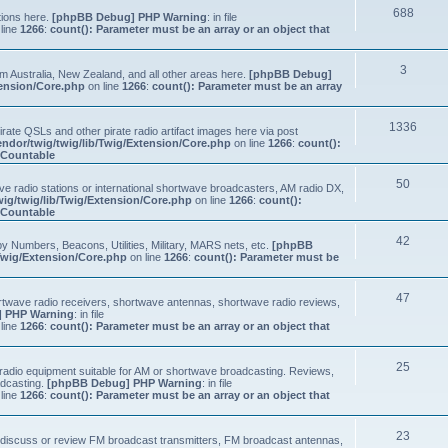
688
tions here.
[phpBB Debug] PHP Warning
: in file
line
1266
:
count(): Parameter must be an array or an object that
3
om Australia, New Zealand, and all other areas here.
[phpBB Debug]
tension/Core.php
on line
1266
:
count(): Parameter must be an array
1336
ate QSLs and other pirate radio artifact images here via post
ndor/twig/twig/lib/Twig/Extension/Core.php
on line
1266
:
count():
s Countable
50
e radio stations or international shortwave broadcasters, AM radio DX,
ig/twig/lib/Twig/Extension/Core.php
on line
1266
:
count():
s Countable
42
y Numbers, Beacons, Utilities, Military, MARS nets, etc.
[phpBB
Twig/Extension/Core.php
on line
1266
:
count(): Parameter must be
47
ortwave radio receivers, shortwave antennas, shortwave radio reviews,
 PHP Warning
: in file
line
1266
:
count(): Parameter must be an array or an object that
25
e radio equipment suitable for AM or shortwave broadcasting. Reviews,
adcasting.
[phpBB Debug] PHP Warning
: in file
line
1266
:
count(): Parameter must be an array or an object that
23
n, discuss or review FM broadcast transmitters, FM broadcast antennas,