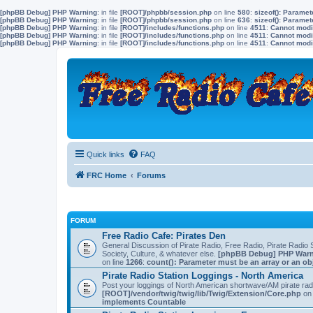
[phpBB Debug] PHP Warning
: in file
[ROOT]/phpbb/session.php
on line
580
:
sizeof(): Parame
[phpBB Debug] PHP Warning
: in file
[ROOT]/phpbb/session.php
on line
636
:
sizeof(): Parame
[phpBB Debug] PHP Warning
: in file
[ROOT]/includes/functions.php
on line
4511
:
Cannot modif
[phpBB Debug] PHP Warning
: in file
[ROOT]/includes/functions.php
on line
4511
:
Cannot modif
[phpBB Debug] PHP Warning
: in file
[ROOT]/includes/functions.php
on line
4511
:
Cannot modif
Quick links
FAQ
FRC Home
Forums
FORUM
Free Radio Cafe: Pirates Den
General Discussion of Pirate Radio, Free Radio, Pirate Radio S
Society, Culture, & whatever else.
[phpBB Debug] PHP War
on line
1266
:
count(): Parameter must be an array or an o
Pirate Radio Station Loggings - North America
Post your loggings of North American shortwave/AM pirate rad
[ROOT]/vendor/twig/twig/lib/Twig/Extension/Core.php
on 
implements Countable