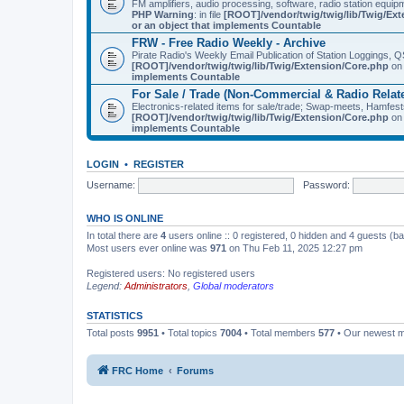
FM amplifiers, audio processing, software, radio station equip
PHP Warning
: in file
[ROOT]/vendor/twig/twig/lib/Twig/Ex
or an object that implements Countable
FRW - Free Radio Weekly - Archive
Pirate Radio's Weekly Email Publication of Station Loggings,
[ROOT]/vendor/twig/twig/lib/Twig/Extension/Core.php
on 
implements Countable
For Sale / Trade (Non-Commercial & Radio Relat
Electronics-related items for sale/trade; Swap-meets, Hamfes
[ROOT]/vendor/twig/twig/lib/Twig/Extension/Core.php
on 
implements Countable
LOGIN
•
REGISTER
Username:
Password:
WHO IS ONLINE
In total there are
4
users online :: 0 registered, 0 hidden and 4 guests (b
Most users ever online was
971
on Thu Feb 11, 2025 12:27 pm
Registered users: No registered users
Legend:
Administrators
,
Global moderators
STATISTICS
Total posts
9951
• Total topics
7004
• Total members
577
• Our newest
FRC Home
Forums