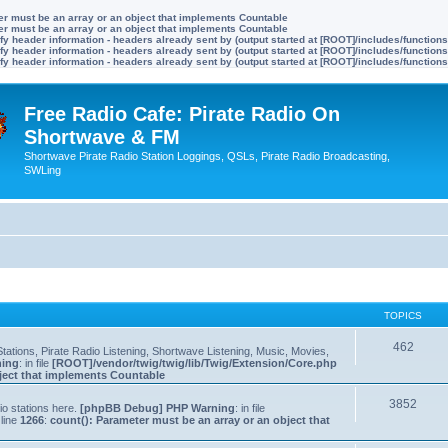
ter must be an array or an object that implements Countable
ter must be an array or an object that implements Countable
y header information - headers already sent by (output started at [ROOT]/includes/function
y header information - headers already sent by (output started at [ROOT]/includes/function
y header information - headers already sent by (output started at [ROOT]/includes/function
Free Radio Cafe: Pirate Radio On
Shortwave & FM
Shortwave Pirate Radio Station Loggings, QSLs, Pirate Radio Broadcasting,
SWLing
TOPICS
462
tations, Pirate Radio Listening, Shortwave Listening, Music, Movies,
ning
: in file
[ROOT]/vendor/twig/twig/lib/Twig/Extension/Core.php
bject that implements Countable
3852
io stations here.
[phpBB Debug] PHP Warning
: in file
line
1266
:
count(): Parameter must be an array or an object that