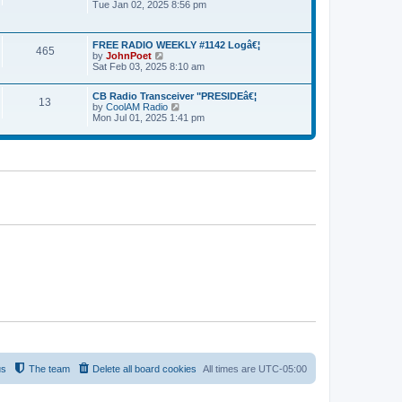
Tue Jan 02, 2025 8:56 pm
i
l
p
e
a
o
w
t
s
t
e
t
FREE RADIO WEEKLY #1142 Logâ€¦
h
465
s
by
JohnPoet
V
e
t
Sat Feb 03, 2025 8:10 am
i
l
p
e
a
o
w
t
s
CB Radio Transceiver "PRESIDEâ€¦
t
13
e
t
by
CoolAM Radio
V
h
s
Mon Jul 01, 2025 1:41 pm
i
e
t
e
l
p
w
a
o
t
t
s
h
e
t
e
s
l
t
a
p
t
o
e
s
s
t
t
p
o
s
t
us
The team
Delete all board cookies
All times are
UTC-05:00