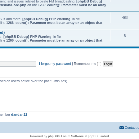
ment, and issues related to pirate FM broadcasting.
[phpBB Debug]
tension/Core.php
on line
1266
:
count(): Parameter must be an array
465
 QSLs and more.
[phpBB Debug] PHP Warning
: in file
line
1266
:
count(): Parameter must be an array or an object that
ed)
8
ts.
[phpBB Debug] PHP Warning
: in file
line
1266
:
count(): Parameter must be an array or an object that
I forgot my password
|
Remember me
ased on users active over the past 5 minutes)
 member
dandan22
Contact 
Powered by phpBB® Forum Software © phpBB Limited