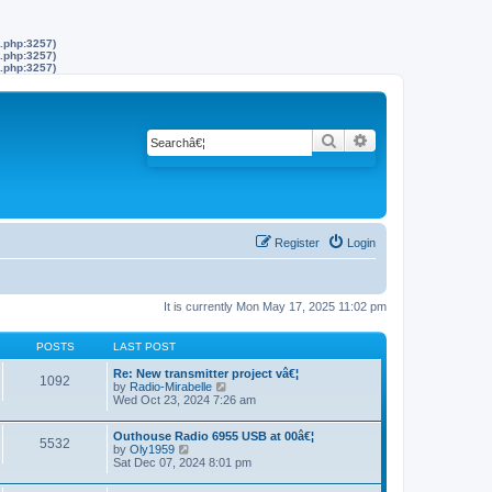
s.php:3257)
s.php:3257)
s.php:3257)
Search
Advanced search
Register
Login
It is currently Mon May 17, 2025 11:02 pm
POSTS
LAST POST
Re: New transmitter project vâ€¦
1092
by
Radio-Mirabelle
V
Wed Oct 23, 2024 7:26 am
i
e
w
Outhouse Radio 6955 USB at 00â€¦
t
5532
by
Oly1959
V
h
Sat Dec 07, 2024 8:01 pm
i
e
e
l
w