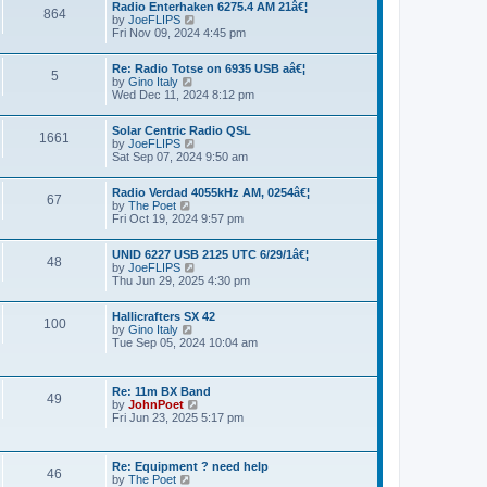
a
Radio Enterhaken 6275.4 AM 21â€¦
t
864
t
by
JoeFLIPS
V
h
e
Fri Nov 09, 2024 4:45 pm
i
e
s
e
l
t
w
a
p
Re: Radio Totse on 6935 USB aâ€¦
t
5
t
o
by
Gino Italy
V
h
e
s
Wed Dec 11, 2024 8:12 pm
i
e
s
t
e
l
t
w
a
p
Solar Centric Radio QSL
t
1661
t
o
by
JoeFLIPS
V
h
e
s
Sat Sep 07, 2024 9:50 am
i
e
s
t
e
l
t
w
a
p
Radio Verdad 4055kHz AM, 0254â€¦
t
67
t
o
by
The Poet
V
h
e
s
Fri Oct 19, 2024 9:57 pm
i
e
s
t
e
l
t
w
a
p
UNID 6227 USB 2125 UTC 6/29/1â€¦
t
48
t
o
by
JoeFLIPS
V
h
e
s
Thu Jun 29, 2025 4:30 pm
i
e
s
t
e
l
t
w
a
p
Hallicrafters SX 42
t
100
t
o
by
Gino Italy
V
h
e
s
Tue Sep 05, 2024 10:04 am
i
e
s
t
e
l
t
w
a
p
t
t
o
Re: 11m BX Band
h
49
e
s
by
JohnPoet
V
e
s
t
Fri Jun 23, 2025 5:17 pm
i
l
t
e
a
p
w
t
o
t
e
s
Re: Equipment ? need help
h
46
s
t
by
The Poet
V
e
t