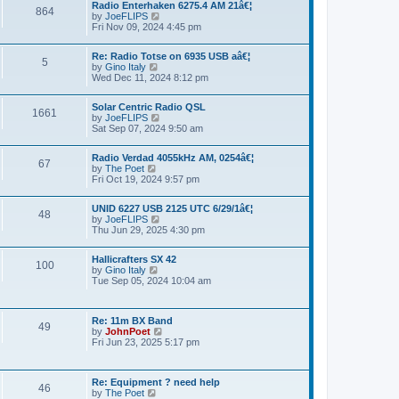
a
Radio Enterhaken 6275.4 AM 21â€¦
t
864
t
by
JoeFLIPS
V
h
e
Fri Nov 09, 2024 4:45 pm
i
e
s
e
l
t
w
a
p
Re: Radio Totse on 6935 USB aâ€¦
t
5
t
o
by
Gino Italy
V
h
e
s
Wed Dec 11, 2024 8:12 pm
i
e
s
t
e
l
t
w
a
p
Solar Centric Radio QSL
t
1661
t
o
by
JoeFLIPS
V
h
e
s
Sat Sep 07, 2024 9:50 am
i
e
s
t
e
l
t
w
a
p
Radio Verdad 4055kHz AM, 0254â€¦
t
67
t
o
by
The Poet
V
h
e
s
Fri Oct 19, 2024 9:57 pm
i
e
s
t
e
l
t
w
a
p
UNID 6227 USB 2125 UTC 6/29/1â€¦
t
48
t
o
by
JoeFLIPS
V
h
e
s
Thu Jun 29, 2025 4:30 pm
i
e
s
t
e
l
t
w
a
p
Hallicrafters SX 42
t
100
t
o
by
Gino Italy
V
h
e
s
Tue Sep 05, 2024 10:04 am
i
e
s
t
e
l
t
w
a
p
t
t
o
Re: 11m BX Band
h
49
e
s
by
JohnPoet
V
e
s
t
Fri Jun 23, 2025 5:17 pm
i
l
t
e
a
p
w
t
o
t
e
s
Re: Equipment ? need help
h
46
s
t
by
The Poet
V
e
t