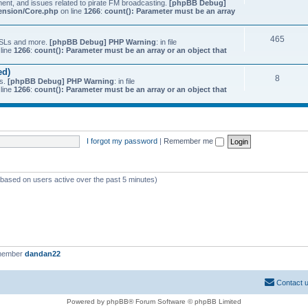
ment, and issues related to pirate FM broadcasting.
[phpBB Debug]
tension/Core.php
on line
1266
:
count(): Parameter must be an array
465
 QSLs and more.
[phpBB Debug] PHP Warning
: in file
line
1266
:
count(): Parameter must be an array or an object that
ed)
8
ts.
[phpBB Debug] PHP Warning
: in file
line
1266
:
count(): Parameter must be an array or an object that
I forgot my password
|
Remember me
 (based on users active over the past 5 minutes)
 member
dandan22
Contact 
Powered by phpBB® Forum Software © phpBB Limited