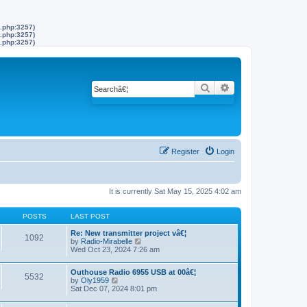
s.php:3257)
s.php:3257)
s.php:3257)
Search
Advanced search
Register
Login
It is currently Sat May 15, 2025 4:02 am
POSTS
LAST POST
Re: New transmitter project vâ€¦
1092
by
Radio-Mirabelle
V
Wed Oct 23, 2024 7:26 am
i
e
w
Outhouse Radio 6955 USB at 00â€¦
t
5532
by
Oly1959
V
h
Sat Dec 07, 2024 8:01 pm
i
e
e
l
w