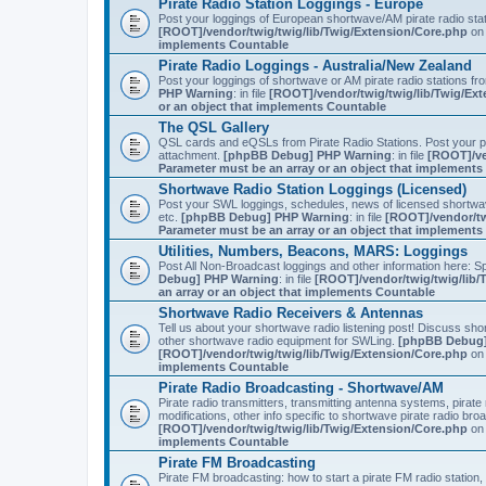
Pirate Radio Station Loggings - Europe
Post your loggings of European shortwave/AM pirate radio sta
[ROOT]/vendor/twig/twig/lib/Twig/Extension/Core.php
on 
implements Countable
Pirate Radio Loggings - Australia/New Zealand
Post your loggings of shortwave or AM pirate radio stations fr
PHP Warning
: in file
[ROOT]/vendor/twig/twig/lib/Twig/Ex
or an object that implements Countable
The QSL Gallery
QSL cards and eQSLs from Pirate Radio Stations. Post your pir
attachment.
[phpBB Debug] PHP Warning
: in file
[ROOT]/ve
Parameter must be an array or an object that implement
Shortwave Radio Station Loggings (Licensed)
Post your SWL loggings, schedules, news of licensed shortwav
etc.
[phpBB Debug] PHP Warning
: in file
[ROOT]/vendor/tw
Parameter must be an array or an object that implement
Utilities, Numbers, Beacons, MARS: Loggings
Post All Non-Broadcast loggings and other information here: Sp
Debug] PHP Warning
: in file
[ROOT]/vendor/twig/twig/lib/
an array or an object that implements Countable
Shortwave Radio Receivers & Antennas
Tell us about your shortwave radio listening post! Discuss sh
other shortwave radio equipment for SWLing.
[phpBB Debug]
[ROOT]/vendor/twig/twig/lib/Twig/Extension/Core.php
on 
implements Countable
Pirate Radio Broadcasting - Shortwave/AM
Pirate radio transmitters, transmitting antenna systems, pirat
modifications, other info specific to shortwave pirate radio bro
[ROOT]/vendor/twig/twig/lib/Twig/Extension/Core.php
on 
implements Countable
Pirate FM Broadcasting
Pirate FM broadcasting: how to start a pirate FM radio statio