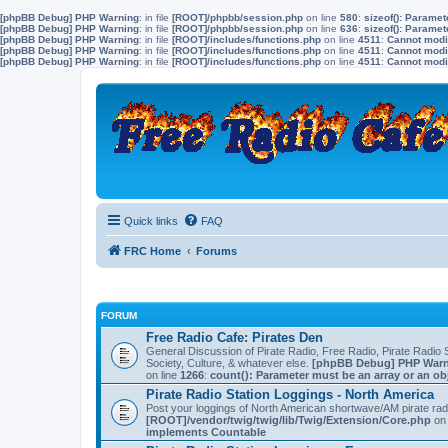
[phpBB Debug] PHP Warning
: in file
[ROOT]/phpbb/session.php
on line
580
:
sizeof(): Parame
[phpBB Debug] PHP Warning
: in file
[ROOT]/phpbb/session.php
on line
636
:
sizeof(): Parame
[phpBB Debug] PHP Warning
: in file
[ROOT]/includes/functions.php
on line
4511
:
Cannot modif
[phpBB Debug] PHP Warning
: in file
[ROOT]/includes/functions.php
on line
4511
:
Cannot modif
[phpBB Debug] PHP Warning
: in file
[ROOT]/includes/functions.php
on line
4511
:
Cannot modif
Quick links
FAQ
FRC Home
Forums
FORUM
Free Radio Cafe: Pirates Den
General Discussion of Pirate Radio, Free Radio, Pirate Radio S
Society, Culture, & whatever else.
[phpBB Debug] PHP War
on line
1266
:
count(): Parameter must be an array or an o
Pirate Radio Station Loggings - North America
Post your loggings of North American shortwave/AM pirate rad
[ROOT]/vendor/twig/twig/lib/Twig/Extension/Core.php
on 
implements Countable