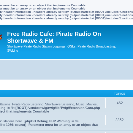
ter must be an array or an object that implements Countable
ter must be an array or an object that implements Countable
y header information - headers already sent by (output started at [ROOT]/includes/function
y header information - headers already sent by (output started at [ROOT]/includes/function
y header information - headers already sent by (output started at [ROOT]/includes/function
Free Radio Cafe: Pirate Radio On
Shortwave & FM
Shortwave Pirate Radio Station Loggings, QSLs, Pirate Radio Broadcasting,
SWLing
TOPICS
462
tations, Pirate Radio Listening, Shortwave Listening, Music, Movies,
ning
: in file
[ROOT]/vendor/twig/twig/lib/Twig/Extension/Core.php
bject that implements Countable
3852
io stations here.
[phpBB Debug] PHP Warning
: in file
line
1266
:
count(): Parameter must be an array or an object that