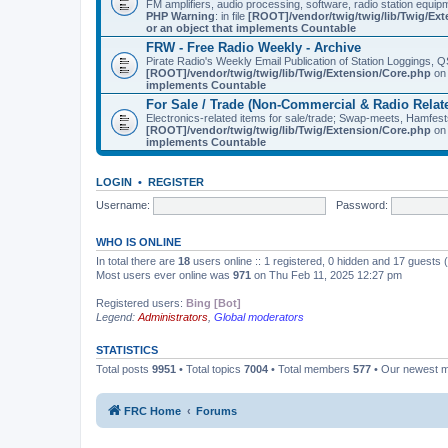
FM amplifiers, audio processing, software, radio station equip
PHP Warning
: in file
[ROOT]/vendor/twig/twig/lib/Twig/Ex
or an object that implements Countable
FRW - Free Radio Weekly - Archive
Pirate Radio's Weekly Email Publication of Station Loggings,
[ROOT]/vendor/twig/twig/lib/Twig/Extension/Core.php
on 
implements Countable
For Sale / Trade (Non-Commercial & Radio Relat
Electronics-related items for sale/trade; Swap-meets, Hamfes
[ROOT]/vendor/twig/twig/lib/Twig/Extension/Core.php
on 
implements Countable
LOGIN
•
REGISTER
Username:
Password:
WHO IS ONLINE
In total there are
18
users online :: 1 registered, 0 hidden and 17 guests
Most users ever online was
971
on Thu Feb 11, 2025 12:27 pm
Registered users:
Bing [Bot]
Legend:
Administrators
,
Global moderators
STATISTICS
Total posts
9951
• Total topics
7004
• Total members
577
• Our newest
FRC Home
Forums