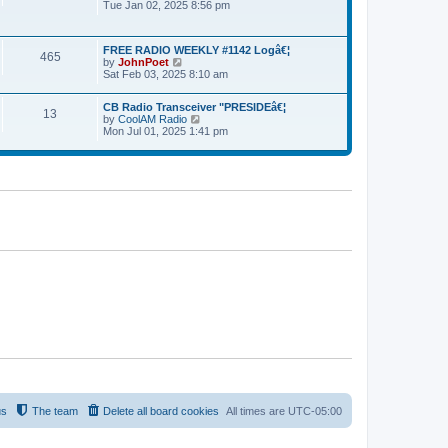
Tue Jan 02, 2025 8:56 pm
i
l
p
e
a
o
w
t
s
t
e
t
FREE RADIO WEEKLY #1142 Logâ€¦
h
465
s
by
JohnPoet
V
e
t
Sat Feb 03, 2025 8:10 am
i
l
p
e
a
o
w
t
s
CB Radio Transceiver "PRESIDEâ€¦
t
13
e
t
by
CoolAM Radio
V
h
s
Mon Jul 01, 2025 1:41 pm
i
e
t
e
l
p
w
a
o
t
t
s
h
e
t
e
s
l
t
a
p
t
o
e
s
s
t
t
p
o
s
t
us
The team
Delete all board cookies
All times are
UTC-05:00