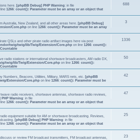
688
tions here.
[phpBB Debug] PHP Warning
: in file
line
1266
:
count(): Parameter must be an array or an object that
3
om Australia, New Zealand, and all other areas here.
[phpBB Debug]
tension/Core.php
on line
1266
:
count(): Parameter must be an array
1336
ate QSLs and other pirate radio artifact images here via post
ndor/twig/twig/lib/Twig/Extension/Core.php
on line
1266
:
count():
s Countable
50
e radio stations or international shortwave broadcasters, AM radio DX,
ig/twig/lib/Twig/Extension/Core.php
on line
1266
:
count():
s Countable
42
y Numbers, Beacons, Utilities, Military, MARS nets, etc.
[phpBB
Twig/Extension/Core.php
on line
1266
:
count(): Parameter must be
47
ortwave radio receivers, shortwave antennas, shortwave radio reviews,
 PHP Warning
: in file
line
1266
:
count(): Parameter must be an array or an object that
25
e radio equipment suitable for AM or shortwave broadcasting. Reviews,
adcasting.
[phpBB Debug] PHP Warning
: in file
line
1266
:
count(): Parameter must be an array or an object that
23
n, discuss or review FM broadcast transmitters, FM broadcast antennas,