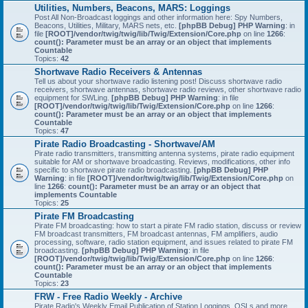
Utilities, Numbers, Beacons, MARS: Loggings
Post All Non-Broadcast loggings and other information here: Spy Numbers,
Beacons, Utilities, Military, MARS nets, etc.
[phpBB Debug] PHP Warning
: in
file
[ROOT]/vendor/twig/twig/lib/Twig/Extension/Core.php
on line
1266
:
count(): Parameter must be an array or an object that implements
Countable
Topics:
42
Shortwave Radio Receivers & Antennas
Tell us about your shortwave radio listening post! Discuss shortwave radio
receivers, shortwave antennas, shortwave radio reviews, other shortwave radio
equipment for SWLing.
[phpBB Debug] PHP Warning
: in file
[ROOT]/vendor/twig/twig/lib/Twig/Extension/Core.php
on line
1266
:
count(): Parameter must be an array or an object that implements
Countable
Topics:
47
Pirate Radio Broadcasting - Shortwave/AM
Pirate radio transmitters, transmitting antenna systems, pirate radio equipment
suitable for AM or shortwave broadcasting. Reviews, modifications, other info
specific to shortwave pirate radio broadcasting.
[phpBB Debug] PHP
Warning
: in file
[ROOT]/vendor/twig/twig/lib/Twig/Extension/Core.php
on
line
1266
:
count(): Parameter must be an array or an object that
implements Countable
Topics:
25
Pirate FM Broadcasting
Pirate FM broadcasting: how to start a pirate FM radio station, discuss or review
FM broadcast transmitters, FM broadcast antennas, FM amplifiers, audio
processing, software, radio station equipment, and issues related to pirate FM
broadcasting.
[phpBB Debug] PHP Warning
: in file
[ROOT]/vendor/twig/twig/lib/Twig/Extension/Core.php
on line
1266
:
count(): Parameter must be an array or an object that implements
Countable
Topics:
23
FRW - Free Radio Weekly - Archive
Pirate Radio's Weekly Email Publication of Station Loggings, QSLs and more.