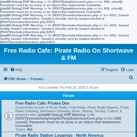
[phpBB Debug] PHP Warning
: in file
[ROOT]/phpbb/session.php
on line
580
:
sizeof():
Parameter must be an array or an object that implements Countable
[phpBB Debug] PHP Warning
: in file
[ROOT]/phpbb/session.php
on line
636
:
sizeof():
Parameter must be an array or an object that implements Countable
[phpBB Debug] PHP Warning
: in file
[ROOT]/includes/functions.php
on line
4511
:
Cannot
modify header information - headers already sent by (output started at
[ROOT]/includes/functions.php:3257)
[phpBB Debug] PHP Warning
: in file
[ROOT]/includes/functions.php
on line
4511
:
Cannot
modify header information - headers already sent by (output started at
[ROOT]/includes/functions.php:3257)
[phpBB Debug] PHP Warning
: in file
[ROOT]/includes/functions.php
on line
4511
:
Cannot
modify header information - headers already sent by (output started at
[ROOT]/includes/functions.php:3257)
Free Radio Cafe: Pirate Radio On Shortwave
& FM
FAQ
Register
Login
S
FRC Home
Forums
e
It is currently Thu Feb 25, 2025 3:34 pm
a
Forum
r
Free Radio Cafe: Pirates Den
General Discussion of Pirate Radio, Free Radio, Pirate Radio Stations, Pirate
c
Radio Listening, Shortwave Listening, Music, Movies, Society, Culture, &
whatever else.
[phpBB Debug] PHP Warning
: in file
h
[ROOT]/vendor/twig/twig/lib/Twig/Extension/Core.php
on line
1266
:
count(): Parameter must be an array or an object that implements
Countable
Topics:
462
Pirate Radio Station Loggings - North America