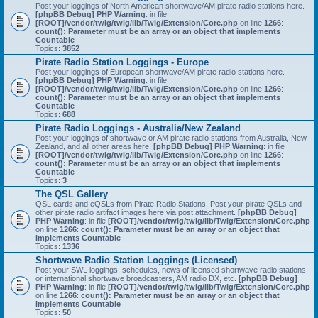
Post your loggings of North American shortwave/AM pirate radio stations here.
[phpBB Debug] PHP Warning
: in file
[ROOT]/vendor/twig/twig/lib/Twig/Extension/Core.php
on line
1266
:
count(): Parameter must be an array or an object that implements
Countable
Topics:
3852
Pirate Radio Station Loggings - Europe
Post your loggings of European shortwave/AM pirate radio stations here.
[phpBB Debug] PHP Warning
: in file
[ROOT]/vendor/twig/twig/lib/Twig/Extension/Core.php
on line
1266
:
count(): Parameter must be an array or an object that implements
Countable
Topics:
688
Pirate Radio Loggings - Australia/New Zealand
Post your loggings of shortwave or AM pirate radio stations from Australia, New
Zealand, and all other areas here.
[phpBB Debug] PHP Warning
: in file
[ROOT]/vendor/twig/twig/lib/Twig/Extension/Core.php
on line
1266
:
count(): Parameter must be an array or an object that implements
Countable
Topics:
3
The QSL Gallery
QSL cards and eQSLs from Pirate Radio Stations. Post your pirate QSLs and
other pirate radio artifact images here via post attachment.
[phpBB Debug]
PHP Warning
: in file
[ROOT]/vendor/twig/twig/lib/Twig/Extension/Core.php
on line
1266
:
count(): Parameter must be an array or an object that
implements Countable
Topics:
1336
Shortwave Radio Station Loggings (Licensed)
Post your SWL loggings, schedules, news of licensed shortwave radio stations
or international shortwave broadcasters, AM radio DX, etc.
[phpBB Debug]
PHP Warning
: in file
[ROOT]/vendor/twig/twig/lib/Twig/Extension/Core.php
on line
1266
:
count(): Parameter must be an array or an object that
implements Countable
Topics:
50