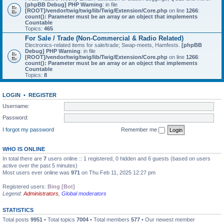
[phpBB Debug] PHP Warning
: in file
[ROOT]/vendor/twig/twig/lib/Twig/Extension/Core.php
on line
1266
:
count(): Parameter must be an array or an object that implements
Countable
Topics:
465
For Sale / Trade (Non-Commercial & Radio Related)
Electronics-related items for sale/trade; Swap-meets, Hamfests.
[phpBB
Debug] PHP Warning
: in file
[ROOT]/vendor/twig/twig/lib/Twig/Extension/Core.php
on line
1266
:
count(): Parameter must be an array or an object that implements
Countable
Topics:
8
LOGIN
•
REGISTER
Username:
Password:
I forgot my password
Remember me
WHO IS ONLINE
In total there are
7
users online :: 1 registered, 0 hidden and 6 guests (based on users
active over the past 5 minutes)
Most users ever online was
971
on Thu Feb 11, 2025 12:27 pm
Registered users:
Bing [Bot]
Legend:
Administrators
,
Global moderators
STATISTICS
Total posts
9951
• Total topics
7004
• Total members
577
• Our newest member