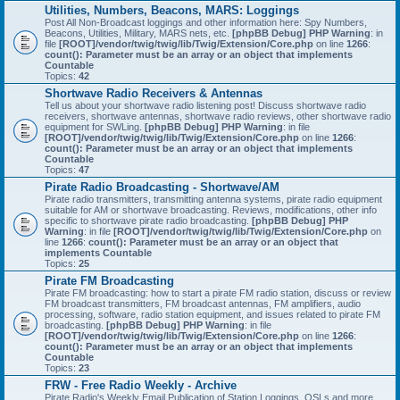
Utilities, Numbers, Beacons, MARS: Loggings
Post All Non-Broadcast loggings and other information here: Spy Numbers,
Beacons, Utilities, Military, MARS nets, etc.
[phpBB Debug] PHP Warning
: in
file
[ROOT]/vendor/twig/twig/lib/Twig/Extension/Core.php
on line
1266
:
count(): Parameter must be an array or an object that implements
Countable
Topics:
42
Shortwave Radio Receivers & Antennas
Tell us about your shortwave radio listening post! Discuss shortwave radio
receivers, shortwave antennas, shortwave radio reviews, other shortwave radio
equipment for SWLing.
[phpBB Debug] PHP Warning
: in file
[ROOT]/vendor/twig/twig/lib/Twig/Extension/Core.php
on line
1266
:
count(): Parameter must be an array or an object that implements
Countable
Topics:
47
Pirate Radio Broadcasting - Shortwave/AM
Pirate radio transmitters, transmitting antenna systems, pirate radio equipment
suitable for AM or shortwave broadcasting. Reviews, modifications, other info
specific to shortwave pirate radio broadcasting.
[phpBB Debug] PHP
Warning
: in file
[ROOT]/vendor/twig/twig/lib/Twig/Extension/Core.php
on
line
1266
:
count(): Parameter must be an array or an object that
implements Countable
Topics:
25
Pirate FM Broadcasting
Pirate FM broadcasting: how to start a pirate FM radio station, discuss or review
FM broadcast transmitters, FM broadcast antennas, FM amplifiers, audio
processing, software, radio station equipment, and issues related to pirate FM
broadcasting.
[phpBB Debug] PHP Warning
: in file
[ROOT]/vendor/twig/twig/lib/Twig/Extension/Core.php
on line
1266
:
count(): Parameter must be an array or an object that implements
Countable
Topics:
23
FRW - Free Radio Weekly - Archive
Pirate Radio's Weekly Email Publication of Station Loggings, QSLs and more.