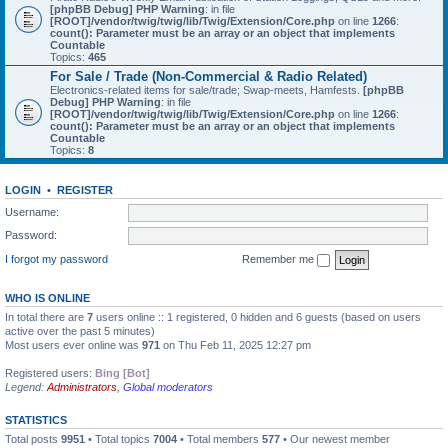
[phpBB Debug] PHP Warning
: in file
[ROOT]/vendor/twig/twig/lib/Twig/Extension/Core.php
on line
1266
:
count(): Parameter must be an array or an object that implements
Countable
Topics:
465
For Sale / Trade (Non-Commercial & Radio Related)
Electronics-related items for sale/trade; Swap-meets, Hamfests.
[phpBB
Debug] PHP Warning
: in file
[ROOT]/vendor/twig/twig/lib/Twig/Extension/Core.php
on line
1266
:
count(): Parameter must be an array or an object that implements
Countable
Topics:
8
LOGIN
•
REGISTER
Username:
Password:
I forgot my password
Remember me
WHO IS ONLINE
In total there are
7
users online :: 1 registered, 0 hidden and 6 guests (based on users
active over the past 5 minutes)
Most users ever online was
971
on Thu Feb 11, 2025 12:27 pm
Registered users:
Bing [Bot]
Legend:
Administrators
,
Global moderators
STATISTICS
Total posts
9951
• Total topics
7004
• Total members
577
• Our newest member