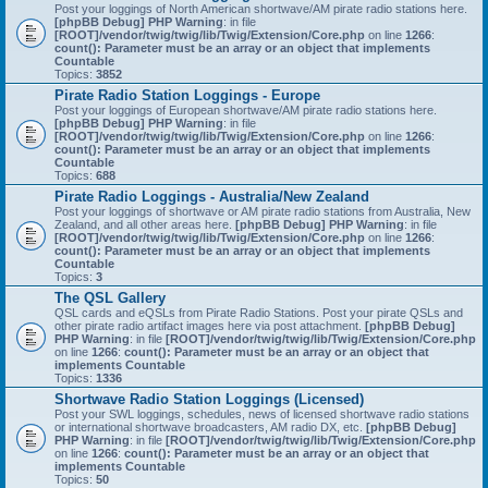
Post your loggings of North American shortwave/AM pirate radio stations here.
[phpBB Debug] PHP Warning
: in file
[ROOT]/vendor/twig/twig/lib/Twig/Extension/Core.php
on line
1266
:
count(): Parameter must be an array or an object that implements
Countable
Topics:
3852
Pirate Radio Station Loggings - Europe
Post your loggings of European shortwave/AM pirate radio stations here.
[phpBB Debug] PHP Warning
: in file
[ROOT]/vendor/twig/twig/lib/Twig/Extension/Core.php
on line
1266
:
count(): Parameter must be an array or an object that implements
Countable
Topics:
688
Pirate Radio Loggings - Australia/New Zealand
Post your loggings of shortwave or AM pirate radio stations from Australia, New
Zealand, and all other areas here.
[phpBB Debug] PHP Warning
: in file
[ROOT]/vendor/twig/twig/lib/Twig/Extension/Core.php
on line
1266
:
count(): Parameter must be an array or an object that implements
Countable
Topics:
3
The QSL Gallery
QSL cards and eQSLs from Pirate Radio Stations. Post your pirate QSLs and
other pirate radio artifact images here via post attachment.
[phpBB Debug]
PHP Warning
: in file
[ROOT]/vendor/twig/twig/lib/Twig/Extension/Core.php
on line
1266
:
count(): Parameter must be an array or an object that
implements Countable
Topics:
1336
Shortwave Radio Station Loggings (Licensed)
Post your SWL loggings, schedules, news of licensed shortwave radio stations
or international shortwave broadcasters, AM radio DX, etc.
[phpBB Debug]
PHP Warning
: in file
[ROOT]/vendor/twig/twig/lib/Twig/Extension/Core.php
on line
1266
:
count(): Parameter must be an array or an object that
implements Countable
Topics:
50