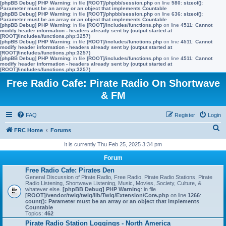
[phpBB Debug] PHP Warning
: in file
[ROOT]/phpbb/session.php
on line
580
:
sizeof():
Parameter must be an array or an object that implements Countable
[phpBB Debug] PHP Warning
: in file
[ROOT]/phpbb/session.php
on line
636
:
sizeof():
Parameter must be an array or an object that implements Countable
[phpBB Debug] PHP Warning
: in file
[ROOT]/includes/functions.php
on line
4511
:
Cannot
modify header information - headers already sent by (output started at
[ROOT]/includes/functions.php:3257)
[phpBB Debug] PHP Warning
: in file
[ROOT]/includes/functions.php
on line
4511
:
Cannot
modify header information - headers already sent by (output started at
[ROOT]/includes/functions.php:3257)
[phpBB Debug] PHP Warning
: in file
[ROOT]/includes/functions.php
on line
4511
:
Cannot
modify header information - headers already sent by (output started at
[ROOT]/includes/functions.php:3257)
Free Radio Cafe: Pirate Radio On Shortwave
& FM
FAQ
Register
Login
S
FRC Home
Forums
e
It is currently Thu Feb 25, 2025 3:34 pm
a
Forum
r
Free Radio Cafe: Pirates Den
General Discussion of Pirate Radio, Free Radio, Pirate Radio Stations, Pirate
c
Radio Listening, Shortwave Listening, Music, Movies, Society, Culture, &
whatever else.
[phpBB Debug] PHP Warning
: in file
h
[ROOT]/vendor/twig/twig/lib/Twig/Extension/Core.php
on line
1266
:
count(): Parameter must be an array or an object that implements
Countable
Topics:
462
Pirate Radio Station Loggings - North America