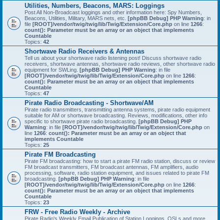
Utilities, Numbers, Beacons, MARS: Loggings
Post All Non-Broadcast loggings and other information here: Spy Numbers,
Beacons, Utilities, Military, MARS nets, etc.
[phpBB Debug] PHP Warning
: in
file
[ROOT]/vendor/twig/twig/lib/Twig/Extension/Core.php
on line
1266
:
count(): Parameter must be an array or an object that implements
Countable
Topics:
42
Shortwave Radio Receivers & Antennas
Tell us about your shortwave radio listening post! Discuss shortwave radio
receivers, shortwave antennas, shortwave radio reviews, other shortwave radio
equipment for SWLing.
[phpBB Debug] PHP Warning
: in file
[ROOT]/vendor/twig/twig/lib/Twig/Extension/Core.php
on line
1266
:
count(): Parameter must be an array or an object that implements
Countable
Topics:
47
Pirate Radio Broadcasting - Shortwave/AM
Pirate radio transmitters, transmitting antenna systems, pirate radio equipment
suitable for AM or shortwave broadcasting. Reviews, modifications, other info
specific to shortwave pirate radio broadcasting.
[phpBB Debug] PHP
Warning
: in file
[ROOT]/vendor/twig/twig/lib/Twig/Extension/Core.php
on
line
1266
:
count(): Parameter must be an array or an object that
implements Countable
Topics:
25
Pirate FM Broadcasting
Pirate FM broadcasting: how to start a pirate FM radio station, discuss or review
FM broadcast transmitters, FM broadcast antennas, FM amplifiers, audio
processing, software, radio station equipment, and issues related to pirate FM
broadcasting.
[phpBB Debug] PHP Warning
: in file
[ROOT]/vendor/twig/twig/lib/Twig/Extension/Core.php
on line
1266
:
count(): Parameter must be an array or an object that implements
Countable
Topics:
23
FRW - Free Radio Weekly - Archive
Pirate Radio's Weekly Email Publication of Station Loggings, QSLs and more.