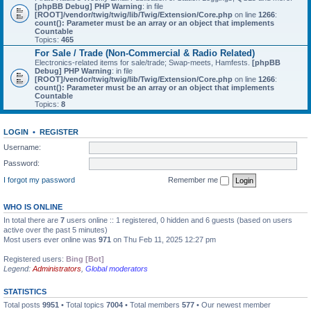
[phpBB Debug] PHP Warning
: in file
[ROOT]/vendor/twig/twig/lib/Twig/Extension/Core.php
on line
1266
:
count(): Parameter must be an array or an object that implements
Countable
Topics:
465
For Sale / Trade (Non-Commercial & Radio Related)
Electronics-related items for sale/trade; Swap-meets, Hamfests.
[phpBB
Debug] PHP Warning
: in file
[ROOT]/vendor/twig/twig/lib/Twig/Extension/Core.php
on line
1266
:
count(): Parameter must be an array or an object that implements
Countable
Topics:
8
LOGIN
•
REGISTER
Username:
Password:
I forgot my password
Remember me
WHO IS ONLINE
In total there are
7
users online :: 1 registered, 0 hidden and 6 guests (based on users
active over the past 5 minutes)
Most users ever online was
971
on Thu Feb 11, 2025 12:27 pm
Registered users:
Bing [Bot]
Legend:
Administrators
,
Global moderators
STATISTICS
Total posts
9951
• Total topics
7004
• Total members
577
• Our newest member