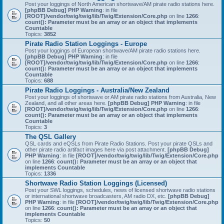
Post your loggings of North American shortwave/AM pirate radio stations here.
[phpBB Debug] PHP Warning
: in file
[ROOT]/vendor/twig/twig/lib/Twig/Extension/Core.php
on line
1266
:
count(): Parameter must be an array or an object that implements
Countable
Topics:
3852
Pirate Radio Station Loggings - Europe
Post your loggings of European shortwave/AM pirate radio stations here.
[phpBB Debug] PHP Warning
: in file
[ROOT]/vendor/twig/twig/lib/Twig/Extension/Core.php
on line
1266
:
count(): Parameter must be an array or an object that implements
Countable
Topics:
688
Pirate Radio Loggings - Australia/New Zealand
Post your loggings of shortwave or AM pirate radio stations from Australia, New
Zealand, and all other areas here.
[phpBB Debug] PHP Warning
: in file
[ROOT]/vendor/twig/twig/lib/Twig/Extension/Core.php
on line
1266
:
count(): Parameter must be an array or an object that implements
Countable
Topics:
3
The QSL Gallery
QSL cards and eQSLs from Pirate Radio Stations. Post your pirate QSLs and
other pirate radio artifact images here via post attachment.
[phpBB Debug]
PHP Warning
: in file
[ROOT]/vendor/twig/twig/lib/Twig/Extension/Core.php
on line
1266
:
count(): Parameter must be an array or an object that
implements Countable
Topics:
1336
Shortwave Radio Station Loggings (Licensed)
Post your SWL loggings, schedules, news of licensed shortwave radio stations
or international shortwave broadcasters, AM radio DX, etc.
[phpBB Debug]
PHP Warning
: in file
[ROOT]/vendor/twig/twig/lib/Twig/Extension/Core.php
on line
1266
:
count(): Parameter must be an array or an object that
implements Countable
Topics:
50