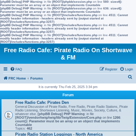
[phpBB Debug] PHP Warning
: in file
[ROOT]/phpbb/session.php
on line
580
:
sizeof():
Parameter must be an array or an object that implements Countable
[phpBB Debug] PHP Warning
: in file
[ROOT]/phpbb/session.php
on line
636
:
sizeof():
Parameter must be an array or an object that implements Countable
[phpBB Debug] PHP Warning
: in file
[ROOT]/includes/functions.php
on line
4511
:
Cannot
modify header information - headers already sent by (output started at
[ROOT]/includes/functions.php:3257)
[phpBB Debug] PHP Warning
: in file
[ROOT]/includes/functions.php
on line
4511
:
Cannot
modify header information - headers already sent by (output started at
[ROOT]/includes/functions.php:3257)
[phpBB Debug] PHP Warning
: in file
[ROOT]/includes/functions.php
on line
4511
:
Cannot
modify header information - headers already sent by (output started at
[ROOT]/includes/functions.php:3257)
Free Radio Cafe: Pirate Radio On Shortwave
& FM
FAQ
Register
Login
S
FRC Home
Forums
e
It is currently Thu Feb 25, 2025 3:34 pm
a
Forum
r
Free Radio Cafe: Pirates Den
General Discussion of Pirate Radio, Free Radio, Pirate Radio Stations, Pirate
c
Radio Listening, Shortwave Listening, Music, Movies, Society, Culture, &
whatever else.
[phpBB Debug] PHP Warning
: in file
h
[ROOT]/vendor/twig/twig/lib/Twig/Extension/Core.php
on line
1266
:
count(): Parameter must be an array or an object that implements
Countable
Topics:
462
Pirate Radio Station Loggings - North America