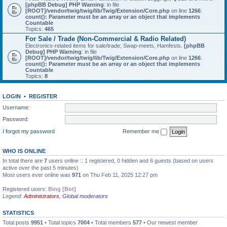
[phpBB Debug] PHP Warning
: in file
[ROOT]/vendor/twig/twig/lib/Twig/Extension/Core.php
on line
1266
:
count(): Parameter must be an array or an object that implements
Countable
Topics:
465
For Sale / Trade (Non-Commercial & Radio Related)
Electronics-related items for sale/trade; Swap-meets, Hamfests.
[phpBB
Debug] PHP Warning
: in file
[ROOT]/vendor/twig/twig/lib/Twig/Extension/Core.php
on line
1266
:
count(): Parameter must be an array or an object that implements
Countable
Topics:
8
LOGIN
•
REGISTER
Username:
Password:
I forgot my password
Remember me
WHO IS ONLINE
In total there are
7
users online :: 1 registered, 0 hidden and 6 guests (based on users
active over the past 5 minutes)
Most users ever online was
971
on Thu Feb 11, 2025 12:27 pm
Registered users:
Bing [Bot]
Legend:
Administrators
,
Global moderators
STATISTICS
Total posts
9951
• Total topics
7004
• Total members
577
• Our newest member