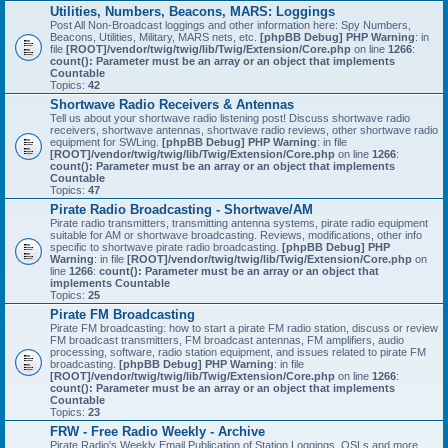
Utilities, Numbers, Beacons, MARS: Loggings
Post All Non-Broadcast loggings and other information here: Spy Numbers,
Beacons, Utilities, Military, MARS nets, etc.
[phpBB Debug] PHP Warning
: in
file
[ROOT]/vendor/twig/twig/lib/Twig/Extension/Core.php
on line
1266
:
count(): Parameter must be an array or an object that implements
Countable
Topics:
42
Shortwave Radio Receivers & Antennas
Tell us about your shortwave radio listening post! Discuss shortwave radio
receivers, shortwave antennas, shortwave radio reviews, other shortwave radio
equipment for SWLing.
[phpBB Debug] PHP Warning
: in file
[ROOT]/vendor/twig/twig/lib/Twig/Extension/Core.php
on line
1266
:
count(): Parameter must be an array or an object that implements
Countable
Topics:
47
Pirate Radio Broadcasting - Shortwave/AM
Pirate radio transmitters, transmitting antenna systems, pirate radio equipment
suitable for AM or shortwave broadcasting. Reviews, modifications, other info
specific to shortwave pirate radio broadcasting.
[phpBB Debug] PHP
Warning
: in file
[ROOT]/vendor/twig/twig/lib/Twig/Extension/Core.php
on
line
1266
:
count(): Parameter must be an array or an object that
implements Countable
Topics:
25
Pirate FM Broadcasting
Pirate FM broadcasting: how to start a pirate FM radio station, discuss or review
FM broadcast transmitters, FM broadcast antennas, FM amplifiers, audio
processing, software, radio station equipment, and issues related to pirate FM
broadcasting.
[phpBB Debug] PHP Warning
: in file
[ROOT]/vendor/twig/twig/lib/Twig/Extension/Core.php
on line
1266
:
count(): Parameter must be an array or an object that implements
Countable
Topics:
23
FRW - Free Radio Weekly - Archive
Pirate Radio's Weekly Email Publication of Station Loggings, QSLs and more.