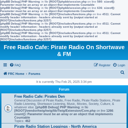
[phpBB Debug] PHP Warning
: in file
[ROOT]/phpbb/session.php
on line
580
:
sizeof():
Parameter must be an array or an object that implements Countable
[phpBB Debug] PHP Warning
: in file
[ROOT]/phpbb/session.php
on line
636
:
sizeof():
Parameter must be an array or an object that implements Countable
[phpBB Debug] PHP Warning
: in file
[ROOT]/includes/functions.php
on line
4511
:
Cannot
modify header information - headers already sent by (output started at
[ROOT]/includes/functions.php:3257)
[phpBB Debug] PHP Warning
: in file
[ROOT]/includes/functions.php
on line
4511
:
Cannot
modify header information - headers already sent by (output started at
[ROOT]/includes/functions.php:3257)
[phpBB Debug] PHP Warning
: in file
[ROOT]/includes/functions.php
on line
4511
:
Cannot
modify header information - headers already sent by (output started at
[ROOT]/includes/functions.php:3257)
Free Radio Cafe: Pirate Radio On Shortwave
& FM
FAQ
Register
Login
S
FRC Home
Forums
e
It is currently Thu Feb 25, 2025 3:34 pm
a
Forum
r
Free Radio Cafe: Pirates Den
General Discussion of Pirate Radio, Free Radio, Pirate Radio Stations, Pirate
c
Radio Listening, Shortwave Listening, Music, Movies, Society, Culture, &
whatever else.
[phpBB Debug] PHP Warning
: in file
h
[ROOT]/vendor/twig/twig/lib/Twig/Extension/Core.php
on line
1266
:
count(): Parameter must be an array or an object that implements
Countable
Topics:
462
Pirate Radio Station Loggings - North America