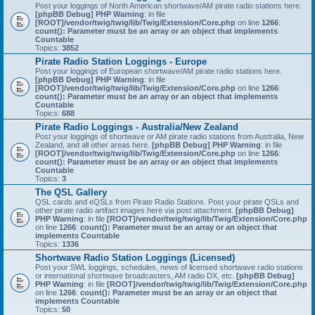
Post your loggings of North American shortwave/AM pirate radio stations here.
[phpBB Debug] PHP Warning
: in file
[ROOT]/vendor/twig/twig/lib/Twig/Extension/Core.php
on line
1266
:
count(): Parameter must be an array or an object that implements
Countable
Topics:
3852
Pirate Radio Station Loggings - Europe
Post your loggings of European shortwave/AM pirate radio stations here.
[phpBB Debug] PHP Warning
: in file
[ROOT]/vendor/twig/twig/lib/Twig/Extension/Core.php
on line
1266
:
count(): Parameter must be an array or an object that implements
Countable
Topics:
688
Pirate Radio Loggings - Australia/New Zealand
Post your loggings of shortwave or AM pirate radio stations from Australia, New
Zealand, and all other areas here.
[phpBB Debug] PHP Warning
: in file
[ROOT]/vendor/twig/twig/lib/Twig/Extension/Core.php
on line
1266
:
count(): Parameter must be an array or an object that implements
Countable
Topics:
3
The QSL Gallery
QSL cards and eQSLs from Pirate Radio Stations. Post your pirate QSLs and
other pirate radio artifact images here via post attachment.
[phpBB Debug]
PHP Warning
: in file
[ROOT]/vendor/twig/twig/lib/Twig/Extension/Core.php
on line
1266
:
count(): Parameter must be an array or an object that
implements Countable
Topics:
1336
Shortwave Radio Station Loggings (Licensed)
Post your SWL loggings, schedules, news of licensed shortwave radio stations
or international shortwave broadcasters, AM radio DX, etc.
[phpBB Debug]
PHP Warning
: in file
[ROOT]/vendor/twig/twig/lib/Twig/Extension/Core.php
on line
1266
:
count(): Parameter must be an array or an object that
implements Countable
Topics:
50