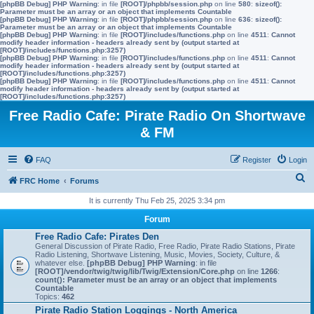
[phpBB Debug] PHP Warning
: in file
[ROOT]/phpbb/session.php
on line
580
:
sizeof():
Parameter must be an array or an object that implements Countable
[phpBB Debug] PHP Warning
: in file
[ROOT]/phpbb/session.php
on line
636
:
sizeof():
Parameter must be an array or an object that implements Countable
[phpBB Debug] PHP Warning
: in file
[ROOT]/includes/functions.php
on line
4511
:
Cannot
modify header information - headers already sent by (output started at
[ROOT]/includes/functions.php:3257)
[phpBB Debug] PHP Warning
: in file
[ROOT]/includes/functions.php
on line
4511
:
Cannot
modify header information - headers already sent by (output started at
[ROOT]/includes/functions.php:3257)
[phpBB Debug] PHP Warning
: in file
[ROOT]/includes/functions.php
on line
4511
:
Cannot
modify header information - headers already sent by (output started at
[ROOT]/includes/functions.php:3257)
Free Radio Cafe: Pirate Radio On Shortwave
& FM
FAQ
Register
Login
S
FRC Home
Forums
e
It is currently Thu Feb 25, 2025 3:34 pm
a
Forum
r
Free Radio Cafe: Pirates Den
General Discussion of Pirate Radio, Free Radio, Pirate Radio Stations, Pirate
c
Radio Listening, Shortwave Listening, Music, Movies, Society, Culture, &
whatever else.
[phpBB Debug] PHP Warning
: in file
h
[ROOT]/vendor/twig/twig/lib/Twig/Extension/Core.php
on line
1266
:
count(): Parameter must be an array or an object that implements
Countable
Topics:
462
Pirate Radio Station Loggings - North America