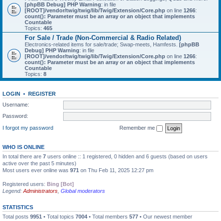
[phpBB Debug] PHP Warning
: in file
[ROOT]/vendor/twig/twig/lib/Twig/Extension/Core.php
on line
1266
:
count(): Parameter must be an array or an object that implements
Countable
Topics:
465
For Sale / Trade (Non-Commercial & Radio Related)
Electronics-related items for sale/trade; Swap-meets, Hamfests.
[phpBB
Debug] PHP Warning
: in file
[ROOT]/vendor/twig/twig/lib/Twig/Extension/Core.php
on line
1266
:
count(): Parameter must be an array or an object that implements
Countable
Topics:
8
LOGIN
•
REGISTER
Username:
Password:
I forgot my password
Remember me
WHO IS ONLINE
In total there are
7
users online :: 1 registered, 0 hidden and 6 guests (based on users
active over the past 5 minutes)
Most users ever online was
971
on Thu Feb 11, 2025 12:27 pm
Registered users:
Bing [Bot]
Legend:
Administrators
,
Global moderators
STATISTICS
Total posts
9951
• Total topics
7004
• Total members
577
• Our newest member