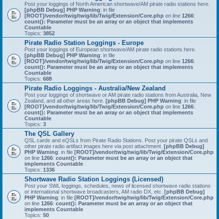
Post your loggings of North American shortwave/AM pirate radio stations here.
[phpBB Debug] PHP Warning
: in file
[ROOT]/vendor/twig/twig/lib/Twig/Extension/Core.php
on line
1266
:
count(): Parameter must be an array or an object that implements
Countable
Topics:
3852
Pirate Radio Station Loggings - Europe
Post your loggings of European shortwave/AM pirate radio stations here.
[phpBB Debug] PHP Warning
: in file
[ROOT]/vendor/twig/twig/lib/Twig/Extension/Core.php
on line
1266
:
count(): Parameter must be an array or an object that implements
Countable
Topics:
688
Pirate Radio Loggings - Australia/New Zealand
Post your loggings of shortwave or AM pirate radio stations from Australia, New
Zealand, and all other areas here.
[phpBB Debug] PHP Warning
: in file
[ROOT]/vendor/twig/twig/lib/Twig/Extension/Core.php
on line
1266
:
count(): Parameter must be an array or an object that implements
Countable
Topics:
3
The QSL Gallery
QSL cards and eQSLs from Pirate Radio Stations. Post your pirate QSLs and
other pirate radio artifact images here via post attachment.
[phpBB Debug]
PHP Warning
: in file
[ROOT]/vendor/twig/twig/lib/Twig/Extension/Core.php
on line
1266
:
count(): Parameter must be an array or an object that
implements Countable
Topics:
1336
Shortwave Radio Station Loggings (Licensed)
Post your SWL loggings, schedules, news of licensed shortwave radio stations
or international shortwave broadcasters, AM radio DX, etc.
[phpBB Debug]
PHP Warning
: in file
[ROOT]/vendor/twig/twig/lib/Twig/Extension/Core.php
on line
1266
:
count(): Parameter must be an array or an object that
implements Countable
Topics:
50