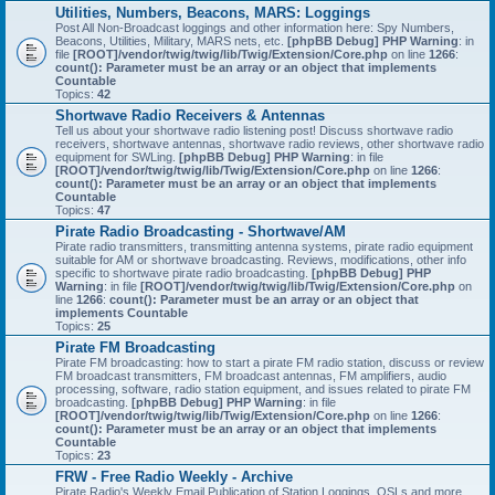
Utilities, Numbers, Beacons, MARS: Loggings
Post All Non-Broadcast loggings and other information here: Spy Numbers,
Beacons, Utilities, Military, MARS nets, etc.
[phpBB Debug] PHP Warning
: in
file
[ROOT]/vendor/twig/twig/lib/Twig/Extension/Core.php
on line
1266
:
count(): Parameter must be an array or an object that implements
Countable
Topics:
42
Shortwave Radio Receivers & Antennas
Tell us about your shortwave radio listening post! Discuss shortwave radio
receivers, shortwave antennas, shortwave radio reviews, other shortwave radio
equipment for SWLing.
[phpBB Debug] PHP Warning
: in file
[ROOT]/vendor/twig/twig/lib/Twig/Extension/Core.php
on line
1266
:
count(): Parameter must be an array or an object that implements
Countable
Topics:
47
Pirate Radio Broadcasting - Shortwave/AM
Pirate radio transmitters, transmitting antenna systems, pirate radio equipment
suitable for AM or shortwave broadcasting. Reviews, modifications, other info
specific to shortwave pirate radio broadcasting.
[phpBB Debug] PHP
Warning
: in file
[ROOT]/vendor/twig/twig/lib/Twig/Extension/Core.php
on
line
1266
:
count(): Parameter must be an array or an object that
implements Countable
Topics:
25
Pirate FM Broadcasting
Pirate FM broadcasting: how to start a pirate FM radio station, discuss or review
FM broadcast transmitters, FM broadcast antennas, FM amplifiers, audio
processing, software, radio station equipment, and issues related to pirate FM
broadcasting.
[phpBB Debug] PHP Warning
: in file
[ROOT]/vendor/twig/twig/lib/Twig/Extension/Core.php
on line
1266
:
count(): Parameter must be an array or an object that implements
Countable
Topics:
23
FRW - Free Radio Weekly - Archive
Pirate Radio's Weekly Email Publication of Station Loggings, QSLs and more.