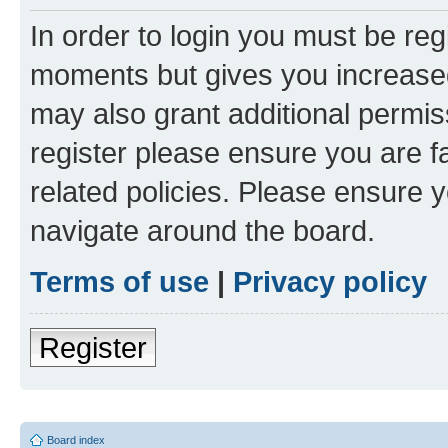
In order to login you must be reg
moments but gives you increased
may also grant additional permis
register please ensure you are f
related policies. Please ensure 
navigate around the board.
Terms of use
|
Privacy policy
Register
Board index