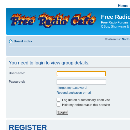
Home -
Free Radio
Free Radio Forums f
QSLs, Shortwave & 
Chatrooms:
North
Board index
You need to login to view group details.
Username:
Password:
I forgot my password
Resend activation e-mail
Log me on automatically each visit
Hide my online status this session
REGISTER