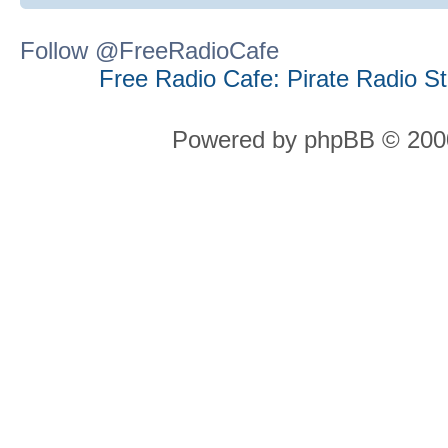
Follow @FreeRadioCafe
Free Radio Cafe: Pirate Radio S
Powered by phpBB © 2000