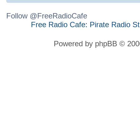
Follow @FreeRadioCafe
Free Radio Cafe: Pirate Radio S
Powered by phpBB © 2000