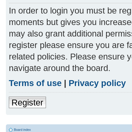
In order to login you must be reg
moments but gives you increased
may also grant additional permis
register please ensure you are f
related policies. Please ensure 
navigate around the board.
Terms of use
|
Privacy policy
Register
Board index