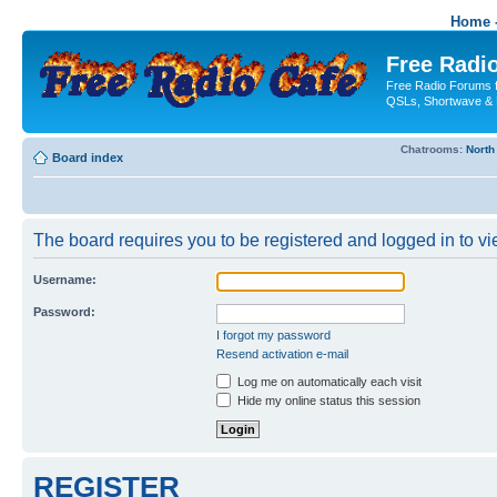
Home -
Free Radio
Free Radio Forums f
QSLs, Shortwave & 
Chatrooms:
North
Board index
The board requires you to be registered and logged in to vie
Username:
Password:
I forgot my password
Resend activation e-mail
Log me on automatically each visit
Hide my online status this session
REGISTER