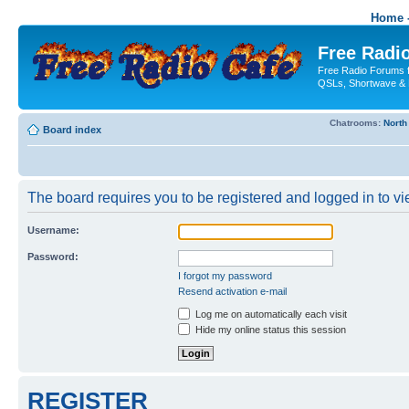
Home -
Free Radio
Free Radio Forums f
QSLs, Shortwave & 
Chatrooms:
North
Board index
The board requires you to be registered and logged in to vie
Username:
Password:
I forgot my password
Resend activation e-mail
Log me on automatically each visit
Hide my online status this session
REGISTER