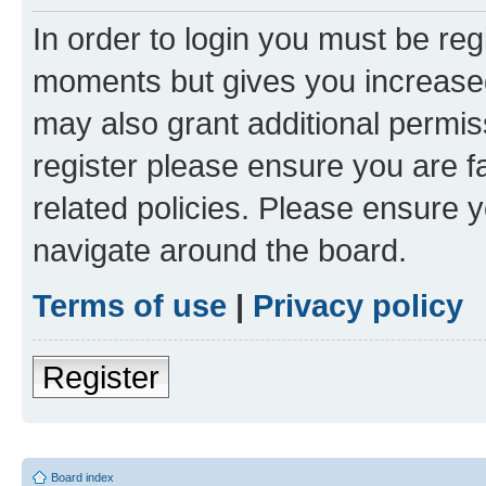
In order to login you must be reg
moments but gives you increased
may also grant additional permis
register please ensure you are f
related policies. Please ensure 
navigate around the board.
Terms of use
|
Privacy policy
Register
Board index