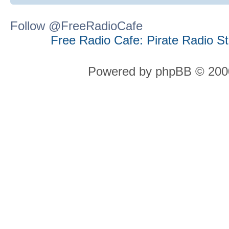
Follow @FreeRadioCafe
Free Radio Cafe: Pirate Radio S
Powered by phpBB © 2000