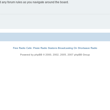
ad any forum rules as you navigate around the board.
Free Radio Cafe: Pirate Radio Stations Broadcasting On Shortwave Radio
Powered by phpBB © 2000, 2002, 2005, 2007 phpBB Group