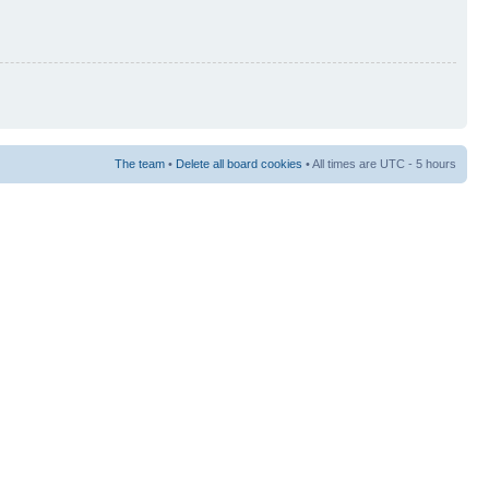
The team
•
Delete all board cookies
• All times are UTC - 5 hours