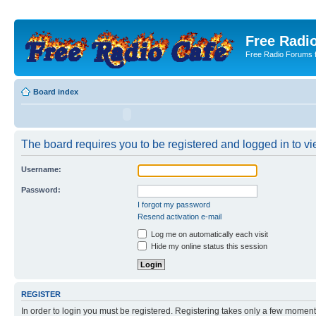
Free Radio
Free Radio Forums f
Board index
The board requires you to be registered and logged in to vie
Username:
Password:
I forgot my password
Resend activation e-mail
Log me on automatically each visit
Hide my online status this session
REGISTER
In order to login you must be registered. Registering takes only a few moment