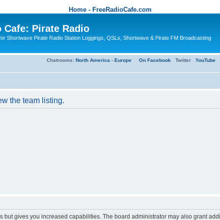
Home - FreeRadioCafe.com
 Cafe: Pirate Radio
or Shortwave Pirate Radio Station Loggings, QSLs, Shortwave & Pirate FM Broadcasting
Chatrooms:
North America
-
Europe
On Facebook
Twitter
YouTube
w the team listing.
s but gives you increased capabilities. The board administrator may also grant add