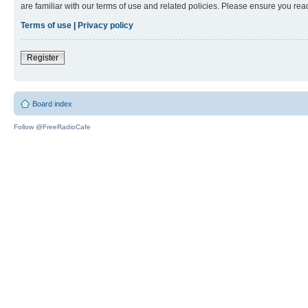
are familiar with our terms of use and related policies. Please ensure you re
Terms of use
|
Privacy policy
Register
Board index
Follow @FreeRadioCafe