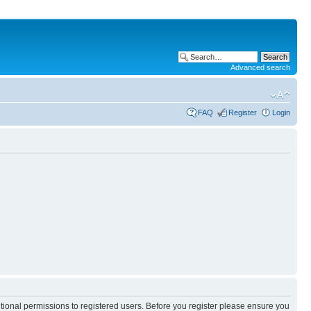
Advanced search
FAQ
Register
Login
itional permissions to registered users. Before you register please ensure you