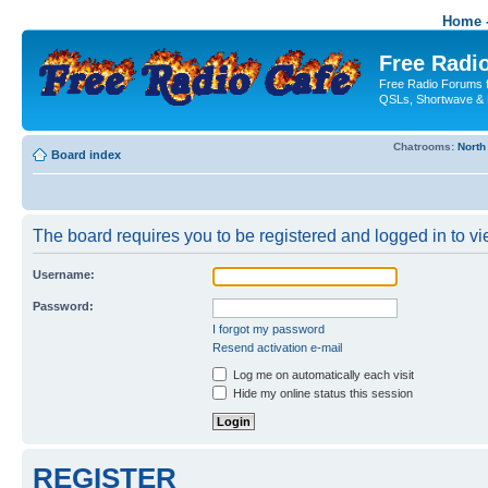
Home -
Free Radio
Free Radio Forums f
QSLs, Shortwave & 
Chatrooms:
North
Board index
The board requires you to be registered and logged in to vie
Username:
Password:
I forgot my password
Resend activation e-mail
Log me on automatically each visit
Hide my online status this session
REGISTER