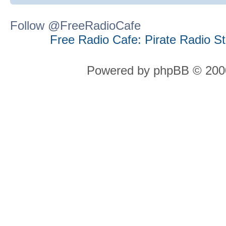
Follow @FreeRadioCafe
Free Radio Cafe: Pirate Radio S
Powered by phpBB © 2000