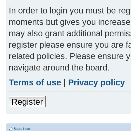
In order to login you must be reg
moments but gives you increased
may also grant additional permis
register please ensure you are f
related policies. Please ensure 
navigate around the board.
Terms of use
|
Privacy policy
Register
Board index