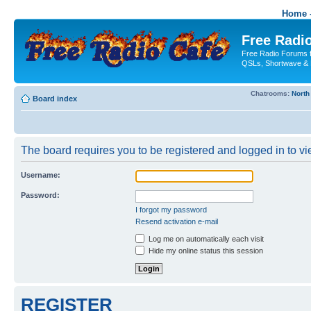
Home -
Free Radio
Free Radio Forums f
QSLs, Shortwave & 
Chatrooms:
North
Board index
The board requires you to be registered and logged in to vie
Username:
Password:
I forgot my password
Resend activation e-mail
Log me on automatically each visit
Hide my online status this session
REGISTER