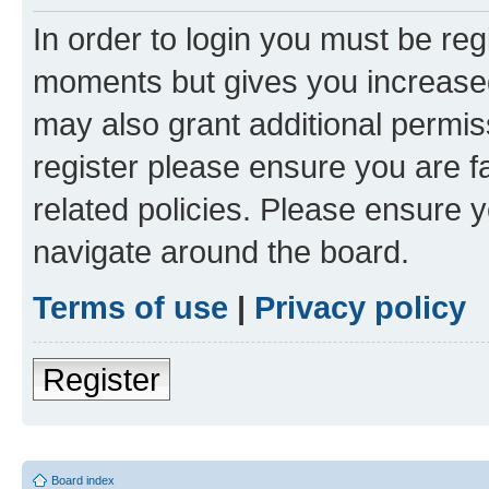
In order to login you must be reg
moments but gives you increased
may also grant additional permis
register please ensure you are f
related policies. Please ensure 
navigate around the board.
Terms of use
|
Privacy policy
Register
Board index