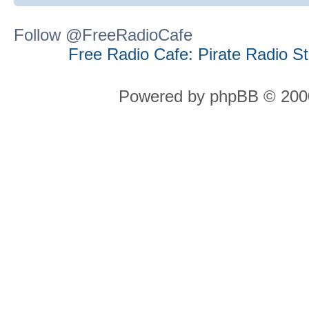
Follow @FreeRadioCafe
Free Radio Cafe: Pirate Radio S
Powered by phpBB © 2000