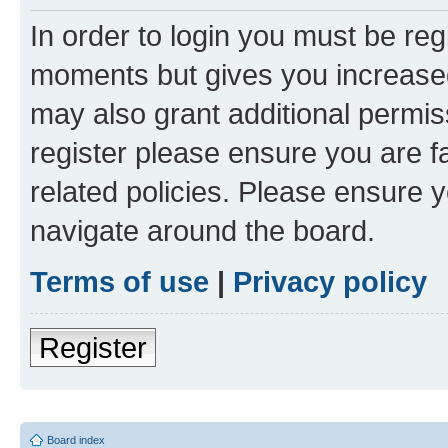
In order to login you must be reg
moments but gives you increased
may also grant additional permis
register please ensure you are f
related policies. Please ensure 
navigate around the board.
Terms of use
|
Privacy policy
Register
Board index