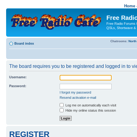
Home -
Free Radio
Free Radio Forums f
QSLs, Shortwave & 
Chatrooms:
North
Board index
The board requires you to be registered and logged in to vie
Username:
Password:
I forgot my password
Resend activation e-mail
Log me on automatically each visit
Hide my online status this session
REGISTER