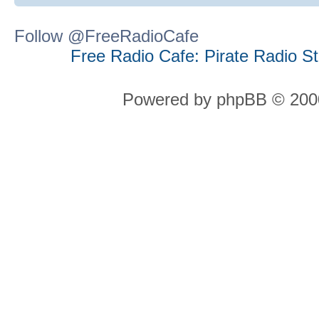
Follow @FreeRadioCafe
Free Radio Cafe: Pirate Radio S
Powered by phpBB © 2000