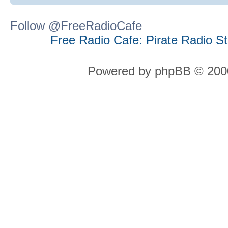
Follow @FreeRadioCafe
Free Radio Cafe: Pirate Radio S
Powered by phpBB © 2000