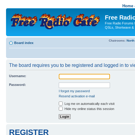
Home -
Free Radio
Free Radio Forums f
QSLs, Shortwave & 
Chatrooms:
North
Board index
The board requires you to be registered and logged in to vie
Username:
Password:
I forgot my password
Resend activation e-mail
Log me on automatically each visit
Hide my online status this session
REGISTER