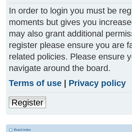
In order to login you must be reg
moments but gives you increased
may also grant additional permis
register please ensure you are f
related policies. Please ensure 
navigate around the board.
Terms of use
|
Privacy policy
Register
Board index