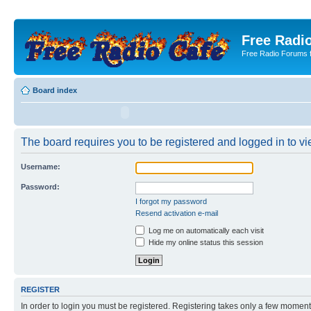
Free Radio
Free Radio Forums f
Board index
The board requires you to be registered and logged in to vie
Username:
Password:
I forgot my password
Resend activation e-mail
Log me on automatically each visit
Hide my online status this session
REGISTER
In order to login you must be registered. Registering takes only a few moment