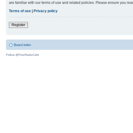
are familiar with our terms of use and related policies. Please ensure you re
Terms of use
|
Privacy policy
Register
Board index
Follow @FreeRadioCafe