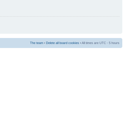
The team
•
Delete all board cookies
• All times are UTC - 5 hours