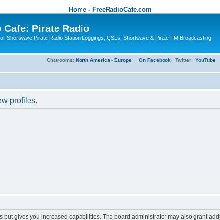
Home - FreeRadioCafe.com
 Cafe: Pirate Radio
or Shortwave Pirate Radio Station Loggings, QSLs, Shortwave & Pirate FM Broadcasting
Chatrooms:
North America
-
Europe
On Facebook
Twitter
YouTube
w profiles.
s but gives you increased capabilities. The board administrator may also grant add