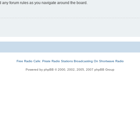
ad any forum rules as you navigate around the board.
Free Radio Cafe: Pirate Radio Stations Broadcasting On Shortwave Radio
Powered by phpBB © 2000, 2002, 2005, 2007 phpBB Group