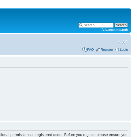
Advanced search
FAQ
Register
Login
itional permissions to registered users. Before you register please ensure you