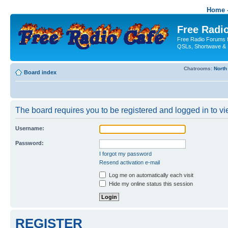
Home -
Free Radio
Free Radio Forums f
QSLs, Shortwave & 
Chatrooms:
North
Board index
The board requires you to be registered and logged in to vie
Username:
Password:
I forgot my password
Resend activation e-mail
Log me on automatically each visit
Hide my online status this session
REGISTER