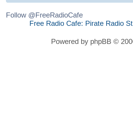
Follow @FreeRadioCafe
Free Radio Cafe: Pirate Radio S
Powered by phpBB © 2000