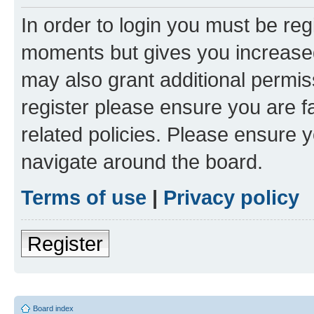
In order to login you must be reg
moments but gives you increased
may also grant additional permis
register please ensure you are f
related policies. Please ensure 
navigate around the board.
Terms of use
|
Privacy policy
Register
Board index