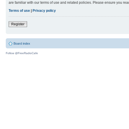
are familiar with our terms of use and related policies. Please ensure you re
Terms of use
|
Privacy policy
Register
Board index
Follow @FreeRadioCafe