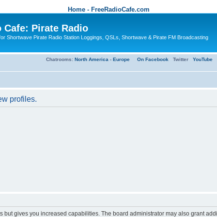
Home - FreeRadioCafe.com
 Cafe: Pirate Radio
or Shortwave Pirate Radio Station Loggings, QSLs, Shortwave & Pirate FM Broadcasting
Chatrooms:
North America
-
Europe
On Facebook
Twitter
YouTube
w profiles.
s but gives you increased capabilities. The board administrator may also grant add