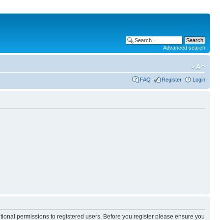
Advanced search
FAQ
Register
Login
itional permissions to registered users. Before you register please ensure you