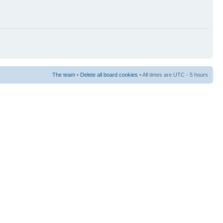
The team
•
Delete all board cookies
• All times are UTC - 5 hours