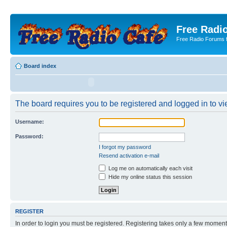
Free Radio
Free Radio Forums f
Board index
The board requires you to be registered and logged in to vie
Username:
Password:
I forgot my password
Resend activation e-mail
Log me on automatically each visit
Hide my online status this session
REGISTER
In order to login you must be registered. Registering takes only a few moment