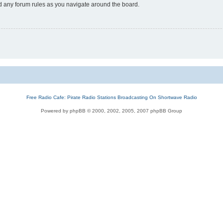
ad any forum rules as you navigate around the board.
Free Radio Cafe: Pirate Radio Stations Broadcasting On Shortwave Radio
Powered by phpBB © 2000, 2002, 2005, 2007 phpBB Group