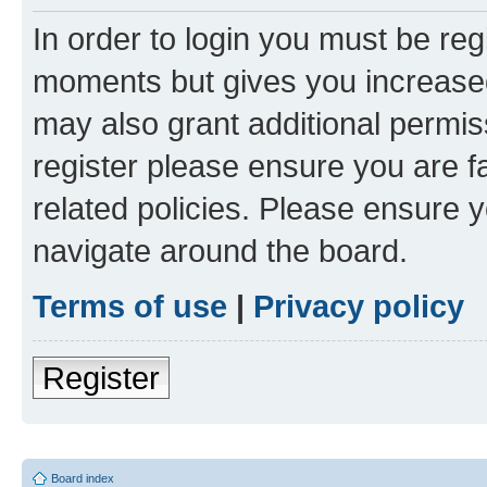
In order to login you must be reg
moments but gives you increased
may also grant additional permis
register please ensure you are f
related policies. Please ensure 
navigate around the board.
Terms of use
|
Privacy policy
Register
Board index