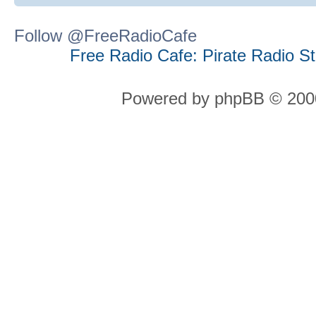
Follow @FreeRadioCafe
Free Radio Cafe: Pirate Radio S
Powered by phpBB © 2000