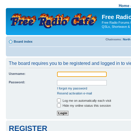
Home -
Free Radio
Free Radio Forums f
QSLs, Shortwave & 
Chatrooms:
North
Board index
The board requires you to be registered and logged in to vie
Username:
Password:
I forgot my password
Resend activation e-mail
Log me on automatically each visit
Hide my online status this session
REGISTER