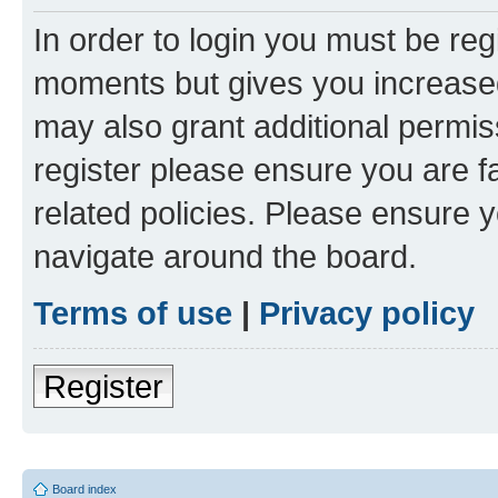
In order to login you must be reg
moments but gives you increased
may also grant additional permis
register please ensure you are f
related policies. Please ensure 
navigate around the board.
Terms of use
|
Privacy policy
Register
Board index