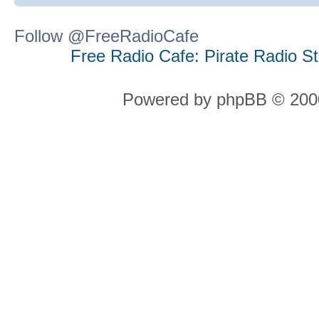
Follow @FreeRadioCafe
Free Radio Cafe: Pirate Radio S
Powered by phpBB © 2000