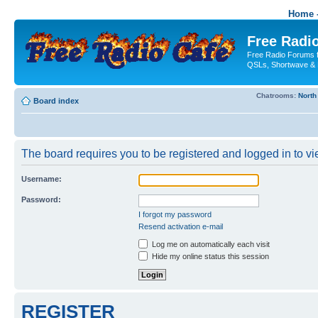
Home -
Free Radio
Free Radio Forums f
QSLs, Shortwave & 
Chatrooms:
North
Board index
The board requires you to be registered and logged in to vie
Username:
Password:
I forgot my password
Resend activation e-mail
Log me on automatically each visit
Hide my online status this session
REGISTER