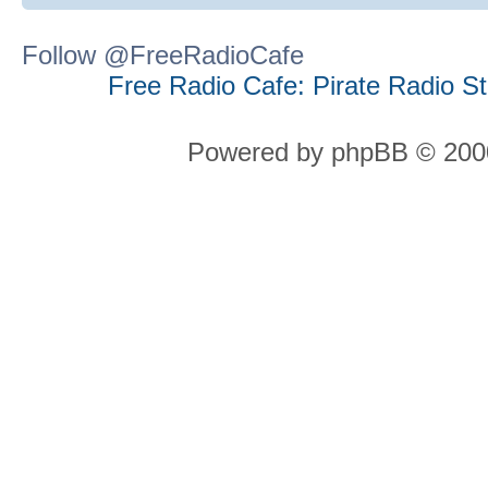
Follow @FreeRadioCafe
Free Radio Cafe: Pirate Radio S
Powered by phpBB © 2000