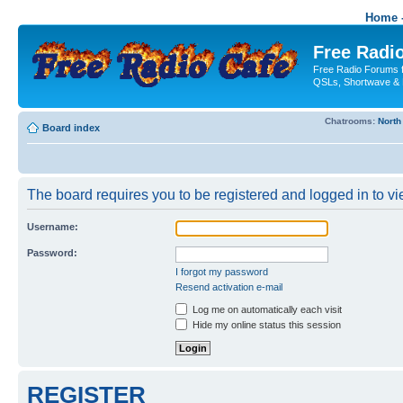
Home -
Free Radio
Free Radio Forums f
QSLs, Shortwave & 
Chatrooms:
North
Board index
The board requires you to be registered and logged in to vie
Username:
Password:
I forgot my password
Resend activation e-mail
Log me on automatically each visit
Hide my online status this session
REGISTER