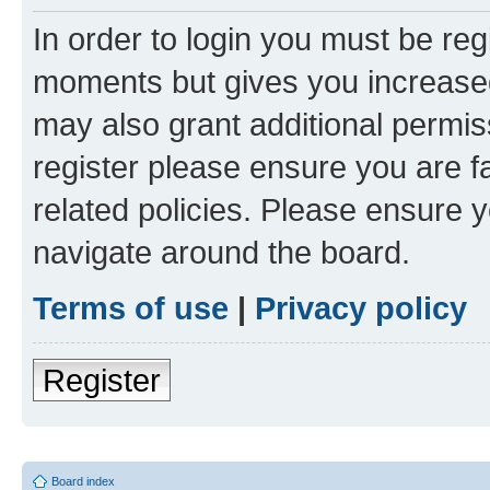
In order to login you must be reg
moments but gives you increased
may also grant additional permis
register please ensure you are f
related policies. Please ensure 
navigate around the board.
Terms of use
|
Privacy policy
Register
Board index