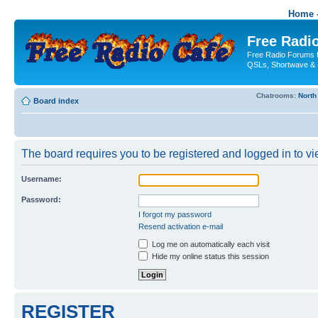
Home -
Free Radio
Free Radio Forums f
QSLs, Shortwave & 
Chatrooms:
North
Board index
The board requires you to be registered and logged in to vie
Username:
Password:
I forgot my password
Resend activation e-mail
Log me on automatically each visit
Hide my online status this session
REGISTER