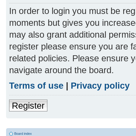
In order to login you must be reg
moments but gives you increased
may also grant additional permis
register please ensure you are f
related policies. Please ensure 
navigate around the board.
Terms of use
|
Privacy policy
Register
Board index