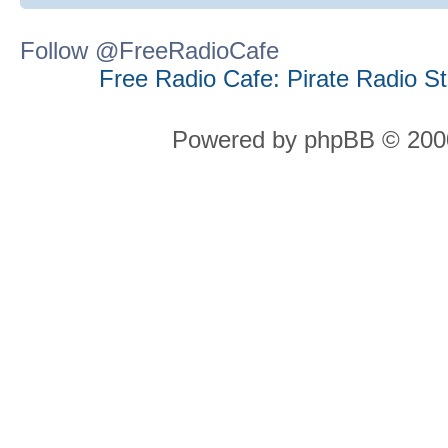
Follow @FreeRadioCafe
Free Radio Cafe: Pirate Radio S
Powered by phpBB © 2000