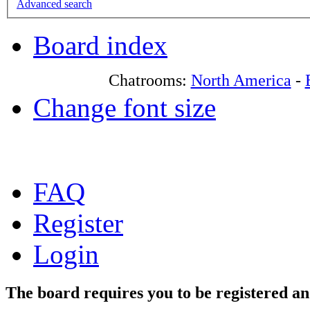
Advanced search
Board index
Chatrooms:
North America
-
Change font size
FAQ
Register
Login
The board requires you to be registered and