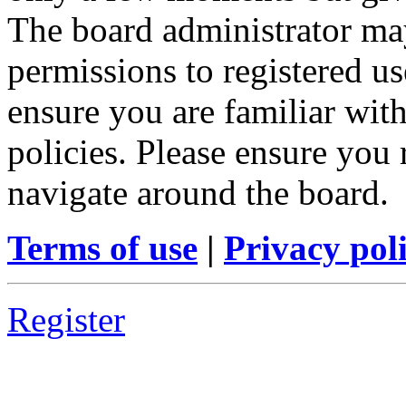
The board administrator may
permissions to registered us
ensure you are familiar with
policies. Please ensure you
navigate around the board.
Terms of use
|
Privacy pol
Register