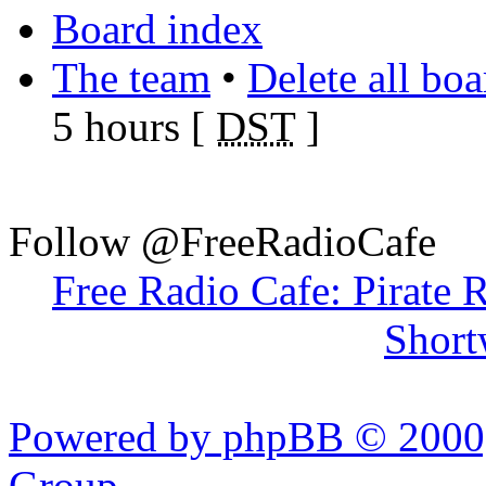
Board index
The team
•
Delete all bo
5 hours [
DST
]
Follow @FreeRadioCafe
Free Radio Cafe: Pirate 
Short
Powered by phpBB © 2000,
Group