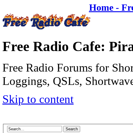
Home - Fr
Free Radio Cafe: Pir
Free Radio Forums for Shor
Loggings, QSLs, Shortwave
Skip to content