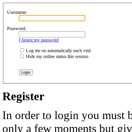
Username:
Password:
I forgot my password
Log me on automatically each visit
Hide my online status this session
Register
In order to login you must b
only a few moments but give