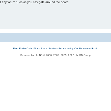
ad any forum rules as you navigate around the board.
Free Radio Cafe: Pirate Radio Stations Broadcasting On Shortwave Radio
Powered by phpBB © 2000, 2002, 2005, 2007 phpBB Group