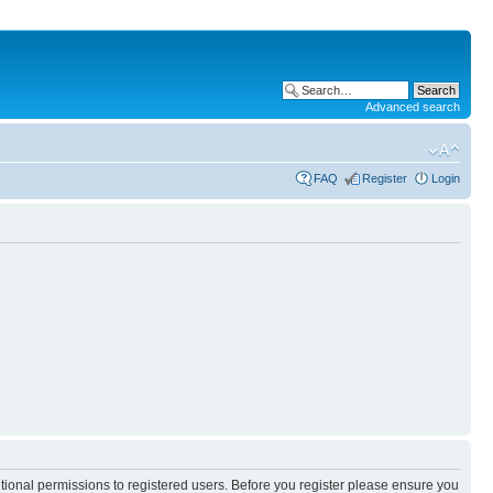
Advanced search
FAQ
Register
Login
itional permissions to registered users. Before you register please ensure you