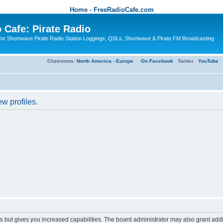
Home - FreeRadioCafe.com
 Cafe: Pirate Radio
or Shortwave Pirate Radio Station Loggings, QSLs, Shortwave & Pirate FM Broadcasting
Chatrooms:
North America
-
Europe
On Facebook
Twitter
YouTube
w profiles.
s but gives you increased capabilities. The board administrator may also grant add