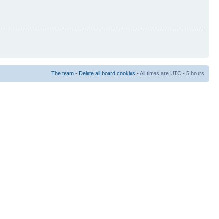
The team
•
Delete all board cookies
• All times are UTC - 5 hours