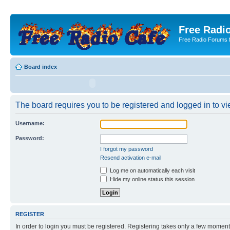
Free Radio
Free Radio Forums f
Board index
The board requires you to be registered and logged in to vie
Username:
Password:
I forgot my password
Resend activation e-mail
Log me on automatically each visit
Hide my online status this session
REGISTER
In order to login you must be registered. Registering takes only a few moment