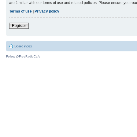
are familiar with our terms of use and related policies. Please ensure you re
Terms of use
|
Privacy policy
Register
Board index
Follow @FreeRadioCafe