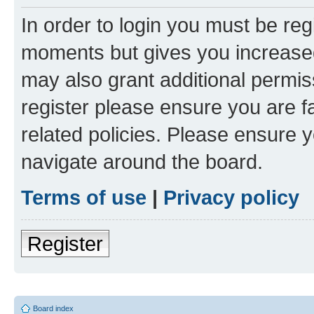
In order to login you must be reg
moments but gives you increased
may also grant additional permis
register please ensure you are f
related policies. Please ensure 
navigate around the board.
Terms of use
|
Privacy policy
Register
Board index