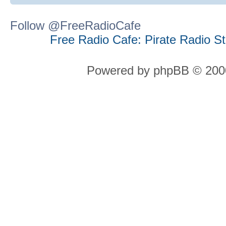
Follow @FreeRadioCafe
Free Radio Cafe: Pirate Radio S
Powered by phpBB © 2000