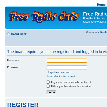
Home -
Free Radio
Free Radio Forums f
QSLs, Shortwave & 
Chatrooms:
North
Board index
The board requires you to be registered and logged in to vie
Username:
Password:
I forgot my password
Resend activation e-mail
Log me on automatically each visit
Hide my online status this session
REGISTER